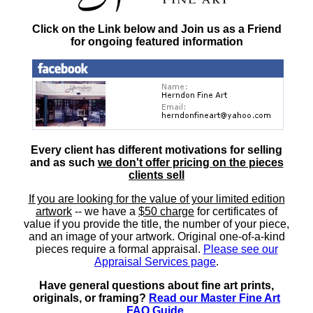
Click on the Link below and Join us as a Friend
for ongoing featured information
Every client has different motivations for selling
and as such
we don't offer pricing on the pieces
clients sell
If you are looking for the value of your limited edition
artwork
-- we have a
$50 charge
for certificates of
value if you provide the title, the number of your piece,
and an image of your artwork. Original one-of-a-kind
pieces require a formal appraisal.
Please see our
Appraisal Services page
.
Have general questions about fine art prints,
originals, or framing?
Read our Master Fine Art
FAQ Guide
.