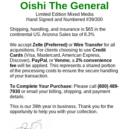
Oishi The General
Limited Edition Mixed Media
Hand Signed and Numbered #39/300
Shipping, handling, and insurance is $65 in the
continental US. Arizona Sales tax of 8.3%
We accept
Zelle (Preferred)
or
Wire Transfer
for all
acquisitions. For clients choosing to use
Credit
Cards
(Visa, Mastercard, American Express,
Discover),
PayPal
, or
Venmo
, a
2% convenience
fee
will be applied. This represents a shared portion
of the processing costs to ensure the secure handling
of your transaction.
To Complete Your Purchase:
Please call
(800) 489-
7930
or email your billing, shipping, and payment
details.
This is our 39th year in business. Thank you for the
opportunity to help you with your collection.