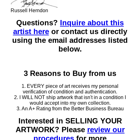
Russell Herndon
Questions?
Inquire about this
artist here
or contact us directly
using the email addresses listed
below.
3 Reasons to Buy from us
1. EVERY piece of art receives my personal
verification of condition and authentication.
2. I WILL NOT ship artwork that isn't in a condition I
would accept into my own collection.
3. An A+ Rating from the Better Business Bureau
Interested in SELLING YOUR
ARTWORK? Please
review our
procedures
for more