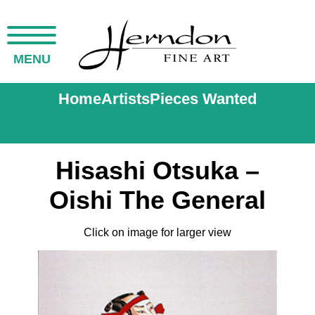
MENU
Home
Artists
Pieces Wanted
Hisashi Otsuka –
Oishi The General
Click on image for larger view