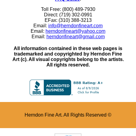
Toll Free: (800) 489-7930
Direct: (719) 302-0991
EFax: (310) 388-3213
Email:
info@herndonfineart.com
Email:
herndonfineart@yahoo.com
Email:
herndonfineart@gmail.com
All information contained in these web pages is
trademarked and copyrighted by Herndon Fine
Art (c). All visual copyrights belong to the artists.
All rights reserved.
Herndon Fine Art. All Rights Reserved ©