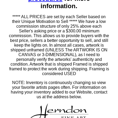
information.
***** ALL PRICES are set by each Seller based on
their Unique Motivation to Sell ***** We have a low
commission structure of only 25% above each
Seller's asking price or a $300.00 minimum
commission. This allows us to provide buyers with the
best price, sellers a better opportunity to sell, and still
keep the lights on. In almost all cases, artwork is
shipped unframed (UNLESS The ARTWORK IS ON
CANVAS or 3-DIMENSIONAL), as I need to
personally verify the artworks' authenticity and
condition. Artwork that is shipped Framed is shipped
framed to protect the work during shipping. Framing is
considered USED
NOTE: Inventory is continuously changing so view
your favorite artists pages often. For information on
having your inventory added to our Website, contact
us at the address below.