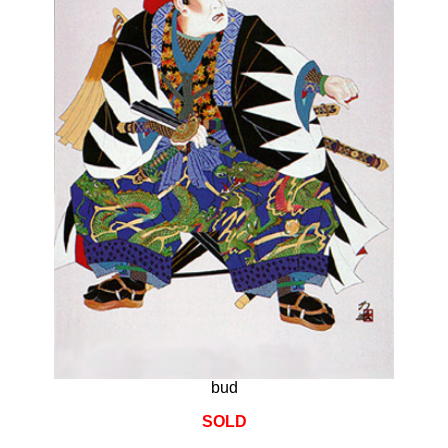
bud
SOLD