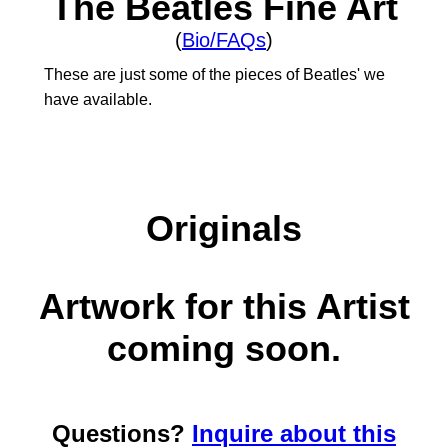
The Beatles Fine Art
(
Bio/FAQs
)
These are just some of the pieces of Beatles' we
have available.
Originals
Artwork for this Artist
coming soon.
Questions?
Inquire about this