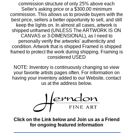
commission structure of only 25% above each
Seller's asking price or a $300.00 minimum
commission. This allows us to provide buyers with the
best price, sellers a better opportunity to sell, and still
keep the lights on. In almost all cases, artwork is
shipped unframed (UNLESS The ARTWORK IS ON
CANVAS or 3-DIMENSIONAL), as I need to
personally verify the artworks' authenticity and
condition. Artwork that is shipped Framed is shipped
framed to protect the work during shipping. Framing is
considered USED
NOTE: Inventory is continuously changing so view
your favorite artists pages often. For information on
having your inventory added to our Website, contact
us at the address below.
Click on the Link below and Join us as a Friend
for ongoing featured information