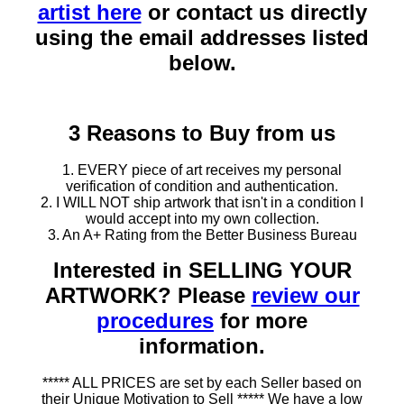
artist here
or contact us directly
using the email addresses listed
below.
3 Reasons to Buy from us
1. EVERY piece of art receives my personal
verification of condition and authentication.
2. I WILL NOT ship artwork that isn't in a condition I
would accept into my own collection.
3. An A+ Rating from the Better Business Bureau
Interested in SELLING YOUR
ARTWORK? Please
review our
procedures
for more
information.
***** ALL PRICES are set by each Seller based on
their Unique Motivation to Sell ***** We have a low