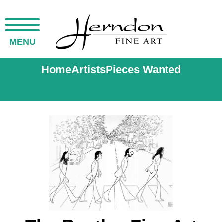
MENU
Home
Artists
Pieces Wanted