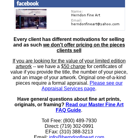
Every client has different motivations for selling
and as such
we don't offer pricing on the pieces
clients sell
If you are looking for the value of your limited edition
artwork
-- we have a
$50 charge
for certificates of
value if you provide the title, the number of your piece,
and an image of your artwork. Original one-of-a-kind
pieces require a formal appraisal.
Please see our
Appraisal Services page
.
Have general questions about fine art prints,
originals, or framing?
Read our Master Fine Art
FAQ Guide
.
Toll Free: (800) 489-7930
Direct: (719) 302-0991
EFax: (310) 388-3213
Email:
info@herndonfineart.com