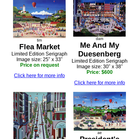
dam
tim
Me And My
Flea Market
Duesenberg
Limited Edition Serigraph
Image size: 25" x 33"
Limited Edition Serigraph
Price on request
Image size: 30" x 38"
Price: $600
Click here for more info
Click here for more info
ae