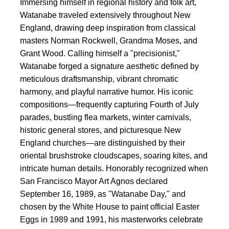
Immersing himself in regional history and folk art,
Watanabe traveled extensively throughout New
England, drawing deep inspiration from classical
masters Norman Rockwell, Grandma Moses, and
Grant Wood. Calling himself a "precisionist,"
Watanabe forged a signature aesthetic defined by
meticulous draftsmanship, vibrant chromatic
harmony, and playful narrative humor. His iconic
compositions—frequently capturing Fourth of July
parades, bustling flea markets, winter carnivals,
historic general stores, and picturesque New
England churches—are distinguished by their
oriental brushstroke cloudscapes, soaring kites, and
intricate human details. Honorably recognized when
San Francisco Mayor Art Agnos declared
September 16, 1989, as "Watanabe Day," and
chosen by the White House to paint official Easter
Eggs in 1989 and 1991, his masterworks celebrate