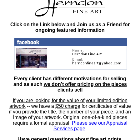
Click on the Link below and Join us as a Friend for
ongoing featured information
Every client has different motivations for selling
and as such
we don't offer pricing on the pieces
clients sell
If you are looking for the value of your limited edition
artwork
-- we have a
$50 charge
for certificates of value
if you provide the title, the number of your piece, and an
image of your artwork. Original one-of-a-kind pieces
require a formal appraisal.
Please see our Appraisal
Services page
.
Have general questions about fine art prints,