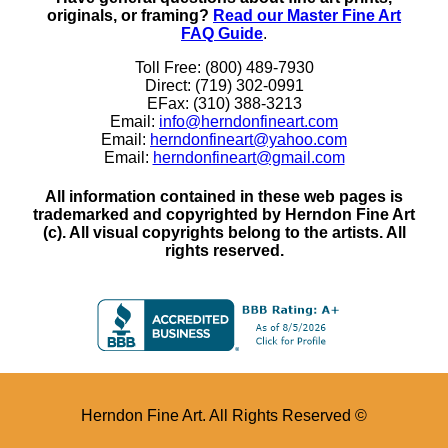
originals, or framing?
Read our Master Fine Art
FAQ Guide
.
Toll Free: (800) 489-7930
Direct: (719) 302-0991
EFax: (310) 388-3213
Email:
info@herndonfineart.com
Email:
herndonfineart@yahoo.com
Email:
herndonfineart@gmail.com
All information contained in these web pages is
trademarked and copyrighted by Herndon Fine Art
(c). All visual copyrights belong to the artists. All
rights reserved.
Herndon Fine Art. All Rights Reserved ©