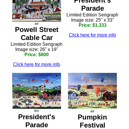
President's
Parade
Limited Edition Serigraph
Image size: 25" x 33"
ae
Price: $1,333
Powell Street
Click here for more info
Cable Car
Limited Edition Serigraph
Image size: 26" x 19"
Price: $800
Click here for more info
tim
ae
President's
Pumpkin
Parade
Festival