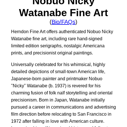
Nobuo Nicky
Watanabe Fine Art
(
Bio/FAQs
)
Herndon Fine Art offers authenticated Nobuo Nicky
Watanabe fine art, including rare hand-signed
limited edition serigraphs, nostalgic Americana
prints, and precisionist original paintings.
Universally celebrated for his whimsical, highly
detailed depictions of small-town American life,
Japanese-born painter and printmaker Nobuo
"Nicky" Watanabe (b. 1937) is revered for his
charming fusion of folk naïf storytelling and oriental
precisionism. Born in Japan, Watanabe initially
pursued a career in communications and advertising
film direction before relocating to San Francisco in
1972 after falling in love with American culture.