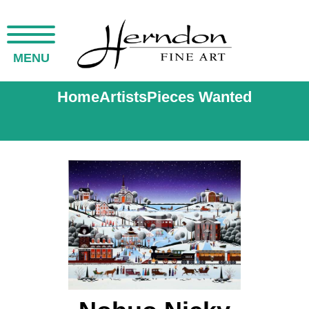
MENU
Home
Artists
Pieces Wanted