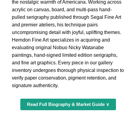
the nostalgic warmth of Americana. Working across
acrylic on canvas, board, and multi-pass hand-
pulled serigraphy published through Segal Fine Art
and premier ateliers, his technique pairs
uncompromising detail with joyful, uplifting themes.
Herndon Fine Art specializes in acquiring and
evaluating original Nobuo Nicky Watanabe
paintings, hand-signed limited edition serigraphs,
and fine art graphics. Every piece in our gallery
inventory undergoes thorough physical inspection to
verify paper conservation, pigment retention, and
signature authenticity.
Read Full Biography & Market Guide ∨