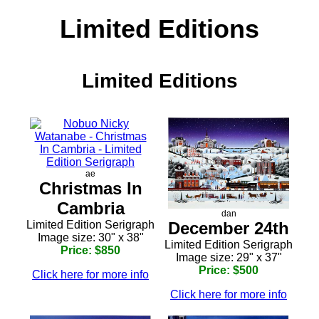
Limited Editions
Limited Editions
ae
Christmas In
Cambria
dan
December 24th
Limited Edition Serigraph
Image size: 30" x 38"
Limited Edition Serigraph
Price: $850
Image size: 29" x 37"
Price: $500
Click here for more info
Click here for more info