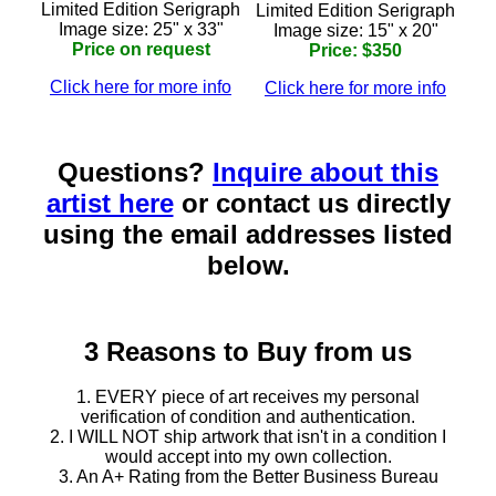
Limited Edition Serigraph
Limited Edition Serigraph
Image size: 25" x 33"
Image size: 15" x 20"
Price on request
Price: $350
Click here for more info
Click here for more info
Questions?
Inquire about this
artist here
or contact us directly
using the email addresses listed
below.
3 Reasons to Buy from us
1. EVERY piece of art receives my personal
verification of condition and authentication.
2. I WILL NOT ship artwork that isn't in a condition I
would accept into my own collection.
3. An A+ Rating from the Better Business Bureau