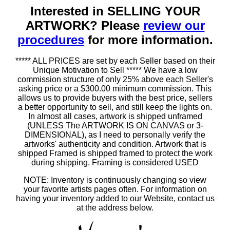
Interested in SELLING YOUR
ARTWORK? Please
review our
procedures
for more information.
***** ALL PRICES are set by each Seller based on their
Unique Motivation to Sell ***** We have a low
commission structure of only 25% above each Seller's
asking price or a $300.00 minimum commission. This
allows us to provide buyers with the best price, sellers
a better opportunity to sell, and still keep the lights on.
In almost all cases, artwork is shipped unframed
(UNLESS The ARTWORK IS ON CANVAS or 3-
DIMENSIONAL), as I need to personally verify the
artworks' authenticity and condition. Artwork that is
shipped Framed is shipped framed to protect the work
during shipping. Framing is considered USED
NOTE: Inventory is continuously changing so view
your favorite artists pages often. For information on
having your inventory added to our Website, contact us
at the address below.