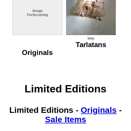
Image
Forthcoming
betty
Tarlatans
Originals
Limited Editions
Limited Editions
-
Originals
-
Sale Items