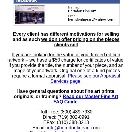
Every client has different motivations for selling
and as such
we don't offer pricing on the pieces
clients sell
If you are looking for the value of your limited edition
artwork
-- we have a
$50 charge
for certificates of value
if you provide the title, the number of your piece, and an
image of your artwork. Original one-of-a-kind pieces
require a formal appraisal.
Please see our Appraisal
Services page
.
Have general questions about fine art prints,
originals, or framing?
Read our Master Fine Art
FAQ Guide
.
Toll Free: (800) 489-7930
Direct: (719) 302-0991
EFax: (310) 388-3213
Email:
info@herndonfineart.com