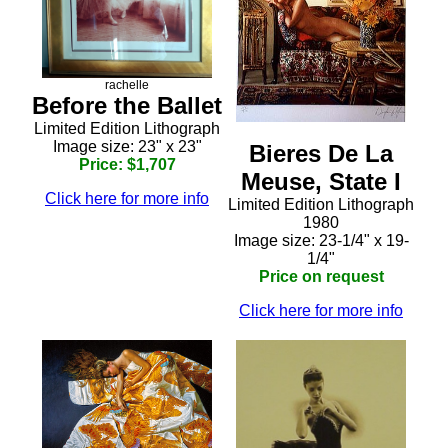
rachelle
Before the Ballet
Limited Edition Lithograph
Image size: 23" x 23"
Bieres De La
Price: $1,707
Meuse, State I
Click here for more info
Limited Edition Lithograph
1980
Image size: 23-1/4" x 19-
1/4"
Price on request
Click here for more info