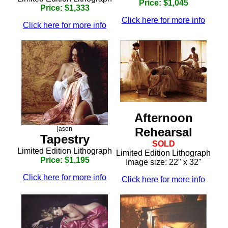
Price: $1,045
Price: $1,333
Click here for more info
Click here for more info
Afternoon
Rehearsal
jason
Tapestry
SOLD
Limited Edition Lithograph
Limited Edition Lithograph
Price: $1,195
Image size: 22" x 32"
Click here for more info
Click here for more info