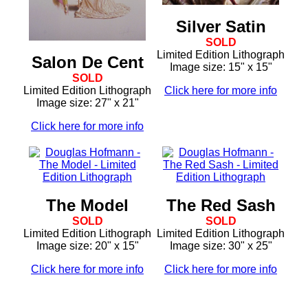
Silver Satin
SOLD
Limited Edition Lithograph
Salon De Cent
Image size: 15" x 15"
SOLD
Limited Edition Lithograph
Click here for more info
Image size: 27" x 21"
Click here for more info
The Model
The Red Sash
SOLD
SOLD
Limited Edition Lithograph
Limited Edition Lithograph
Image size: 20" x 15"
Image size: 30" x 25"
Click here for more info
Click here for more info