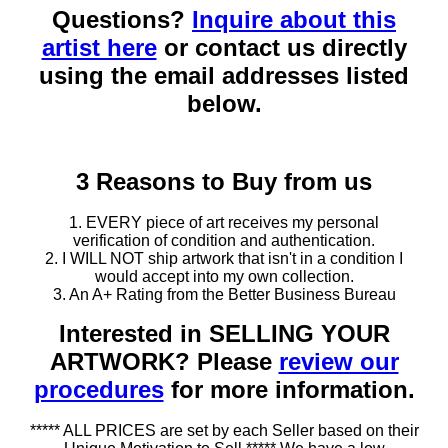
Questions?
Inquire about this
artist here
or contact us directly
using the email addresses listed
below.
3 Reasons to Buy from us
1. EVERY piece of art receives my personal
verification of condition and authentication.
2. I WILL NOT ship artwork that isn't in a condition I
would accept into my own collection.
3. An A+ Rating from the Better Business Bureau
Interested in SELLING YOUR
ARTWORK? Please
review our
procedures
for more information.
***** ALL PRICES are set by each Seller based on their