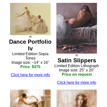
rh
Dance Portfolio
Iv
Limited Edition Sepia
rh
Tones
Satin Slippers
Image size: ~14" x 16"
Limited Edition Lithograph
Price: $475
Image size: 25" x 20"
Price on request
Click here for more info
Click here for more info