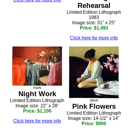
Rehearsal
Limited Edition Lithograph
1983
Image size: 31" x 25"
Price: $1,493
Click here for more info
mark
Night Work
Limited Edition Lithograph
steve
Pink Flowers
Image size: 22" x 28"
Price: $1,100
Limited Edition Lithograph
Image size: 14-1/2" x 14"
Click here for more info
Price: $900