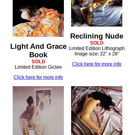
Reclining Nude
SOLD
Light And Grace
Limited Edition Lithograph
Book
Image size: 22" x 28"
SOLD
Click here for more info
Limited Edition Giclee
Click here for more info