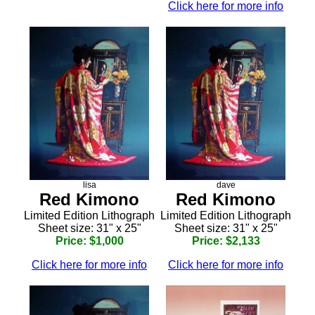
Click here for more info
lisa
dave
Red Kimono
Red Kimono
Limited Edition Lithograph
Limited Edition Lithograph
Sheet size: 31" x 25"
Sheet size: 31" x 25"
Price: $1,000
Price: $2,133
Click here for more info
Click here for more info