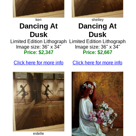
ken
shelley
Dancing At
Dancing At
Dusk
Dusk
Limited Edition Lithograph
Limited Edition Lithograph
Image size: 36" x 34"
Image size: 36" x 34"
Price: $2,347
Price: $2,667
Click here for more info
Click here for more info
estelle