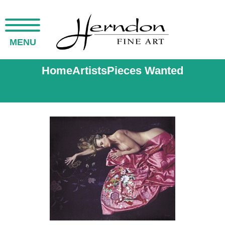
MENU
Home
Artists
Pieces Wanted