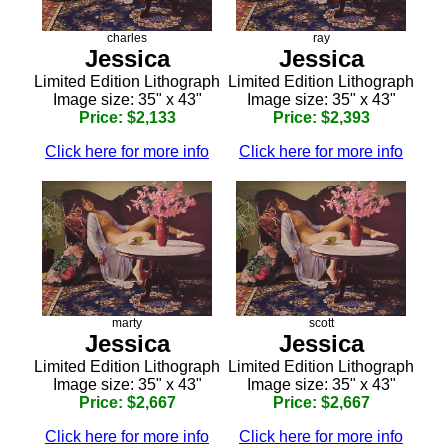
charles
ray
Jessica
Jessica
Limited Edition Lithograph
Limited Edition Lithograph
Image size: 35" x 43"
Image size: 35" x 43"
Price: $2,133
Price: $2,393
Click here for more info
Click here for more info
marty
scott
Jessica
Jessica
Limited Edition Lithograph
Limited Edition Lithograph
Image size: 35" x 43"
Image size: 35" x 43"
Price: $2,667
Price: $2,667
Click here for more info
Click here for more info