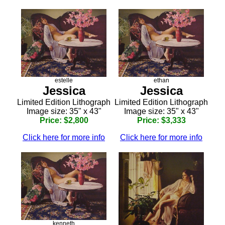
estelle
ethan
Jessica
Jessica
Limited Edition Lithograph
Limited Edition Lithograph
Image size: 35" x 43"
Image size: 35" x 43"
Price: $2,800
Price: $3,333
Click here for more info
Click here for more info
kenneth