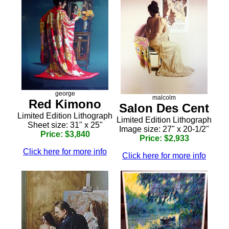
george
malcolm
Red Kimono
Salon Des Cent
Limited Edition Lithograph
Limited Edition Lithograph
Sheet size: 31" x 25"
Image size: 27" x 20-1/2"
Price: $3,840
Price: $2,933
Click here for more info
Click here for more info