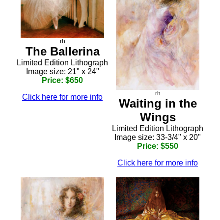
rh
The Ballerina
Limited Edition Lithograph
Image size: 21" x 24"
Price: $650
rh
Click here for more info
Waiting in the
Wings
Limited Edition Lithograph
Image size: 33-3/4" x 20"
Price: $550
Click here for more info