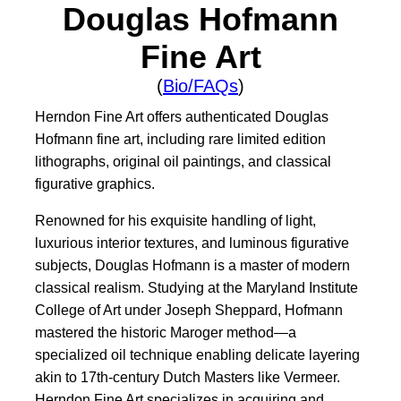
Douglas Hofmann
Fine Art
(
Bio/FAQs
)
Herndon Fine Art offers authenticated Douglas
Hofmann fine art, including rare limited edition
lithographs, original oil paintings, and classical
figurative graphics.
Renowned for his exquisite handling of light,
luxurious interior textures, and luminous figurative
subjects, Douglas Hofmann is a master of modern
classical realism. Studying at the Maryland Institute
College of Art under Joseph Sheppard, Hofmann
mastered the historic Maroger method—a
specialized oil technique enabling delicate layering
akin to 17th-century Dutch Masters like Vermeer.
Herndon Fine Art specializes in acquiring and