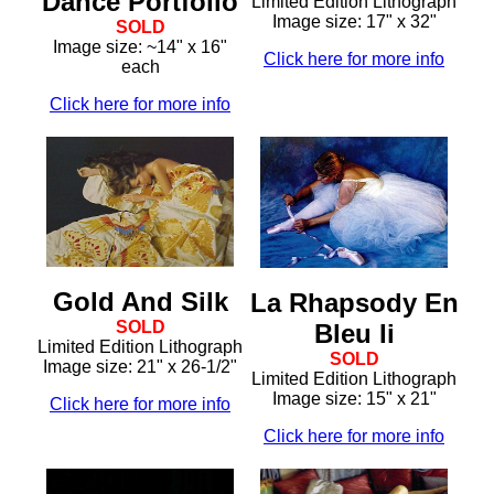
Dance Portfolio
Limited Edition Lithograph
Image size: 17" x 32"
SOLD
Image size: ~14" x 16"
Click here for more info
each
Click here for more info
Gold And Silk
La Rhapsody En
SOLD
Bleu Ii
Limited Edition Lithograph
SOLD
Image size: 21" x 26-1/2"
Limited Edition Lithograph
Image size: 15" x 21"
Click here for more info
Click here for more info