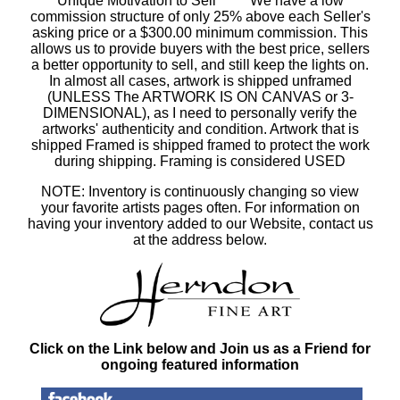
Unique Motivation to Sell ***** We have a low
commission structure of only 25% above each Seller's
asking price or a $300.00 minimum commission. This
allows us to provide buyers with the best price, sellers
a better opportunity to sell, and still keep the lights on.
In almost all cases, artwork is shipped unframed
(UNLESS The ARTWORK IS ON CANVAS or 3-
DIMENSIONAL), as I need to personally verify the
artworks' authenticity and condition. Artwork that is
shipped Framed is shipped framed to protect the work
during shipping. Framing is considered USED
NOTE: Inventory is continuously changing so view
your favorite artists pages often. For information on
having your inventory added to our Website, contact us
at the address below.
Click on the Link below and Join us as a Friend for
ongoing featured information