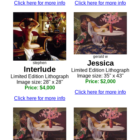
Click here for more info
Click here for more info
gerald w
Jessica
stephen
Interlude
Limited Edition Lithograph
Image size: 35" x 43"
Limited Edition Lithograph
Price: $2,000
Image size: 28" x 28"
Price: $4,000
Click here for more info
Click here for more info