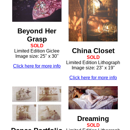
Beyond Her
Grasp
SOLD
China Closet
Limited Edition Giclee
Image size: 25" x 30"
SOLD
Limited Edition Lithograph
Click here for more info
Image size: 23" x 19"
Click here for more info
Dreaming
SOLD