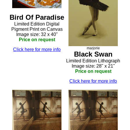
Bird Of Paradise
Limited Edition Digital
Pigment Print on Canvas
Image size: 32 x 40"
Price on request
marjorie
Click here for more info
Black Swan
Limited Edition Lithograph
Image size: 28" x 21"
Price on request
Click here for more info