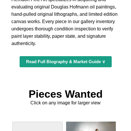
evaluating original Douglas Hofmann oil paintings,
hand-pulled original lithographs, and limited edition
canvas works. Every piece in our gallery inventory
undergoes thorough condition inspection to verify
paint layer stability, paper state, and signature
authenticity.
Read Full Biography & Market Guide ∨
Pieces Wanted
Click on any image for larger view