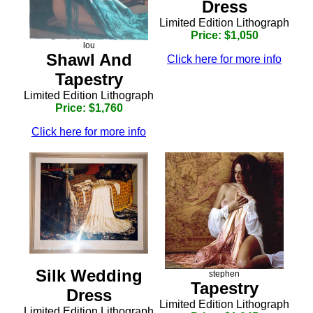
Dress
Limited Edition Lithograph
Price: $1,050
lou
Shawl And
Click here for more info
Tapestry
Limited Edition Lithograph
Price: $1,760
Click here for more info
Silk Wedding
stephen
Tapestry
Dress
Limited Edition Lithograph
Limited Edition Lithograph