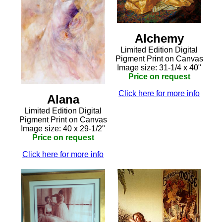
Alchemy
Limited Edition Digital
Pigment Print on Canvas
Image size: 31-1/4 x 40"
Price on request
Click here for more info
Alana
Limited Edition Digital
Pigment Print on Canvas
Image size: 40 x 29-1/2"
Price on request
Click here for more info