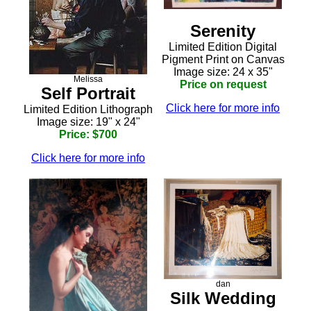
Serenity
Limited Edition Digital
Pigment Print on Canvas
Image size: 24 x 35"
Melissa
Price on request
Self Portrait
Click here for more info
Limited Edition Lithograph
Image size: 19" x 24"
Price: $700
Click here for more info
dan
Silk Wedding