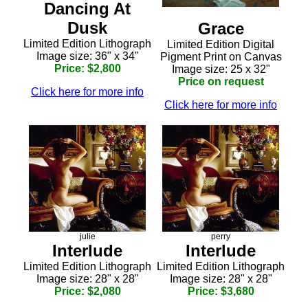
Dancing At
Dusk
Grace
Limited Edition Lithograph
Limited Edition Digital
Image size: 36" x 34"
Pigment Print on Canvas
Price: $2,800
Image size: 25 x 32"
Price on request
Click here for more info
Click here for more info
julie
perry
Interlude
Interlude
Limited Edition Lithograph
Limited Edition Lithograph
Image size: 28" x 28"
Image size: 28" x 28"
Price: $2,080
Price: $3,680