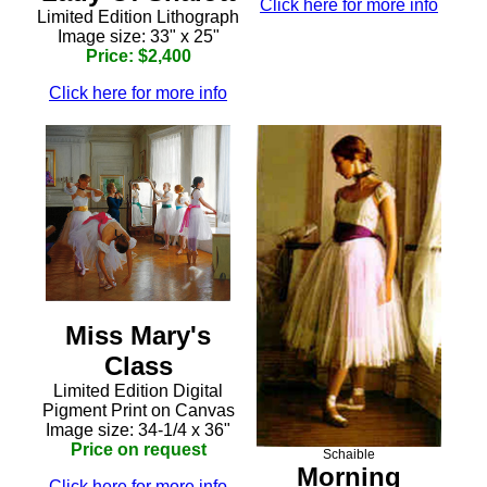
Click here for more info
Limited Edition Lithograph
Image size: 33" x 25"
Price: $2,400
Click here for more info
Miss Mary's
Class
Limited Edition Digital
Pigment Print on Canvas
Image size: 34-1/4 x 36"
Price on request
Schaible
Morning
Click here for more info