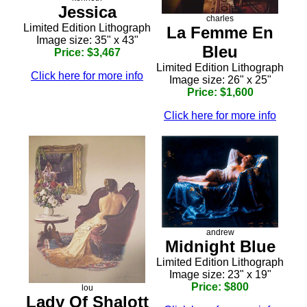
Jessica
charles
Limited Edition Lithograph
La Femme En
Image size: 35" x 43"
Bleu
Price: $3,467
Limited Edition Lithograph
Click here for more info
Image size: 26" x 25"
Price: $1,600
Click here for more info
andrew
Midnight Blue
Limited Edition Lithograph
Image size: 23" x 19"
Price: $800
lou
Lady Of Shalott