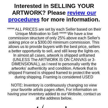
Interested in SELLING YOUR
ARTWORK? Please
review our
procedures
for more information.
***** ALL PRICES are set by each Seller based on their
Unique Motivation to Sell ***** We have a low
commission structure of only 25% above each Seller's
asking price or a $300.00 minimum commission. This
allows us to provide buyers with the best price, sellers
a better opportunity to sell, and still keep the lights on.
In almost all cases, artwork is shipped unframed
(UNLESS The ARTWORK IS ON CANVAS or 3-
DIMENSIONAL), as I need to personally verify the
artworks' authenticity and condition. Artwork that is
shipped Framed is shipped framed to protect the work
during shipping. Framing is considered USED
NOTE: Inventory is continuously changing so view
your favorite artists pages often. For information on
having your inventory added to our Website, contact us
at the address below.