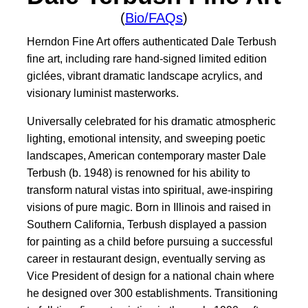
(
Bio/FAQs
)
Herndon Fine Art offers authenticated Dale Terbush
fine art, including rare hand-signed limited edition
giclées, vibrant dramatic landscape acrylics, and
visionary luminist masterworks.
Universally celebrated for his dramatic atmospheric
lighting, emotional intensity, and sweeping poetic
landscapes, American contemporary master Dale
Terbush (b. 1948) is renowned for his ability to
transform natural vistas into spiritual, awe-inspiring
visions of pure magic. Born in Illinois and raised in
Southern California, Terbush displayed a passion
for painting as a child before pursuing a successful
career in restaurant design, eventually serving as
Vice President of design for a national chain where
he designed over 300 establishments. Transitioning