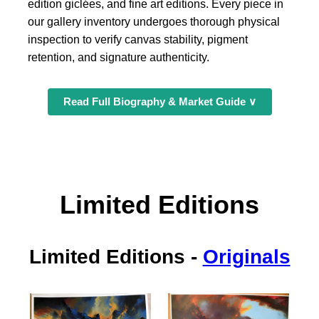
edition giclées, and fine art editions. Every piece in
our gallery inventory undergoes thorough physical
inspection to verify canvas stability, pigment
retention, and signature authenticity.
Read Full Biography & Market Guide ∨
Limited Editions
Limited Editions
-
Originals