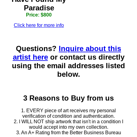
Paradise
Price: $800
Click here for more info
Questions?
Inquire about this
artist here
or contact us directly
using the email addresses listed
below.
3 Reasons to Buy from us
1. EVERY piece of art receives my personal
verification of condition and authentication.
2. I WILL NOT ship artwork that isn't in a condition I
would accept into my own collection.
3. An A+ Rating from the Better Business Bureau