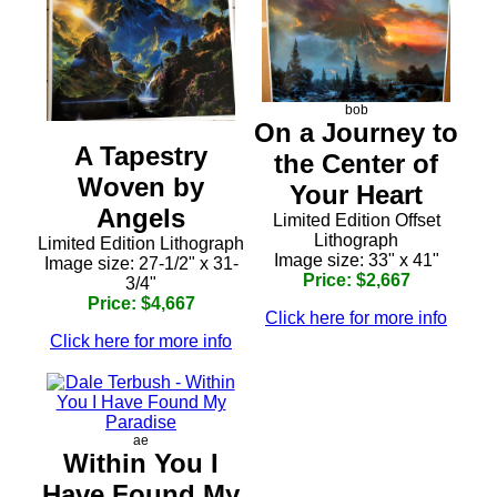
bob
On a Journey to
A Tapestry
the Center of
Woven by
Your Heart
Angels
Limited Edition Offset
Lithograph
Limited Edition Lithograph
Image size: 33" x 41"
Image size: 27-1/2" x 31-
Price: $2,667
3/4"
Price: $4,667
Click here for more info
Click here for more info
ae
Within You I
Have Found My