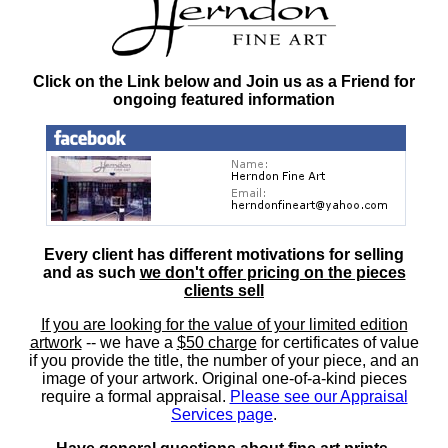
Click on the Link below and Join us as a Friend for
ongoing featured information
Every client has different motivations for selling
and as such
we don't offer pricing on the pieces
clients sell
If you are looking for the value of your limited edition
artwork
-- we have a
$50 charge
for certificates of value
if you provide the title, the number of your piece, and an
image of your artwork. Original one-of-a-kind pieces
require a formal appraisal.
Please see our Appraisal
Services page
.