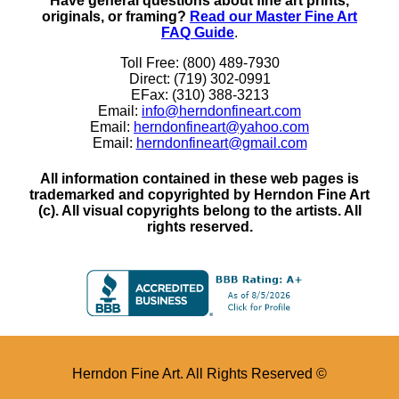
Have general questions about fine art prints,
originals, or framing?
Read our Master Fine Art
FAQ Guide
.
Toll Free: (800) 489-7930
Direct: (719) 302-0991
EFax: (310) 388-3213
Email:
info@herndonfineart.com
Email:
herndonfineart@yahoo.com
Email:
herndonfineart@gmail.com
All information contained in these web pages is
trademarked and copyrighted by Herndon Fine Art
(c). All visual copyrights belong to the artists. All
rights reserved.
Herndon Fine Art. All Rights Reserved ©