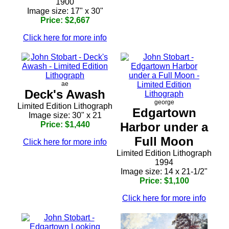
1900
Image size: 17" x 30"
Price: $2,667
Click here for more info
ae
Deck's Awash
george
Limited Edition Lithograph
Edgartown
Image size: 30" x 21
Price: $1,440
Harbor under a
Full Moon
Click here for more info
Limited Edition Lithograph
1994
Image size: 14 x 21-1/2"
Price: $1,100
Click here for more info