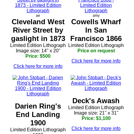
ae
amy
Cleveland West
Cowells Wharf
River Street by
In San
gaslight in 1873
Francisco 1866
Limited Edition Lithograph
Limited Edition Lithograph
Image size: 14" x 20"
Price on request
Price: $500
Click here for more info
Click here for more info
Deck's Awash
Darien Ring's
Limited Edition Lithograph
End Landing
Image size: 21" x 31"
Price: $1,100
1900
Click here for more info
Limited Edition Lithograph