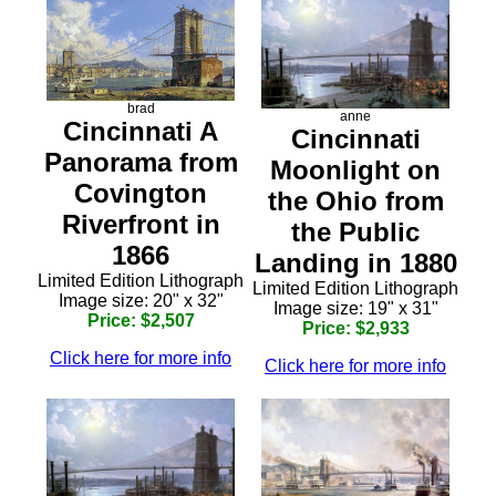
brad
anne
Cincinnati A
Cincinnati
Panorama from
Moonlight on
Covington
the Ohio from
Riverfront in
the Public
1866
Landing in 1880
Limited Edition Lithograph
Limited Edition Lithograph
Image size: 20" x 32"
Image size: 19" x 31"
Price: $2,507
Price: $2,933
Click here for more info
Click here for more info