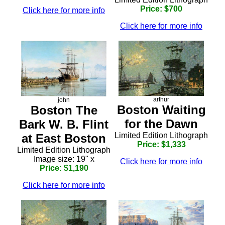
Price: $700
Click here for more info
Click here for more info
arthur
john
Boston Waiting
Boston The
for the Dawn
Bark W. B. Flint
Limited Edition Lithograph
at East Boston
Price: $1,333
Limited Edition Lithograph
Image size: 19" x
Click here for more info
Price: $1,190
Click here for more info