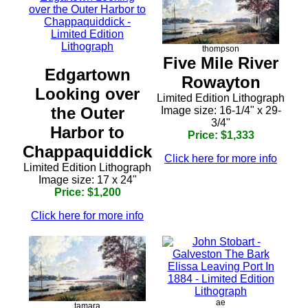
thompson
Five Mile River
Edgartown
Rowayton
Looking over
Limited Edition Lithograph
the Outer
Image size: 16-1/4" x 29-
3/4"
Harbor to
Price: $1,333
Chappaquiddick
Click here for more info
Limited Edition Lithograph
Image size: 17 x 24"
Price: $1,200
Click here for more info
ae
tamara