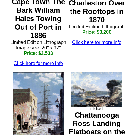
Cape Town The
Charleston Over
Bark William
the Rooftops in
Hales Towing
1870
Out of Port in
Limited Edition Lithograph
Price: $3,200
1886
Click here for more info
Limited Edition Lithograph
Image size: 20" x 32"
Price: $2,533
Click here for more info
michael
Chattanooga
Ross Landing
Flatboats on the