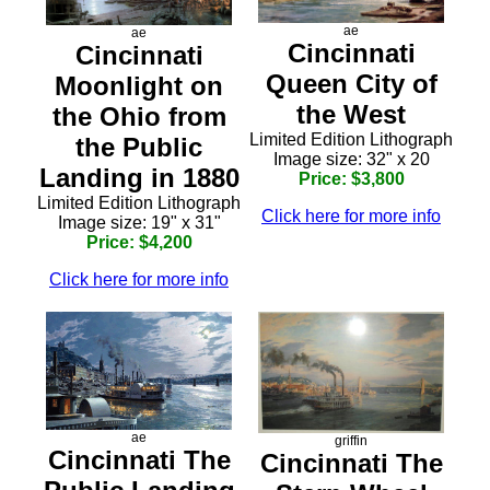
ae
ae
Cincinnati
Cincinnati
Queen City of
Moonlight on
the West
the Ohio from
Limited Edition Lithograph
the Public
Image size: 32" x 20
Landing in 1880
Price: $3,800
Limited Edition Lithograph
Click here for more info
Image size: 19" x 31"
Price: $4,200
Click here for more info
ae
griffin
Cincinnati The
Cincinnati The