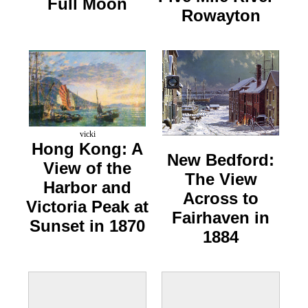
Full Moon
Rowayton
vicki
Hong Kong: A
New Bedford:
View of the
The View
Harbor and
Across to
Victoria Peak at
Fairhaven in
Sunset in 1870
1884