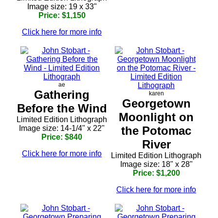
Image size: 19 x 33"
Price: $1,150
Click here for more info
ae
Gathering
karen
Georgetown
Before the Wind
Moonlight on
Limited Edition Lithograph
Image size: 14-1/4" x 22"
the Potomac
Price: $840
River
Click here for more info
Limited Edition Lithograph
Image size: 18" x 28"
Price: $1,200
Click here for more info