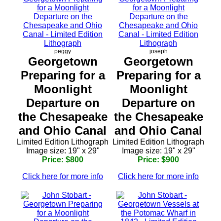
peggy
joseph
Georgetown
Georgetown
Preparing for a
Preparing for a
Moonlight
Moonlight
Departure on
Departure on
the Chesapeake
the Chesapeake
and Ohio Canal
and Ohio Canal
Limited Edition Lithograph
Limited Edition Lithograph
Image size: 19" x 29"
Image size: 19" x 29"
Price: $800
Price: $900
Click here for more info
Click here for more info