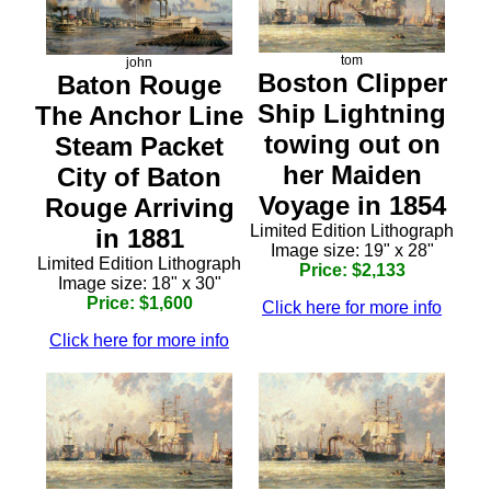
tom
john
Boston Clipper
Baton Rouge
Ship Lightning
The Anchor Line
towing out on
Steam Packet
her Maiden
City of Baton
Voyage in 1854
Rouge Arriving
Limited Edition Lithograph
in 1881
Image size: 19" x 28"
Limited Edition Lithograph
Price: $2,133
Image size: 18" x 30"
Price: $1,600
Click here for more info
Click here for more info