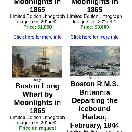
Moonlights in
Moonlights in
1865
1865
Limited Edition Lithograph
Limited Edition Lithograph
Image size: 20" x 32"
Image size: 20" x 32"
Price: $1,050
Price: $3,600
Click here for more info
Click here for more info
dennis
amy
Boston R.M.S.
Boston Long
Britannia
Wharf by
Departing the
Moonlights in
Icebound
1865
Harbor,
Limited Edition Lithograph
Image size: 20" x 32"
February, 1844
Price on request
Limited Edition Lithograph