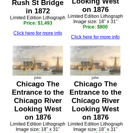
Looking West
Rush St Bridge
on 1876
in 1872
Limited Edition Lithograph
Limited Edition Lithograph
Image size: 18" x 31"
Price: $1,493
Price: $800
Click here for more info
Click here for more info
john
john
Chicago The
Chicago The
Entrance to the
Entrance to the
Chicago River
Chicago River
Looking West
Looking West
on 1876
on 1876
Limited Edition Lithograph
Limited Edition Lithograph
Image size: 18" x 31"
Image size: 18" x 31"