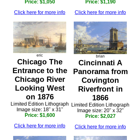
Price: $1,050
Price: $1,190
Click here for more info
Click here for more info
eric
brian
Chicago The
Cincinnati A
Entrance to the
Panorama from
Chicago River
Covington
Looking West
Riverfront in
on 1876
1866
Limited Edition Lithograph
Limited Edition Lithograph
Image size: 18" x 31"
Image size: 20" x 32"
Price: $1,600
Price: $2,027
Click here for more info
Click here for more info