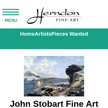
MENU
Home
Artists
Pieces Wanted
John Stobart Fine Art