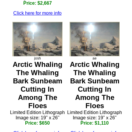
Price: $2,667
Click here for more info
josh
ae
Arctic Whaling
Arctic Whaling
The Whaling
The Whaling
Bark Sunbeam
Bark Sunbeam
Cutting In
Cutting In
Among The
Among The
Floes
Floes
Limited Edition Lithograph
Limited Edition Lithograph
Image size: 19" x 26"
Image size: 19" x 26"
Price: $650
Price: $1,110