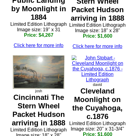
Public Landing
Stern Wheel
by Moonlight in
Packet Hudson
1884
arriving in 1888
Limited Edition Lithograph
Limited Edition Lithograph
Image size: 19" x 31
Image size: 18" x 28"
Price: $4,267
Price: $1,600
Click here for more info
Click here for more info
david
Cleveland
josh
Cincinnati The
Moonlight on
Stern Wheel
the Cuyahoga,
Packet Hudson
c.1876
arriving in 1888
Limited Edition Lithograph
Image size: 20" x 31-3/4"
Limited Edition Lithograph
Price: $1,600
Image size: 18" x 28"