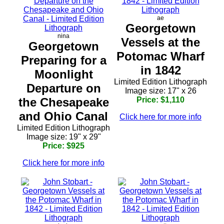
ae
Georgetown
nina
Vessels at the
Georgetown
Potomac Wharf
Preparing for a
in 1842
Moonlight
Limited Edition Lithograph
Departure on
Image size: 17" x 26
the Chesapeake
Price: $1,110
and Ohio Canal
Click here for more info
Limited Edition Lithograph
Image size: 19" x 29"
Price: $925
Click here for more info