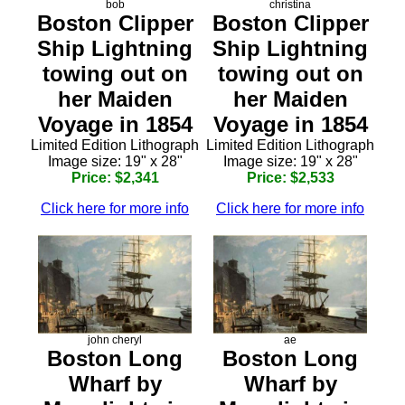
bob
christina
Boston Clipper
Boston Clipper
Ship Lightning
Ship Lightning
towing out on
towing out on
her Maiden
her Maiden
Voyage in 1854
Voyage in 1854
Limited Edition Lithograph
Limited Edition Lithograph
Image size: 19" x 28"
Image size: 19" x 28"
Price: $2,341
Price: $2,533
Click here for more info
Click here for more info
john cheryl
ae
Boston Long
Boston Long
Wharf by
Wharf by