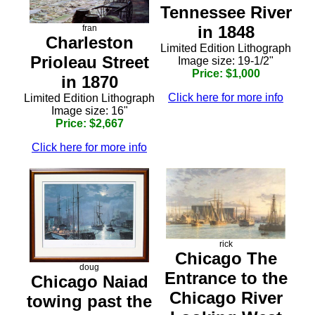
Tennessee River
in 1848
fran
Charleston
Limited Edition Lithograph
Prioleau Street
Image size: 19-1/2"
Price: $1,000
in 1870
Click here for more info
Limited Edition Lithograph
Image size: 16"
Price: $2,667
Click here for more info
rick
Chicago The
doug
Entrance to the
Chicago Naiad
Chicago River
towing past the