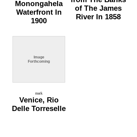
Monongahela
of The James
Waterfront In
River In 1858
1900
Image
Forthcoming
mark
Venice, Rio
Delle Torreselle