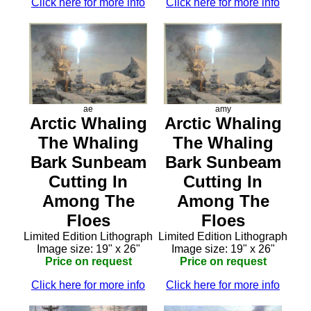
Click here for more info
Click here for more info
ae
amy
Arctic Whaling
Arctic Whaling
The Whaling
The Whaling
Bark Sunbeam
Bark Sunbeam
Cutting In
Cutting In
Among The
Among The
Floes
Floes
Limited Edition Lithograph
Limited Edition Lithograph
Image size: 19" x 26"
Image size: 19" x 26"
Price on request
Price on request
Click here for more info
Click here for more info