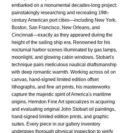
embarked on a monumental decades-long project:
painstakingly researching and recreating 19th-
century American port cities—including New York,
Boston, San Francisco, New Orleans, and
Cincinnati—exactly as they appeared during the
height of the sailing ship era. Renowned for his
nocturnal harbor scenes illuminated by gas lamps,
moonlight, and glowing cabin windows, Stobart's
technique pairs meticulous nautical draftsmanship
with deep romantic warmth. Working across oil on
canvas, hand-signed limited edition offset
lithographs, and fine art prints, his masterworks
capture the majestic spirit of America's maritime
origins. Herndon Fine Art specializes in acquiring
and evaluating original John Stobart oil paintings,
hand-signed limited edition prints, and graphic
suites. Every piece in our gallery inventory
undergoes thorough physical inspection to verify