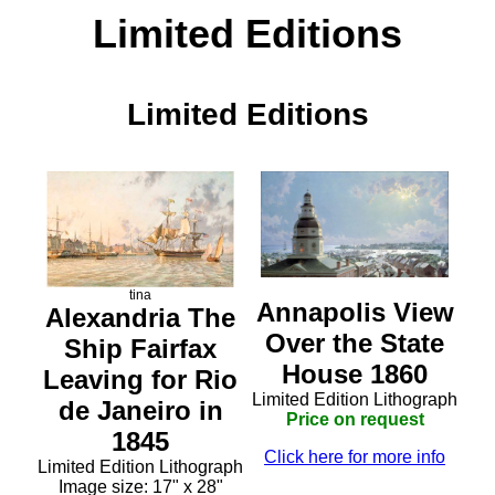
Limited Editions
Limited Editions
tina
Annapolis View
Alexandria The
Over the State
Ship Fairfax
House 1860
Leaving for Rio
Limited Edition Lithograph
de Janeiro in
Price on request
1845
Click here for more info
Limited Edition Lithograph
Image size: 17" x 28"