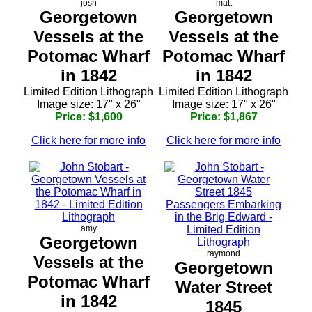
josh
matt
Georgetown
Georgetown
Vessels at the
Vessels at the
Potomac Wharf
Potomac Wharf
in 1842
in 1842
Limited Edition Lithograph
Limited Edition Lithograph
Image size: 17" x 26"
Image size: 17" x 26"
Price: $1,600
Price: $1,867
Click here for more info
Click here for more info
amy
Georgetown
raymond
Vessels at the
Georgetown
Potomac Wharf
Water Street
in 1842
1845