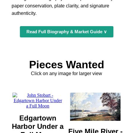
paper conservation, plate clarity, and signature
authenticity.
Read Full Biography & Market Guide ∨
Pieces Wanted
Click on any image for larger view
Edgartown
Harbor Under a
Five Mile River -