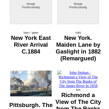
Image
Image
Forthcoming
Forthcoming
barry / james
clark
New York East
New York.
River Arrival
Maiden Lane by
C.1884
Gaslight in 1882
(Remargued)
bret
Richmond a
View of The City
Pittsburgh. The
from The Banks