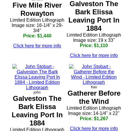
Galveston The
Five Mile River
Bark Elissa
Rowayton
Leaving Port In
Limited Edition Lithograph
Image size: 16-1/4" x 29-
1884
3/4"
Limited Edition Lithograph
Price: $1,440
Image size: 19 x 33"
Price: $1,110
Click here for more info
Click here for more info
fran
Gatherer Before
john
Galveston The
the Wind
Bark Elissa
Limited Edition Lithograph
Leaving Port In
Image size: 14-1/4" x 22"
Price: $1,267
1884
Click here for more info
Limited Edition Lithograph