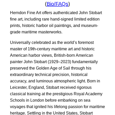
(
Bio/FAQs
)
Herndon Fine Art offers authenticated John Stobart
fine art, including rare hand-signed limited edition
prints, historic harbor oil paintings, and museum-
grade maritime masterworks.
Universally celebrated as the world’s foremost
master of 19th-century maritime art and historic
American harbor views, British-born American
painter John Stobart (1929–2023) fundamentally
preserved the Golden Age of Sail through his
extraordinary technical precision, historical
accuracy, and luminous atmospheric light. Born in
Leicester, England, Stobart received rigorous
classical training at the prestigious Royal Academy
Schools in London before embarking on sea
voyages that ignited his lifelong passion for maritime
heritage. Settling in the United States, Stobart