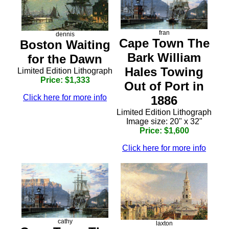
fran
dennis
Cape Town The
Boston Waiting
Bark William
for the Dawn
Hales Towing
Limited Edition Lithograph
Price: $1,333
Out of Port in
Click here for more info
1886
Limited Edition Lithograph
Image size: 20" x 32"
Price: $1,600
Click here for more info
cathy
laxton