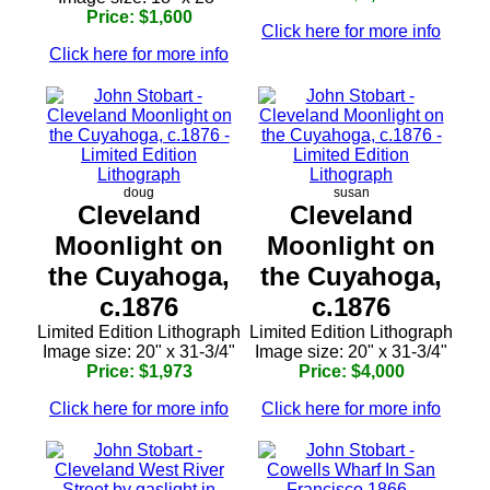
Price: $1,600
Click here for more info
Click here for more info
doug
susan
Cleveland
Cleveland
Moonlight on
Moonlight on
the Cuyahoga,
the Cuyahoga,
c.1876
c.1876
Limited Edition Lithograph
Limited Edition Lithograph
Image size: 20" x 31-3/4"
Image size: 20" x 31-3/4"
Price: $1,973
Price: $4,000
Click here for more info
Click here for more info