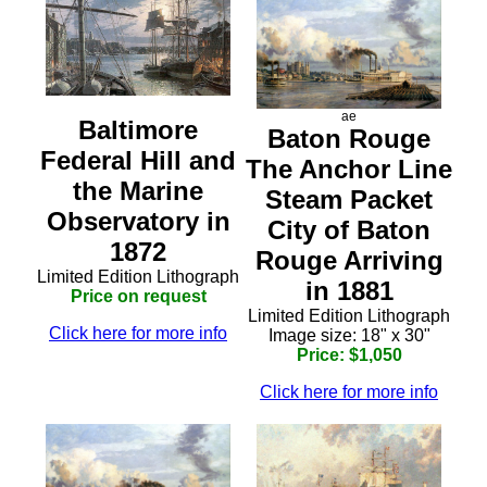
ae
Baltimore
Baton Rouge
Federal Hill and
The Anchor Line
the Marine
Steam Packet
Observatory in
City of Baton
1872
Rouge Arriving
Limited Edition Lithograph
in 1881
Price on request
Limited Edition Lithograph
Click here for more info
Image size: 18" x 30"
Price: $1,050
Click here for more info