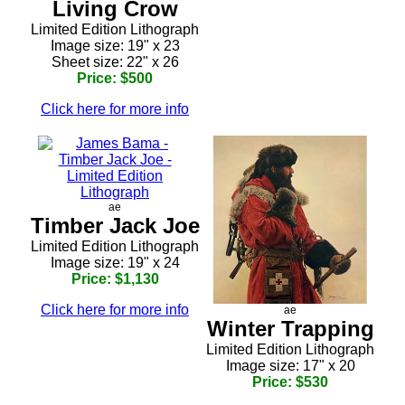
Living Crow
Limited Edition Lithograph
Image size: 19" x 23
Sheet size: 22" x 26
Price: $500
Click here for more info
ae
Timber Jack Joe
Limited Edition Lithograph
Image size: 19" x 24
Price: $1,130
Click here for more info
ae
Winter Trapping
Limited Edition Lithograph
Image size: 17" x 20
Price: $530