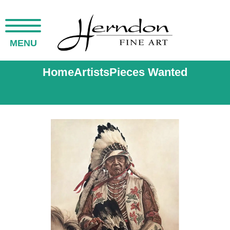
MENU
Home
Artists
Pieces Wanted