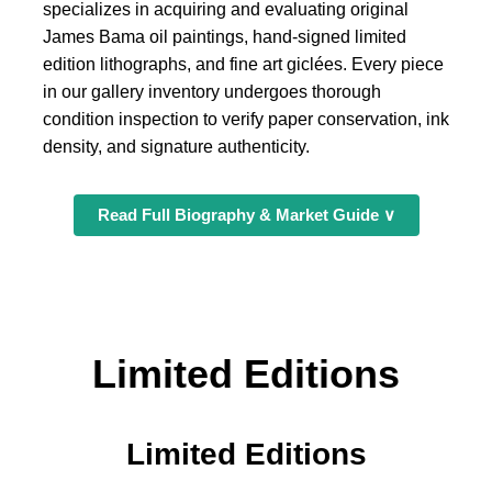
specializes in acquiring and evaluating original
James Bama oil paintings, hand-signed limited
edition lithographs, and fine art giclées. Every piece
in our gallery inventory undergoes thorough
condition inspection to verify paper conservation, ink
density, and signature authenticity.
Read Full Biography & Market Guide ∨
Limited Editions
Limited Editions