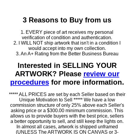
3 Reasons to Buy from us
1. EVERY piece of art receives my personal
verification of condition and authentication.
2. I WILL NOT ship artwork that isn't in a condition I
would accept into my own collection.
3. An A+ Rating from the Better Business Bureau
Interested in SELLING YOUR
ARTWORK? Please
review our
procedures
for more information.
***** ALL PRICES are set by each Seller based on their
Unique Motivation to Sell ***** We have a low
commission structure of only 25% above each Seller's
asking price or a $300.00 minimum commission. This
allows us to provide buyers with the best price, sellers
a better opportunity to sell, and still keep the lights on.
In almost all cases, artwork is shipped unframed
(UNLESS The ARTWORK IS ON CANVAS or 3-