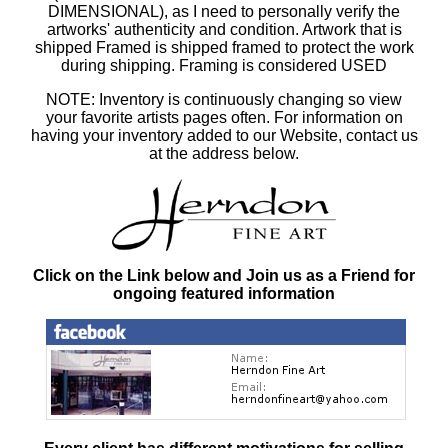
DIMENSIONAL), as I need to personally verify the
artworks' authenticity and condition. Artwork that is
shipped Framed is shipped framed to protect the work
during shipping. Framing is considered USED
NOTE: Inventory is continuously changing so view
your favorite artists pages often. For information on
having your inventory added to our Website, contact us
at the address below.
Click on the Link below and Join us as a Friend for
ongoing featured information