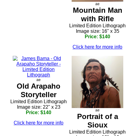
ae
Mountain Man
with Rifle
Limited Edition Lithograph
Image size: 16" x 35
Price: $140
Click here for more info
ae
Old Arapaho
Storyteller
Limited Edition Lithograph
Image size: 22" x 23
ae
Price: $140
Portrait of a
Click here for more info
Sioux
Limited Edition Lithograph