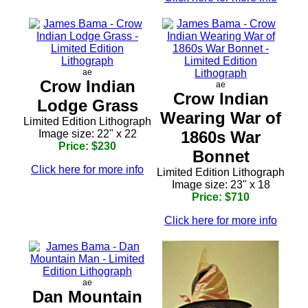
ae
Crow Indian
ae
Crow Indian
Lodge Grass
Wearing War of
Limited Edition Lithograph
Image size: 22" x 22
1860s War
Price: $230
Bonnet
Click here for more info
Limited Edition Lithograph
Image size: 23" x 18
Price: $710
Click here for more info
ae
Dan Mountain