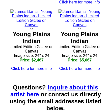
Click here for more info
ae
ae
Young Plains
Young Plains
Indian
Indian
Limited Edition Giclee on
Limited Edition Giclee on
Canvas
Canvas
Image size: 24" x 24
Image size: 24" x 24
Price: $2,467
Price: $5,667
Click here for more info
Click here for more info
Questions?
Inquire about this
artist here
or contact us directly
using the email addresses listed
below.