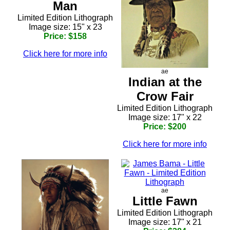
Man
Limited Edition Lithograph
Image size: 15" x 23
Price: $158
Click here for more info
ae
Indian at the
Crow Fair
Limited Edition Lithograph
Image size: 17" x 22
Price: $200
Click here for more info
ae
Little Fawn
Limited Edition Lithograph
Image size: 17" x 21