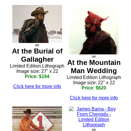
ae
At the Burial of
ae
Gallagher
At the Mountain
Limited Edition Lithograph
Man Wedding
Image size: 27" x 22
Price: $194
Limited Edition Lithograph
Image size: 22" x 22
Click here for more info
Price: $620
Click here for more info
ae