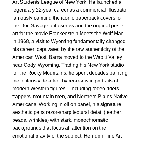
Art Students League of New York. He launched a
legendary 22-year career as a commercial illustrator,
famously painting the iconic paperback covers for
the Doc Savage pulp series and the original poster
art for the movie Frankenstein Meets the Wolf Man.
In 1968, a visit to Wyoming fundamentally changed
his career; captivated by the raw authenticity of the
American West, Bama moved to the Wapiti Valley
near Cody, Wyoming. Trading his New York studio
for the Rocky Mountains, he spent decades painting
meticulously detailed, hyper-realistic portraits of
modern Western figures—including rodeo riders,
trappers, mountain men, and Northern Plains Native
Americans. Working in oil on panel, his signature
aesthetic pairs razor-sharp textural detail (leather,
beads, wrinkles) with stark, monochromatic
backgrounds that focus all attention on the
emotional gravity of the subject. Herndon Fine Art