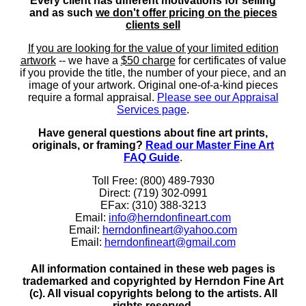
Every client has different motivations for selling
and as such
we don't offer pricing on the pieces
clients sell
If you are looking for the value of your limited edition
artwork
-- we have a
$50 charge
for certificates of value
if you provide the title, the number of your piece, and an
image of your artwork. Original one-of-a-kind pieces
require a formal appraisal.
Please see our Appraisal
Services page
.
Have general questions about fine art prints,
originals, or framing?
Read our Master Fine Art
FAQ Guide
.
Toll Free: (800) 489-7930
Direct: (719) 302-0991
EFax: (310) 388-3213
Email:
info@herndonfineart.com
Email:
herndonfineart@yahoo.com
Email:
herndonfineart@gmail.com
All information contained in these web pages is
trademarked and copyrighted by Herndon Fine Art
(c). All visual copyrights belong to the artists. All
rights reserved.