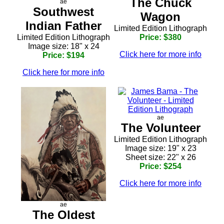
The Chuck
ae
Southwest
Wagon
Indian Father
Limited Edition Lithograph
Limited Edition Lithograph
Price: $380
Image size: 18" x 24
Click here for more info
Price: $194
Click here for more info
ae
The Volunteer
Limited Edition Lithograph
Image size: 19" x 23
Sheet size: 22" x 26
Price: $254
Click here for more info
ae
The Oldest