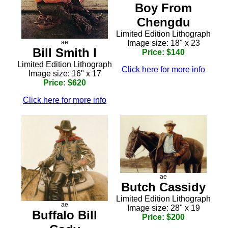
Boy From
Chengdu
Limited Edition Lithograph
Image size: 18" x 23
ae
Bill Smith I
Price: $140
Limited Edition Lithograph
Click here for more info
Image size: 16" x 17
Price: $620
Click here for more info
ae
Butch Cassidy
Limited Edition Lithograph
ae
Image size: 28" x 19
Buffalo Bill
Price: $200