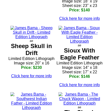
Image size: 18" x 19
Sheet size: 23" x 23
Price: $140
Click here for more info
ae
Sheep Skull in
ae
Sioux With
Drift
Eagle Feather
Limited Edition Lithograph
Image size: 20" x 16
Limited Edition Lithograph
Price: $230
Image size: 14" x 18
Sheet size: 17" x 22
Click here for more info
Price: $146
Click here for more info
ae