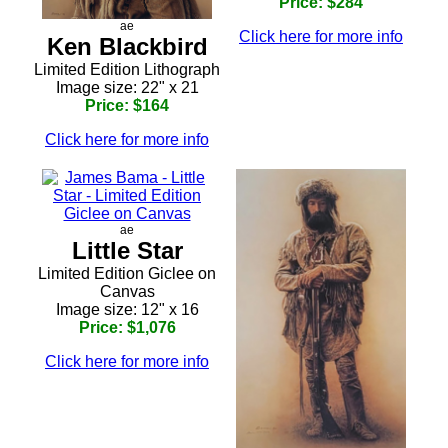
Price: $284
ae
Click here for more info
Ken Blackbird
Limited Edition Lithograph
Image size: 22" x 21
Price: $164
Click here for more info
ae
Little Star
Limited Edition Giclee on
Canvas
Image size: 12" x 16
Price: $1,076
Click here for more info