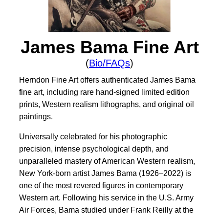
James Bama Fine Art
(
Bio/FAQs
)
Herndon Fine Art offers authenticated James Bama
fine art, including rare hand-signed limited edition
prints, Western realism lithographs, and original oil
paintings.
Universally celebrated for his photographic
precision, intense psychological depth, and
unparalleled mastery of American Western realism,
New York-born artist James Bama (1926–2022) is
one of the most revered figures in contemporary
Western art. Following his service in the U.S. Army
Air Forces, Bama studied under Frank Reilly at the