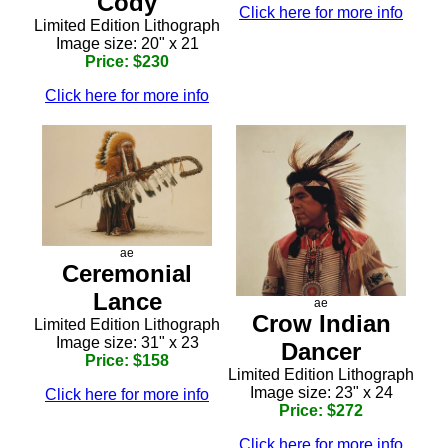
Cody
Click here for more info
Limited Edition Lithograph
Image size: 20" x 21
Price: $230
Click here for more info
ae
Ceremonial
Lance
ae
Crow Indian
Limited Edition Lithograph
Image size: 31" x 23
Dancer
Price: $158
Limited Edition Lithograph
Image size: 23" x 24
Click here for more info
Price: $272
Click here for more info