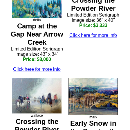
Crossing the
Powder River
Limited Edition Serigraph
Image size: 36" x 40"
della
Camp at the
Price: $3,333
Gap Near Arrow
Click here for more info
Creek
Limited Edition Serigraph
Image size: 43" x 34"
Price: $8,000
Click here for more info
wallace
mark
Crossing the
Early Snow in
Powder River