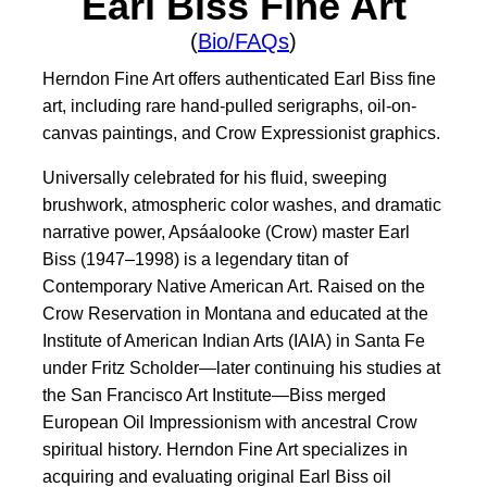
Earl Biss Fine Art
(
Bio/FAQs
)
Herndon Fine Art offers authenticated Earl Biss fine
art, including rare hand-pulled serigraphs, oil-on-
canvas paintings, and Crow Expressionist graphics.
Universally celebrated for his fluid, sweeping
brushwork, atmospheric color washes, and dramatic
narrative power, Apsáalooke (Crow) master Earl
Biss (1947–1998) is a legendary titan of
Contemporary Native American Art. Raised on the
Crow Reservation in Montana and educated at the
Institute of American Indian Arts (IAIA) in Santa Fe
under Fritz Scholder—later continuing his studies at
the San Francisco Art Institute—Biss merged
European Oil Impressionism with ancestral Crow
spiritual history. Herndon Fine Art specializes in
acquiring and evaluating original Earl Biss oil