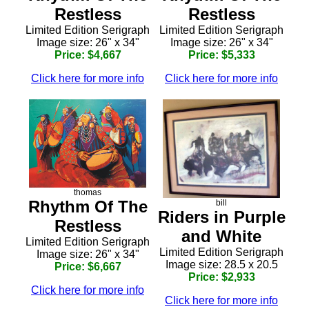
Restless
Restless
Limited Edition Serigraph
Limited Edition Serigraph
Image size: 26" x 34"
Image size: 26" x 34"
Price: $4,667
Price: $5,333
Click here for more info
Click here for more info
thomas
Rhythm Of The
bill
Riders in Purple
Restless
and White
Limited Edition Serigraph
Limited Edition Serigraph
Image size: 26" x 34"
Image size: 28.5 x 20.5
Price: $6,667
Price: $2,933
Click here for more info
Click here for more info