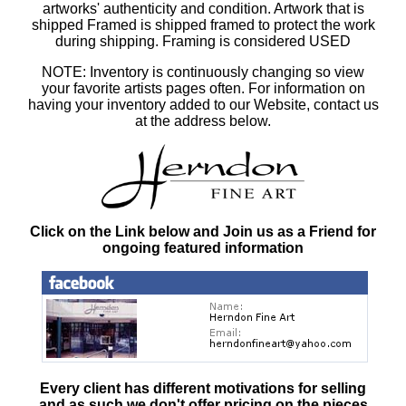
artworks' authenticity and condition. Artwork that is
shipped Framed is shipped framed to protect the work
during shipping. Framing is considered USED
NOTE: Inventory is continuously changing so view
your favorite artists pages often. For information on
having your inventory added to our Website, contact us
at the address below.
Click on the Link below and Join us as a Friend for
ongoing featured information
Every client has different motivations for selling
and as such
we don't offer pricing on the pieces