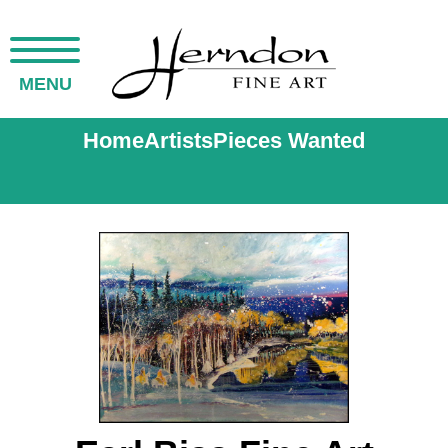
MENU
Home
Artists
Pieces Wanted