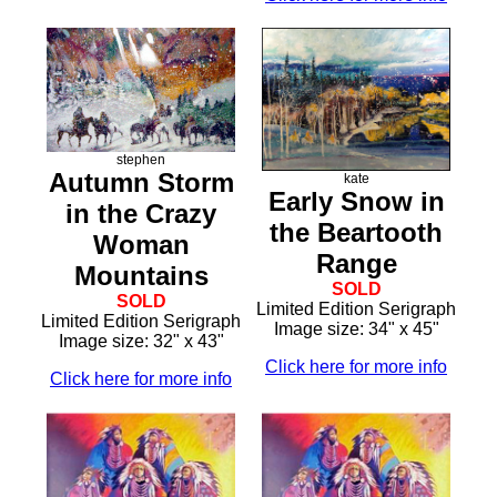
stephen
Autumn Storm
kate
Early Snow in
in the Crazy
the Beartooth
Woman
Range
Mountains
SOLD
SOLD
Limited Edition Serigraph
Limited Edition Serigraph
Image size: 34" x 45"
Image size: 32" x 43"
Click here for more info
Click here for more info