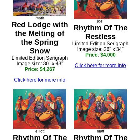
mark
joel
Red Lodge with
Rhythm Of The
the Melting of
Restless
the Spring
Limited Edition Serigraph
Snow
Image size: 26" x 34"
Price: $4,000
Limited Edition Serigraph
Image size: 30" x 43"
Click here for more info
Price: $4,267
Click here for more info
elliott
matt
Rhythm Of The
Rhythm Of The