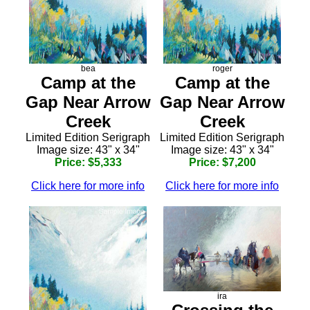
bea
roger
Camp at the
Camp at the
Gap Near Arrow
Gap Near Arrow
Creek
Creek
Limited Edition Serigraph
Limited Edition Serigraph
Image size: 43" x 34"
Image size: 43" x 34"
Price: $5,333
Price: $7,200
Click here for more info
Click here for more info
ira