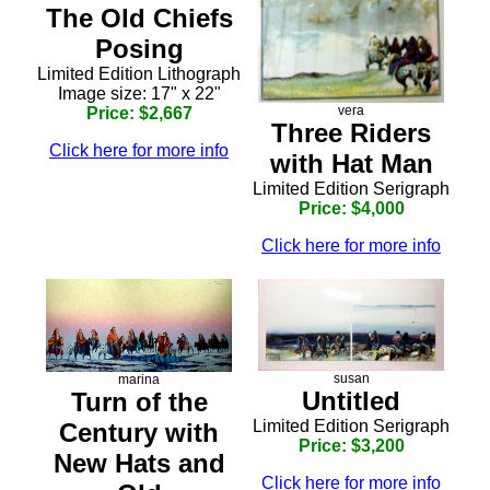
The Old Chiefs
Posing
Limited Edition Lithograph
Image size: 17" x 22"
vera
Price: $2,667
Three Riders
Click here for more info
with Hat Man
Limited Edition Serigraph
Price: $4,000
Click here for more info
susan
marina
Untitled
Turn of the
Limited Edition Serigraph
Century with
Price: $3,200
New Hats and
Click here for more info