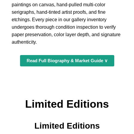
paintings on canvas, hand-pulled multi-color
serigraphs, hand-tinted artist proofs, and fine
etchings. Every piece in our gallery inventory
undergoes thorough condition inspection to verify
paper preservation, color layer depth, and signature
authenticity.
Read Full Biography & Market Guide ∨
Limited Editions
Limited Editions