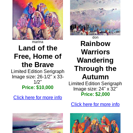
don
Rainbow
marina
Land of the
Warriors
Free, Home of
Wandering
the Brave
Through the
Limited Edition Serigraph
Autumn
Image size: 26-1/2" x 33-
1/2"
Limited Edition Serigraph
Price: $10,000
Image size: 24" x 32"
Price: $2,000
Click here for more info
Click here for more info