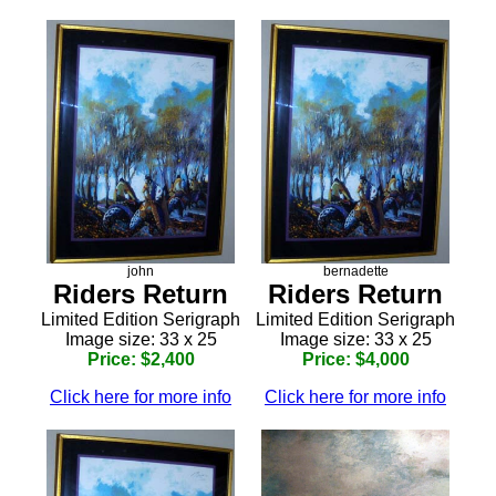
john
bernadette
Riders Return
Riders Return
Limited Edition Serigraph
Limited Edition Serigraph
Image size: 33 x 25
Image size: 33 x 25
Price: $2,400
Price: $4,000
Click here for more info
Click here for more info