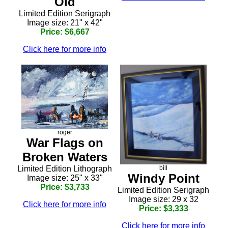
Old
Limited Edition Serigraph
Image size: 21" x 42"
Price: $6,667
Click here for more info
roger
War Flags on
Broken Waters
bill
Limited Edition Lithograph
Windy Point
Image size: 25" x 33"
Price: $3,733
Limited Edition Serigraph
Image size: 29 x 32
Click here for more info
Price: $3,333
Click here for more info