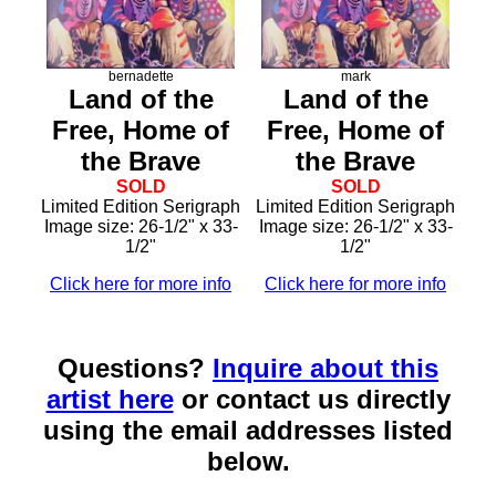
bernadette
mark
Land of the
Land of the
Free, Home of
Free, Home of
the Brave
the Brave
SOLD
SOLD
Limited Edition Serigraph
Limited Edition Serigraph
Image size: 26-1/2" x 33-
Image size: 26-1/2" x 33-
1/2"
1/2"
Click here for more info
Click here for more info
Questions?
Inquire about this
artist here
or contact us directly
using the email addresses listed
below.