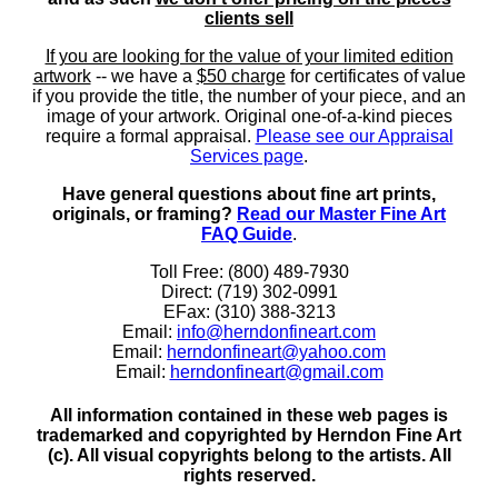
clients sell
If you are looking for the value of your limited edition
artwork
-- we have a
$50 charge
for certificates of value
if you provide the title, the number of your piece, and an
image of your artwork. Original one-of-a-kind pieces
require a formal appraisal.
Please see our Appraisal
Services page
.
Have general questions about fine art prints,
originals, or framing?
Read our Master Fine Art
FAQ Guide
.
Toll Free: (800) 489-7930
Direct: (719) 302-0991
EFax: (310) 388-3213
Email:
info@herndonfineart.com
Email:
herndonfineart@yahoo.com
Email:
herndonfineart@gmail.com
All information contained in these web pages is
trademarked and copyrighted by Herndon Fine Art
(c). All visual copyrights belong to the artists. All
rights reserved.