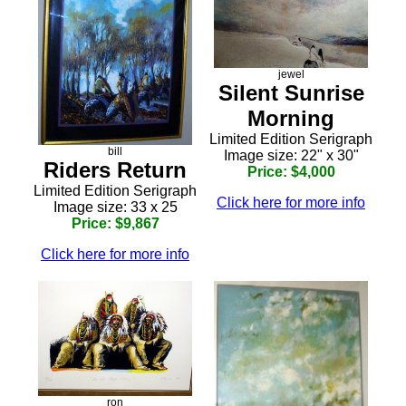
jewel
Silent Sunrise
Morning
Limited Edition Serigraph
bill
Image size: 22" x 30"
Riders Return
Price: $4,000
Limited Edition Serigraph
Click here for more info
Image size: 33 x 25
Price: $9,867
Click here for more info
ron