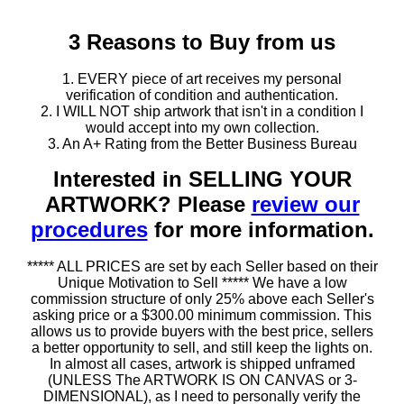
3 Reasons to Buy from us
1. EVERY piece of art receives my personal
verification of condition and authentication.
2. I WILL NOT ship artwork that isn't in a condition I
would accept into my own collection.
3. An A+ Rating from the Better Business Bureau
Interested in SELLING YOUR
ARTWORK? Please
review our
procedures
for more information.
***** ALL PRICES are set by each Seller based on their
Unique Motivation to Sell ***** We have a low
commission structure of only 25% above each Seller's
asking price or a $300.00 minimum commission. This
allows us to provide buyers with the best price, sellers
a better opportunity to sell, and still keep the lights on.
In almost all cases, artwork is shipped unframed
(UNLESS The ARTWORK IS ON CANVAS or 3-
DIMENSIONAL), as I need to personally verify the