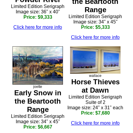
the Beartooth
Limited Edition Serigraph
Range
Image size: 36" x 40"
Limited Edition Serigraph
Price: $9,333
Image size: 34" x 45"
Click here for more info
Price: $5,333
Click here for more info
wallace
Horse Thieves
joette
at Dawn
Early Snow in
Limited Edition Serigraph
the Beartooth
Suite of 2
Image size: 24" x 31" each
Range
Price: $7,680
Limited Edition Serigraph
Image size: 34" x 45"
Click here for more info
Price: $6,667