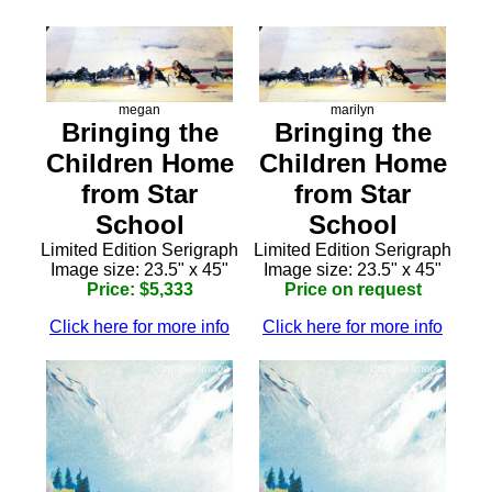
megan
marilyn
Bringing the
Bringing the
Children Home
Children Home
from Star
from Star
School
School
Limited Edition Serigraph
Limited Edition Serigraph
Image size: 23.5" x 45"
Image size: 23.5" x 45"
Price: $5,333
Price on request
Click here for more info
Click here for more info