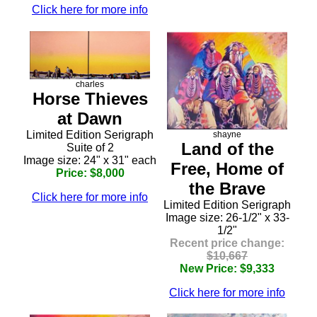
Click here for more info
charles
Horse Thieves
at Dawn
Limited Edition Serigraph
shayne
Land of the
Suite of 2
Image size: 24" x 31" each
Free, Home of
Price: $8,000
the Brave
Click here for more info
Limited Edition Serigraph
Image size: 26-1/2" x 33-
1/2"
Recent price change:
$10,667
New Price: $9,333
Click here for more info