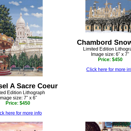
Chambord Snow
Limited Edition Lithog
Image size: 6" x 7"
Price: $450
Click here for more in
el A Sacre Coeur
ted Edition Lithograph
Image size: 7" x 6"
Price: $450
ck here for more info