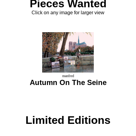
Pieces Wanted
Click on any image for larger view
manfred
Autumn On The Seine
Limited Editions