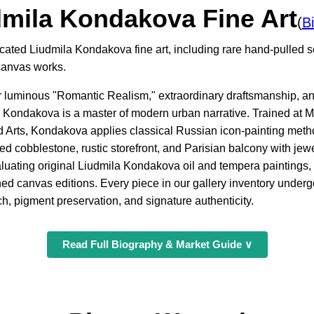
dmila Kondakova Fine Art
(
B
icated Liudmila Kondakova fine art, including rare hand-pulled 
canvas works.
er luminous "Romantic Realism," extraordinary draftsmanship, and
 Kondakova is a master of modern urban narrative. Trained at 
d Arts, Kondakova applies classical Russian icon-painting me
d cobblestone, rustic storefront, and Parisian balcony with jewel
aluating original Liudmila Kondakova oil and tempera paintings,
ed canvas editions. Every piece in our gallery inventory under
ch, pigment preservation, and signature authenticity.
Read Full Biography & Market Guide ∨