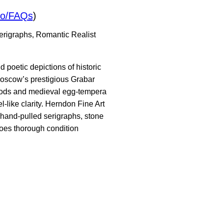
io/FAQs
)
serigraphs, Romantic Realist
 poetic depictions of historic
Moscow’s prestigious Grabar
thods and medieval egg-tempera
-like clarity. Herndon Fine Art
 hand-pulled serigraphs, stone
goes thorough condition