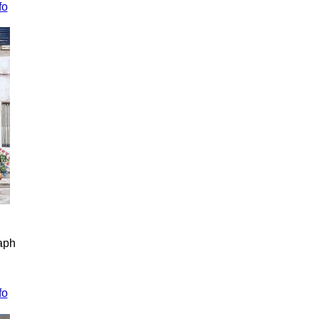
fo
raph
fo