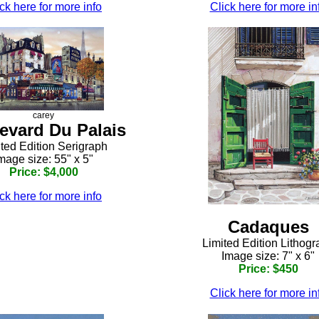
ck here for more info
Click here for more in
carey
evard Du Palais
ted Edition Serigraph
mage size: 55" x 5"
Price: $4,000
ck here for more info
Cadaques
Limited Edition Lithog
Image size: 7" x 6"
Price: $450
Click here for more in