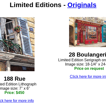
Limited Editions
-
Originals
28 Boulanger
Limited Edition Serigraph o
Image size: 18-1/4" x 24
Price on request
Click here for more in
188 Rue
ted Edition Lithograph
Image size: 7" x 6"
Price: $450
ck here for more info