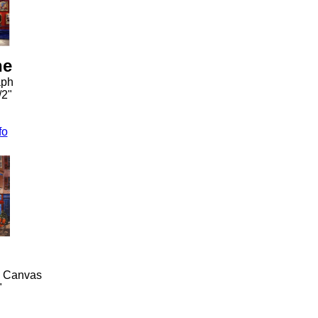
he
aph
/2"
fo
n Canvas
"