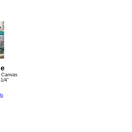
ie
n Canvas
-1/4"
fo