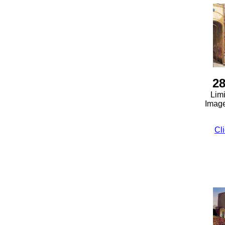
28
Limi
Image
Cli