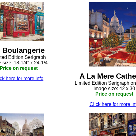
 Boulangerie
ted Edition Serigraph
 size: 18-1/4" x 24-1/4"
Price on request
A La Mere Cathe
ck here for more info
Limited Edition Serigraph o
Image size: 42 x 30
Price on request
Click here for more in