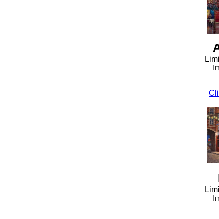
A
Limi
I
Cli
Limi
I