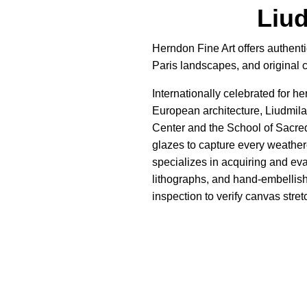
Liu
Herndon Fine Art offers authent
Paris landscapes, and original 
Internationally celebrated for h
European architecture, Liudmila
Center and the School of Sacre
glazes to capture every weathere
specializes in acquiring and ev
lithographs, and hand-embellish
inspection to verify canvas stret