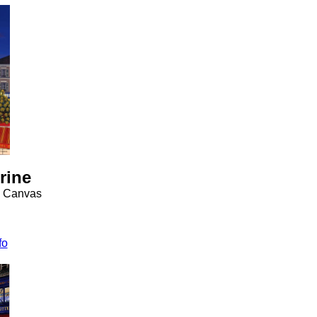
rine
n Canvas
fo