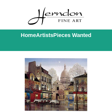
Home
Artists
Pieces Wanted