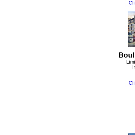
Cli
Boul
Limi
I
Cli