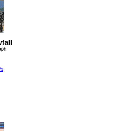
fall
raph
fo