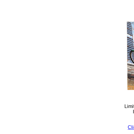
Limi
Cli