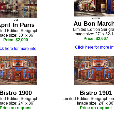
kristin
ross
Au Bon Marc
pril In Paris
Limited Edition Serigr
ted Edition Serigraph
Image size: 27" x 32-1
mage size: 30" x 36"
Price: $2,667
Price: $2,000
Click here for more in
ck here for more info
Bistro 1900
Bistro 1901
ted Edition Serigraph
Limited Edition Serigraph o
mage size: 24" x 36"
Image size: 24" x 36
Price on request
Price on request