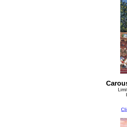
Carous
Limi
Cli