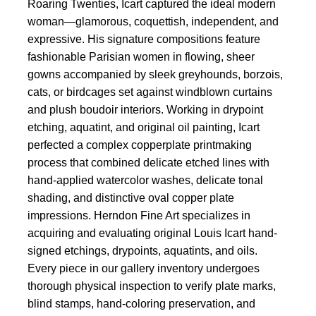
Roaring Twenties, Icart captured the ideal modern
woman—glamorous, coquettish, independent, and
expressive. His signature compositions feature
fashionable Parisian women in flowing, sheer
gowns accompanied by sleek greyhounds, borzois,
cats, or birdcages set against windblown curtains
and plush boudoir interiors. Working in drypoint
etching, aquatint, and original oil painting, Icart
perfected a complex copperplate printmaking
process that combined delicate etched lines with
hand-applied watercolor washes, delicate tonal
shading, and distinctive oval copper plate
impressions. Herndon Fine Art specializes in
acquiring and evaluating original Louis Icart hand-
signed etchings, drypoints, aquatints, and oils.
Every piece in our gallery inventory undergoes
thorough physical inspection to verify plate marks,
blind stamps, hand-coloring preservation, and