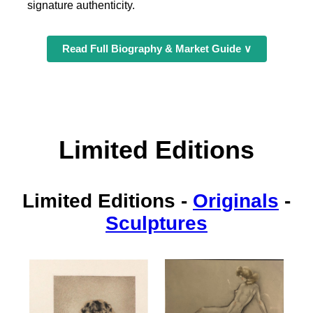
signature authenticity.
Read Full Biography & Market Guide ∨
Limited Editions
Limited Editions
-
Originals
-
Sculptures