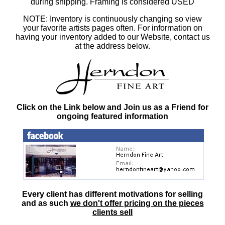
during shipping. Framing is considered USED
NOTE: Inventory is continuously changing so view
your favorite artists pages often. For information on
having your inventory added to our Website, contact us
at the address below.
Click on the Link below and Join us as a Friend for
ongoing featured information
Every client has different motivations for selling
and as such
we don't offer pricing on the pieces
clients sell