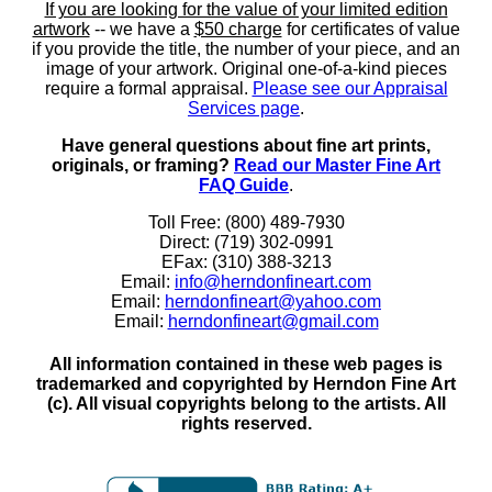
If you are looking for the value of your limited edition
artwork
-- we have a
$50 charge
for certificates of value
if you provide the title, the number of your piece, and an
image of your artwork. Original one-of-a-kind pieces
require a formal appraisal.
Please see our Appraisal
Services page
.
Have general questions about fine art prints,
originals, or framing?
Read our Master Fine Art
FAQ Guide
.
Toll Free: (800) 489-7930
Direct: (719) 302-0991
EFax: (310) 388-3213
Email:
info@herndonfineart.com
Email:
herndonfineart@yahoo.com
Email:
herndonfineart@gmail.com
All information contained in these web pages is
trademarked and copyrighted by Herndon Fine Art
(c). All visual copyrights belong to the artists. All
rights reserved.