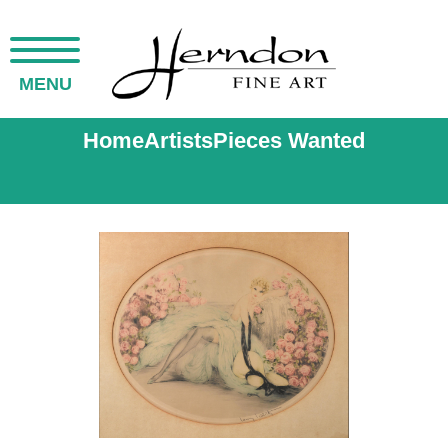
MENU
Home
Artists
Pieces Wanted