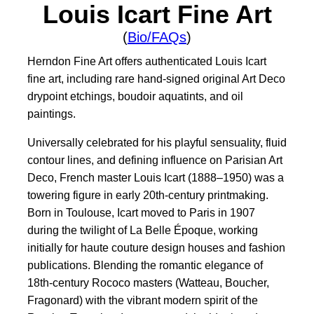
Louis Icart Fine Art
(
Bio/FAQs
)
Herndon Fine Art offers authenticated Louis Icart
fine art, including rare hand-signed original Art Deco
drypoint etchings, boudoir aquatints, and oil
paintings.
Universally celebrated for his playful sensuality, fluid
contour lines, and defining influence on Parisian Art
Deco, French master Louis Icart (1888–1950) was a
towering figure in early 20th-century printmaking.
Born in Toulouse, Icart moved to Paris in 1907
during the twilight of La Belle Époque, working
initially for haute couture design houses and fashion
publications. Blending the romantic elegance of
18th-century Rococo masters (Watteau, Boucher,
Fragonard) with the vibrant modern spirit of the