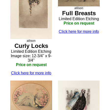
allison
Full Breasts
Limited Edition Etching
Price on request
Click here for more info
allison
Curly Locks
Limited Edition Etching
Image size: 12-3/4" x 9-
3/4"
Price on request
Click here for more info