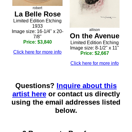
robert
La Belle Rose
Limited Edition Etching
1933
allison
Image size: 16-1/4" x 20-
On the Avenue
7/8"
Price: $3,840
Limited Edition Etching
Image size: 8-1/2" x 11"
Click here for more info
Price: $2,667
Click here for more info
Questions?
Inquire about this
artist here
or contact us directly
using the email addresses listed
below.