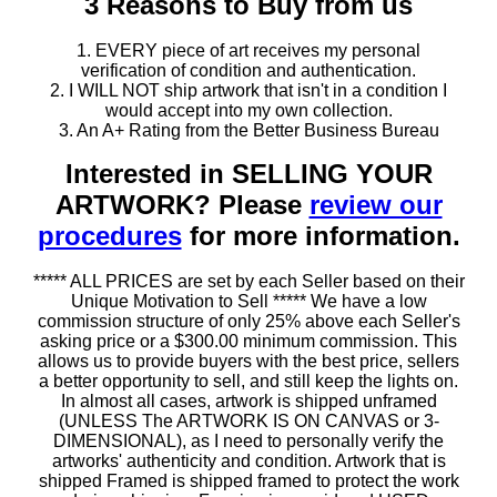
3 Reasons to Buy from us
1. EVERY piece of art receives my personal
verification of condition and authentication.
2. I WILL NOT ship artwork that isn't in a condition I
would accept into my own collection.
3. An A+ Rating from the Better Business Bureau
Interested in SELLING YOUR
ARTWORK? Please
review our
procedures
for more information.
***** ALL PRICES are set by each Seller based on their
Unique Motivation to Sell ***** We have a low
commission structure of only 25% above each Seller's
asking price or a $300.00 minimum commission. This
allows us to provide buyers with the best price, sellers
a better opportunity to sell, and still keep the lights on.
In almost all cases, artwork is shipped unframed
(UNLESS The ARTWORK IS ON CANVAS or 3-
DIMENSIONAL), as I need to personally verify the
artworks' authenticity and condition. Artwork that is
shipped Framed is shipped framed to protect the work