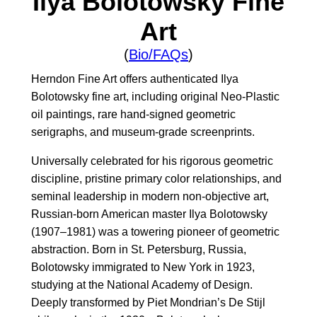
Ilya Bolotowsky Fine
Art
(
Bio/FAQs
)
Herndon Fine Art offers authenticated Ilya
Bolotowsky fine art, including original Neo-Plastic
oil paintings, rare hand-signed geometric
serigraphs, and museum-grade screenprints.
Universally celebrated for his rigorous geometric
discipline, pristine primary color relationships, and
seminal leadership in modern non-objective art,
Russian-born American master Ilya Bolotowsky
(1907–1981) was a towering pioneer of geometric
abstraction. Born in St. Petersburg, Russia,
Bolotowsky immigrated to New York in 1923,
studying at the National Academy of Design.
Deeply transformed by Piet Mondrian’s De Stijl