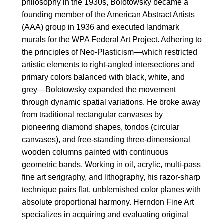
philosophy in the 1930s, Bolotowsky became a
founding member of the American Abstract Artists
(AAA) group in 1936 and executed landmark
murals for the WPA Federal Art Project. Adhering to
the principles of Neo-Plasticism—which restricted
artistic elements to right-angled intersections and
primary colors balanced with black, white, and
grey—Bolotowsky expanded the movement
through dynamic spatial variations. He broke away
from traditional rectangular canvases by
pioneering diamond shapes, tondos (circular
canvases), and free-standing three-dimensional
wooden columns painted with continuous
geometric bands. Working in oil, acrylic, multi-pass
fine art serigraphy, and lithography, his razor-sharp
technique pairs flat, unblemished color planes with
absolute proportional harmony. Herndon Fine Art
specializes in acquiring and evaluating original