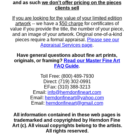
and as such
we don't offer pricing on the pieces
clients sell
If you are looking for the value of your limited edition
artwork
-- we have a
$50 charge
for certificates of
value if you provide the title, the number of your piece,
and an image of your artwork. Original one-of-a-kind
pieces require a formal appraisal.
Please see our
Appraisal Services page
.
Have general questions about fine art prints,
originals, or framing?
Read our Master Fine Art
FAQ Guide
.
Toll Free: (800) 489-7930
Direct: (719) 302-0991
EFax: (310) 388-3213
Email:
info@herndonfineart.com
Email:
herndonfineart@yahoo.com
Email:
herndonfineart@gmail.com
All information contained in these web pages is
trademarked and copyrighted by Herndon Fine
Art (c). All visual copyrights belong to the artists.
All rights reserved.