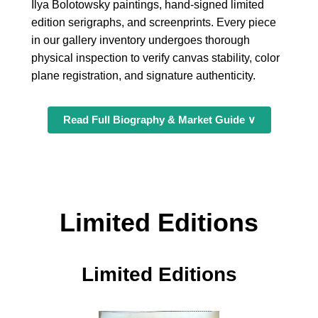
Ilya Bolotowsky paintings, hand-signed limited
edition serigraphs, and screenprints. Every piece
in our gallery inventory undergoes thorough
physical inspection to verify canvas stability, color
plane registration, and signature authenticity.
Read Full Biography & Market Guide ∨
Limited Editions
Limited Editions