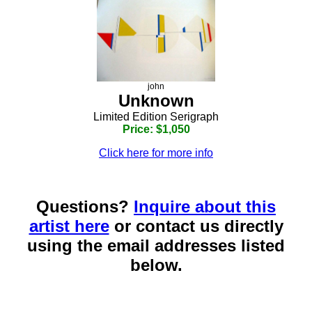
john
Unknown
Limited Edition Serigraph
Price: $1,050
Click here for more info
Questions?
Inquire about this
artist here
or contact us directly
using the email addresses listed
below.