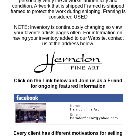
personally verify the artworks' authenticity and
condition. Artwork that is shipped Framed is shipped
framed to protect the work during shipping. Framing is
considered USED
NOTE: Inventory is continuously changing so view
your favorite artists pages often. For information on
having your inventory added to our Website, contact
us at the address below.
Click on the Link below and Join us as a Friend
for ongoing featured information
Every client has different motivations for selling