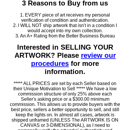
3 Reasons to Buy from us
1. EVERY piece of art receives my personal
verification of condition and authentication.
2. I WILL NOT ship artwork that isn't in a condition I
would accept into my own collection.
3. An A+ Rating from the Better Business Bureau
Interested in SELLING YOUR
ARTWORK? Please
review our
procedures
for more
information.
***** ALL PRICES are set by each Seller based on
their Unique Motivation to Sell ***** We have a low
commission structure of only 25% above each
Seller's asking price or a $300.00 minimum
commission. This allows us to provide buyers with the
best price, sellers a better opportunity to sell, and still
keep the lights on. In almost all cases, artwork is
shipped unframed (UNLESS The ARTWORK IS ON
CANVAS or 3-DIMENSIONAL), as I need to