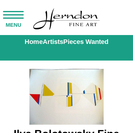
MENU
Home
Artists
Pieces Wanted