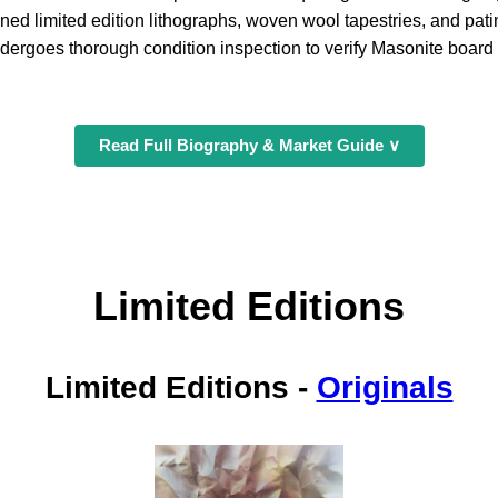
ned limited edition lithographs, woven wool tapestries, and pat
dergoes thorough condition inspection to verify Masonite board st
Read Full Biography & Market Guide ∨
Limited Editions
Limited Editions
-
Originals