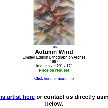
mary
Autumn Wind
Limited Edition Lithograph on Arches
1987
Image size: 23" x 17"
Price on request
Click here for more info
is artist here
or contact us directly usi
below.