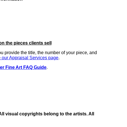
on the pieces clients sell
you provide the title, the number of your piece, and
 our Appraisal Services page
.
er Fine Art FAQ Guide
.
 visual copyrights belong to the artists. All