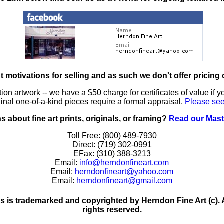
nt motivations for selling and as such
we don't offer pricing 
ition artwork
-- we have a
$50 charge
for certificates of value if 
inal one-of-a-kind pieces require a formal appraisal.
Please see
 about fine art prints, originals, or framing?
Read our Mast
Toll Free: (800) 489-7930
Direct: (719) 302-0991
EFax: (310) 388-3213
Email:
info@herndonfineart.com
Email:
herndonfineart@yahoo.com
Email:
herndonfineart@gmail.com
 is trademarked and copyrighted by Herndon Fine Art (c). All
rights reserved.