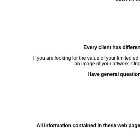
Every client has differe
If you are looking for the value of your limited ed
an image of your artwork. Orig
Have general questions
All information contained in these web pages