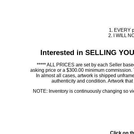
1. EVERY pie
2. I WILL NO
Interested in SELLING Y
***** ALL PRICES are set by each Seller based
asking price or a $300.00 minimum commission. This
In almost all cases, artwork is shipped unf
authenticity and condition. Artwork th
NOTE: Inventory is continuously changing so view
Click on t