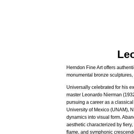
Leo
Herndon Fine Art offers authenti
monumental bronze sculptures, a
Universally celebrated for his 
master Leonardo Nierman (1932–
pursuing a career as a classica
University of Mexico (UNAM), N
dynamics into visual form. Aband
aesthetic characterized by fiery
flame, and symphonic crescendos