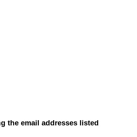
ng the email addresses listed