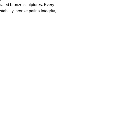
inated bronze sculptures. Every
ability, bronze patina integrity,