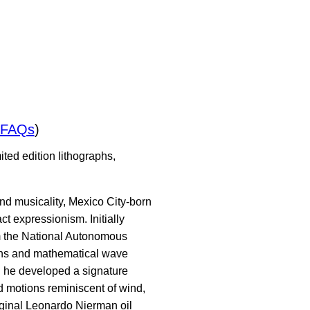
/FAQs
)
ted edition lithographs,
nd musicality, Mexico City-born
 expressionism. Initially
om the National Autonomous
ons and mathematical wave
," he developed a signature
id motions reminiscent of wind,
iginal Leonardo Nierman oil