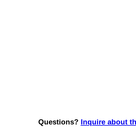
Questions?
Inquire about th