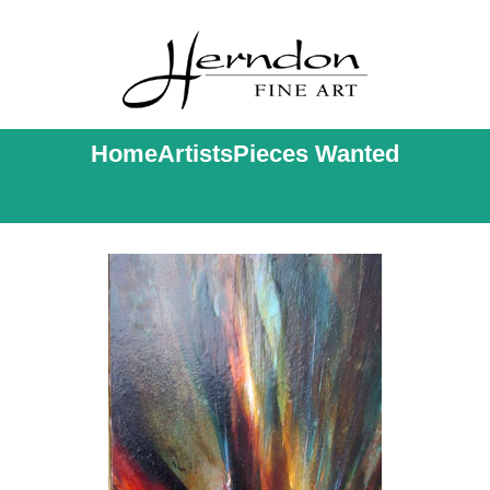
Home
Artists
Pieces Wanted