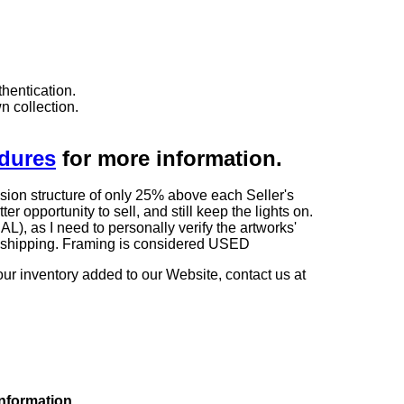
hentication.
n collection.
edures
for more information.
sion structure of only 25% above each Seller's
 opportunity to sell, and still keep the lights on.
as I need to personally verify the artworks'
ng shipping. Framing is considered USED
our inventory added to our Website, contact us at
information