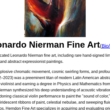
nardo Nierman Fine Art
(
Bio
cated Leonardo Nierman fine art, including rare hand-signed limi
nd abstract expressionist paintings.
explosive chromatic movement, cosmic swirling forms, and profou
2023) was a preeminent titan of modern Latin American abstract
l violinist and earning a degree in Physics and Mathematics fr
ierman synthesized his deep understanding of acoustic vibrati
oning classical violin performance to paint the "sound of color
, iridescent ribbons of paint, celestial nebulae, and sweeping flu
. Herndon Fine Art specializes in acquiring and evaluating or