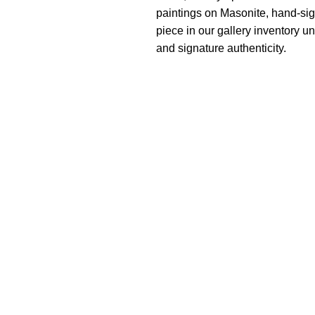
paintings on Masonite, hand-sig
piece in our gallery inventory un
and signature authenticity.