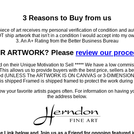
3 Reasons to Buy from us
ce of art receives my personal verification of condition and aut
T ship artwork that isn't in a condition I would accept into my ow
3. An A+ Rating from the Better Business Bureau
OUR ARTWORK? Please
review our proc
 on their Unique Motivation to Sell ***** We have a low commis
 allows us to provide buyers with the best price, sellers a better
ramed (UNLESS The ARTWORK IS ON CANVAS or 3-DIMENSIONAL), 
at is shipped Framed is shipped framed to protect the work duri
 your favorite artists pages often. For information on having y
the address below.
he Link below and Join us as a Friend for ongoing featured 