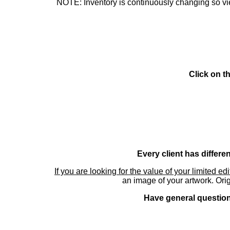
NOTE: Inventory is continuously changing so view
Click on t
Every client has differe
If you are looking for the value of your limited ed
an image of your artwork. Orig
Have general questions