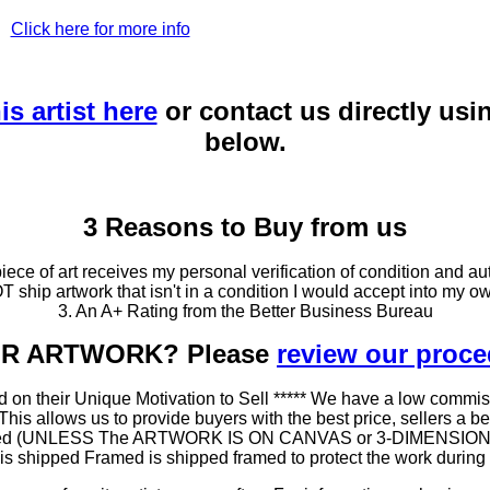
Click here for more info
is artist here
or contact us directly usi
below.
3 Reasons to Buy from us
ce of art receives my personal verification of condition and aut
T ship artwork that isn't in a condition I would accept into my ow
3. An A+ Rating from the Better Business Bureau
OUR ARTWORK? Please
review our proc
 on their Unique Motivation to Sell ***** We have a low commis
 allows us to provide buyers with the best price, sellers a better
ramed (UNLESS The ARTWORK IS ON CANVAS or 3-DIMENSIONAL), 
at is shipped Framed is shipped framed to protect the work duri