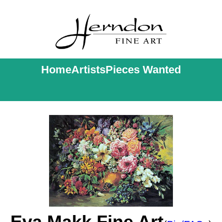
Home
Artists
Pieces Wanted
Eva Makk Fine Art