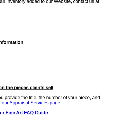
our inventory added to our Website, contact us at
information
on the pieces clients sell
you provide the title, the number of your piece, and
 our Appraisal Services page
.
er Fine Art FAQ Guide
.