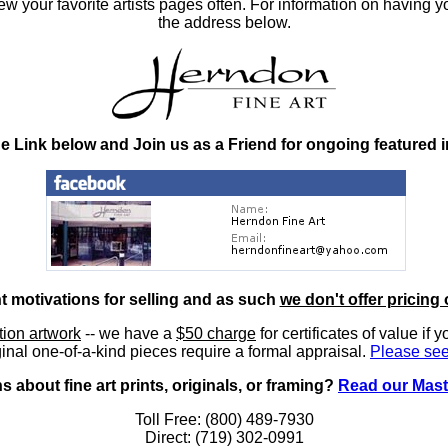
 your favorite artists pages often. For information on having y
the address below.
he Link below and Join us as a Friend for ongoing featured 
nt motivations for selling and as such
we don't offer pricing 
ition artwork
-- we have a
$50 charge
for certificates of value if 
inal one-of-a-kind pieces require a formal appraisal.
Please see
 about fine art prints, originals, or framing?
Read our Mast
Toll Free: (800) 489-7930
Direct: (719) 302-0991