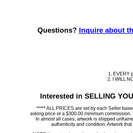
Questions?
Inquire about th
1. EVERY pie
2. I WILL NO
Interested in SELLING Y
***** ALL PRICES are set by each Seller based
asking price or a $300.00 minimum commission. This
In almost all cases, artwork is shipped unf
authenticity and condition. Artwork th