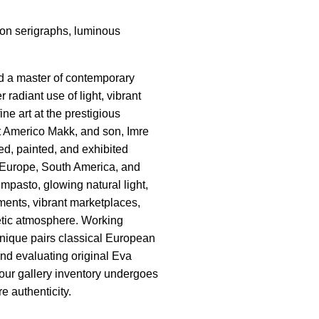
tion serigraphs, luminous
nd a master of contemporary
adiant use of light, vibrant
ne art at the prestigious
t Americo Makk, and son, Imre
ed, painted, and exhibited
ss Europe, South America, and
mpasto, glowing natural light,
ents, vibrant marketplaces,
etic atmosphere. Working
echnique pairs classical European
and evaluating original Eva
 our gallery inventory undergoes
e authenticity.