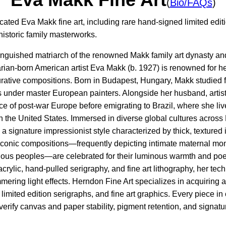
(
Bio/FAQs
)
cated Eva Makk fine art, including rare hand-signed limited edi
 historic family masterworks.
tinguished matriarch of the renowned Makk family art dynasty a
an-born American artist Eva Makk (b. 1927) is renowned for her r
rative compositions. Born in Budapest, Hungary, Makk studied fi
 under master European painters. Alongside her husband, artis
e of post-war Europe before emigrating to Brazil, where she liv
 in the United States. Immersed in diverse global cultures acro
signature impressionist style characterized by thick, textured i
onic compositions—frequently depicting intimate maternal mom
ous peoples—are celebrated for their luminous warmth and po
 acrylic, hand-pulled serigraphy, and fine art lithography, her t
mering light effects. Herndon Fine Art specializes in acquiring 
limited edition serigraphs, and fine art graphics. Every piece in
verify canvas and paper stability, pigment retention, and signatur