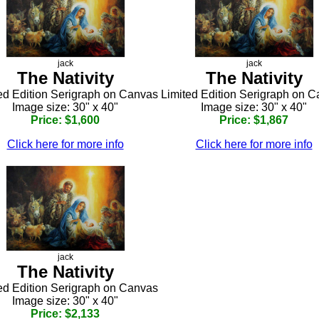
jack
jack
The Nativity
The Nativity
ed Edition Serigraph on Canvas
Limited Edition Serigraph on 
Image size: 30" x 40"
Image size: 30" x 40"
Price: $1,600
Price: $1,867
Click here for more info
Click here for more info
jack
The Nativity
ed Edition Serigraph on Canvas
Image size: 30" x 40"
Price: $2,133