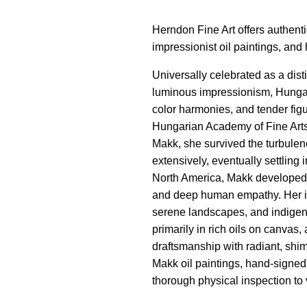
Herndon Fine Art offers authenti
impressionist oil paintings, and
Universally celebrated as a dis
luminous impressionism, Hungari
color harmonies, and tender figu
Hungarian Academy of Fine Arts
Makk, she survived the turbulenc
extensively, eventually settling
North America, Makk developed a 
and deep human empathy. Her ic
serene landscapes, and indigen
primarily in rich oils on canvas,
draftsmanship with radiant, shim
Makk oil paintings, hand-signed 
thorough physical inspection to 