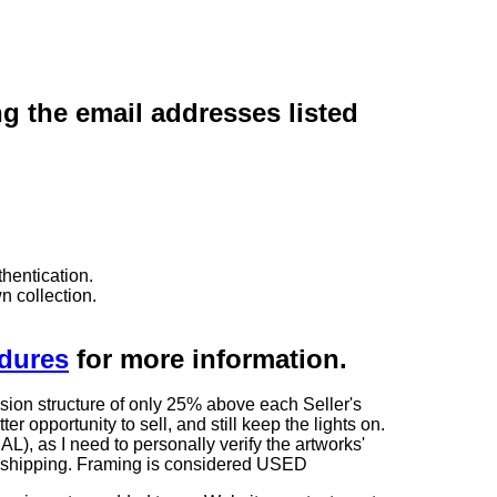
ng the email addresses listed
hentication.
n collection.
edures
for more information.
sion structure of only 25% above each Seller's
 opportunity to sell, and still keep the lights on.
as I need to personally verify the artworks'
ng shipping. Framing is considered USED