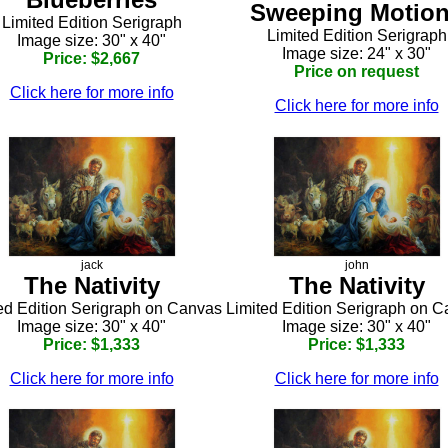
Sweeping Motio
Limited Edition Serigraph
Limited Edition Serigraph
Image size: 30" x 40"
Image size: 24" x 30"
Price: $2,667
Price on request
Click here for more info
Click here for more info
jack
john
The Nativity
The Nativity
ed Edition Serigraph on Canvas
Limited Edition Serigraph on 
Image size: 30" x 40"
Image size: 30" x 40"
Price: $1,333
Price: $1,333
Click here for more info
Click here for more info