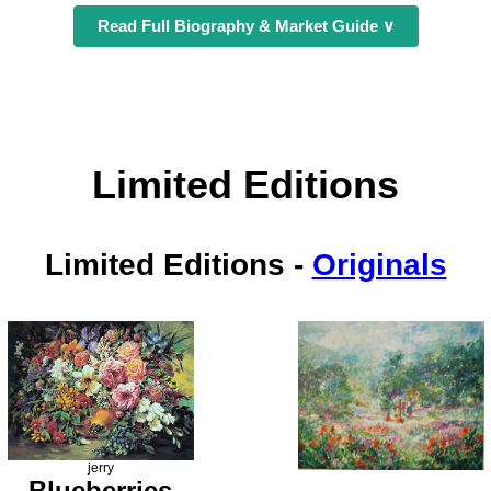
Read Full Biography & Market Guide ∨
Limited Editions
Limited Editions
-
Originals
jerry
Blueberries