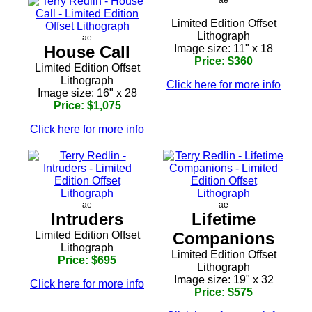
Limited Edition Offset
Lithograph
ae
House Call
Image size: 11" x 18
Price: $360
Limited Edition Offset
Lithograph
Click here for more info
Image size: 16" x 28
Price: $1,075
Click here for more info
ae
ae
Intruders
Lifetime
Limited Edition Offset
Companions
Lithograph
Limited Edition Offset
Price: $695
Lithograph
Image size: 19" x 32
Click here for more info
Price: $575