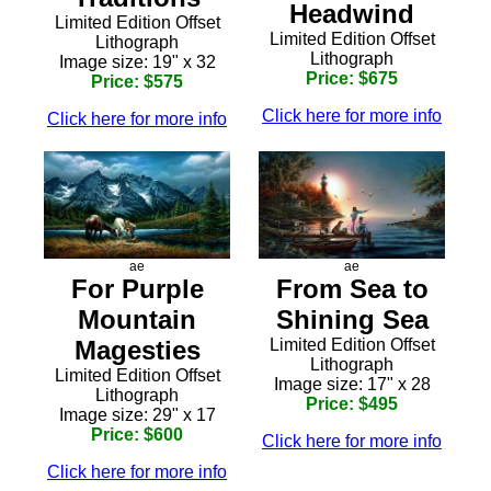
Headwind
Limited Edition Offset
Limited Edition Offset
Lithograph
Lithograph
Image size: 19" x 32
Price: $675
Price: $575
Click here for more info
Click here for more info
ae
ae
From Sea to
For Purple
Shining Sea
Mountain
Limited Edition Offset
Magesties
Lithograph
Limited Edition Offset
Image size: 17" x 28
Lithograph
Price: $495
Image size: 29" x 17
Price: $600
Click here for more info
Click here for more info