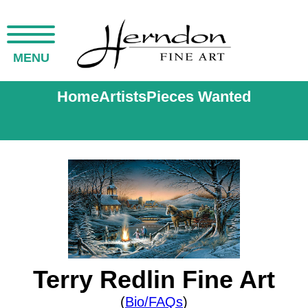
MENU
Home
Artists
Pieces Wanted
Terry Redlin Fine Art
(
Bio/FAQs
)