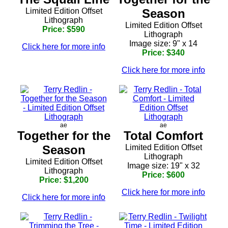
Limited Edition Offset
Season
Lithograph
Limited Edition Offset
Price: $590
Lithograph
Image size: 9" x 14
Click here for more info
Price: $340
Click here for more info
ae
ae
Together for the
Total Comfort
Season
Limited Edition Offset
Lithograph
Limited Edition Offset
Image size: 19" x 32
Lithograph
Price: $600
Price: $1,200
Click here for more info
Click here for more info