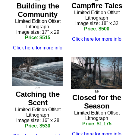
Campfire Tales
Building the
Limited Edition Offset
Community
Lithograph
Limited Edition Offset
Image size: 18" x 32
Lithograph
Price: $500
Image size: 17" x 29
Price: $515
Click here for more info
Click here for more info
ae
ae
Catching the
Closed for the
Scent
Season
Limited Edition Offset
Limited Edition Offset
Lithograph
Lithograph
Image size: 16" x 28
Price: $1,175
Price: $530
Click here for more info