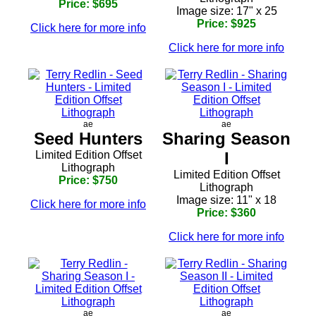
Price: $695
Image size: 17" x 25
Price: $925
Click here for more info
Click here for more info
ae
ae
Seed Hunters
Sharing Season
Limited Edition Offset
I
Lithograph
Limited Edition Offset
Price: $750
Lithograph
Image size: 11" x 18
Click here for more info
Price: $360
Click here for more info
ae
ae