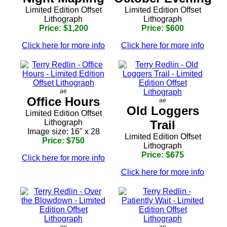
Limited Edition Offset
Limited Edition Offset
Lithograph
Lithograph
Price: $1,200
Price: $600
Click here for more info
Click here for more info
ae
Office Hours
ae
Old Loggers
Limited Edition Offset
Lithograph
Trail
Image size: 16" x 28
Limited Edition Offset
Price: $750
Lithograph
Price: $675
Click here for more info
Click here for more info
ae
ae