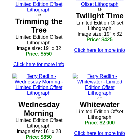
ae
Twilight Time
ae
Trimming the
Limited Edition Offset
Tree
Lithograph
Image size: 19" x 32
Limited Edition Offset
Price: $425
Lithograph
Image size: 19" x 32
Click here for more info
Price: $550
Click here for more info
ae
ae
Wednesday
Whitewater
Morning
Limited Edition Offset
Lithograph
Limited Edition Offset
Price: $2,000
Lithograph
Image size: 16" x 28
Click here for more info
Price: $850