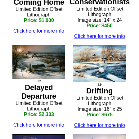
Conservationists
Coming Home
Limited Edition Offset
Limited Edition Offset
Lithograph
Lithograph
Image size: 14" x 24
Price: $1,000
Price: $450
Click here for more info
Click here for more info
ae
ae
Delayed
Drifting
Departure
Limited Edition Offset
Limited Edition Offset
Lithograph
Lithograph
Image size: 16" x 25
Price: $2,333
Price: $675
Click here for more info
Click here for more info