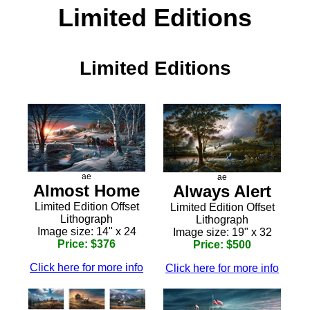
Limited Editions
Limited Editions
ae
ae
Almost Home
Always Alert
Limited Edition Offset
Limited Edition Offset
Lithograph
Lithograph
Image size: 14" x 24
Image size: 19" x 32
Price: $376
Price: $500
Click here for more info
Click here for more info