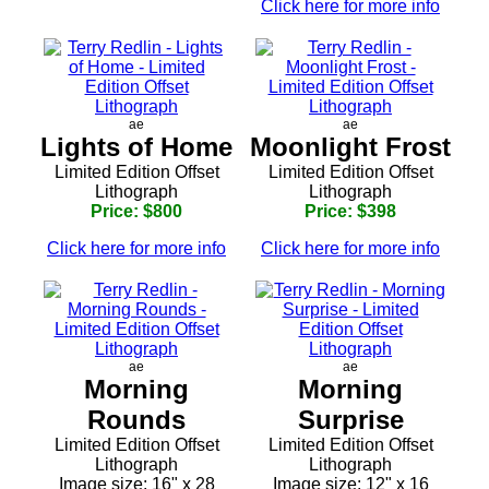
Click here for more info
ae
ae
Lights of Home
Moonlight Frost
Limited Edition Offset
Limited Edition Offset
Lithograph
Lithograph
Price: $800
Price: $398
Click here for more info
Click here for more info
ae
ae
Morning
Morning
Rounds
Surprise
Limited Edition Offset
Limited Edition Offset
Lithograph
Lithograph
Image size: 16" x 28
Image size: 12" x 16