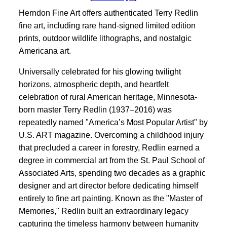
Herndon Fine Art offers authenticated Terry Redlin
fine art, including rare hand-signed limited edition
prints, outdoor wildlife lithographs, and nostalgic
Americana art.
Universally celebrated for his glowing twilight
horizons, atmospheric depth, and heartfelt
celebration of rural American heritage, Minnesota-
born master Terry Redlin (1937–2016) was
repeatedly named "America’s Most Popular Artist" by
U.S. ART magazine. Overcoming a childhood injury
that precluded a career in forestry, Redlin earned a
degree in commercial art from the St. Paul School of
Associated Arts, spending two decades as a graphic
designer and art director before dedicating himself
entirely to fine art painting. Known as the "Master of
Memories," Redlin built an extraordinary legacy
capturing the timeless harmony between humanity