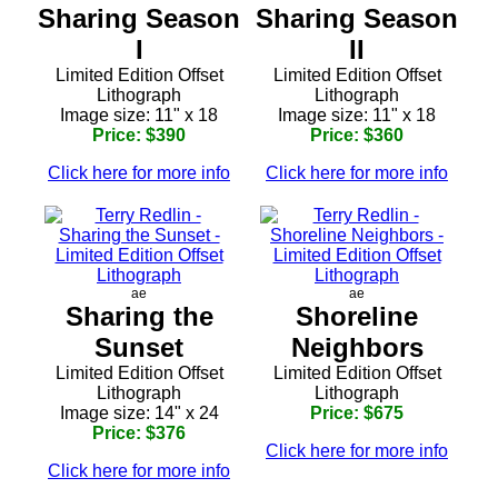
Sharing Season
Sharing Season
I
II
Limited Edition Offset
Limited Edition Offset
Lithograph
Lithograph
Image size: 11" x 18
Image size: 11" x 18
Price: $390
Price: $360
Click here for more info
Click here for more info
ae
ae
Sharing the
Shoreline
Sunset
Neighbors
Limited Edition Offset
Limited Edition Offset
Lithograph
Lithograph
Image size: 14" x 24
Price: $675
Price: $376
Click here for more info
Click here for more info