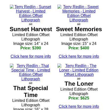
ae
ae
Sunset Harvest
Sweet Memories
Limited Edition Offset
Limited Edition Offset
Lithograph
Lithograph
Image size: 14" x 24
Image size: 15" x 24
Price: $390
Price: $400
Click here for more info
Click here for more info
ae
The Loner
ae
That Special
Limited Edition Offset
Time
Lithograph
Price: $625
Limited Edition Offset
Lithograph
Click here for more info
Image size: 16" x 28