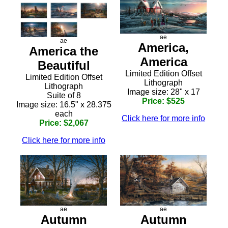
ae
ae
America,
America the
America
Beautiful
Limited Edition Offset
Limited Edition Offset
Lithograph
Lithograph
Image size: 28" x 17
Suite of 8
Price: $525
Image size: 16.5" x 28.375
each
Click here for more info
Price: $2,067
Click here for more info
ae
ae
Autumn
Autumn