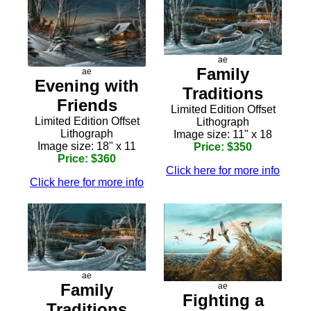
ae
Family
ae
Evening with
Traditions
Friends
Limited Edition Offset
Limited Edition Offset
Lithograph
Lithograph
Image size: 11" x 18
Image size: 18" x 11
Price: $350
Price: $360
Click here for more info
Click here for more info
ae
Family
ae
Fighting a
Traditions