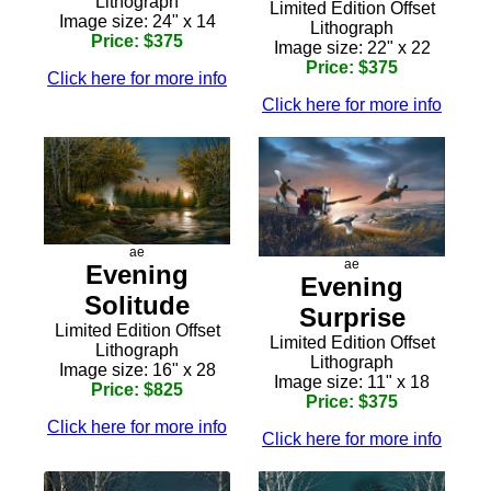
Lithograph
Limited Edition Offset
Image size: 24" x 14
Lithograph
Price: $375
Image size: 22" x 22
Price: $375
Click here for more info
Click here for more info
ae
ae
Evening
Evening
Solitude
Surprise
Limited Edition Offset
Limited Edition Offset
Lithograph
Lithograph
Image size: 16" x 28
Image size: 11" x 18
Price: $825
Price: $375
Click here for more info
Click here for more info