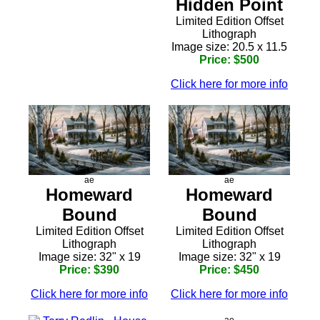
Hidden Point
Limited Edition Offset
Lithograph
Image size: 20.5 x 11.5
Price: $500
Click here for more info
ae
ae
Homeward
Homeward
Bound
Bound
Limited Edition Offset
Limited Edition Offset
Lithograph
Lithograph
Image size: 32" x 19
Image size: 32" x 19
Price: $390
Price: $450
Click here for more info
Click here for more info
ae