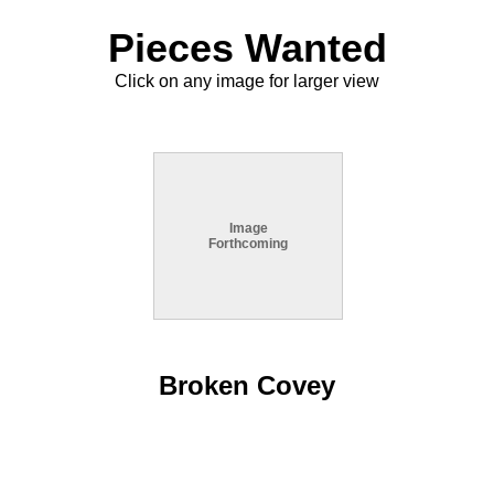
Pieces Wanted
Click on any image for larger view
Image
Forthcoming
Broken Covey