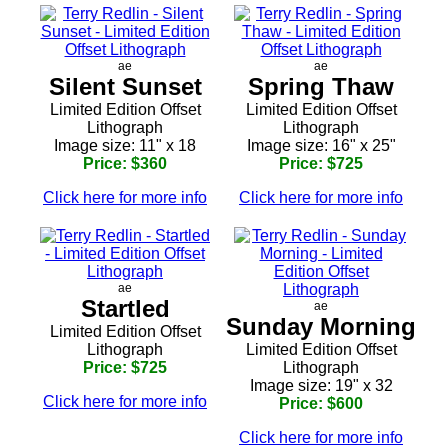
ae
ae
Silent Sunset
Spring Thaw
Limited Edition Offset
Limited Edition Offset
Lithograph
Lithograph
Image size: 11" x 18
Image size: 16" x 25"
Price: $360
Price: $725
Click here for more info
Click here for more info
ae
Startled
ae
Sunday Morning
Limited Edition Offset
Lithograph
Limited Edition Offset
Price: $725
Lithograph
Image size: 19" x 32
Click here for more info
Price: $600
Click here for more info