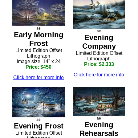
ae
ae
Early Morning
Evening
Frost
Company
Limited Edition Offset
Limited Edition Offset
Lithograph
Lithograph
Image size: 14" x 24
Price: $2,333
Price: $450
Click here for more info
Click here for more info
ae
ae
Evening
Evening Frost
Rehearsals
Limited Edition Offset