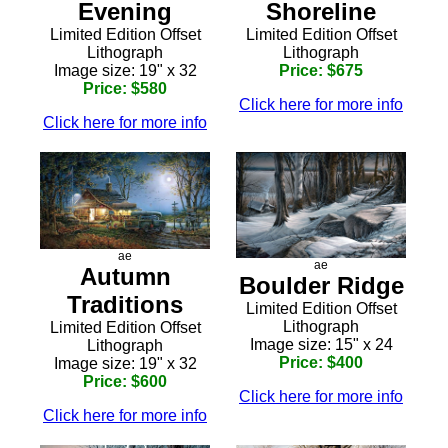
Shoreline
Evening
Limited Edition Offset
Limited Edition Offset
Lithograph
Lithograph
Price: $675
Image size: 19" x 32
Price: $580
Click here for more info
Click here for more info
ae
ae
Autumn
Boulder Ridge
Traditions
Limited Edition Offset
Lithograph
Limited Edition Offset
Image size: 15" x 24
Lithograph
Price: $400
Image size: 19" x 32
Price: $600
Click here for more info
Click here for more info