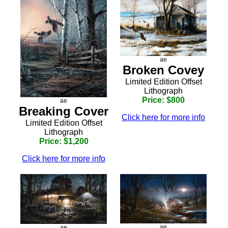
ae
Broken Covey
Limited Edition Offset
Lithograph
Price: $800
ae
Breaking Cover
Click here for more info
Limited Edition Offset
Lithograph
Price: $1,200
Click here for more info
ae
ae