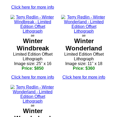
Click here for more info
ae
ae
Winter
Winter
Windbreak
Wonderland
Limited Edition Offset
Limited Edition Offset
Lithograph
Lithograph
Image size: 25" x 16
Image size: 11" x 18
Price: $850
Price: $360
Click here for more info
Click here for more info
ae
Winter