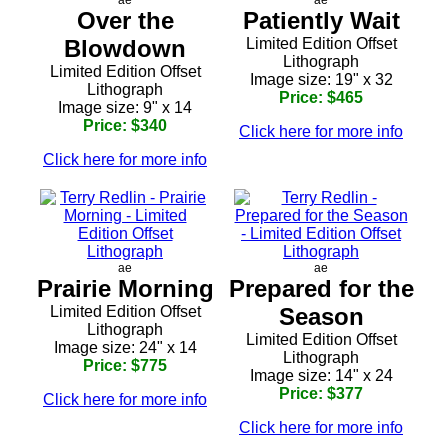
Over the
Patiently Wait
Blowdown
Limited Edition Offset
Lithograph
Limited Edition Offset
Image size: 19" x 32
Lithograph
Price: $465
Image size: 9" x 14
Price: $340
Click here for more info
Click here for more info
ae
ae
Prairie Morning
Prepared for the
Limited Edition Offset
Season
Lithograph
Limited Edition Offset
Image size: 24" x 14
Lithograph
Price: $775
Image size: 14" x 24
Price: $377
Click here for more info
Click here for more info