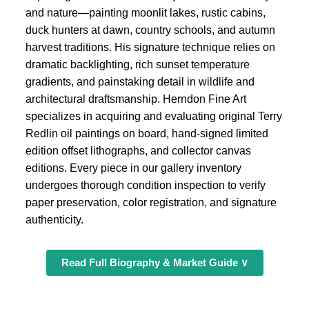
and nature—painting moonlit lakes, rustic cabins,
duck hunters at dawn, country schools, and autumn
harvest traditions. His signature technique relies on
dramatic backlighting, rich sunset temperature
gradients, and painstaking detail in wildlife and
architectural draftsmanship. Herndon Fine Art
specializes in acquiring and evaluating original Terry
Redlin oil paintings on board, hand-signed limited
edition offset lithographs, and collector canvas
editions. Every piece in our gallery inventory
undergoes thorough condition inspection to verify
paper preservation, color registration, and signature
authenticity.
Read Full Biography & Market Guide ∨