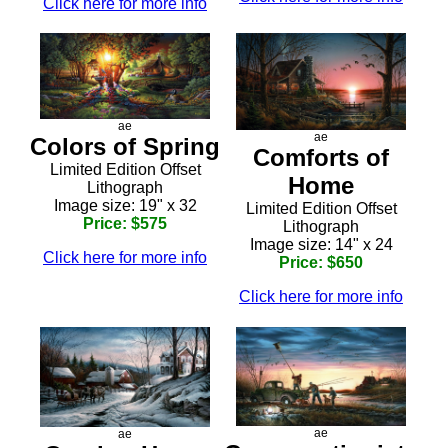
Click here for more info
ae
ae
Colors of Spring
Comforts of
Limited Edition Offset
Home
Lithograph
Image size: 19" x 32
Limited Edition Offset
Price: $575
Lithograph
Image size: 14" x 24
Click here for more info
Price: $650
Click here for more info
ae
ae