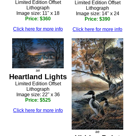
Limited Edition Offset
Limited Edition Offset
Lithograph
Lithograph
Image size: 11" x 18
Image size: 14" x 24
Price: $360
Price: $390
Click here for more info
Click here for more info
ae
Heartland Lights
Limited Edition Offset
Lithograph
Image size: 22" x 36
Price: $525
Click here for more info
ae