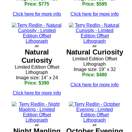
Price: $775
Price: $595
Click here for more info
Click here for more info
ae
ae
Natural
Natural Curiosity
Curiosity
Limited Edition Offset
Lithograph
Limited Edition Offset
Image size: 19" x 32
Lithograph
Price: $480
Image size: 14" x 24
Price: $390
Click here for more info
Click here for more info
ae
ae
Night Mapling
October Evening