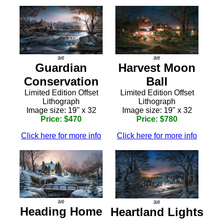
ae
ae
Guardian
Harvest Moon
Conservation
Ball
Limited Edition Offset
Limited Edition Offset
Lithograph
Lithograph
Image size: 19" x 32
Image size: 19" x 32
Price: $470
Price: $780
Click here for more info
Click here for more info
ae
ae
Heading Home
Heartland Lights