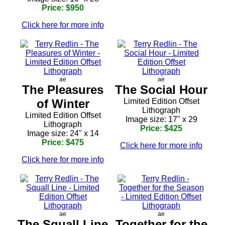
Price: $950
Click here for more info
ae
ae
The Pleasures
The Social Hour
of Winter
Limited Edition Offset
Lithograph
Limited Edition Offset
Image size: 17" x 29
Lithograph
Price: $425
Image size: 24" x 14
Price: $475
Click here for more info
Click here for more info
ae
ae
The Squall Line
Together for the