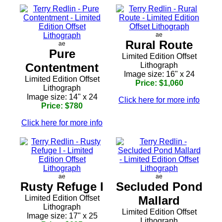
ae
Rural Route
ae
Pure
Limited Edition Offset
Contentment
Lithograph
Image size: 16" x 24
Limited Edition Offset
Price: $1,060
Lithograph
Image size: 14" x 24
Click here for more info
Price: $780
Click here for more info
ae
ae
Rusty Refuge I
Secluded Pond
Limited Edition Offset
Mallard
Lithograph
Limited Edition Offset
Image size: 17" x 25
Lithograph