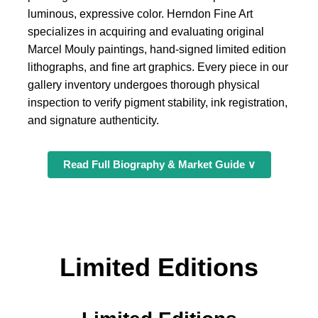
luminous, expressive color. Herndon Fine Art
specializes in acquiring and evaluating original
Marcel Mouly paintings, hand-signed limited edition
lithographs, and fine art graphics. Every piece in our
gallery inventory undergoes thorough physical
inspection to verify pigment stability, ink registration,
and signature authenticity.
Read Full Biography & Market Guide ∨
Limited Editions