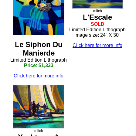
mitch
L'Escale
SOLD
Limited Edition Lithograph
Image size: 24" X 30"
Le Siphon Du
Click here for more info
Manierde
Limited Edition Lithograph
Price: $1,333
Click here for more info
mitch