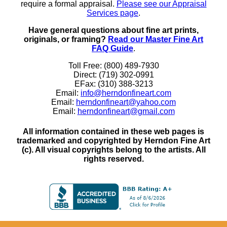
require a formal appraisal.
Please see our Appraisal
Services page
.
Have general questions about fine art prints,
originals, or framing?
Read our Master Fine Art
FAQ Guide
.
Toll Free: (800) 489-7930
Direct: (719) 302-0991
EFax: (310) 388-3213
Email:
info@herndonfineart.com
Email:
herndonfineart@yahoo.com
Email:
herndonfineart@gmail.com
All information contained in these web pages is
trademarked and copyrighted by Herndon Fine Art
(c). All visual copyrights belong to the artists. All
rights reserved.