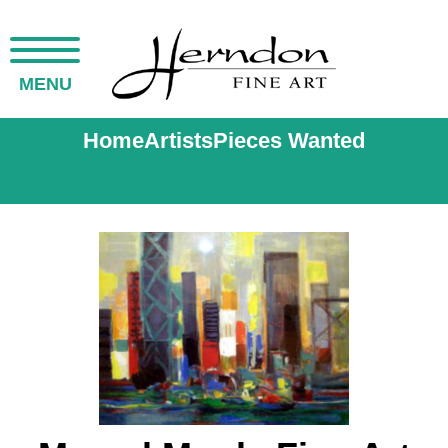
MENU
Home
Artists
Pieces Wanted