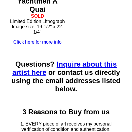
Yachtmen A
Quai
SOLD
Limited Edition Lithograph
Image size: 19-1/2" x 22-
1/4"
Click here for more info
Questions?
Inquire about this
artist here
or contact us directly
using the email addresses listed
below.
3 Reasons to Buy from us
1. EVERY piece of art receives my personal
verification of condition and authentication.