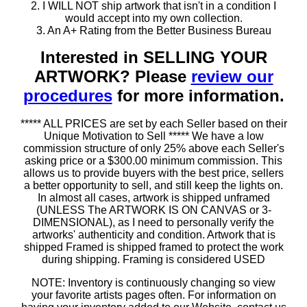
2. I WILL NOT ship artwork that isn't in a condition I
would accept into my own collection.
3. An A+ Rating from the Better Business Bureau
Interested in SELLING YOUR
ARTWORK? Please
review our
procedures
for more information.
***** ALL PRICES are set by each Seller based on their
Unique Motivation to Sell ***** We have a low
commission structure of only 25% above each Seller's
asking price or a $300.00 minimum commission. This
allows us to provide buyers with the best price, sellers
a better opportunity to sell, and still keep the lights on.
In almost all cases, artwork is shipped unframed
(UNLESS The ARTWORK IS ON CANVAS or 3-
DIMENSIONAL), as I need to personally verify the
artworks' authenticity and condition. Artwork that is
shipped Framed is shipped framed to protect the work
during shipping. Framing is considered USED
NOTE: Inventory is continuously changing so view
your favorite artists pages often. For information on