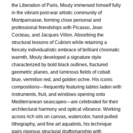
the Liberation of Paris, Mouly immersed himself fully
in the vibrant post-war artistic community of
Montparnasse, forming close personal and
professional friendships with Picasso, Jean
Cocteau, and Jacques Villon. Absorbing the
structural lessons of Cubism while retaining a
fiercely individualistic embrace of brilliant chromatic
warmth, Mouly developed a signature style
characterized by bold black outlines, fractured
geometric planes, and luminous fields of cobalt
blue, vermilion red, and golden ochre. His iconic
compositions—frequently featuring tables laden with
instruments, fruit, and windows opening onto
Mediterranean seascapes—are celebrated for their
architectural harmony and optical vibrance. Working
across rich oils on canvas, watercolor, hand-pulled
lithography, and fine art aquatints, his technique
pairs rigorous structural draftsmanship with