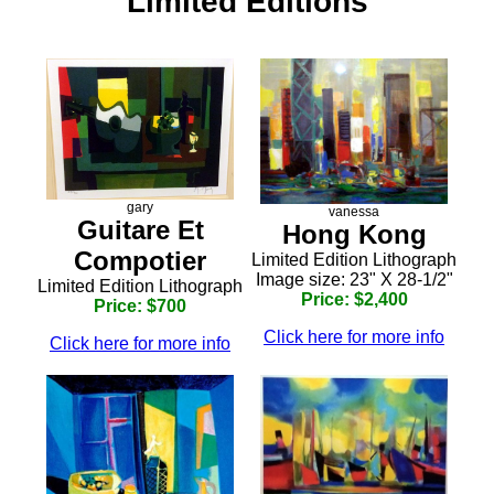
Limited Editions
gary
vanessa
Guitare Et
Hong Kong
Compotier
Limited Edition Lithograph
Image size: 23" X 28-1/2"
Limited Edition Lithograph
Price: $2,400
Price: $700
Click here for more info
Click here for more info