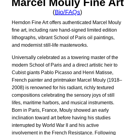
Marcel Mouly Fine Art
(
Bio/FAQs
)
Herndon Fine Art offers authenticated Marcel Mouly
fine art, including rare hand-signed limited edition
lithographs, vibrant School of Paris oil paintings,
and modernist still-life masterworks.
Universally celebrated as a towering master of the
modern School of Paris and a direct artistic heir to
Cubist giants Pablo Picasso and Henri Matisse,
French painter and printmaker Marcel Mouly (1918–
2008) is renowned for his radiant, richly textured
compositions celebrating the sensory joys of still
lifes, maritime harbors, and musical instruments.
Born in Paris, France, Mouly showed an early
inclination toward art before having his studies
interrupted by World War II and his active
involvement in the French Resistance. Following