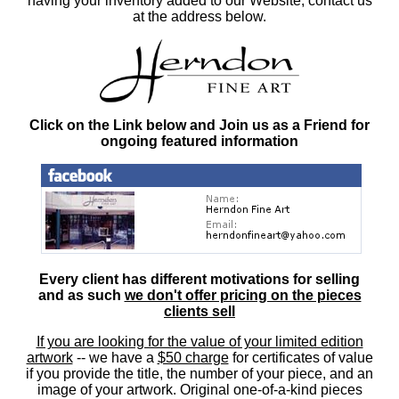
having your inventory added to our Website, contact us
at the address below.
Click on the Link below and Join us as a Friend for
ongoing featured information
Every client has different motivations for selling
and as such
we don't offer pricing on the pieces
clients sell
If you are looking for the value of your limited edition
artwork
-- we have a
$50 charge
for certificates of value
if you provide the title, the number of your piece, and an
image of your artwork. Original one-of-a-kind pieces