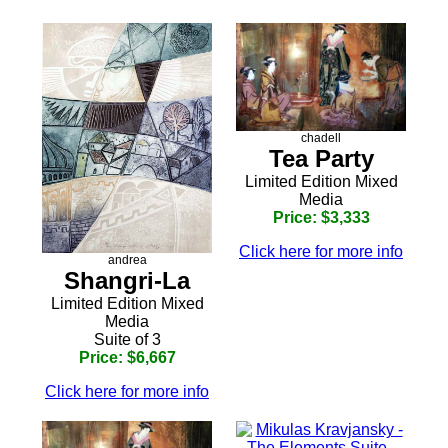
chadell
Tea Party
Limited Edition Mixed
Media
Price: $3,333
Click here for more info
andrea
Shangri-La
Limited Edition Mixed
Media
Suite of 3
Price: $6,667
Click here for more info