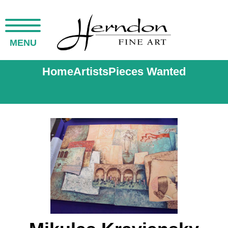
MENU
Home
Artists
Pieces Wanted