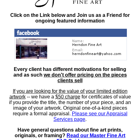
Click on the Link below and Join us as a Friend for
ongoing featured information
Every client has different motivations for selling
and as such
we don't offer pricing on the pieces
clients sell
If you are looking for the value of your limited edition
artwork
-- we have a
$50 charge
for certificates of value
if you provide the title, the number of your piece, and an
image of your artwork. Original one-of-a-kind pieces
require a formal appraisal.
Please see our Appraisal
Services page
.
Have general questions about fine art prints,
originals, or framing?
Read our Master Fine Art