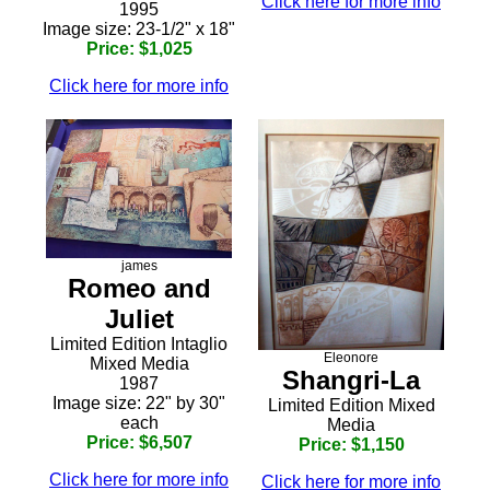
Click here for more info
1995
Image size: 23-1/2" x 18"
Price: $1,025
Click here for more info
james
Romeo and
Juliet
Limited Edition Intaglio
Eleonore
Mixed Media
Shangri-La
1987
Image size: 22" by 30"
Limited Edition Mixed
each
Media
Price: $6,507
Price: $1,150
Click here for more info
Click here for more info