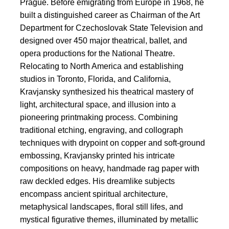
Prague. Before emigrating from Europe in 1968, he
built a distinguished career as Chairman of the Art
Department for Czechoslovak State Television and
designed over 450 major theatrical, ballet, and
opera productions for the National Theatre.
Relocating to North America and establishing
studios in Toronto, Florida, and California,
Kravjansky synthesized his theatrical mastery of
light, architectural space, and illusion into a
pioneering printmaking process. Combining
traditional etching, engraving, and collograph
techniques with drypoint on copper and soft-ground
embossing, Kravjansky printed his intricate
compositions on heavy, handmade rag paper with
raw deckled edges. His dreamlike subjects
encompass ancient spiritual architecture,
metaphysical landscapes, floral still lifes, and
mystical figurative themes, illuminated by metallic