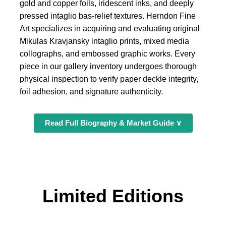
gold and copper foils, iridescent inks, and deeply
pressed intaglio bas-relief textures. Herndon Fine
Art specializes in acquiring and evaluating original
Mikulas Kravjansky intaglio prints, mixed media
collographs, and embossed graphic works. Every
piece in our gallery inventory undergoes thorough
physical inspection to verify paper deckle integrity,
foil adhesion, and signature authenticity.
Read Full Biography & Market Guide ∨
Limited Editions