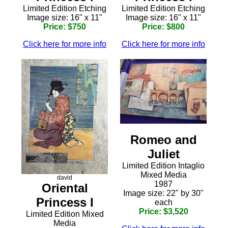
Limited Edition Etching
Limited Edition Etching
Image size: 16" x 11"
Image size: 16" x 11"
Price: $750
Price: $800
Click here for more info
Click here for more info
Romeo and
Juliet
Limited Edition Intaglio
Mixed Media
david
1987
Oriental
Image size: 22" by 30"
Princess I
each
Price: $3,520
Limited Edition Mixed
Media