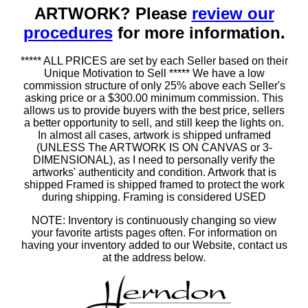
ARTWORK? Please
review our
procedures
for more information.
***** ALL PRICES are set by each Seller based on their
Unique Motivation to Sell ***** We have a low
commission structure of only 25% above each Seller's
asking price or a $300.00 minimum commission. This
allows us to provide buyers with the best price, sellers
a better opportunity to sell, and still keep the lights on.
In almost all cases, artwork is shipped unframed
(UNLESS The ARTWORK IS ON CANVAS or 3-
DIMENSIONAL), as I need to personally verify the
artworks' authenticity and condition. Artwork that is
shipped Framed is shipped framed to protect the work
during shipping. Framing is considered USED
NOTE: Inventory is continuously changing so view
your favorite artists pages often. For information on
having your inventory added to our Website, contact us
at the address below.