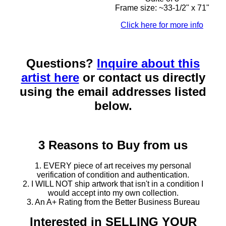
Frame size: ~33-1/2" x 71"
Click here for more info
Questions?
Inquire about this
artist here
or contact us directly
using the email addresses listed
below.
3 Reasons to Buy from us
1. EVERY piece of art receives my personal
verification of condition and authentication.
2. I WILL NOT ship artwork that isn't in a condition I
would accept into my own collection.
3. An A+ Rating from the Better Business Bureau
Interested in SELLING YOUR