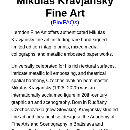
Mikulas Kravjansky
Fine Art
(
Bio/FAQs
)
Herndon Fine Art offers authenticated Mikulas
Kravjansky fine art, including rare hand-signed
limited edition intaglio prints, mixed media
collographs, and metallic embossed paper works.
Universally celebrated for his rich textural surfaces,
intricate metallic foil embossing, and theatrical
spatial harmony, Czechoslovakian-born master
Mikulas Kravjansky (1928–2020) was an
internationally acclaimed figure in 20th-century
graphic art and scenography. Born in Rudňany,
Czechoslovakia (now Slovakia), Kravjansky studied
fine art and theatrical set design at the Academy of
Fine Arts and Scenography in Bratislava and