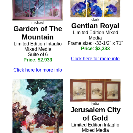
clark
michael
Gentian Royal
Garden of The
Limited Edition Mixed
Mountain
Media
Frame size: ~33-1/2" x 71"
Limited Edition Intaglio
Price: $3,333
Mixed Media
Suite of 6
Click here for more info
Price: $2,933
Click here for more info
lydia
Jerusalem City
of Gold
Limited Edition Intaglio
Mixed Media