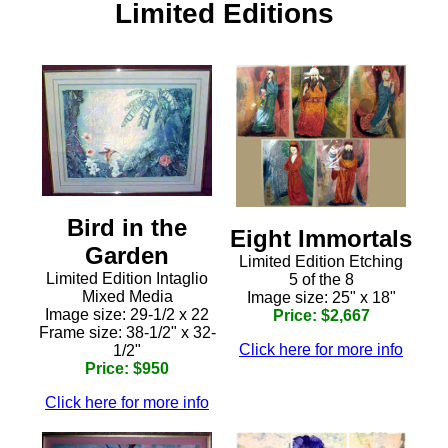
Limited Editions
Bird in the
Eight Immortals
Garden
Limited Edition Etching
Limited Edition Intaglio
5 of the 8
Mixed Media
Image size: 25" x 18"
Image size: 29-1/2 x 22
Price: $2,667
Frame size: 38-1/2" x 32-
Click here for more info
1/2"
Price: $950
Click here for more info