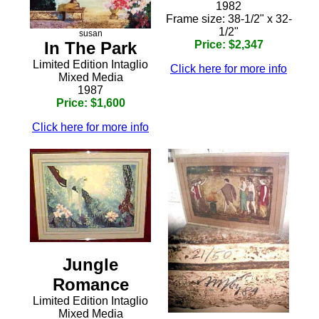
1982
Frame size: 38-1/2" x 32-
1/2"
susan
In The Park
Price: $2,347
Limited Edition Intaglio
Click here for more info
Mixed Media
1987
Price: $1,600
Click here for more info
Jungle
Romance
Limited Edition Intaglio
Mixed Media