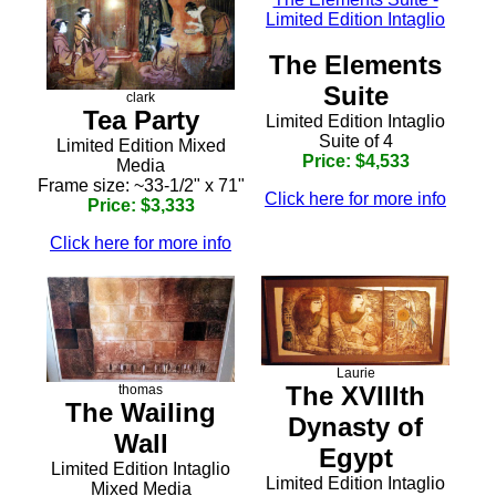
The Elements
Suite
clark
Tea Party
Limited Edition Intaglio
Suite of 4
Limited Edition Mixed
Price: $4,533
Media
Frame size: ~33-1/2" x 71"
Click here for more info
Price: $3,333
Click here for more info
Laurie
The XVIIIth
thomas
The Wailing
Dynasty of
Wall
Egypt
Limited Edition Intaglio
Limited Edition Intaglio
Mixed Media