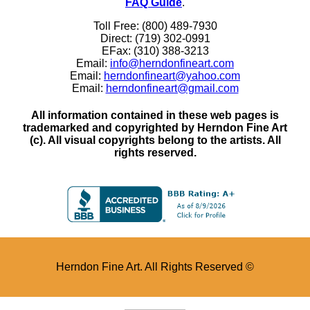
FAQ Guide
.
Toll Free: (800) 489-7930
Direct: (719) 302-0991
EFax: (310) 388-3213
Email:
info@herndonfineart.com
Email:
herndonfineart@yahoo.com
Email:
herndonfineart@gmail.com
All information contained in these web pages is
trademarked and copyrighted by Herndon Fine Art
(c). All visual copyrights belong to the artists. All
rights reserved.
Herndon Fine Art. All Rights Reserved ©