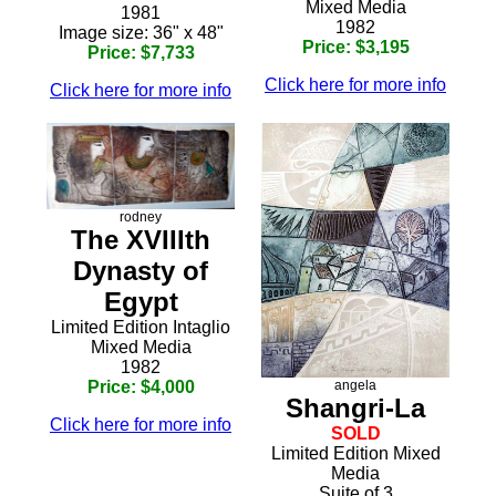
Mixed Media
1981
1982
Image size: 36" x 48"
Price: $3,195
Price: $7,733
Click here for more info
Click here for more info
rodney
The XVIIIth
Dynasty of
Egypt
Limited Edition Intaglio
Mixed Media
1982
angela
Price: $4,000
Shangri-La
Click here for more info
SOLD
Limited Edition Mixed
Media
Suite of 3