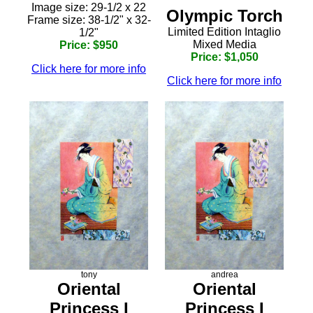
Image size: 29-1/2 x 22
Olympic Torch
Frame size: 38-1/2" x 32-
Limited Edition Intaglio
1/2"
Mixed Media
Price: $950
Price: $1,050
Click here for more info
Click here for more info
tony
andrea
Oriental
Oriental
Princess I
Princess I