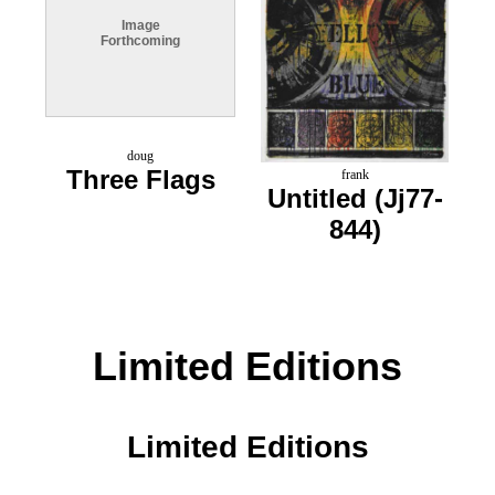
Image
Forthcoming
doug
Three Flags
frank
Untitled (Jj77-
844)
Limited Editions
Limited Editions