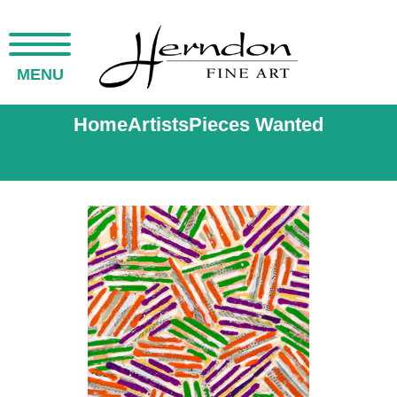
MENU
Home
Artists
Pieces Wanted