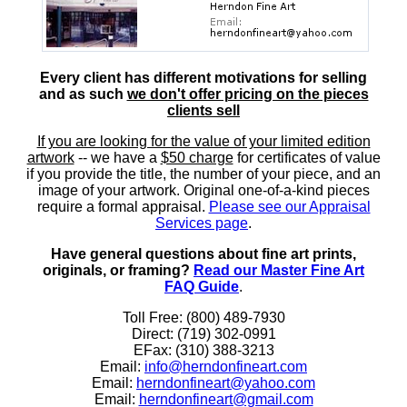
Every client has different motivations for selling
and as such
we don't offer pricing on the pieces
clients sell
If you are looking for the value of your limited edition
artwork
-- we have a
$50 charge
for certificates of value
if you provide the title, the number of your piece, and an
image of your artwork. Original one-of-a-kind pieces
require a formal appraisal.
Please see our Appraisal
Services page
.
Have general questions about fine art prints,
originals, or framing?
Read our Master Fine Art
FAQ Guide
.
Toll Free: (800) 489-7930
Direct: (719) 302-0991
EFax: (310) 388-3213
Email:
info@herndonfineart.com
Email:
herndonfineart@yahoo.com
Email:
herndonfineart@gmail.com