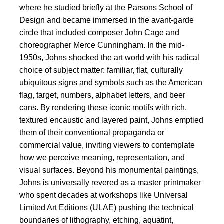
where he studied briefly at the Parsons School of
Design and became immersed in the avant-garde
circle that included composer John Cage and
choreographer Merce Cunningham. In the mid-
1950s, Johns shocked the art world with his radical
choice of subject matter: familiar, flat, culturally
ubiquitous signs and symbols such as the American
flag, target, numbers, alphabet letters, and beer
cans. By rendering these iconic motifs with rich,
textured encaustic and layered paint, Johns emptied
them of their conventional propaganda or
commercial value, inviting viewers to contemplate
how we perceive meaning, representation, and
visual surfaces. Beyond his monumental paintings,
Johns is universally revered as a master printmaker
who spent decades at workshops like Universal
Limited Art Editions (ULAE) pushing the technical
boundaries of lithography, etching, aquatint,