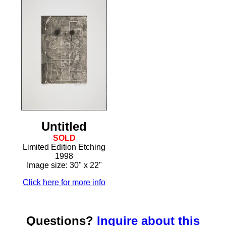
Untitled
SOLD
Limited Edition Etching
1998
Image size: 30" x 22"
Click here for more info
Questions?
Inquire about this