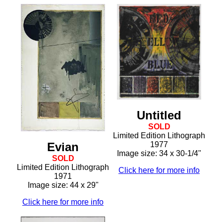
Untitled
SOLD
Limited Edition Lithograph
Evian
1977
Image size: 34 x 30-1/4"
SOLD
Limited Edition Lithograph
Click here for more info
1971
Image size: 44 x 29"
Click here for more info