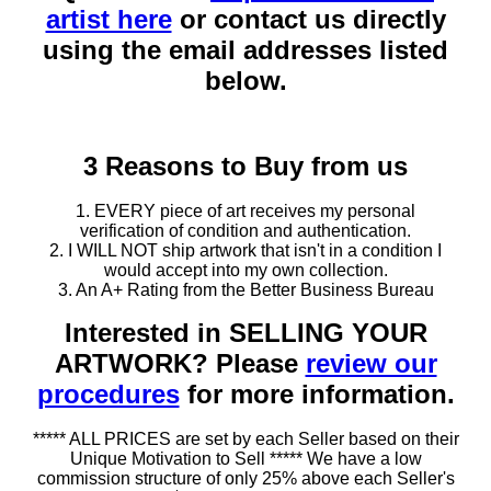
artist here
or contact us directly
using the email addresses listed
below.
3 Reasons to Buy from us
1. EVERY piece of art receives my personal
verification of condition and authentication.
2. I WILL NOT ship artwork that isn't in a condition I
would accept into my own collection.
3. An A+ Rating from the Better Business Bureau
Interested in SELLING YOUR
ARTWORK? Please
review our
procedures
for more information.
***** ALL PRICES are set by each Seller based on their
Unique Motivation to Sell ***** We have a low
commission structure of only 25% above each Seller's