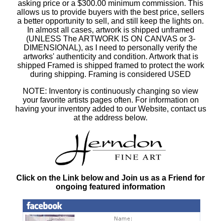
asking price or a $300.00 minimum commission. This
allows us to provide buyers with the best price, sellers
a better opportunity to sell, and still keep the lights on.
In almost all cases, artwork is shipped unframed
(UNLESS The ARTWORK IS ON CANVAS or 3-
DIMENSIONAL), as I need to personally verify the
artworks' authenticity and condition. Artwork that is
shipped Framed is shipped framed to protect the work
during shipping. Framing is considered USED
NOTE: Inventory is continuously changing so view
your favorite artists pages often. For information on
having your inventory added to our Website, contact us
at the address below.
Click on the Link below and Join us as a Friend for
ongoing featured information