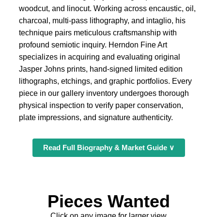
woodcut, and linocut. Working across encaustic, oil,
charcoal, multi-pass lithography, and intaglio, his
technique pairs meticulous craftsmanship with
profound semiotic inquiry. Herndon Fine Art
specializes in acquiring and evaluating original
Jasper Johns prints, hand-signed limited edition
lithographs, etchings, and graphic portfolios. Every
piece in our gallery inventory undergoes thorough
physical inspection to verify paper conservation,
plate impressions, and signature authenticity.
Read Full Biography & Market Guide ∨
Pieces Wanted
Click on any image for larger view