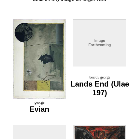
Image
Forthcoming
beard / george
Lands End (Ulae
197)
george
Evian