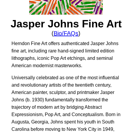
Jasper Johns Fine Art
(
Bio/FAQs
)
Herndon Fine Art offers authenticated Jasper Johns
fine art, including rare hand-signed limited edition
lithographs, iconic Pop Art etchings, and seminal
American modernist masterworks.
Universally celebrated as one of the most influential
and revolutionary artists of the twentieth century,
American painter, sculptor, and printmaker Jasper
Johns (b. 1930) fundamentally transformed the
trajectory of modern art by bridging Abstract
Expressionism, Pop Art, and Conceptualism. Born in
Augusta, Georgia, Johns spent his youth in South
Carolina before moving to New York City in 1949,