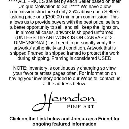
***** ALL PRICES are set by each Seller based on their
Unique Motivation to Sell ***** We have a low
commission structure of only 25% above each Seller's
asking price or a $300.00 minimum commission. This
allows us to provide buyers with the best price, sellers
a better opportunity to sell, and still keep the lights on.
In almost all cases, artwork is shipped unframed
(UNLESS The ARTWORK IS ON CANVAS or 3-
DIMENSIONAL), as I need to personally verify the
artworks' authenticity and condition. Artwork that is
shipped Framed is shipped framed to protect the work
during shipping. Framing is considered USED
NOTE: Inventory is continuously changing so view
your favorite artists pages often. For information on
having your inventory added to our Website, contact us
at the address below.
Click on the Link below and Join us as a Friend for
ongoing featured information