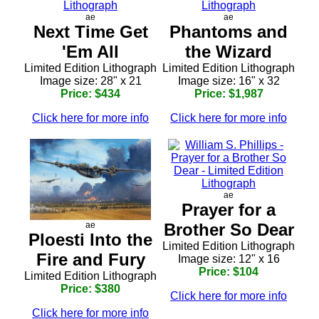
ae
ae
Next Time Get
Phantoms and
'Em All
the Wizard
Limited Edition Lithograph
Limited Edition Lithograph
Image size: 28" x 21
Image size: 16" x 32
Price: $434
Price: $1,987
Click here for more info
Click here for more info
ae
Prayer for a
Brother So Dear
ae
Ploesti Into the
Limited Edition Lithograph
Fire and Fury
Image size: 12" x 16
Price: $104
Limited Edition Lithograph
Price: $380
Click here for more info
Click here for more info