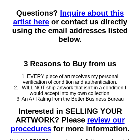
Questions?
Inquire about this
artist here
or contact us directly
using the email addresses listed
below.
3 Reasons to Buy from us
1. EVERY piece of art receives my personal
verification of condition and authentication.
2. I WILL NOT ship artwork that isn't in a condition I
would accept into my own collection.
3. An A+ Rating from the Better Business Bureau
Interested in SELLING YOUR
ARTWORK? Please
review our
procedures
for more information.