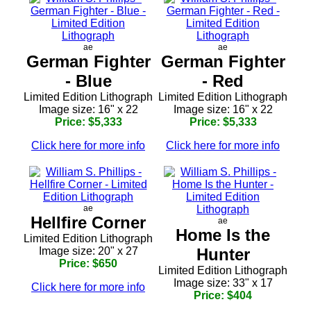
ae
ae
German Fighter
German Fighter
- Blue
- Red
Limited Edition Lithograph
Limited Edition Lithograph
Image size: 16" x 22
Image size: 16" x 22
Price: $5,333
Price: $5,333
Click here for more info
Click here for more info
ae
Hellfire Corner
ae
Home Is the
Limited Edition Lithograph
Image size: 20" x 27
Hunter
Price: $650
Limited Edition Lithograph
Image size: 33" x 17
Click here for more info
Price: $404