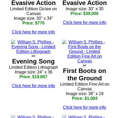
Evasive Action
Evasive Action
Limited Edition Giclee on
Image size: 30" x 30
Canvas
Price: $39,000
Image size: 30" x 34"
Click here for more info
Price: $770
Click here for more info
ae
Evening Song
ae
Limited Edition Lithograph
First Boots on
Image size: 24" x 36
Price: $19,667
the Ground
Limited Edition Fine Art on
Click here for more info
Canvas
Image size: 38" x 19
Price: $1,004
Click here for more info