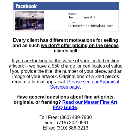
Every client has different motivations for selling
and as such
we don't offer pricing on the pieces
clients sell
If you are looking for the value of your limited edition
artwork
-- we have a
$50 charge
for certificates of value
if you provide the title, the number of your piece, and an
image of your artwork. Original one-of-a-kind pieces
require a formal appraisal.
Please see our Appraisal
Services page
.
Have general questions about fine art prints,
originals, or framing?
Read our Master Fine Art
FAQ Guide
.
Toll Free: (800) 489-7930
Direct: (719) 302-0991
EFax: (310) 388-3213