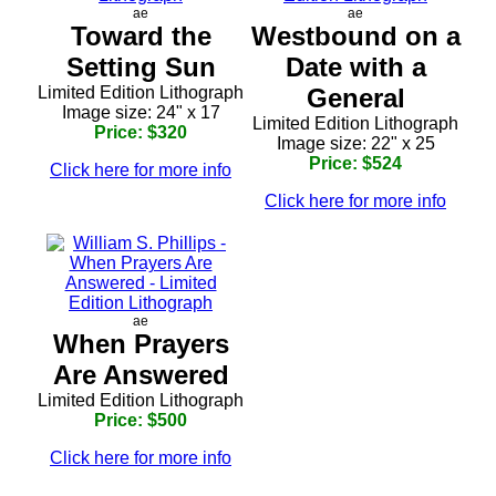
ae
ae
Toward the
Westbound on a
Setting Sun
Date with a
Limited Edition Lithograph
General
Image size: 24" x 17
Limited Edition Lithograph
Price: $320
Image size: 22" x 25
Price: $524
Click here for more info
Click here for more info
ae
When Prayers
Are Answered
Limited Edition Lithograph
Price: $500
Click here for more info