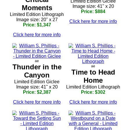
Limited Edition Giclee
Moments
Image size: 41" x 20
Price: $884
Limited Edition Lithograph
Image size: 20" x 27
Click here for more info
Price: $1,347
Click here for more info
ae
Thunder in the
ae
Time to Head
Canyon
Home
Limited Edition Giclee
Image size: 41" x 20
Limited Edition Lithograph
Price: $2,387
Price: $302
Click here for more info
Click here for more info