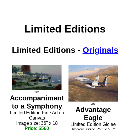
Limited Editions
Limited Editions
-
Originals
ae
Accompaniment
ae
to a Symphony
Advantage
Limited Edition Fine Art on
Eagle
Canvas
Image size: 36" x 18
Limited Edition Giclee
Price: $560
Image size: 23" x 31"