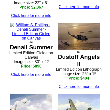
Image size: 22" x 6"
Click here for more info
Price: $2,867
Click here for more info
ae
Denali Summer
ae
Limited Edition Giclee on
Dustoff Angels
Canvas
Image size: 30" x 22
II
Price: $890
Limited Edition Lithograph
Image size: 25" x 15
Click here for more info
Price: $404
Click here for more info