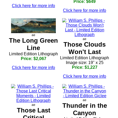
Price: $649
Click here for more info
Click here for more info
ae
The Long Green
ae
Those Clouds
Line
Won't Last
Limited Edition Lithograph
Limited Edition Lithograph
Price: $2,067
Image size: 19" x 25
Price: $1,227
Click here for more info
Click here for more info
ae
Thunder in the
ae
Those Last
Canyon
Critical