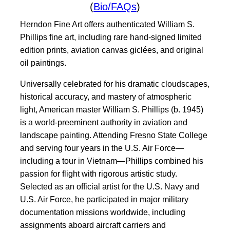
(
Bio/FAQs
)
Herndon Fine Art offers authenticated William S.
Phillips fine art, including rare hand-signed limited
edition prints, aviation canvas giclées, and original
oil paintings.
Universally celebrated for his dramatic cloudscapes,
historical accuracy, and mastery of atmospheric
light, American master William S. Phillips (b. 1945)
is a world-preeminent authority in aviation and
landscape painting. Attending Fresno State College
and serving four years in the U.S. Air Force—
including a tour in Vietnam—Phillips combined his
passion for flight with rigorous artistic study.
Selected as an official artist for the U.S. Navy and
U.S. Air Force, he participated in major military
documentation missions worldwide, including
assignments aboard aircraft carriers and