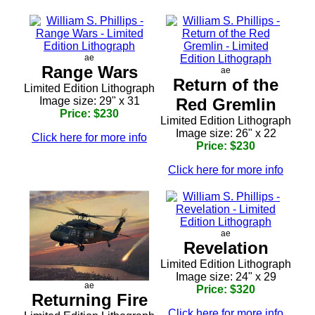
ae
Range Wars
ae
Return of the
Limited Edition Lithograph
Image size: 29" x 31
Red Gremlin
Price: $230
Limited Edition Lithograph
Image size: 26" x 22
Click here for more info
Price: $230
Click here for more info
ae
Revelation
Limited Edition Lithograph
Image size: 24" x 29
ae
Price: $320
Returning Fire
Click here for more info