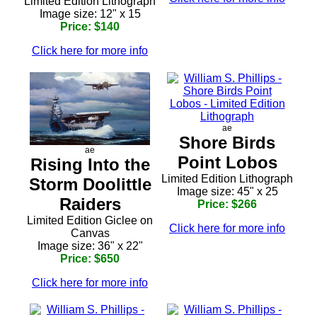
Limited Edition Lithograph
Image size: 12" x 15
Price: $140
Click here for more info
ae
Shore Birds
ae
Point Lobos
Rising Into the
Limited Edition Lithograph
Storm Doolittle
Image size: 45" x 25
Raiders
Price: $266
Limited Edition Giclee on
Click here for more info
Canvas
Image size: 36" x 22"
Price: $650
Click here for more info