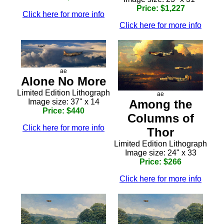
Price: $1,227
Click here for more info
Click here for more info
ae
Alone No More
Limited Edition Lithograph
ae
Image size: 37" x 14
Among the
Price: $440
Columns of
Click here for more info
Thor
Limited Edition Lithograph
Image size: 24" x 33
Price: $266
Click here for more info