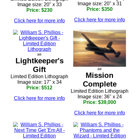
Image size: 20" x 31
Image size: 20" x 33
Price: $350
Price: $230
Click here for more info
Click here for more info
ae
Lightkeeper's
Gift
ae
Mission
Limited Edition Lithograph
Image size: 17" x 34
Complete
Price: $512
Limited Edition Lithograph
Image size: 36" x 24
Click here for more info
Price: $39,000
Click here for more info