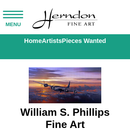
MENU
Home
Artists
Pieces Wanted
William S. Phillips
Fine Art