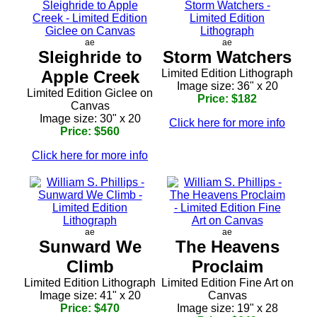
ae
ae
Sleighride to
Storm Watchers
Apple Creek
Limited Edition Lithograph
Image size: 36" x 20
Limited Edition Giclee on
Price: $182
Canvas
Image size: 30" x 20
Click here for more info
Price: $560
Click here for more info
ae
ae
Sunward We
The Heavens
Climb
Proclaim
Limited Edition Lithograph
Limited Edition Fine Art on
Image size: 41" x 20
Canvas
Price: $470
Image size: 19" x 28