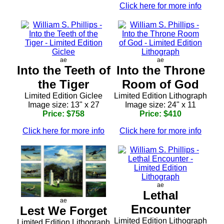
Click here for more info
ae
ae
Into the Teeth of
Into the Throne
the Tiger
Room of God
Limited Edition Giclee
Limited Edition Lithograph
Image size: 13" x 27
Image size: 24" x 11
Price: $758
Price: $410
Click here for more info
Click here for more info
ae
Lethal
ae
Encounter
Lest We Forget
Limited Edition Lithograph
Limited Edition Lithograph