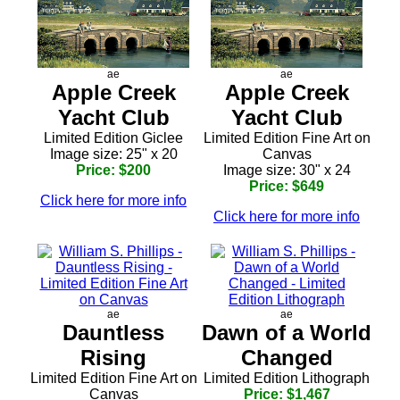
ae
ae
Apple Creek
Apple Creek
Yacht Club
Yacht Club
Limited Edition Giclee
Limited Edition Fine Art on
Image size: 25" x 20
Canvas
Price: $200
Image size: 30" x 24
Price: $649
Click here for more info
Click here for more info
ae
ae
Dauntless
Dawn of a World
Rising
Changed
Limited Edition Fine Art on
Limited Edition Lithograph
Canvas
Price: $1,467