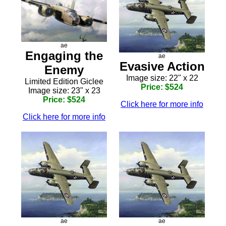
ae
Engaging the
ae
Evasive Action
Enemy
Image size: 22" x 22
Limited Edition Giclee
Price: $524
Image size: 23" x 23
Price: $524
Click here for more info
Click here for more info
ae
ae