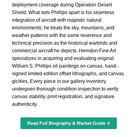
deployment coverage during Operation Desert
Shield. What sets Phillips apart is his seamless
integration of aircraft with majestic natural
environments; he treats the sky, mountains, and
weather patterns with the same reverence and
technical precision as the historical warbirds and
commercial aircraft he depicts. Herndon Fine Art
specializes in acquiring and evaluating original
William S. Phillips oil paintings on canvas, hand-
signed limited edition offset lithographs, and canvas
giclées. Every piece in our gallery inventory
undergoes thorough condition inspection to verify
canvas stability, print registration, and signature
authenticity.
Read Full Biography & Market Guide ∨