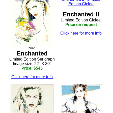
Enchanted II
Limited Edition Giclee
Price on request
Click here for more info
brian
Enchanted
Limited Edition Serigraph
Image size: 22" X 30"
Price: $545
Click here for more info