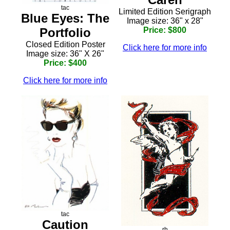
tac
Limited Edition Serigraph
Blue Eyes: The
Image size: 36" x 28"
Portfolio
Price: $800
Closed Edition Poster
Click here for more info
Image size: 36" X 26"
Price: $400
Click here for more info
tac
Caution
rh