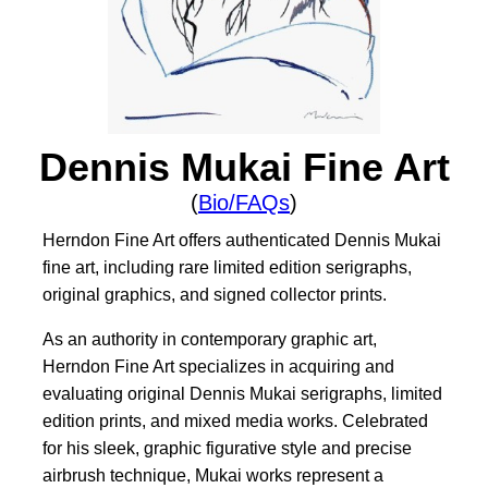
Dennis Mukai Fine Art
(
Bio/FAQs
)
Herndon Fine Art offers authenticated Dennis Mukai
fine art, including rare limited edition serigraphs,
original graphics, and signed collector prints.
As an authority in contemporary graphic art,
Herndon Fine Art specializes in acquiring and
evaluating original Dennis Mukai serigraphs, limited
edition prints, and mixed media works. Celebrated
for his sleek, graphic figurative style and precise
airbrush technique, Mukai works represent a