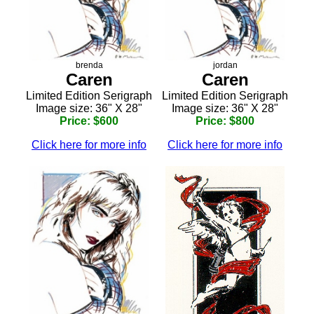
brenda
jordan
Caren
Caren
Limited Edition Serigraph
Limited Edition Serigraph
Image size: 36" X 28"
Image size: 36" X 28"
Price: $600
Price: $800
Click here for more info
Click here for more info