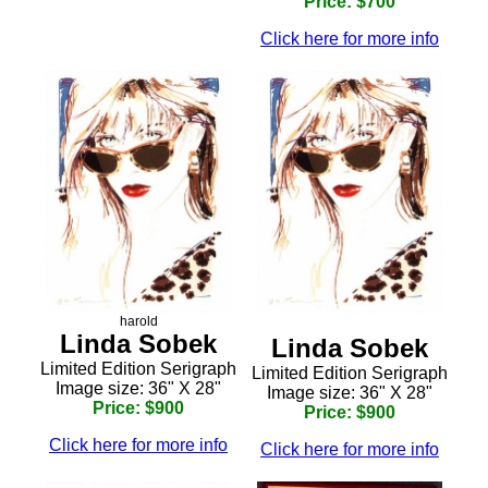
Price: $700
Click here for more info
harold
Linda Sobek
Linda Sobek
Limited Edition Serigraph
Limited Edition Serigraph
Image size: 36" X 28"
Image size: 36" X 28"
Price: $900
Price: $900
Click here for more info
Click here for more info