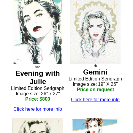
rh
tac
Gemini
Evening with
Limited Edition Serigraph
Julie
Image size: 19" X 25"
Limited Edition Serigraph
Price on request
Image size: 36" x 27"
Price: $800
Click here for more info
Click here for more info