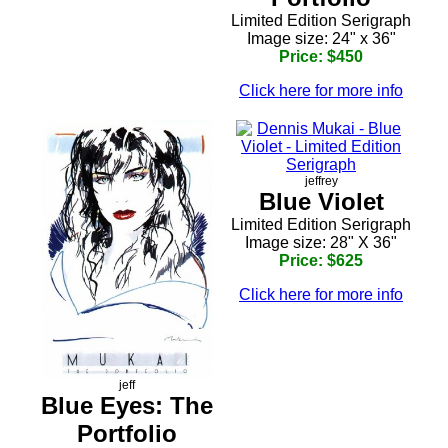
Limited Edition Serigraph
Image size: 24" x 36"
Price: $450
Click here for more info
jeffrey
Blue Violet
Limited Edition Serigraph
Image size: 28" X 36"
Price: $625
Click here for more info
jeff
Blue Eyes: The
Portfolio