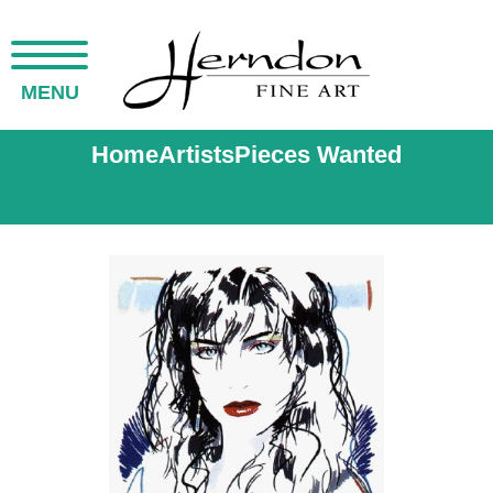
MENU
Home
Artists
Pieces Wanted