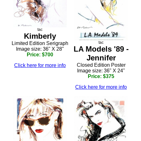
tac
Kimberly
tac
Limited Edition Serigraph
LA Models '89 -
Image size: 36" X 28"
Price: $700
Jennifer
Closed Edition Poster
Click here for more info
Image size: 36" X 24"
Price: $375
Click here for more info