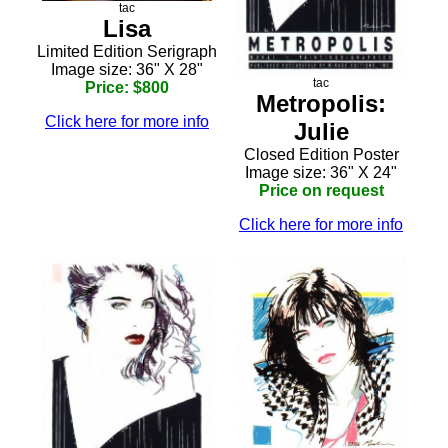
tac
Lisa
Limited Edition Serigraph
Image size: 36" X 28"
tac
Price: $800
Metropolis:
Click here for more info
Julie
Closed Edition Poster
Image size: 36" X 24"
Price on request
Click here for more info