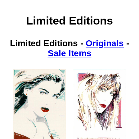
Limited Editions
Limited Editions
-
Originals
-
Sale Items