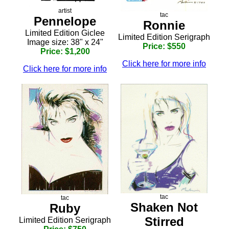
artist
tac
Pennelope
Ronnie
Limited Edition Giclee
Limited Edition Serigraph
Image size: 38" x 24"
Price: $550
Price: $1,200
Click here for more info
Click here for more info
tac
tac
Shaken Not
Ruby
Stirred
Limited Edition Serigraph