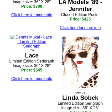
LA Models '89 -
Image size: 36" X 28"
Price: $700
Jennifer
Closed Edition Poster
Click here for more info
Price: $425
Click here for more info
ma
Lace
Limited Edition Serigraph
Image size: 36" X 28"
Price: $545
Click here for more info
george
Linda Sobek
Limited Edition Serigraph
Image size: 36" X 28"