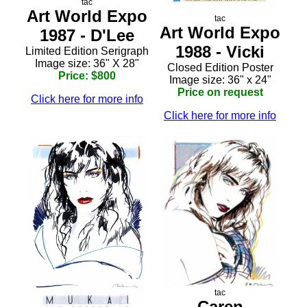
tac
Art World Expo
tac
Art World Expo
1987 - D'Lee
1988 - Vicki
Limited Edition Serigraph
Image size: 36" X 28"
Closed Edition Poster
Price: $800
Image size: 36" x 24"
Price on request
Click here for more info
Click here for more info
tac
Caren