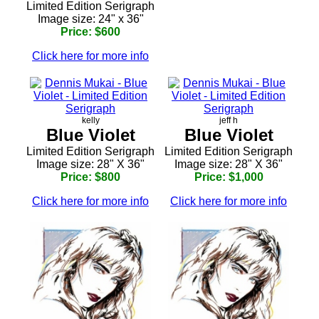
Limited Edition Serigraph
Image size: 24" x 36"
Price: $600
Click here for more info
kelly
jeff h
Blue Violet
Blue Violet
Limited Edition Serigraph
Limited Edition Serigraph
Image size: 28" X 36"
Image size: 28" X 36"
Price: $800
Price: $1,000
Click here for more info
Click here for more info