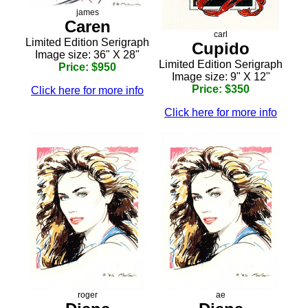
james
Caren
carl
Limited Edition Serigraph
Cupido
Image size: 36" X 28"
Limited Edition Serigraph
Price: $950
Image size: 9" X 12"
Price: $350
Click here for more info
Click here for more info
roger
ae