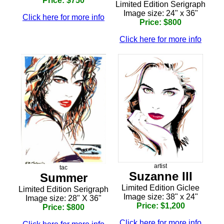
Price: $750
Limited Edition Serigraph
Image size: 24" x 36"
Click here for more info
Price: $800
Click here for more info
artist
tac
Suzanne III
Summer
Limited Edition Giclee
Limited Edition Serigraph
Image size: 38" x 24"
Image size: 28" X 36"
Price: $1,200
Price: $800
Click here for more info