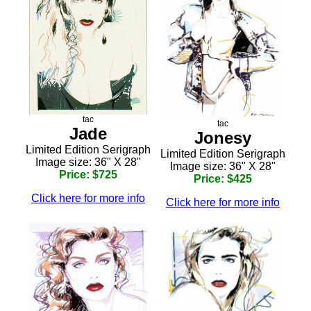
tac
tac
Jade
Jonesy
Limited Edition Serigraph
Limited Edition Serigraph
Image size: 36" X 28"
Image size: 36" X 28"
Price: $725
Price: $425
Click here for more info
Click here for more info