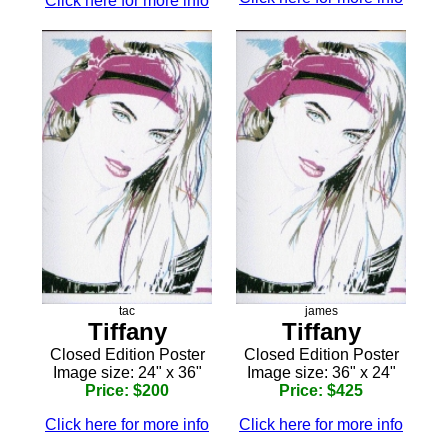
Click here for more info
tac
james
Tiffany
Tiffany
Closed Edition Poster
Closed Edition Poster
Image size: 24" x 36"
Image size: 36" x 24"
Price: $200
Price: $425
Click here for more info
Click here for more info