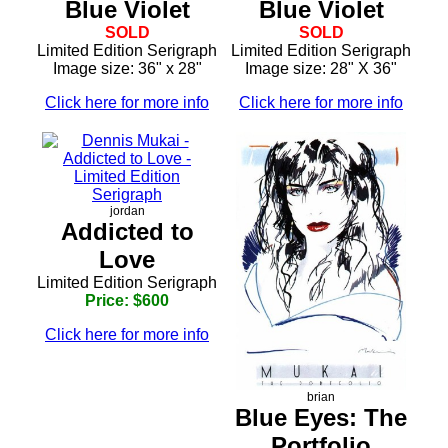
Blue Violet
Blue Violet
SOLD
SOLD
Limited Edition Serigraph
Limited Edition Serigraph
Image size: 36" x 28"
Image size: 28" X 36"
Click here for more info
Click here for more info
jordan
Addicted to
Love
Limited Edition Serigraph
Price: $600
Click here for more info
brian
Blue Eyes: The
Portfolio