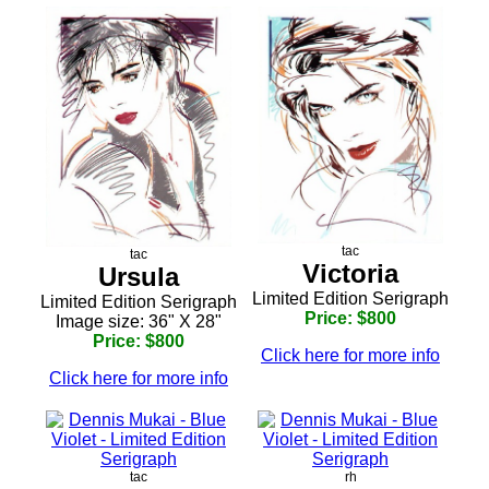
tac
tac
Victoria
Ursula
Limited Edition Serigraph
Limited Edition Serigraph
Price: $800
Image size: 36" X 28"
Price: $800
Click here for more info
Click here for more info
tac
rh