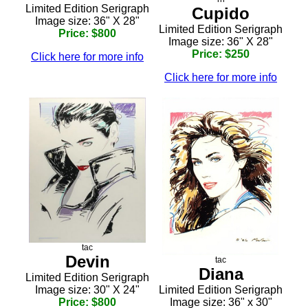
Limited Edition Serigraph
Cupido
Image size: 36" X 28"
Limited Edition Serigraph
Price: $800
Image size: 36" X 28"
Price: $250
Click here for more info
Click here for more info
tac
Devin
tac
Diana
Limited Edition Serigraph
Limited Edition Serigraph
Image size: 30" X 24"
Image size: 36" x 30"
Price: $800