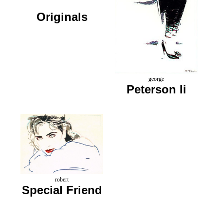
Originals
george
Peterson Ii
robert
Special Friend