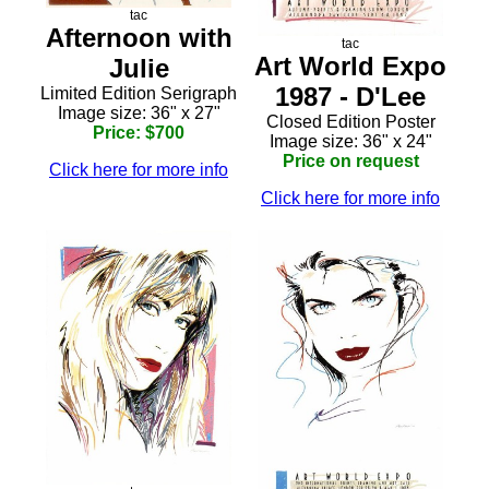
tac
Afternoon with
tac
Art World Expo
Julie
1987 - D'Lee
Limited Edition Serigraph
Image size: 36" x 27"
Closed Edition Poster
Price: $700
Image size: 36" x 24"
Price on request
Click here for more info
Click here for more info