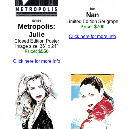
tac
Nan
james
Limited Edition Serigraph
Metropolis:
Price: $700
Julie
Click here for more info
Closed Edition Poster
Image size: 36" x 24"
Price: $550
Click here for more info