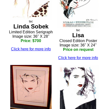
tac
Linda Sobek
tac
Limited Edition Serigraph
Lisa
Image size: 36" X 28"
Closed Edition Poster
Price: $700
Image size: 36" X 24"
Click here for more info
Price on request
Click here for more info