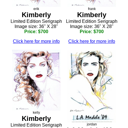
erik
frank
Kimberly
Kimberly
Limited Edition Serigraph
Limited Edition Serigraph
Image size: 36" X 28"
Image size: 36" X 28"
Price: $700
Price: $700
Click here for more info
Click here for more info
kelly
Kimberly
jordan
Limited Edition Serigraph