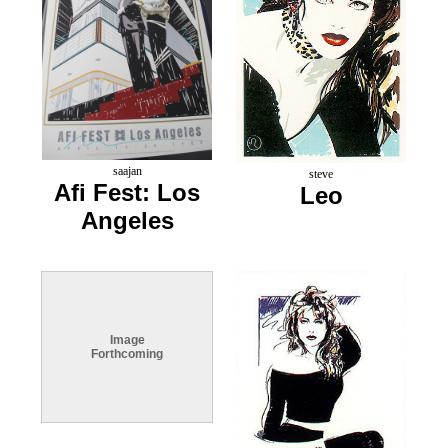
saajan
steve
Afi Fest: Los
Leo
Angeles
Image
Forthcoming