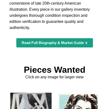
cornerstone of late 20th-century American
illustration. Every piece in our gallery inventory
undergoes thorough condition inspection and
edition verification to guarantee quality and
authenticity.
Read Full Biography & Market Guide ∨
Pieces Wanted
Click on any image for larger view