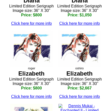
Diana
Diana
Limited Edition Serigraph
Limited Edition Serigraph
Image size: 36" X 30"
Image size: 36" X 30"
Price: $800
Price: $1,050
Click here for more info
Click here for more info
roger
oshiro
Elizabeth
Elizabeth
Limited Edition Serigraph
Limited Edition Serigraph
Image size: 36" X 30"
Image size: 36" X 30"
Price: $800
Price: $2,667
Click here for more info
Click here for more info