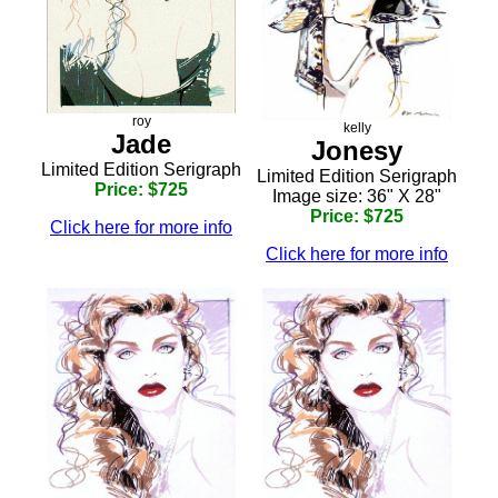
roy
kelly
Jade
Jonesy
Limited Edition Serigraph
Limited Edition Serigraph
Price: $725
Image size: 36" X 28"
Price: $725
Click here for more info
Click here for more info