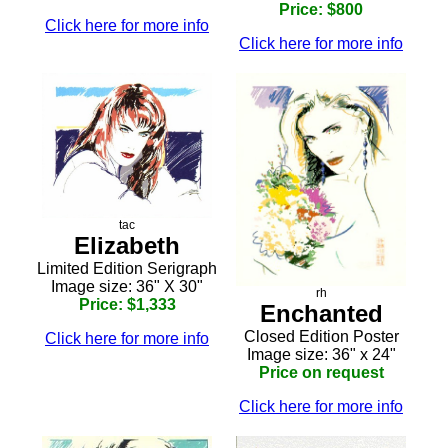
Price: $800
Click here for more info
Click here for more info
tac
Elizabeth
Limited Edition Serigraph
Image size: 36" X 30"
rh
Price: $1,333
Enchanted
Closed Edition Poster
Click here for more info
Image size: 36" x 24"
Price on request
Click here for more info