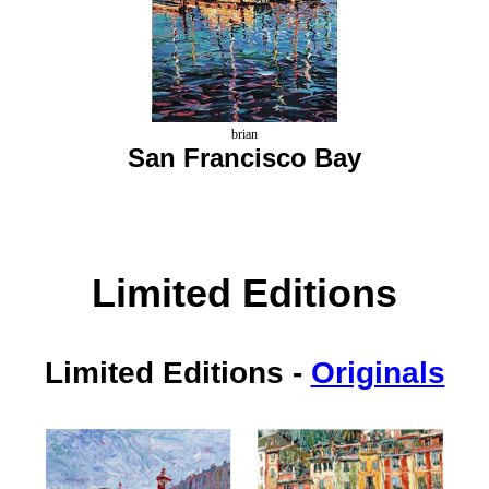
brian
San Francisco Bay
Limited Editions
Limited Editions
-
Originals