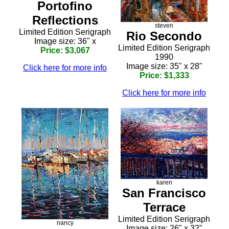
Portofino
Reflections
steven
Limited Edition Serigraph
Rio Secondo
Image size: 36" x
Limited Edition Serigraph
Price: $3,067
1990
Image size: 35" x 28"
Click here for more info
Price: $1,333
Click here for more info
karen
San Francisco
Terrace
Limited Edition Serigraph
nancy
Image size: 26" x 32"