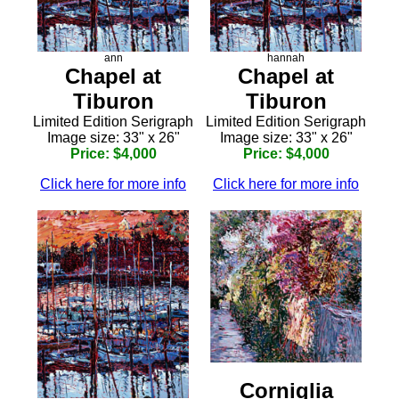
ann
hannah
Chapel at
Chapel at
Tiburon
Tiburon
Limited Edition Serigraph
Limited Edition Serigraph
Image size: 33" x 26"
Image size: 33" x 26"
Price: $4,000
Price: $4,000
Click here for more info
Click here for more info
Corniglia