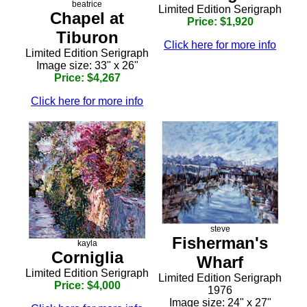
beatrice
Limited Edition Serigraph
Chapel at
Price: $1,920
Tiburon
Click here for more info
Limited Edition Serigraph
Image size: 33" x 26"
Price: $4,267
Click here for more info
steve
Fisherman's
kayla
Corniglia
Wharf
Limited Edition Serigraph
Limited Edition Serigraph
Price: $4,000
1976
Image size: 24" x 27"