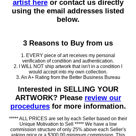
artist here
or contact us directly
using the email addresses listed
below.
3 Reasons to Buy from us
1. EVERY piece of art receives my personal
verification of condition and authentication.
2. I WILL NOT ship artwork that isn't in a condition I
would accept into my own collection.
3. An A+ Rating from the Better Business Bureau
Interested in SELLING YOUR
ARTWORK? Please
review our
procedures
for more information.
***** ALL PRICES are set by each Seller based on their
Unique Motivation to Sell ***** We have a low
commission structure of only 25% above each Seller's
asking price or a $300.00 minimum commission. This