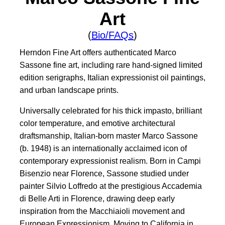
Art
(
Bio/FAQs
)
Herndon Fine Art offers authenticated Marco
Sassone fine art, including rare hand-signed limited
edition serigraphs, Italian expressionist oil paintings,
and urban landscape prints.
Universally celebrated for his thick impasto, brilliant
color temperature, and emotive architectural
draftsmanship, Italian-born master Marco Sassone
(b. 1948) is an internationally acclaimed icon of
contemporary expressionist realism. Born in Campi
Bisenzio near Florence, Sassone studied under
painter Silvio Loffredo at the prestigious Accademia
di Belle Arti in Florence, drawing deep early
inspiration from the Macchiaioli movement and
European Expressionism. Moving to California in