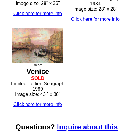
Image size: 28" x 36"
1984
Image size: 28" x 28"
Click here for more info
Click here for more info
scott
Venice
SOLD
Limited Edition Serigraph
1989
Image size: 43 " x 38"
Click here for more info
Questions?
Inquire about this