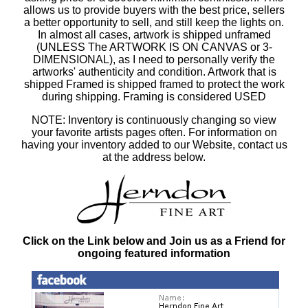
allows us to provide buyers with the best price, sellers
a better opportunity to sell, and still keep the lights on.
In almost all cases, artwork is shipped unframed
(UNLESS The ARTWORK IS ON CANVAS or 3-
DIMENSIONAL), as I need to personally verify the
artworks' authenticity and condition. Artwork that is
shipped Framed is shipped framed to protect the work
during shipping. Framing is considered USED
NOTE: Inventory is continuously changing so view
your favorite artists pages often. For information on
having your inventory added to our Website, contact us
at the address below.
Click on the Link below and Join us as a Friend for
ongoing featured information