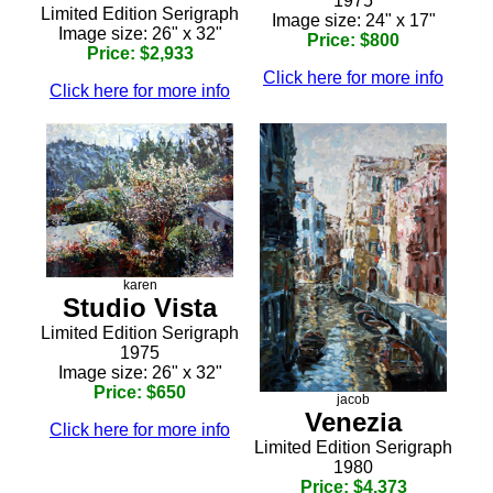
1975
Limited Edition Serigraph
Image size: 24" x 17"
Image size: 26" x 32"
Price: $800
Price: $2,933
Click here for more info
Click here for more info
karen
Studio Vista
Limited Edition Serigraph
1975
Image size: 26" x 32"
Price: $650
jacob
Venezia
Click here for more info
Limited Edition Serigraph
1980
Price: $4,373