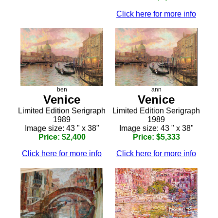
Click here for more info
ben
ann
Venice
Venice
Limited Edition Serigraph
Limited Edition Serigraph
1989
1989
Image size: 43 " x 38"
Image size: 43 " x 38"
Price: $2,400
Price: $5,333
Click here for more info
Click here for more info