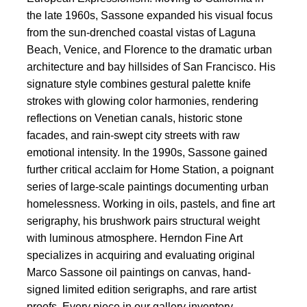
the late 1960s, Sassone expanded his visual focus
from the sun-drenched coastal vistas of Laguna
Beach, Venice, and Florence to the dramatic urban
architecture and bay hillsides of San Francisco. His
signature style combines gestural palette knife
strokes with glowing color harmonies, rendering
reflections on Venetian canals, historic stone
facades, and rain-swept city streets with raw
emotional intensity. In the 1990s, Sassone gained
further critical acclaim for Home Station, a poignant
series of large-scale paintings documenting urban
homelessness. Working in oils, pastels, and fine art
serigraphy, his brushwork pairs structural weight
with luminous atmosphere. Herndon Fine Art
specializes in acquiring and evaluating original
Marco Sassone oil paintings on canvas, hand-
signed limited edition serigraphs, and rare artist
proofs. Every piece in our gallery inventory