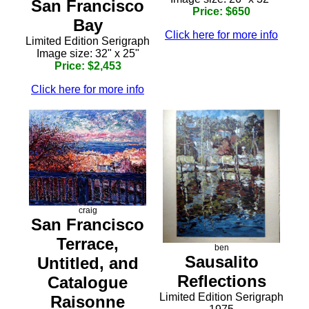
San Francisco
Price: $650
Bay
Click here for more info
Limited Edition Serigraph
Image size: 32" x 25"
Price: $2,453
Click here for more info
craig
San Francisco
Terrace,
ben
Sausalito
Untitled, and
Reflections
Catalogue
Limited Edition Serigraph
Raisonne