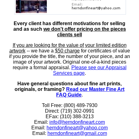
Every client has different motivations for selling
and as such
we don't offer pricing on the pieces
clients sell
If you are looking for the value of your limited edition
artwork
-- we have a
$50 charge
for certificates of value
if you provide the title, the number of your piece, and an
image of your artwork. Original one-of-a-kind pieces
require a formal appraisal.
Please see our Appraisal
Services page
.
Have general questions about fine art prints,
originals, or framing?
Read our Master Fine Art
FAQ Guide
.
Toll Free: (800) 489-7930
Direct: (719) 302-0991
EFax: (310) 388-3213
Email:
info@herndonfineart.com
Email:
herndonfineart@yahoo.com
Email:
herndonfineart@gmail.com