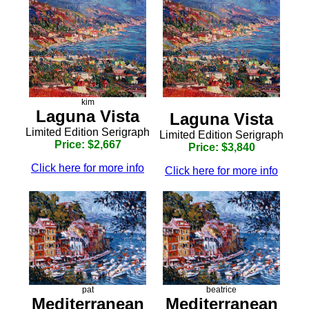
kim
Laguna Vista
Laguna Vista
Limited Edition Serigraph
Limited Edition Serigraph
Price: $2,667
Price: $3,840
Click here for more info
Click here for more info
pat
beatrice
Mediterranean
Mediterranean