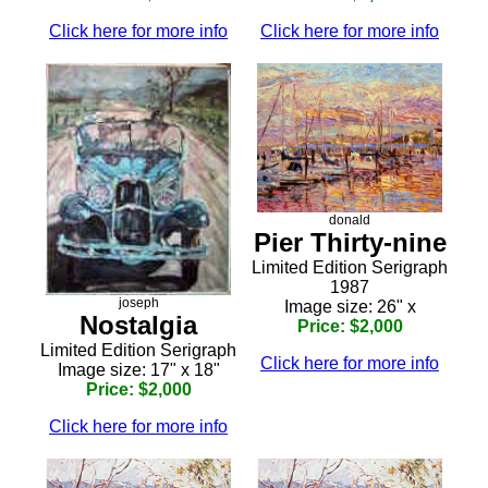
Click here for more info
Click here for more info
donald
Pier Thirty-nine
Limited Edition Serigraph
1987
joseph
Image size: 26" x
Nostalgia
Price: $2,000
Limited Edition Serigraph
Click here for more info
Image size: 17" x 18"
Price: $2,000
Click here for more info