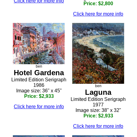
Click here for more info
Price: $2,800
Click here for more info
ben
Hotel Gardena
Limited Edition Serigraph
1986
ben
Image size: 36" x 45"
Laguna
Price: $2,933
Limited Edition Serigraph
1977
Click here for more info
Image size: 38" x 32"
Price: $2,933
Click here for more info