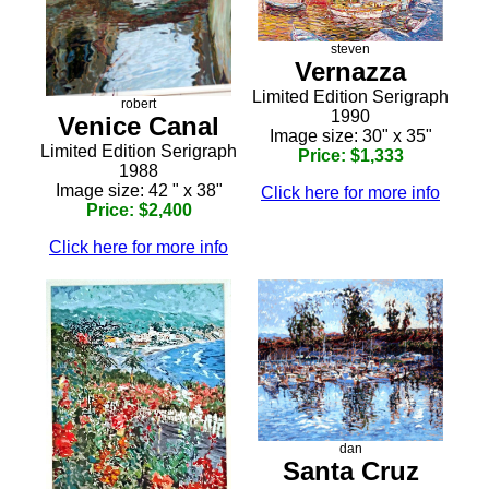
steven
Vernazza
Limited Edition Serigraph
robert
1990
Venice Canal
Image size: 30" x 35"
Limited Edition Serigraph
Price: $1,333
1988
Image size: 42 " x 38"
Click here for more info
Price: $2,400
Click here for more info
dan
Santa Cruz