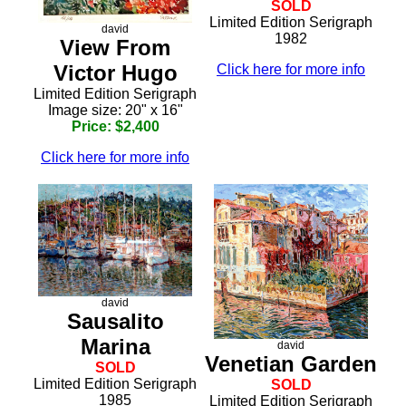
SOLD
Limited Edition Serigraph
david
1982
View From
Victor Hugo
Click here for more info
Limited Edition Serigraph
Image size: 20" x 16"
Price: $2,400
Click here for more info
david
Sausalito
Marina
david
Venetian Garden
SOLD
Limited Edition Serigraph
SOLD
1985
Limited Edition Serigraph