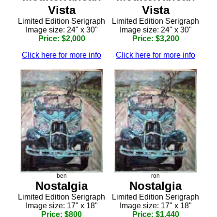
Vista
Vista
Limited Edition Serigraph
Limited Edition Serigraph
Image size: 24" x 30"
Image size: 24" x 30"
Price: $2,000
Price: $3,200
Click here for more info
Click here for more info
ben
ron
Nostalgia
Nostalgia
Limited Edition Serigraph
Limited Edition Serigraph
Image size: 17" x 18"
Image size: 17" x 18"
Price: $800
Price: $1,440