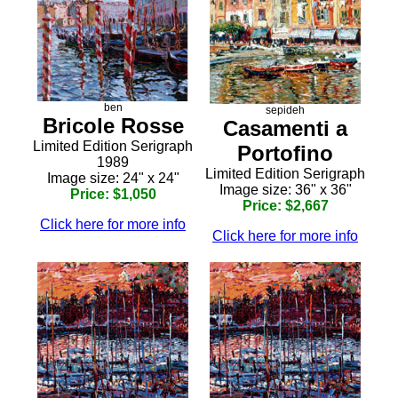
ben
sepideh
Bricole Rosse
Casamenti a
Limited Edition Serigraph
Portofino
1989
Limited Edition Serigraph
Image size: 24" x 24"
Image size: 36" x 36"
Price: $1,050
Price: $2,667
Click here for more info
Click here for more info