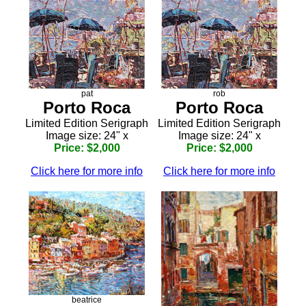
pat
rob
Porto Roca
Porto Roca
Limited Edition Serigraph
Limited Edition Serigraph
Image size: 24" x
Image size: 24" x
Price: $2,000
Price: $2,000
Click here for more info
Click here for more info
beatrice