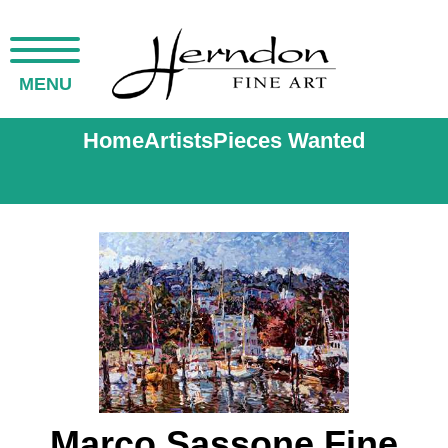
MENU
Home
Artists
Pieces Wanted
Marco Sassone Fine