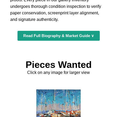
undergoes thorough condition inspection to verify
paper conservation, screenprint layer alignment,
and signature authenticity.
Read Full Biography & Market Guide ∨
Pieces Wanted
Click on any image for larger view