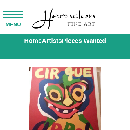
MENU
Home
Artists
Pieces Wanted