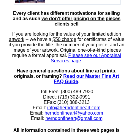
Every client has different motivations for selling
and as such
we don't offer pricing on the pieces
clients sell
If you are looking for the value of your limited edition
artwork
-- we have a
$50 charge
for certificates of value
if you provide the title, the number of your piece, and an
image of your artwork. Original one-of-a-kind pieces
require a formal appraisal.
Please see our Appraisal
Services page
.
Have general questions about fine art prints,
originals, or framing?
Read our Master Fine Art
FAQ Guide
.
Toll Free: (800) 489-7930
Direct: (719) 302-0991
EFax: (310) 388-3213
Email:
info@herndonfineart.com
Email:
herndonfineart@yahoo.com
Email:
herndonfineart@gmail.com
All information contained in these web pages is