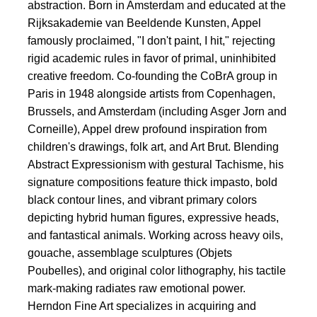
abstraction. Born in Amsterdam and educated at the
Rijksakademie van Beeldende Kunsten, Appel
famously proclaimed, "I don't paint, I hit," rejecting
rigid academic rules in favor of primal, uninhibited
creative freedom. Co-founding the CoBrA group in
Paris in 1948 alongside artists from Copenhagen,
Brussels, and Amsterdam (including Asger Jorn and
Corneille), Appel drew profound inspiration from
children's drawings, folk art, and Art Brut. Blending
Abstract Expressionism with gestural Tachisme, his
signature compositions feature thick impasto, bold
black contour lines, and vibrant primary colors
depicting hybrid human figures, expressive heads,
and fantastical animals. Working across heavy oils,
gouache, assemblage sculptures (Objets
Poubelles), and original color lithography, his tactile
mark-making radiates raw emotional power.
Herndon Fine Art specializes in acquiring and