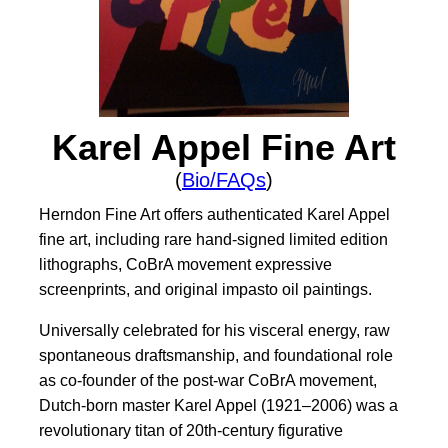
Karel Appel Fine Art
(
Bio/FAQs
)
Herndon Fine Art offers authenticated Karel Appel
fine art, including rare hand-signed limited edition
lithographs, CoBrA movement expressive
screenprints, and original impasto oil paintings.
Universally celebrated for his visceral energy, raw
spontaneous draftsmanship, and foundational role
as co-founder of the post-war CoBrA movement,
Dutch-born master Karel Appel (1921–2006) was a
revolutionary titan of 20th-century figurative