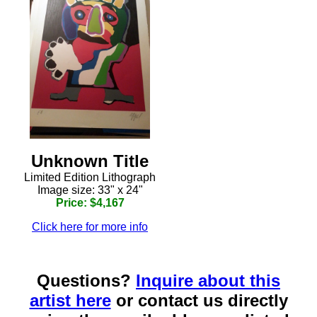
Unknown Title
Limited Edition Lithograph
Image size: 33" x 24"
Price: $4,167
Click here for more info
Questions?
Inquire about this
artist here
or contact us directly