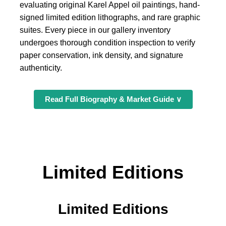
evaluating original Karel Appel oil paintings, hand-
signed limited edition lithographs, and rare graphic
suites. Every piece in our gallery inventory
undergoes thorough condition inspection to verify
paper conservation, ink density, and signature
authenticity.
Read Full Biography & Market Guide ∨
Limited Editions
Limited Editions