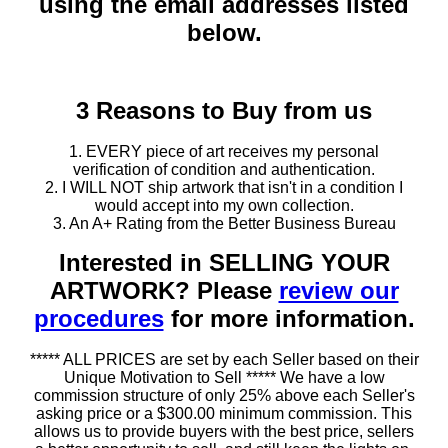
using the email addresses listed
below.
3 Reasons to Buy from us
1. EVERY piece of art receives my personal
verification of condition and authentication.
2. I WILL NOT ship artwork that isn't in a condition I
would accept into my own collection.
3. An A+ Rating from the Better Business Bureau
Interested in SELLING YOUR
ARTWORK? Please
review our
procedures
for more information.
***** ALL PRICES are set by each Seller based on their
Unique Motivation to Sell ***** We have a low
commission structure of only 25% above each Seller's
asking price or a $300.00 minimum commission. This
allows us to provide buyers with the best price, sellers