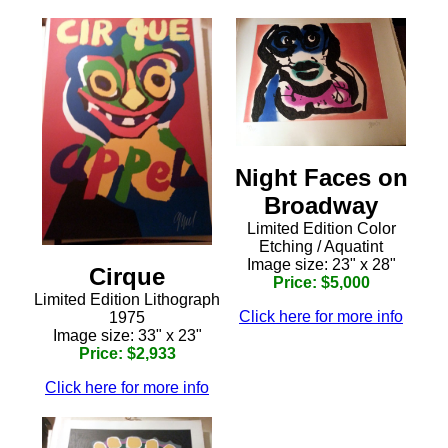
Night Faces on
Broadway
Limited Edition Color
Etching / Aquatint
Image size: 23" x 28"
Cirque
Price: $5,000
Limited Edition Lithograph
Click here for more info
1975
Image size: 33" x 23"
Price: $2,933
Click here for more info