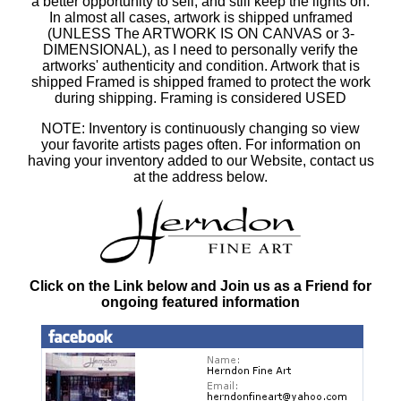
a better opportunity to sell, and still keep the lights on.
In almost all cases, artwork is shipped unframed
(UNLESS The ARTWORK IS ON CANVAS or 3-
DIMENSIONAL), as I need to personally verify the
artworks' authenticity and condition. Artwork that is
shipped Framed is shipped framed to protect the work
during shipping. Framing is considered USED
NOTE: Inventory is continuously changing so view
your favorite artists pages often. For information on
having your inventory added to our Website, contact us
at the address below.
Click on the Link below and Join us as a Friend for
ongoing featured information