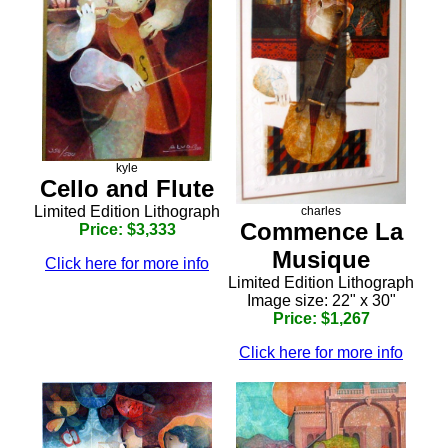
kyle
Cello and Flute
Limited Edition Lithograph
charles
Commence La
Price: $3,333
Musique
Click here for more info
Limited Edition Lithograph
Image size: 22" x 30"
Price: $1,267
Click here for more info