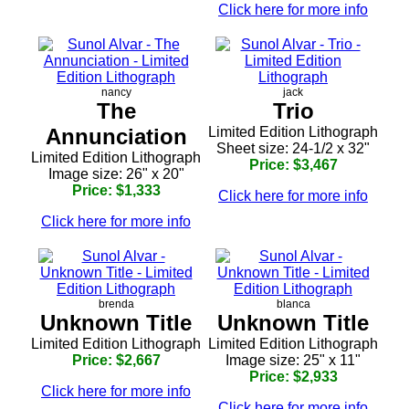
Click here for more info
nancy
jack
The
Trio
Annunciation
Limited Edition Lithograph
Sheet size: 24-1/2 x 32"
Limited Edition Lithograph
Price: $3,467
Image size: 26" x 20"
Price: $1,333
Click here for more info
Click here for more info
brenda
blanca
Unknown Title
Unknown Title
Limited Edition Lithograph
Limited Edition Lithograph
Price: $2,667
Image size: 25" x 11"
Price: $2,933
Click here for more info
Click here for more info