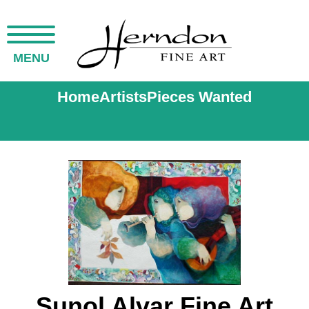
MENU
Home
Artists
Pieces Wanted
Sunol Alvar Fine Art