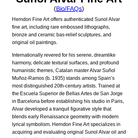
(
Bio/FAQs
)
Herndon Fine Art offers authenticated Sunol Alvar
fine art, including rare embossed lithographs,
bronze and ceramic bas-relief sculptures, and
original oil paintings.
Internationally revered for his serene, dreamlike
harmony, delicate textural surfaces, and profound
humanistic themes, Catalan master Alvar Suñol
Muñoz-Ramos (b. 1935) stands among Spain’s
most distinguished 20th-century artists. Trained at
the Escuela Superior de Bellas Artes de San Jorge
in Barcelona before establishing his studio in Paris,
Alvar developed a tranquil figurative style that
blends early Renaissance geometry with modern
lyrical symbolism. Herndon Fine Art specializes in
acquiring and evaluating original Sunol Alvar oil and