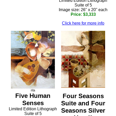
Limited Edition Lithograph
Suite of 5
Image size: 26" x 20" each
Price: $3,333
Click here for more info
rita
Five Human
Four Seasons
Senses
Suite and Four
Limited Edition Lithograph
Seasons Silver
Suite of 5