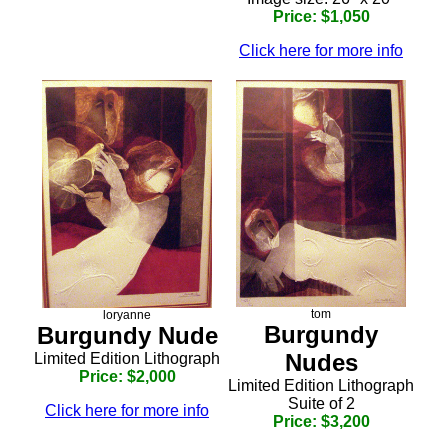
Price: $1,050
Click here for more info
tom
loryanne
Burgundy
Burgundy Nude
Nudes
Limited Edition Lithograph
Price: $2,000
Limited Edition Lithograph
Suite of 2
Click here for more info
Price: $3,200