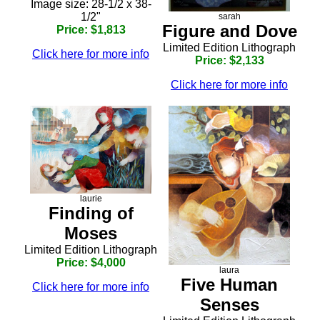
Image size: 28-1/2 x 38-
1/2"
sarah
Figure and Dove
Price: $1,813
Limited Edition Lithograph
Click here for more info
Price: $2,133
Click here for more info
laurie
Finding of
Moses
Limited Edition Lithograph
Price: $4,000
laura
Five Human
Click here for more info
Senses