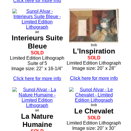
Click here for more info
ae
Interieurs Suite
Bleue
bob
L'Inspiration
SOLD
SOLD
Limited Edition Lithograph
Limited Edition Lithograph
Suite of 5
Image size: 20" x 28"
Image size: 22" x 16-1/4"
Click here for more info
Click here for more info
bob
Le Chevalet
ae
La Nature
SOLD
Humaine
Limited Edition Lithograph
Image size: 20" x 30"