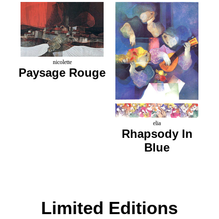
nicolette
Paysage Rouge
elia
Rhapsody In
Blue
Limited Editions