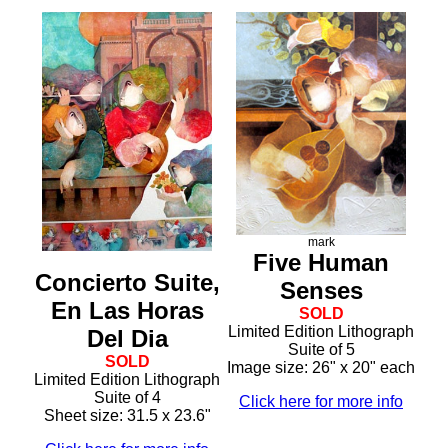
mark
Five Human
Concierto Suite,
Senses
En Las Horas
SOLD
Limited Edition Lithograph
Del Dia
Suite of 5
SOLD
Image size: 26" x 20" each
Limited Edition Lithograph
Suite of 4
Click here for more info
Sheet size: 31.5 x 23.6"