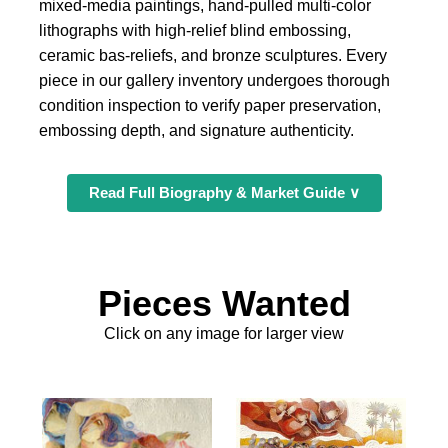
mixed-media paintings, hand-pulled multi-color
lithographs with high-relief blind embossing,
ceramic bas-reliefs, and bronze sculptures. Every
piece in our gallery inventory undergoes thorough
condition inspection to verify paper preservation,
embossing depth, and signature authenticity.
Read Full Biography & Market Guide ∨
Pieces Wanted
Click on any image for larger view