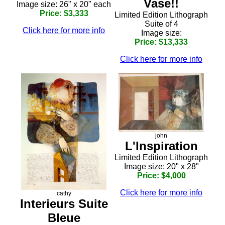
Vase!!
Image size: 26" x 20" each
Price: $3,333
Limited Edition Lithograph
Suite of 4
Click here for more info
Image size:
Price: $13,333
Click here for more info
john
L'Inspiration
Limited Edition Lithograph
Image size: 20" x 28"
Price: $4,000
Click here for more info
cathy
Interieurs Suite
Bleue