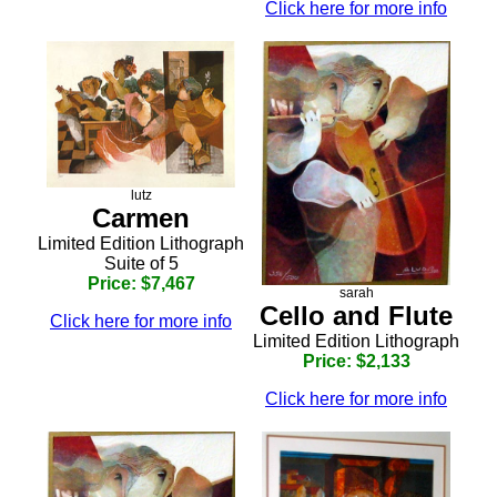
Click here for more info
lutz
Carmen
Limited Edition Lithograph
Suite of 5
Price: $7,467
sarah
Cello and Flute
Click here for more info
Limited Edition Lithograph
Price: $2,133
Click here for more info