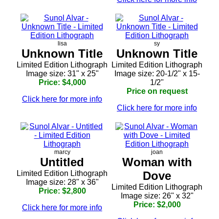
lisa
sy
Unknown Title
Unknown Title
Limited Edition Lithograph
Limited Edition Lithograph
Image size: 31" x 25"
Image size: 20-1/2" x 15-
Price: $4,000
1/2"
Price on request
Click here for more info
Click here for more info
marcy
joan
Untitled
Woman with
Limited Edition Lithograph
Dove
Image size: 28" x 36"
Limited Edition Lithograph
Price: $2,800
Image size: 26" x 32"
Price: $2,000
Click here for more info