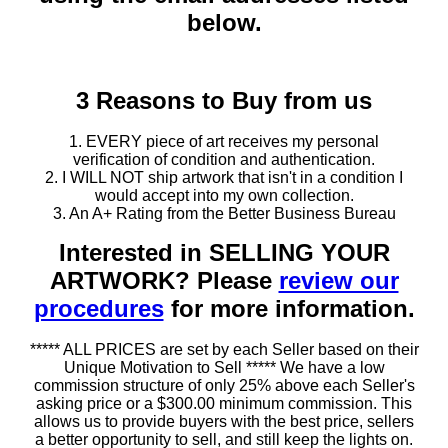
below.
3 Reasons to Buy from us
1. EVERY piece of art receives my personal
verification of condition and authentication.
2. I WILL NOT ship artwork that isn't in a condition I
would accept into my own collection.
3. An A+ Rating from the Better Business Bureau
Interested in SELLING YOUR
ARTWORK? Please
review our
procedures
for more information.
***** ALL PRICES are set by each Seller based on their
Unique Motivation to Sell ***** We have a low
commission structure of only 25% above each Seller's
asking price or a $300.00 minimum commission. This
allows us to provide buyers with the best price, sellers
a better opportunity to sell, and still keep the lights on.