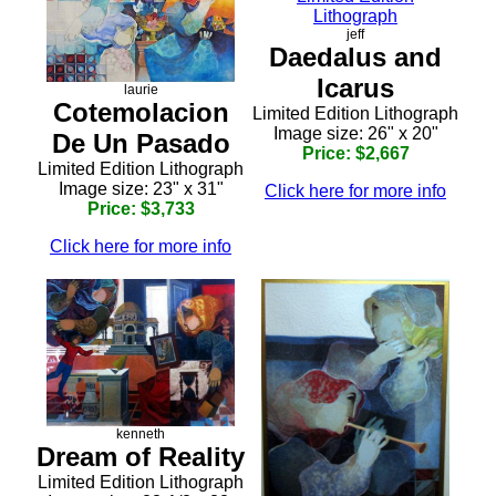
jeff
Daedalus and
Icarus
laurie
Cotemolacion
Limited Edition Lithograph
Image size: 26" x 20"
De Un Pasado
Price: $2,667
Limited Edition Lithograph
Image size: 23" x 31"
Click here for more info
Price: $3,733
Click here for more info
kenneth
Dream of Reality
Limited Edition Lithograph