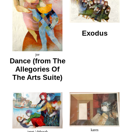
Exodus
joe
Dance (from The
Allegories Of
The Arts Suite)
karen
janet / deborah