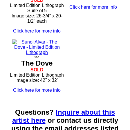
SOLD
Limited Edition Lithograph
Click here for more info
Suite of 5
Image size: 26-3/4" x 20-
1/2" each
Click here for more info
ted
The Dove
SOLD
Limited Edition Lithograph
Image size: 42" x 32"
Click here for more info
Questions?
Inquire about this
artist here
or contact us directly
using the email addresses listed