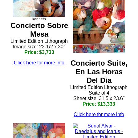
kenneth
Concierto Sobre
Mesa
Limited Edition Lithograph
Image size: 22-1/2 x 30"
Price: $3,733
Concierto Suite,
Click here for more info
En Las Horas
Del Dia
Limited Edition Lithograph
Suite of 4
Sheet size: 31.5 x 23.6"
Price: $13,333
Click here for more info