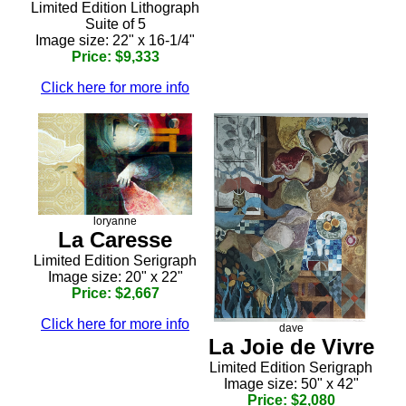
Limited Edition Lithograph
Suite of 5
Image size: 22" x 16-1/4"
Price: $9,333
Click here for more info
loryanne
La Caresse
Limited Edition Serigraph
Image size: 20" x 22"
Price: $2,667
Click here for more info
dave
La Joie de Vivre
Limited Edition Serigraph
Image size: 50" x 42"
Price: $2,080