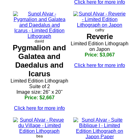
Click here for more info
cathy
Reverie
david
Limited Edition Lithograph
Pygmalion and
on Japon
Galatea and
Price: $3,067
Daedalus and
Click here for more info
Icarus
Limited Edition Lithograph
Suite of 2
Image size: 26" x 20"
Price: $2,667
Click here for more info
bea