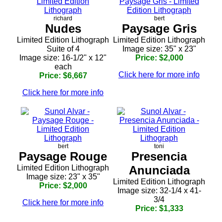
richard
bert
Nudes
Paysage Gris
Limited Edition Lithograph
Limited Edition Lithograph
Suite of 4
Image size: 35" x 23"
Image size: 16-1/2" x 12"
Price: $2,000
each
Click here for more info
Price: $6,667
Click here for more info
bert
toni
Paysage Rouge
Presencia
Limited Edition Lithograph
Anunciada
Image size: 23" x 35"
Limited Edition Lithograph
Price: $2,000
Image size: 32-1/4 x 41-
3/4
Click here for more info
Price: $1,333