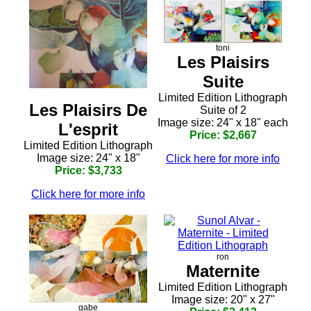
toni
Les Plaisirs
Suite
Limited Edition Lithograph
Les Plaisirs De
Suite of 2
Image size: 24" x 18" each
L'esprit
Price: $2,667
Limited Edition Lithograph
Image size: 24" x 18"
Click here for more info
Price: $3,733
Click here for more info
ron
Maternite
Limited Edition Lithograph
Image size: 20" x 27"
gabe