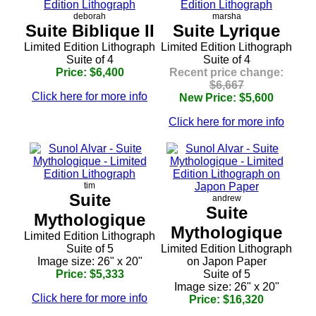
deborah
marsha
Suite Biblique II
Suite Lyrique
Limited Edition Lithograph
Limited Edition Lithograph
Suite of 4
Suite of 4
Price: $6,400
Recent price change:
$6,667
Click here for more info
New Price: $5,600
Click here for more info
tim
Suite
andrew
Suite
Mythologique
Mythologique
Limited Edition Lithograph
Suite of 5
Limited Edition Lithograph
Image size: 26" x 20"
on Japon Paper
Price: $5,333
Suite of 5
Image size: 26" x 20"
Click here for more info
Price: $16,320