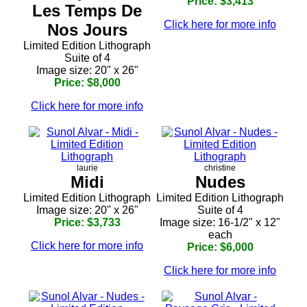
Price: $3,413
Les Temps De
Click here for more info
Nos Jours
Limited Edition Lithograph
Suite of 4
Image size: 20" x 26"
Price: $8,000
Click here for more info
laurie
christine
Midi
Nudes
Limited Edition Lithograph
Limited Edition Lithograph
Image size: 20" x 26"
Suite of 4
Price: $3,733
Image size: 16-1/2" x 12"
each
Click here for more info
Price: $6,000
Click here for more info