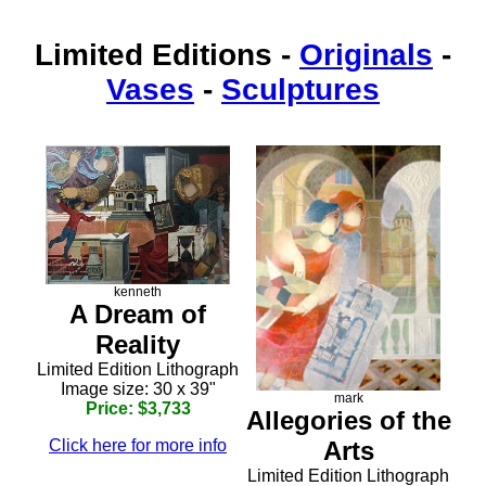
Limited Editions
-
Originals
-
Vases
-
Sculptures
kenneth
A Dream of
Reality
Limited Edition Lithograph
Image size: 30 x 39"
mark
Price: $3,733
Allegories of the
Arts
Click here for more info
Limited Edition Lithograph