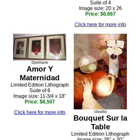
Suite of 4
Image size: 20 x 26
Price: $6,667
Click here for more info
Djelmane
Amor Y
Maternidad
Limited Edition Lithograph
Suite of 6
Image size: 11-3/4 x 18"
Price: $6,507
claudia
Click here for more info
Bouquet Sur la
Table
Limited Edition Lithograph
Image size: 26" x 20"