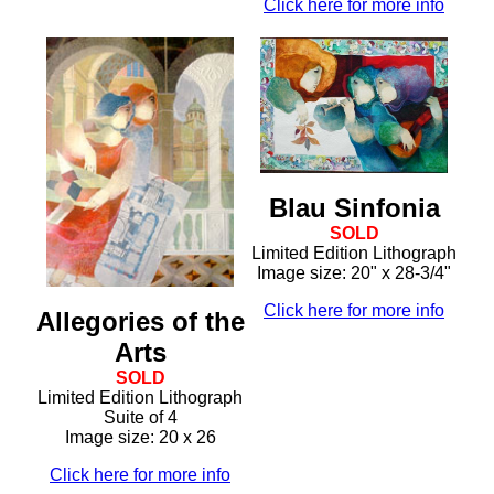
Click here for more info
Blau Sinfonia
SOLD
Limited Edition Lithograph
Image size: 20" x 28-3/4"
Click here for more info
Allegories of the
Arts
SOLD
Limited Edition Lithograph
Suite of 4
Image size: 20 x 26
Click here for more info