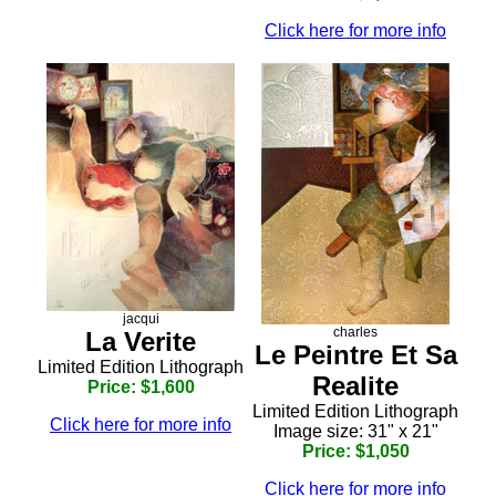
Click here for more info
jacqui
charles
La Verite
Le Peintre Et Sa
Limited Edition Lithograph
Realite
Price: $1,600
Limited Edition Lithograph
Click here for more info
Image size: 31" x 21"
Price: $1,050
Click here for more info