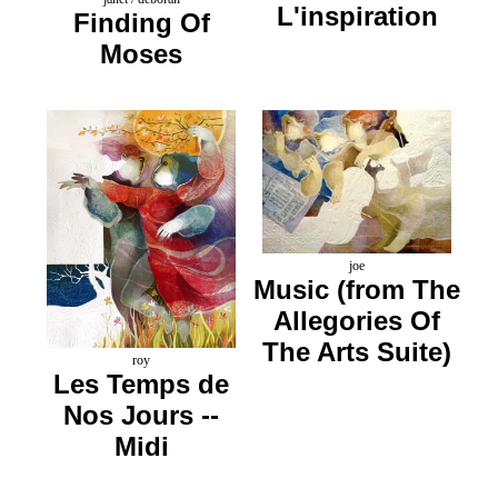
L'inspiration
Finding Of
Moses
joe
Music (from The
Allegories Of
The Arts Suite)
roy
Les Temps de
Nos Jours --
Midi