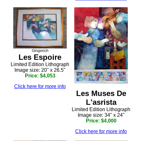
Gingerich
Les Espoire
Limited Edition Lithograph
Image size: 20" x 26.5"
Price: $4,053
Click here for more info
Les Muses De
L'asrista
Limited Edition Lithograph
Image size: 34" x 24"
Price: $4,000
Click here for more info