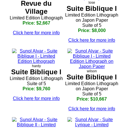
Revue du
lose
Suite Biblique I
Village
Limited Edition Lithograph
Limited Edition Lithograph
on Japon Paper
Price: $2,667
Suite of 5
Price: $8,000
Click here for more info
Click here for more info
hardy
Suite Biblique I
wilson
Suite Biblique I
Limited Edition Lithograph
Suite of 5
Limited Edition Lithograph
Price: $9,760
on Japon Paper
Suite of 5
Click here for more info
Price: $10,667
Click here for more info