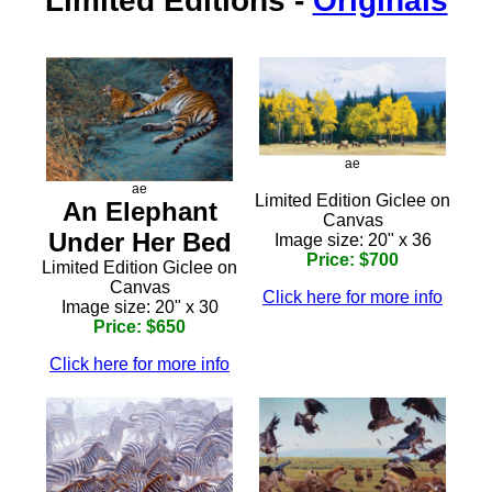
Limited Editions
-
Originals
ae
ae
Limited Edition Giclee on
An Elephant
Canvas
Under Her Bed
Image size: 20" x 36
Price: $700
Limited Edition Giclee on
Canvas
Click here for more info
Image size: 20" x 30
Price: $650
Click here for more info