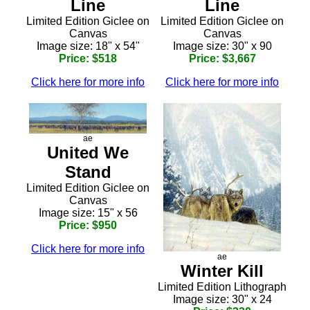
Line
Line
Limited Edition Giclee on
Limited Edition Giclee on
Canvas
Canvas
Image size: 18" x 54"
Image size: 30" x 90
Price: $518
Price: $3,667
Click here for more info
Click here for more info
ae
United We
Stand
Limited Edition Giclee on
Canvas
Image size: 15" x 56
Price: $950
Click here for more info
ae
Winter Kill
Limited Edition Lithograph
Image size: 30" x 24