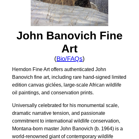
John Banovich Fine
Art
(
Bio/FAQs
)
Herndon Fine Art offers authenticated John
Banovich fine art, including rare hand-signed limited
edition canvas giclées, large-scale African wildlife
oil paintings, and conservation prints.
Universally celebrated for his monumental scale,
dramatic narrative tension, and passionate
commitment to international wildlife conservation,
Montana-born master John Banovich (b. 1964) is a
world-renowned giant of contemporary wildlife