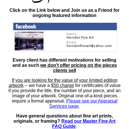
Click on the Link below and Join us as a Friend for
ongoing featured information
Every client has different motivations for selling
and as such
we don't offer pricing on the pieces
clients sell
If you are looking for the value of your limited edition
artwork
-- we have a
$50 charge
for certificates of value
if you provide the title, the number of your piece, and an
image of your artwork. Original one-of-a-kind pieces
require a formal appraisal.
Please see our Appraisal
Services page
.
Have general questions about fine art prints,
originals, or framing?
Read our Master Fine Art
FAQ Guide
.