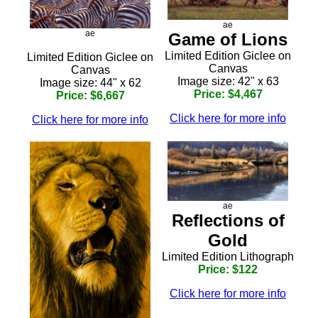
ae
ae
Game of Lions
Limited Edition Giclee on
Limited Edition Giclee on
Canvas
Canvas
Image size: 42" x 63
Image size: 44" x 62
Price: $4,467
Price: $6,667
Click here for more info
Click here for more info
ae
Reflections of
Gold
Limited Edition Lithograph
Price: $122
Click here for more info