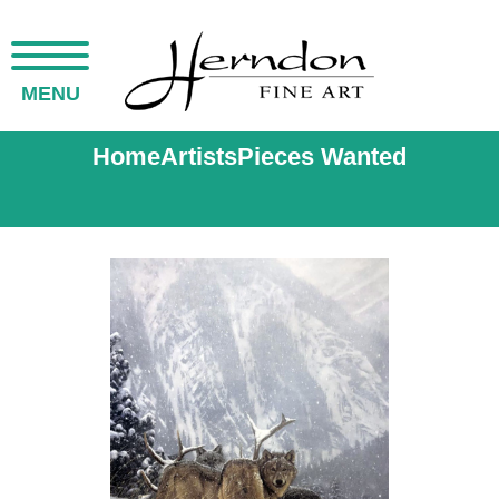
MENU
Home
Artists
Pieces Wanted