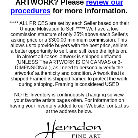
ARTWORK? Please
review our
procedures
for more information.
***** ALL PRICES are set by each Seller based on their
Unique Motivation to Sell ***** We have a low
commission structure of only 25% above each Seller's
asking price or a $300.00 minimum commission. This
allows us to provide buyers with the best price, sellers
a better opportunity to sell, and still keep the lights on.
In almost all cases, artwork is shipped unframed
(UNLESS The ARTWORK IS ON CANVAS or 3-
DIMENSIONAL), as I need to personally verify the
artworks' authenticity and condition. Artwork that is
shipped Framed is shipped framed to protect the work
during shipping. Framing is considered USED
NOTE: Inventory is continuously changing so view
your favorite artists pages often. For information on
having your inventory added to our Website, contact us
at the address below.