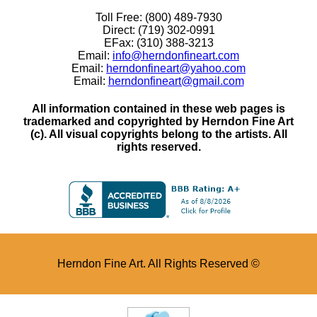
Toll Free: (800) 489-7930
Direct: (719) 302-0991
EFax: (310) 388-3213
Email:
info@herndonfineart.com
Email:
herndonfineart@yahoo.com
Email:
herndonfineart@gmail.com
All information contained in these web pages is
trademarked and copyrighted by Herndon Fine Art
(c). All visual copyrights belong to the artists. All
rights reserved.
Herndon Fine Art. All Rights Reserved ©