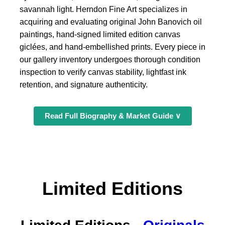
savannah light. Herndon Fine Art specializes in
acquiring and evaluating original John Banovich oil
paintings, hand-signed limited edition canvas
giclées, and hand-embellished prints. Every piece in
our gallery inventory undergoes thorough condition
inspection to verify canvas stability, lightfast ink
retention, and signature authenticity.
Read Full Biography & Market Guide ∨
Limited Editions