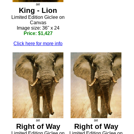
ae
King - Lion
Limited Edition Giclee on
Canvas
Image size: 36" x 24
Price: $1,427
Click here for more info
ae
ae
Right of Way
Right of Way
Limited Edition Giclee on
Limited Edition Giclee on