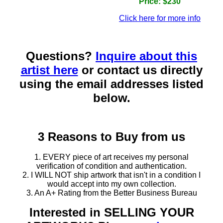
Price: $230
Click here for more info
Questions?
Inquire about this
artist here
or contact us directly
using the email addresses listed
below.
3 Reasons to Buy from us
1. EVERY piece of art receives my personal
verification of condition and authentication.
2. I WILL NOT ship artwork that isn't in a condition I
would accept into my own collection.
3. An A+ Rating from the Better Business Bureau
Interested in SELLING YOUR