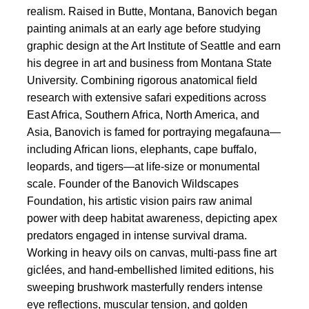
realism. Raised in Butte, Montana, Banovich began
painting animals at an early age before studying
graphic design at the Art Institute of Seattle and earn
his degree in art and business from Montana State
University. Combining rigorous anatomical field
research with extensive safari expeditions across
East Africa, Southern Africa, North America, and
Asia, Banovich is famed for portraying megafauna—
including African lions, elephants, cape buffalo,
leopards, and tigers—at life-size or monumental
scale. Founder of the Banovich Wildscapes
Foundation, his artistic vision pairs raw animal
power with deep habitat awareness, depicting apex
predators engaged in intense survival drama.
Working in heavy oils on canvas, multi-pass fine art
giclées, and hand-embellished limited editions, his
sweeping brushwork masterfully renders intense
eye reflections, muscular tension, and golden