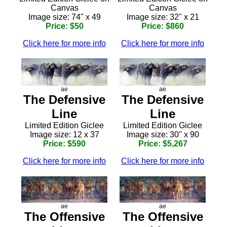
Canvas
Canvas
Image size: 74" x 49
Image size: 32" x 21
Price: $50
Price: $860
Click here for more info
Click here for more info
ae
ae
The Defensive
The Defensive
Line
Line
Limited Edition Giclee
Limited Edition Giclee
Image size: 12 x 37
Image size: 30" x 90
Price: $590
Price: $5,267
Click here for more info
Click here for more info
ae
ae
The Offensive
The Offensive