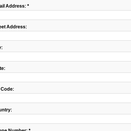
il Address: *
eet Address:
y:
te:
 Code:
ntry:
ne Number: *