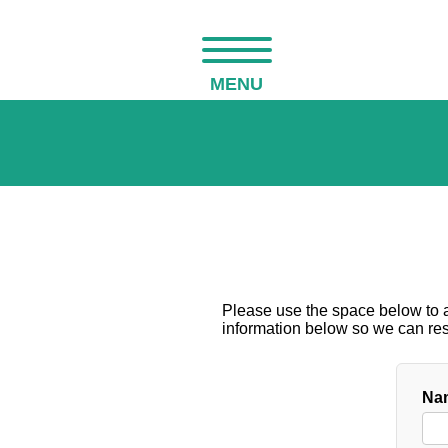
MENU
Please use the space below to as
information below so we can resp
Nam