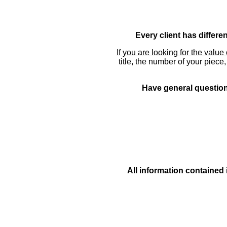
Every client has differe
If you are looking for the value 
title, the number of your piece
Have general questions
All information contained 