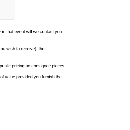
in that event will we contact you
you wish to receive), the
 public pricing on consignee pieces.
 of value provided you furnish the