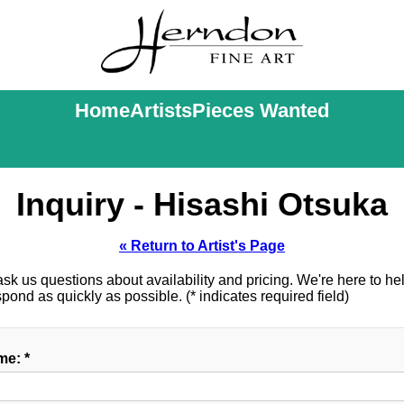
Home
Artists
Pieces Wanted
Inquiry - Hisashi Otsuka
« Return to Artist's Page
k us questions about availability and pricing. We're here to help
ond as quickly as possible. (* indicates required field)
e: *