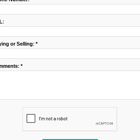
L:
ing or Selling: *
mments: *