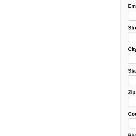
Ema
Str
Cit
Sta
Zip
Cou
Pho