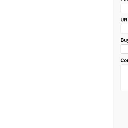
UR
Buy
Co