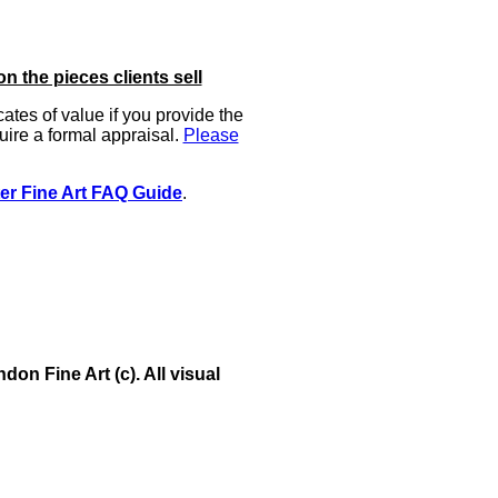
on the pieces clients sell
icates of value if you provide the
uire a formal appraisal.
Please
er Fine Art FAQ Guide
.
on Fine Art (c). All visual