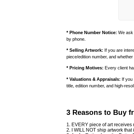
* Phone Number Notice:
We ask f
by phone.
* Selling Artwork:
If you are inter
piece/edition number, and whether
* Pricing Motives:
Every client has
* Valuations & Appraisals:
If you 
title, edition number, and high-reso
3 Reasons to Buy f
1. EVERY piece of art receives m
2. I WILL NOT ship artwork that i