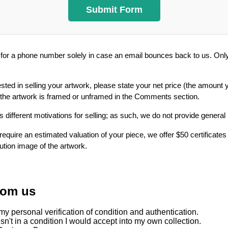
or a phone number solely in case an email bounces back to us. Only 
ested in selling your artwork, please state your net price (the amount 
 the artwork is framed or unframed in the Comments section.
 different motivations for selling; as such, we do not provide general
require an estimated valuation of your piece, we offer $50 certificates
lution image of the artwork.
rom us
y personal verification of condition and authentication.
sn't in a condition I would accept into my own collection.