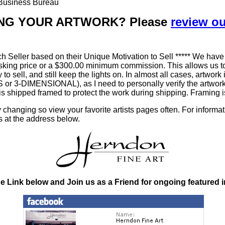
r Business Bureau
LLING YOUR ARTWORK? Please
review o
h Seller based on their Unique Motivation to Sell ***** We have
king price or a $300.00 minimum commission. This allows us to
ty to sell, and still keep the lights on. In almost all cases, art
-DIMENSIONAL), as I need to personally verify the artworks' 
is shipped framed to protect the work during shipping. Framin
changing so view your favorite artists pages often. For informa
s at the address below.
he Link below and Join us as a Friend for ongoing featured 