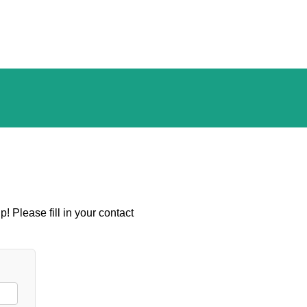
! Please fill in your contact