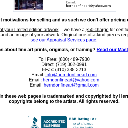
nt motivations for selling and as such
we don't offer pricing 
of your limited edition artwork
-- we have a
$50 charge
for certif
, and an image of your artwork. Original one-of-a-kind pieces req
see our Appraisal Services page
.
 about fine art prints, originals, or framing?
Read our Mast
Toll Free: (800) 489-7930
Direct: (719) 302-0991
EFax: (310) 388-3213
Email:
info@herndonfineart.com
Email:
herndonfineart@yahoo.com
Email:
herndonfineart@gmail.com
in these web pages is trademarked and copyrighted by Hernd
copyrights belong to the artists. All rights reserved.