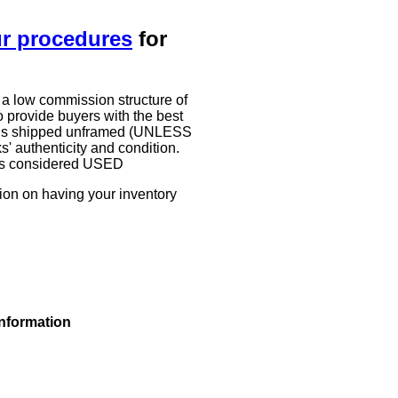
ur procedures
for
 a low commission structure of
 provide buyers with the best
work is shipped unframed (UNLESS
authenticity and condition.
g is considered USED
tion on having your inventory
information