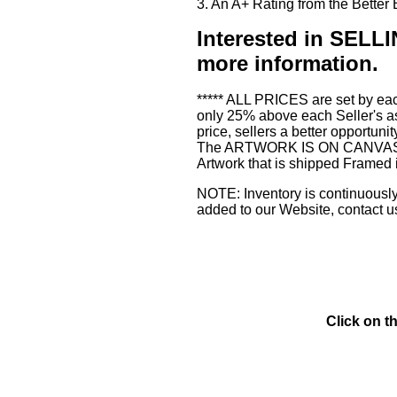
3. An A+ Rating from the Bette
Interested in SE
more information.
***** ALL PRICES are set by eac
only 25% above each Seller's as
price, sellers a better opportuni
The ARTWORK IS ON CANVAS or 3
Artwork that is shipped Framed 
NOTE: Inventory is continuously 
added to our Website, contact u
Click on t