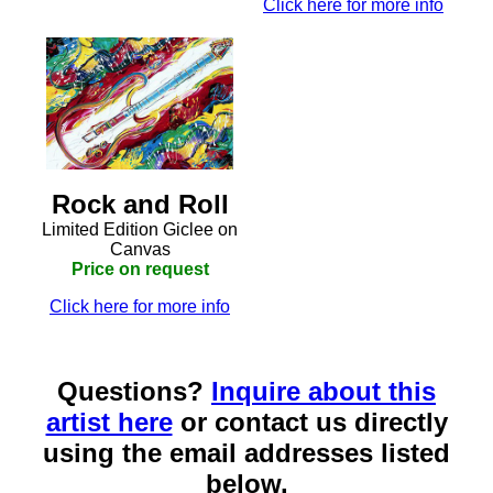
Click here for more info
Rock and Roll
Limited Edition Giclee on
Canvas
Price on request
Click here for more info
Questions?
Inquire about this
artist here
or contact us directly
using the email addresses listed
below.