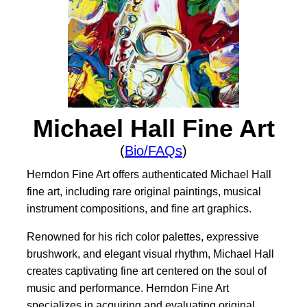
Michael Hall Fine Art
(
Bio/FAQs
)
Herndon Fine Art offers authenticated Michael Hall
fine art, including rare original paintings, musical
instrument compositions, and fine art graphics.
Renowned for his rich color palettes, expressive
brushwork, and elegant visual rhythm, Michael Hall
creates captivating fine art centered on the soul of
music and performance. Herndon Fine Art
specializes in acquiring and evaluating original