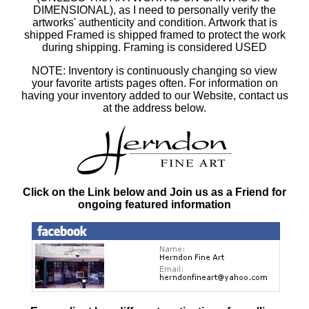
DIMENSIONAL), as I need to personally verify the
artworks' authenticity and condition. Artwork that is
shipped Framed is shipped framed to protect the work
during shipping. Framing is considered USED
NOTE: Inventory is continuously changing so view
your favorite artists pages often. For information on
having your inventory added to our Website, contact us
at the address below.
Click on the Link below and Join us as a Friend for
ongoing featured information