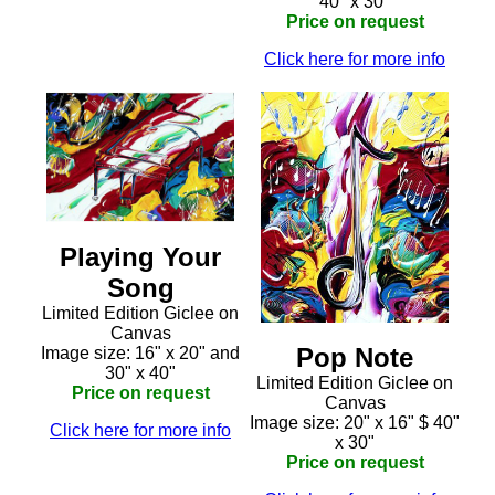
40" x 30"
Price on request
Click here for more info
Playing Your
Song
Limited Edition Giclee on
Canvas
Pop Note
Image size: 16" x 20" and
30" x 40"
Limited Edition Giclee on
Price on request
Canvas
Image size: 20" x 16" $ 40"
Click here for more info
x 30"
Price on request