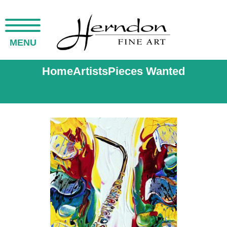
MENU
Home
Artists
Pieces Wanted