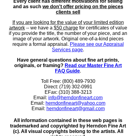
Every client has different motivations for selling
and as such
we don't offer pricing on the pieces
clients sell
If you are looking for the value of your limited edition
artwork
-- we have a
$50 charge
for certificates of value
if you provide the title, the number of your piece, and an
image of your artwork. Original one-of-a-kind pieces
require a formal appraisal.
Please see our Appraisal
Services page
.
Have general questions about fine art prints,
originals, or framing?
Read our Master Fine Art
FAQ Guide
.
Toll Free: (800) 489-7930
Direct: (719) 302-0991
EFax: (310) 388-3213
Email:
info@herndonfineart.com
Email:
herndonfineart@yahoo.com
Email:
herndonfineart@gmail.com
All information contained in these web pages is
trademarked and copyrighted by Herndon Fine Art
(c). All visual copyrights belong to the artists. All