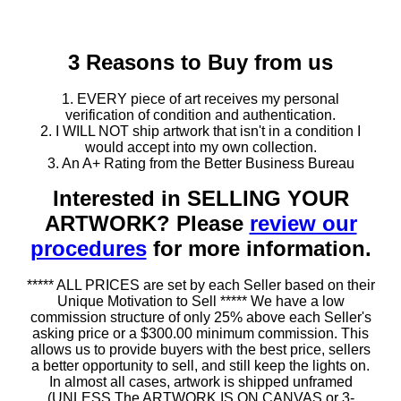
3 Reasons to Buy from us
1. EVERY piece of art receives my personal
verification of condition and authentication.
2. I WILL NOT ship artwork that isn't in a condition I
would accept into my own collection.
3. An A+ Rating from the Better Business Bureau
Interested in SELLING YOUR
ARTWORK? Please
review our
procedures
for more information.
***** ALL PRICES are set by each Seller based on their
Unique Motivation to Sell ***** We have a low
commission structure of only 25% above each Seller's
asking price or a $300.00 minimum commission. This
allows us to provide buyers with the best price, sellers
a better opportunity to sell, and still keep the lights on.
In almost all cases, artwork is shipped unframed
(UNLESS The ARTWORK IS ON CANVAS or 3-