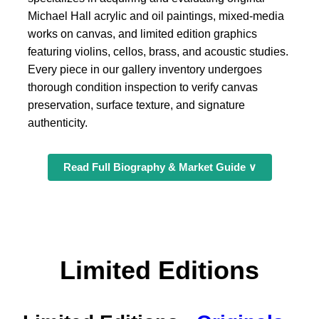
Michael Hall acrylic and oil paintings, mixed-media
works on canvas, and limited edition graphics
featuring violins, cellos, brass, and acoustic studies.
Every piece in our gallery inventory undergoes
thorough condition inspection to verify canvas
preservation, surface texture, and signature
authenticity.
Read Full Biography & Market Guide ∨
Limited Editions