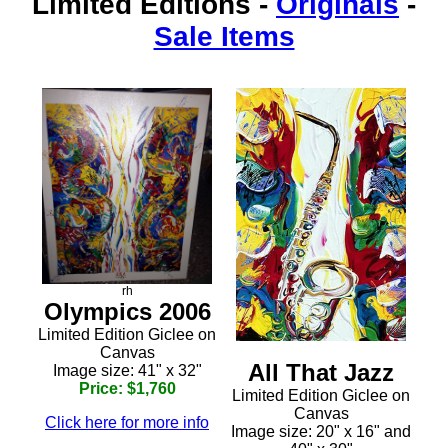
Limited Editions
-
Originals
-
Sale Items
rh
Olympics 2006
Limited Edition Giclee on
Canvas
All That Jazz
Image size: 41" x 32"
Price: $1,760
Limited Edition Giclee on
Canvas
Click here for more info
Image size: 20" x 16" and