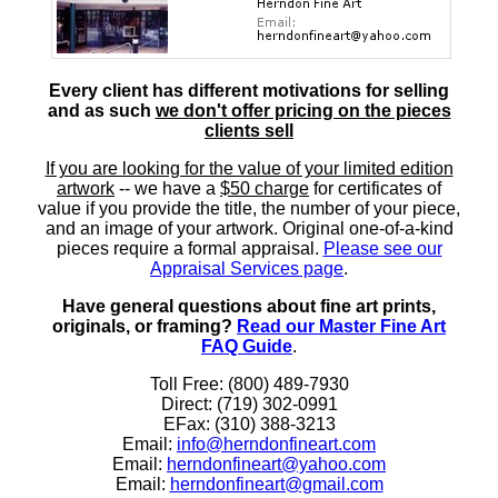
Every client has different motivations for selling
and as such
we don't offer pricing on the pieces
clients sell
If you are looking for the value of your limited edition
artwork
-- we have a
$50 charge
for certificates of
value if you provide the title, the number of your piece,
and an image of your artwork. Original one-of-a-kind
pieces require a formal appraisal.
Please see our
Appraisal Services page
.
Have general questions about fine art prints,
originals, or framing?
Read our Master Fine Art
FAQ Guide
.
Toll Free: (800) 489-7930
Direct: (719) 302-0991
EFax: (310) 388-3213
Email:
info@herndonfineart.com
Email:
herndonfineart@yahoo.com
Email:
herndonfineart@gmail.com