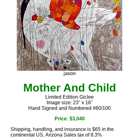
jason
Mother And Child
Limited Edition Giclee
Image size: 23" x 16"
Hand Signed and Numbered #60/100
Price: $3,040
Shipping, handling, and insurance is $65 in the
continental US. Arizona Sales tax of 8.3%