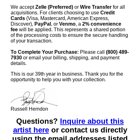
We accept
Zelle (Preferred)
or
Wire Transfer
for all
acquisitions. For clients choosing to use
Credit
Cards
(Visa, Mastercard, American Express,
Discover),
PayPal
, or
Venmo
, a
2% convenience
fee
will be applied. This represents a shared portion
of the processing costs to ensure the secure handling
of your transaction.
To Complete Your Purchase:
Please call
(800) 489-
7930
or email your billing, shipping, and payment
details.
This is our 39th year in business. Thank you for the
opportunity to help you with your collection.
Russell Herndon
Questions?
Inquire about this
artist here
or contact us directly
using the email addresses listed