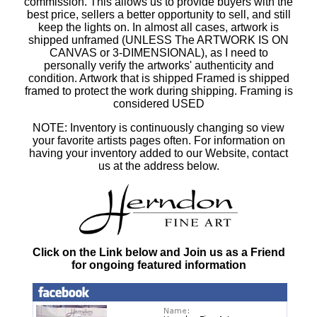
commission. This allows us to provide buyers with the
best price, sellers a better opportunity to sell, and still
keep the lights on. In almost all cases, artwork is
shipped unframed (UNLESS The ARTWORK IS ON
CANVAS or 3-DIMENSIONAL), as I need to
personally verify the artworks' authenticity and
condition. Artwork that is shipped Framed is shipped
framed to protect the work during shipping. Framing is
considered USED
NOTE: Inventory is continuously changing so view
your favorite artists pages often. For information on
having your inventory added to our Website, contact
us at the address below.
Click on the Link below and Join us as a Friend
for ongoing featured information