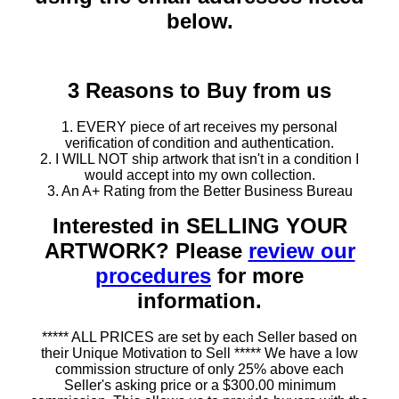
below.
3 Reasons to Buy from us
1. EVERY piece of art receives my personal
verification of condition and authentication.
2. I WILL NOT ship artwork that isn't in a condition I
would accept into my own collection.
3. An A+ Rating from the Better Business Bureau
Interested in SELLING YOUR
ARTWORK? Please
review our
procedures
for more
information.
***** ALL PRICES are set by each Seller based on
their Unique Motivation to Sell ***** We have a low
commission structure of only 25% above each
Seller's asking price or a $300.00 minimum