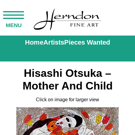
MENU
Home
Artists
Pieces Wanted
Hisashi Otsuka –
Mother And Child
Click on image for larger view