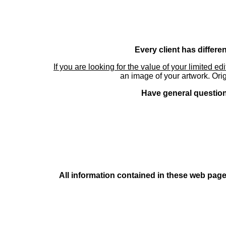
Every client has differe
If you are looking for the value of your limited ed
an image of your artwork. Orig
Have general questions
All information contained in these web pages