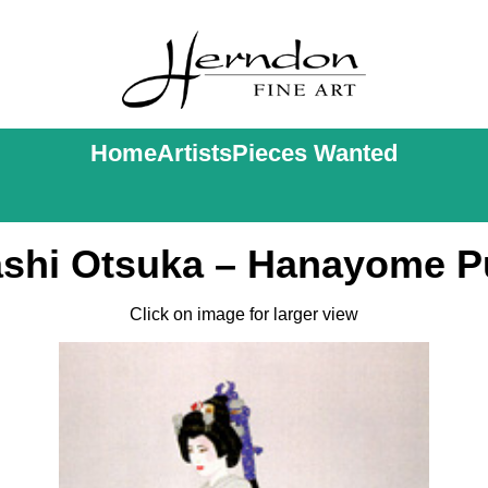
Home
Artists
Pieces Wanted
ashi Otsuka – Hanayome Pu
Click on image for larger view