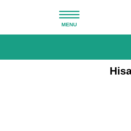
MENU
His