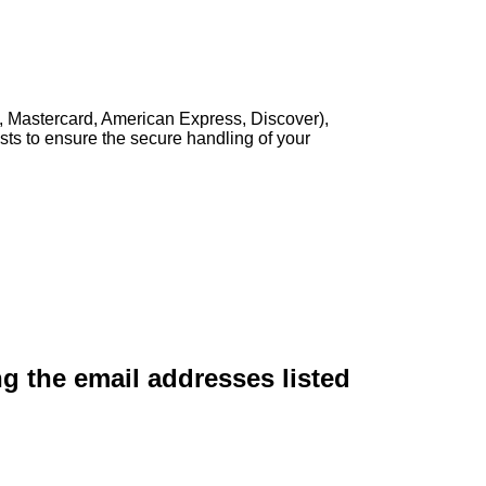
, Mastercard, American Express, Discover),
sts to ensure the secure handling of your
ng the email addresses listed