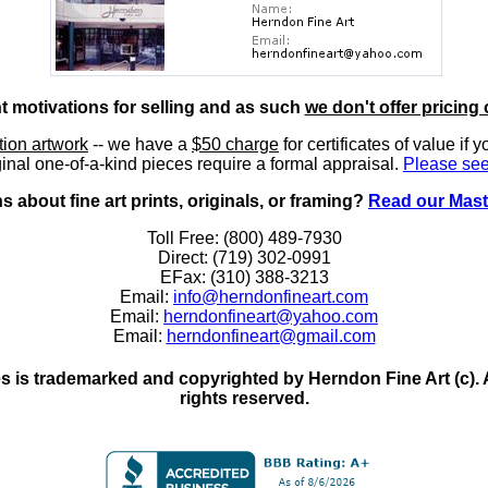
nt motivations for selling and as such
we don't offer pricing 
ition artwork
-- we have a
$50 charge
for certificates of value if 
inal one-of-a-kind pieces require a formal appraisal.
Please see
 about fine art prints, originals, or framing?
Read our Mast
Toll Free: (800) 489-7930
Direct: (719) 302-0991
EFax: (310) 388-3213
Email:
info@herndonfineart.com
Email:
herndonfineart@yahoo.com
Email:
herndonfineart@gmail.com
 is trademarked and copyrighted by Herndon Fine Art (c). All
rights reserved.