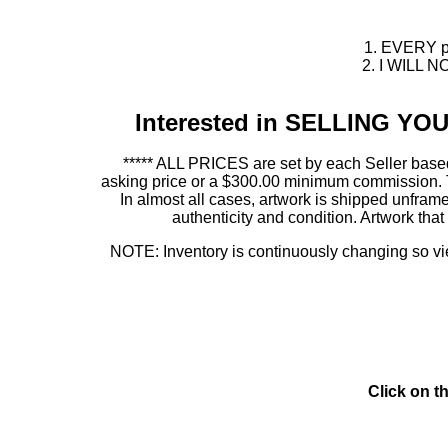
1. EVERY pie
2. I WILL NO
Interested in SELLING Y
***** ALL PRICES are set by each Seller based
asking price or a $300.00 minimum commission. This
In almost all cases, artwork is shipped unf
authenticity and condition. Artwork th
NOTE: Inventory is continuously changing so view
Click on t