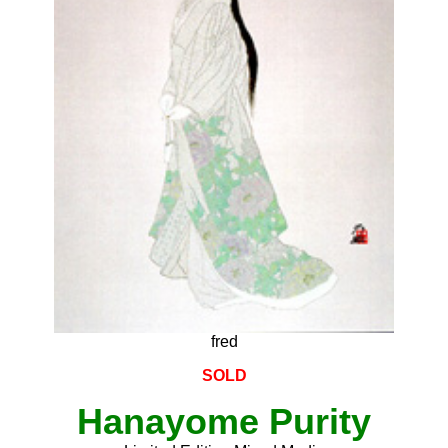
fred
SOLD
Hanayome Purity