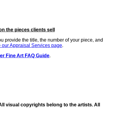
on the pieces clients sell
you provide the title, the number of your piece, and
 our Appraisal Services page
.
er Fine Art FAQ Guide
.
 visual copyrights belong to the artists. All