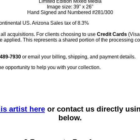
Limited Edition Mixed Media
Image size: 39" x 26"
Hand Signed and Numbered #281/300
continental US. Arizona Sales tax of 8.3%
 all acquisitions. For clients choosing to use
Credit Cards
(Visa
e applied. This represents a shared portion of the processing co
 489-7930
or email your billing, shipping, and payment details.
he opportunity to help you with your collection.
is artist here
or contact us directly usi
below.