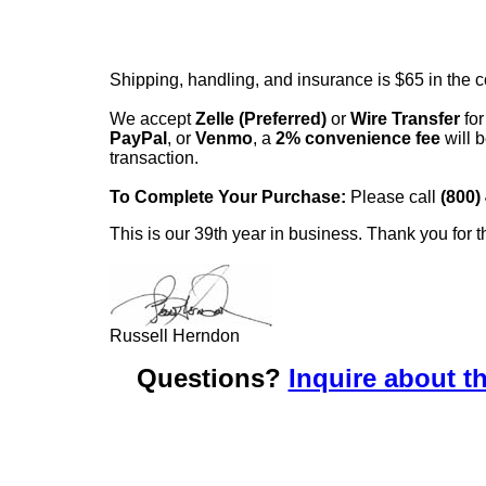
Shipping, handling, and insurance is $65 in the 
We accept
Zelle (Preferred)
or
Wire Transfer
for
PayPal
, or
Venmo
, a
2% convenience fee
will b
transaction.
To Complete Your Purchase:
Please call
(800)
This is our 39th year in business. Thank you for t
Russell Herndon
Questions?
Inquire about th