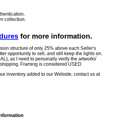
hentication.
n collection.
edures
for more information.
sion structure of only 25% above each Seller's
 opportunity to sell, and still keep the lights on.
as I need to personally verify the artworks'
ng shipping. Framing is considered USED
our inventory added to our Website, contact us at
information