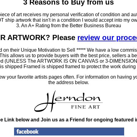
3 Reasons to Buy from us
ce of art receives my personal verification of condition and aut
T ship artwork that isn't in a condition I would accept into my ow
3. An A+ Rating from the Better Business Bureau
OUR ARTWORK? Please
review our proc
 on their Unique Motivation to Sell ***** We have a low commis
 allows us to provide buyers with the best price, sellers a better
ramed (UNLESS The ARTWORK IS ON CANVAS or 3-DIMENSIONAL), 
at is shipped Framed is shipped framed to protect the work duri
 your favorite artists pages often. For information on having y
the address below.
he Link below and Join us as a Friend for ongoing featured 