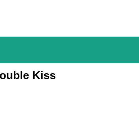
ouble Kiss