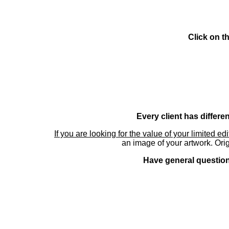
Click on t
Every client has differe
If you are looking for the value of your limited ed
an image of your artwork. Orig
Have general questions