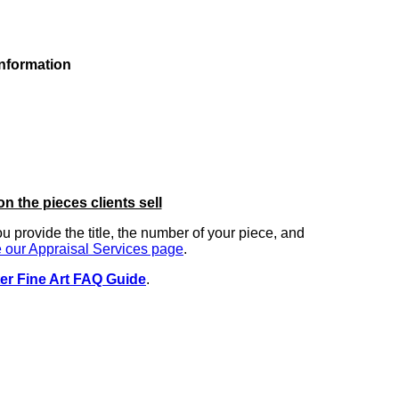
information
on the pieces clients sell
you provide the title, the number of your piece, and
 our Appraisal Services page
.
er Fine Art FAQ Guide
.