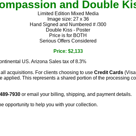
ompassion and Double Ki
Limited Edition Mixed Media
Image size: 27 x 36
Hand Signed and Numbered # /300
Double Kiss - Poster
Price is for BOTH
Serious Offers Considered
Price: $2,133
continental US. Arizona Sales tax of 8.3%
 all acquisitions. For clients choosing to use
Credit Cards
(Visa
e applied. This represents a shared portion of the processing co
 489-7930
or email your billing, shipping, and payment details.
he opportunity to help you with your collection.