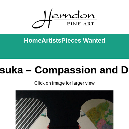
Home
Artists
Pieces Wanted
tsuka – Compassion and D
Click on image for larger view