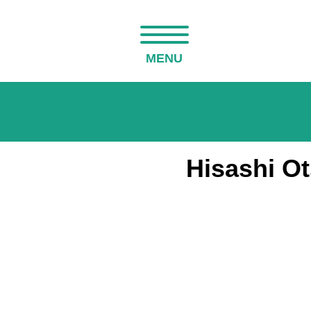
MENU
Hisashi O