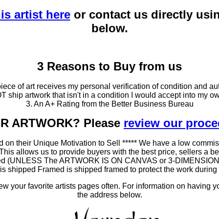
is artist here
or contact us directly usi
below.
3 Reasons to Buy from us
ce of art receives my personal verification of condition and aut
T ship artwork that isn't in a condition I would accept into my ow
3. An A+ Rating from the Better Business Bureau
OUR ARTWORK? Please
review our proc
 on their Unique Motivation to Sell ***** We have a low commis
 allows us to provide buyers with the best price, sellers a better
ramed (UNLESS The ARTWORK IS ON CANVAS or 3-DIMENSIONAL), 
at is shipped Framed is shipped framed to protect the work duri
 your favorite artists pages often. For information on having y
the address below.