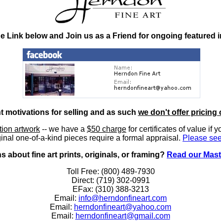
he Link below and Join us as a Friend for ongoing featured 
nt motivations for selling and as such
we don't offer pricing 
ition artwork
-- we have a
$50 charge
for certificates of value if 
inal one-of-a-kind pieces require a formal appraisal.
Please see
 about fine art prints, originals, or framing?
Read our Mast
Toll Free: (800) 489-7930
Direct: (719) 302-0991
EFax: (310) 388-3213
Email:
info@herndonfineart.com
Email:
herndonfineart@yahoo.com
Email:
herndonfineart@gmail.com