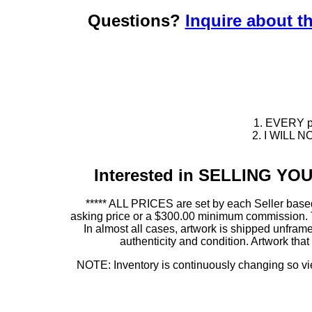
Questions?
Inquire about th
1. EVERY pie
2. I WILL NO
Interested in SELLING Y
***** ALL PRICES are set by each Seller based
asking price or a $300.00 minimum commission. This
In almost all cases, artwork is shipped unf
authenticity and condition. Artwork th
NOTE: Inventory is continuously changing so view