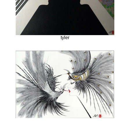
tyler