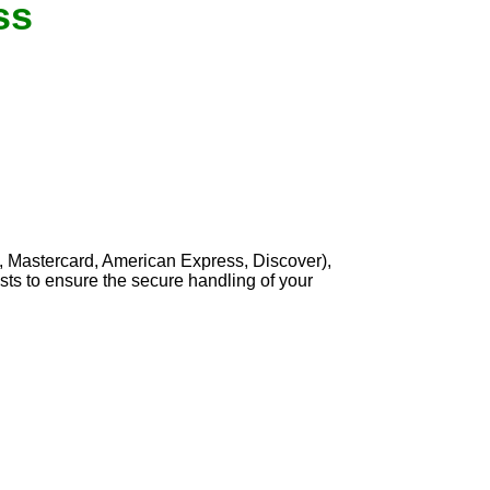
ss
, Mastercard, American Express, Discover),
sts to ensure the secure handling of your