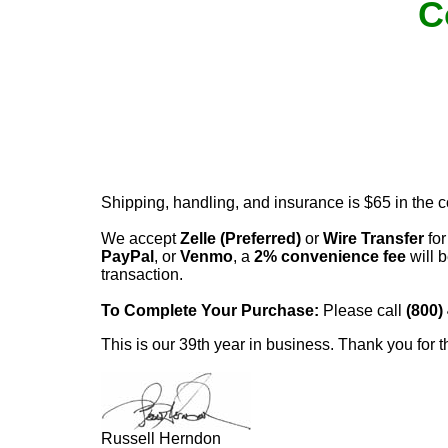
C
Shipping, handling, and insurance is $65 in the 
We accept
Zelle (Preferred)
or
Wire Transfer
for
PayPal
, or
Venmo
, a
2% convenience fee
will b
transaction.
To Complete Your Purchase:
Please call
(800)
This is our 39th year in business. Thank you for t
Russell Herndon