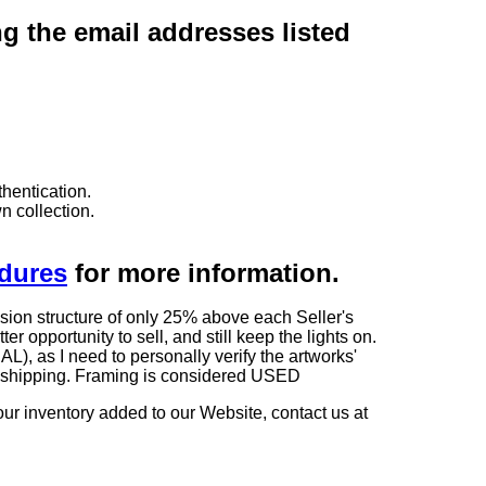
ng the email addresses listed
hentication.
n collection.
edures
for more information.
sion structure of only 25% above each Seller's
 opportunity to sell, and still keep the lights on.
as I need to personally verify the artworks'
ng shipping. Framing is considered USED
our inventory added to our Website, contact us at