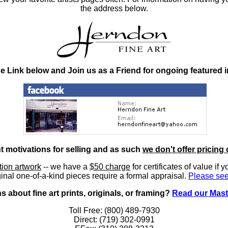
the address below.
he Link below and Join us as a Friend for ongoing featured 
nt motivations for selling and as such
we don't offer pricing 
ition artwork
-- we have a
$50 charge
for certificates of value if 
inal one-of-a-kind pieces require a formal appraisal.
Please see
 about fine art prints, originals, or framing?
Read our Mast
Toll Free: (800) 489-7930
Direct: (719) 302-0991