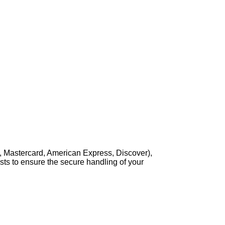
, Mastercard, American Express, Discover),
sts to ensure the secure handling of your