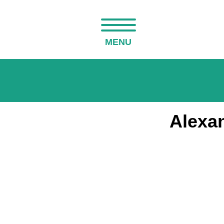
MENU
Alexan