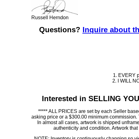
Russell Herndon
Questions?
Inquire about th
1. EVERY pie
2. I WILL NO
Interested in SELLING Y
***** ALL PRICES are set by each Seller based
asking price or a $300.00 minimum commission. This
In almost all cases, artwork is shipped unf
authenticity and condition. Artwork th
NOTE: Inventory is continuously changing so view