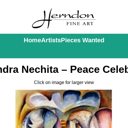
Home
Artists
Pieces Wanted
dra Nechita – Peace Cele
Click on image for larger view