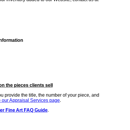
information
on the pieces clients sell
you provide the title, the number of your piece, and
 our Appraisal Services page
.
er Fine Art FAQ Guide
.