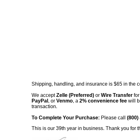
Shipping, handling, and insurance is $65 in the 
We accept
Zelle (Preferred)
or
Wire Transfer
for
PayPal
, or
Venmo
, a
2% convenience fee
will b
transaction.
To Complete Your Purchase:
Please call
(800)
This is our 39th year in business. Thank you for t