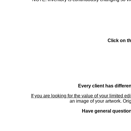
Click on t
Every client has differe
If you are looking for the value of your limited ed
an image of your artwork. Orig
Have general questions