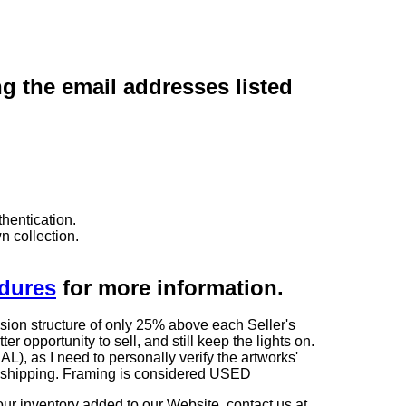
ng the email addresses listed
hentication.
n collection.
edures
for more information.
sion structure of only 25% above each Seller's
 opportunity to sell, and still keep the lights on.
as I need to personally verify the artworks'
ng shipping. Framing is considered USED
our inventory added to our Website, contact us at