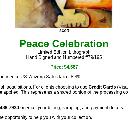
scott
Peace Celebration
Limited Edition Lithograph
Hand Signed and Numbered #79/195
Price: $4,667
continental US. Arizona Sales tax of 8.3%
 all acquisitions. For clients choosing to use
Credit Cards
(Visa
e applied. This represents a shared portion of the processing co
 489-7930
or email your billing, shipping, and payment details.
he opportunity to help you with your collection.