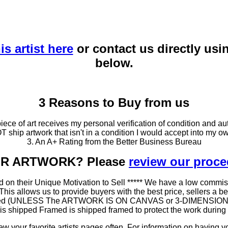
is artist here
or contact us directly usi
below.
3 Reasons to Buy from us
ce of art receives my personal verification of condition and aut
T ship artwork that isn't in a condition I would accept into my ow
3. An A+ Rating from the Better Business Bureau
OUR ARTWORK? Please
review our proc
 on their Unique Motivation to Sell ***** We have a low commis
 allows us to provide buyers with the best price, sellers a better
ramed (UNLESS The ARTWORK IS ON CANVAS or 3-DIMENSIONAL), 
at is shipped Framed is shipped framed to protect the work duri
 your favorite artists pages often. For information on having y