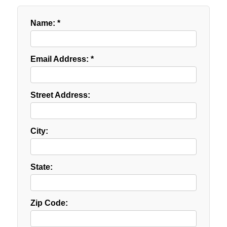
Name: *
Email Address: *
Street Address:
City:
State:
Zip Code: