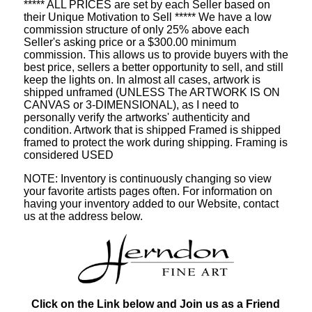
***** ALL PRICES are set by each Seller based on
their Unique Motivation to Sell ***** We have a low
commission structure of only 25% above each
Seller's asking price or a $300.00 minimum
commission. This allows us to provide buyers with the
best price, sellers a better opportunity to sell, and still
keep the lights on. In almost all cases, artwork is
shipped unframed (UNLESS The ARTWORK IS ON
CANVAS or 3-DIMENSIONAL), as I need to
personally verify the artworks' authenticity and
condition. Artwork that is shipped Framed is shipped
framed to protect the work during shipping. Framing is
considered USED
NOTE: Inventory is continuously changing so view
your favorite artists pages often. For information on
having your inventory added to our Website, contact
us at the address below.
Click on the Link below and Join us as a Friend