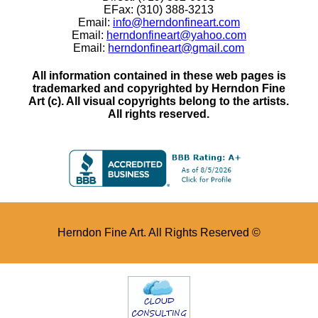
EFax: (310) 388-3213
Email:
info@herndonfineart.com
Email:
herndonfineart@yahoo.com
Email:
herndonfineart@gmail.com
All information contained in these web pages is
trademarked and copyrighted by Herndon Fine
Art (c). All visual copyrights belong to the artists.
All rights reserved.
Herndon Fine Art. All Rights Reserved ©