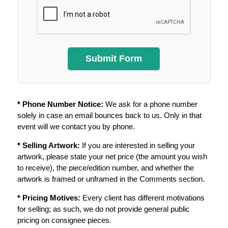
* Phone Number Notice:
We ask for a phone number
solely in case an email bounces back to us. Only in that
event will we contact you by phone.
* Selling Artwork:
If you are interested in selling your
artwork, please state your net price (the amount you wish
to receive), the piece/edition number, and whether the
artwork is framed or unframed in the Comments section.
* Pricing Motives:
Every client has different motivations
for selling; as such, we do not provide general public
pricing on consignee pieces.