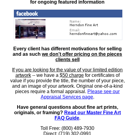
for ongoing featured information
Every client has different motivations for selling
and as such
we don't offer pricing on the pieces
clients sell
If you are looking for the value of your limited edition
artwork
-- we have a
$50 charge
for certificates of
value if you provide the title, the number of your piece,
and an image of your artwork. Original one-of-a-kind
pieces require a formal appraisal.
Please see our
Appraisal Services page
.
Have general questions about fine art prints,
originals, or framing?
Read our Master Fine Art
FAQ Guide
.
Toll Free: (800) 489-7930
Direct: (719) 302-0991