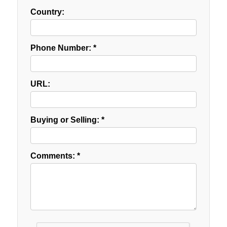
Country:
Phone Number: *
URL:
Buying or Selling: *
Comments: *