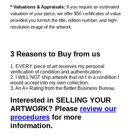
* Valuations & Appraisals:
If you require an estimated
valuation of your piece, we offer $50 certificates of value
provided you furnish the title, edition number, and high-
resolution image of the artwork.
3 Reasons to Buy from us
1. EVERY piece of art receives my personal
verification of condition and authentication.
2. I WILL NOT ship artwork that isn't in a condition I
would accept into my own collection.
3. An A+ Rating from the Better Business Bureau
Interested in SELLING YOUR
ARTWORK? Please
review our
procedures
for more
information.