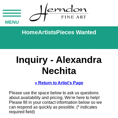
MENU
Home
Artists
Pieces Wanted
Inquiry - Alexandra
Nechita
« Return to Artist's Page
Please use the space below to ask us questions
about availability and pricing. We're here to help!
Please fill in your contact information below so we
can respond as quickly as possible. (* indicates
required field)