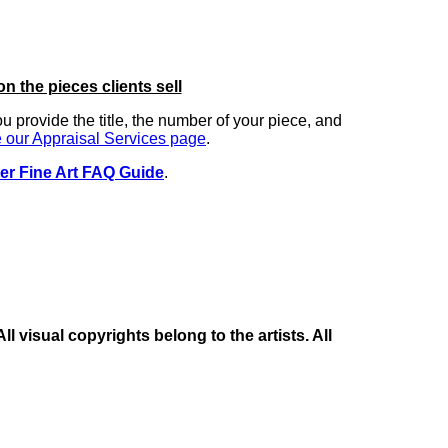
on the pieces clients sell
you provide the title, the number of your piece, and
 our Appraisal Services page
.
er Fine Art FAQ Guide
.
 visual copyrights belong to the artists. All