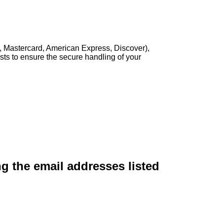
, Mastercard, American Express, Discover),
sts to ensure the secure handling of your
ng the email addresses listed