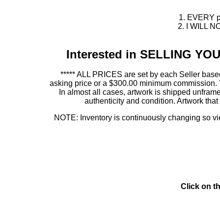
1. EVERY pie
2. I WILL NO
Interested in SELLING Y
***** ALL PRICES are set by each Seller based
asking price or a $300.00 minimum commission. This
In almost all cases, artwork is shipped unf
authenticity and condition. Artwork th
NOTE: Inventory is continuously changing so view
Click on t