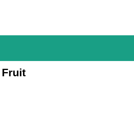
Fruit