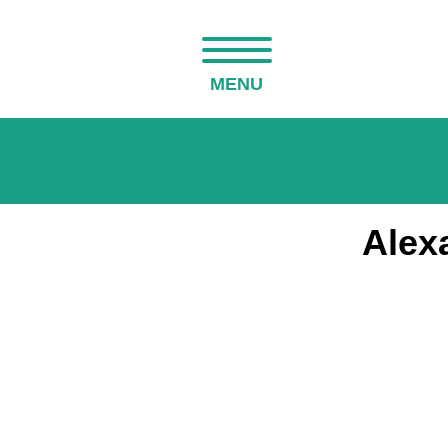
MENU
Alex