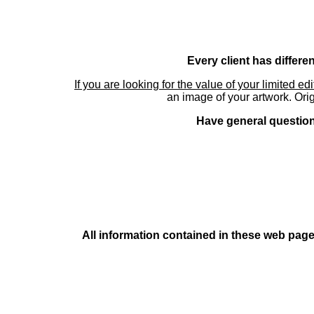
Every client has differe
If you are looking for the value of your limited ed
an image of your artwork. Orig
Have general questions
All information contained in these web pages