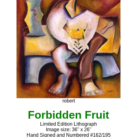
robert
Forbidden Fruit
Limited Edition Lithograph
Image size: 36" x 26"
Hand Signed and Numbered #162/195