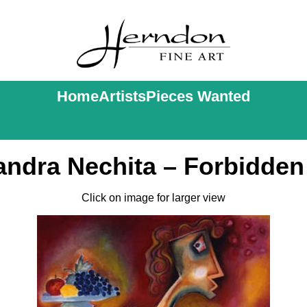
Home
Artists
Pieces Wanted
andra Nechita – Forbidden 
Click on image for larger view