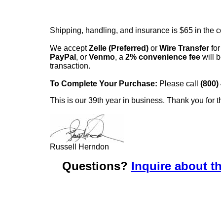
Shipping, handling, and insurance is $65 in the 
We accept
Zelle (Preferred)
or
Wire Transfer
for
PayPal
, or
Venmo
, a
2% convenience fee
will b
transaction.
To Complete Your Purchase:
Please call
(800)
This is our 39th year in business. Thank you for t
Russell Herndon
Questions?
Inquire about th