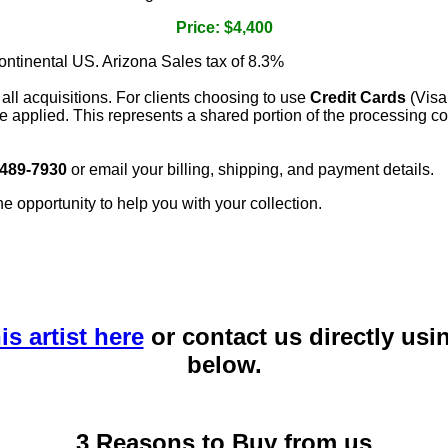
Price: $4,400
continental US. Arizona Sales tax of 8.3%
 all acquisitions. For clients choosing to use
Credit Cards
(Visa
e applied. This represents a shared portion of the processing co
 489-7930
or email your billing, shipping, and payment details.
he opportunity to help you with your collection.
is artist here
or contact us directly usi
below.
3 Reasons to Buy from us