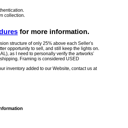
hentication.
n collection.
edures
for more information.
sion structure of only 25% above each Seller's
 opportunity to sell, and still keep the lights on.
as I need to personally verify the artworks'
ng shipping. Framing is considered USED
our inventory added to our Website, contact us at
information