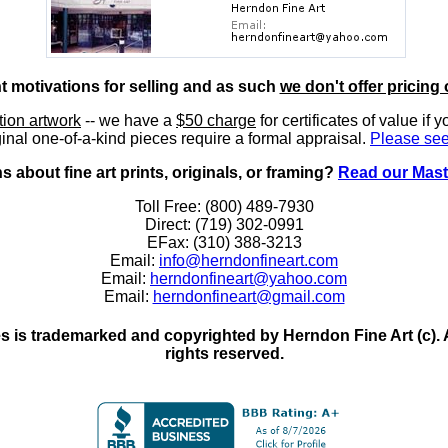
nt motivations for selling and as such
we don't offer pricing 
ition artwork
-- we have a
$50 charge
for certificates of value if 
inal one-of-a-kind pieces require a formal appraisal.
Please see
 about fine art prints, originals, or framing?
Read our Mast
Toll Free: (800) 489-7930
Direct: (719) 302-0991
EFax: (310) 388-3213
Email:
info@herndonfineart.com
Email:
herndonfineart@yahoo.com
Email:
herndonfineart@gmail.com
 is trademarked and copyrighted by Herndon Fine Art (c). All
rights reserved.