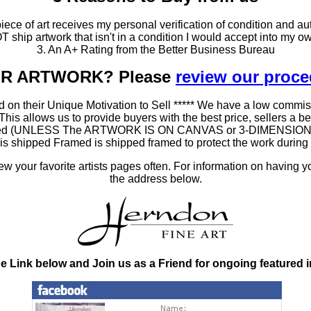
ce of art receives my personal verification of condition and aut
T ship artwork that isn't in a condition I would accept into my ow
3. An A+ Rating from the Better Business Bureau
OUR ARTWORK? Please
review our proc
 on their Unique Motivation to Sell ***** We have a low commis
 allows us to provide buyers with the best price, sellers a better
ramed (UNLESS The ARTWORK IS ON CANVAS or 3-DIMENSIONAL), 
at is shipped Framed is shipped framed to protect the work duri
 your favorite artists pages often. For information on having y
the address below.
he Link below and Join us as a Friend for ongoing featured 