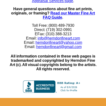
Appraisal Services page
.
Have general questions about fine art prints,
originals, or framing?
Read our Master Fine Art
FAQ Guide
.
Toll Free: (800) 489-7930
Direct: (719) 302-0991
EFax: (310) 388-3213
Email:
info@herndonfineart.com
Email:
herndonfineart@yahoo.com
Email:
herndonfineart@gmail.com
All information contained in these web pages is
trademarked and copyrighted by Herndon Fine
Art (c). All visual copyrights belong to the artists.
All rights reserved.