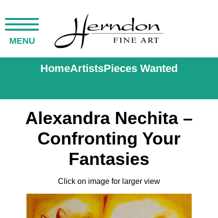
MENU
Home
Artists
Pieces Wanted
Alexandra Nechita –
Confronting Your
Fantasies
Click on image for larger view