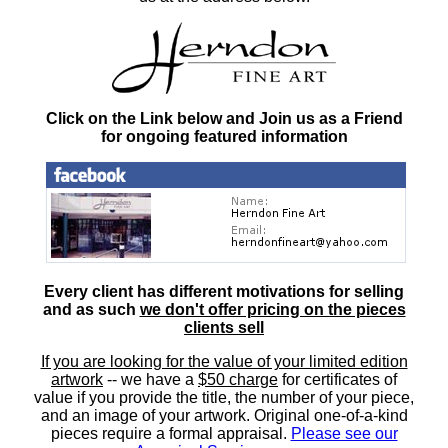
Click on the Link below and Join us as a Friend
for ongoing featured information
Every client has different motivations for selling
and as such
we don't offer pricing on the pieces
clients sell
If you are looking for the value of your limited edition
artwork
-- we have a
$50 charge
for certificates of
value if you provide the title, the number of your piece,
and an image of your artwork. Original one-of-a-kind
pieces require a formal appraisal.
Please see our