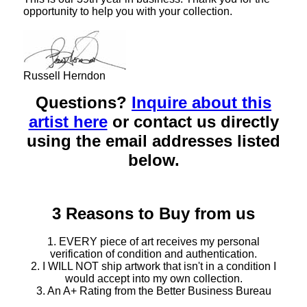
opportunity to help you with your collection.
Russell Herndon
Questions?
Inquire about this
artist here
or contact us directly
using the email addresses listed
below.
3 Reasons to Buy from us
1. EVERY piece of art receives my personal
verification of condition and authentication.
2. I WILL NOT ship artwork that isn't in a condition I
would accept into my own collection.
3. An A+ Rating from the Better Business Bureau