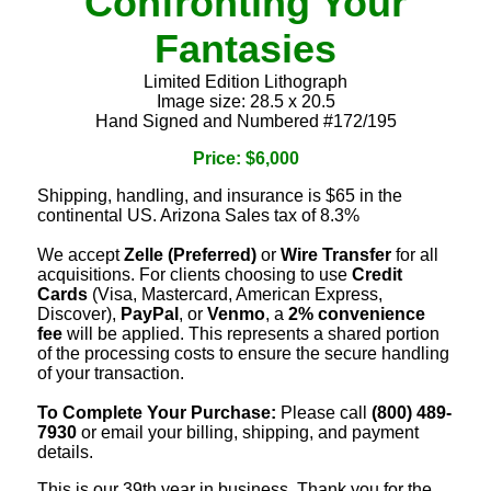
Confronting Your
Fantasies
Limited Edition Lithograph
Image size: 28.5 x 20.5
Hand Signed and Numbered #172/195
Price: $6,000
Shipping, handling, and insurance is $65 in the
continental US. Arizona Sales tax of 8.3%
We accept
Zelle (Preferred)
or
Wire Transfer
for all
acquisitions. For clients choosing to use
Credit
Cards
(Visa, Mastercard, American Express,
Discover),
PayPal
, or
Venmo
, a
2% convenience
fee
will be applied. This represents a shared portion
of the processing costs to ensure the secure handling
of your transaction.
To Complete Your Purchase:
Please call
(800) 489-
7930
or email your billing, shipping, and payment
details.
This is our 39th year in business. Thank you for the