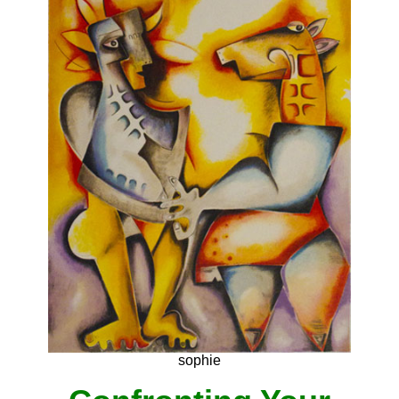
sophie