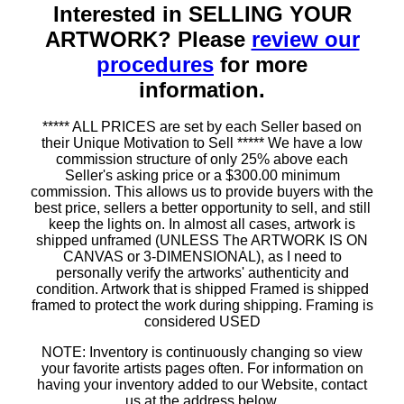
Interested in SELLING YOUR
ARTWORK? Please
review our
procedures
for more
information.
***** ALL PRICES are set by each Seller based on
their Unique Motivation to Sell ***** We have a low
commission structure of only 25% above each
Seller's asking price or a $300.00 minimum
commission. This allows us to provide buyers with the
best price, sellers a better opportunity to sell, and still
keep the lights on. In almost all cases, artwork is
shipped unframed (UNLESS The ARTWORK IS ON
CANVAS or 3-DIMENSIONAL), as I need to
personally verify the artworks' authenticity and
condition. Artwork that is shipped Framed is shipped
framed to protect the work during shipping. Framing is
considered USED
NOTE: Inventory is continuously changing so view
your favorite artists pages often. For information on
having your inventory added to our Website, contact
us at the address below.