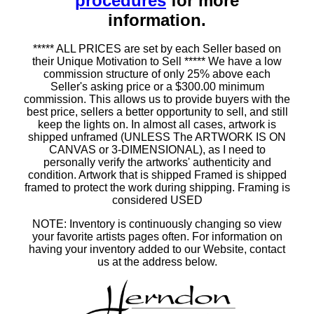
procedures
for more
information.
***** ALL PRICES are set by each Seller based on
their Unique Motivation to Sell ***** We have a low
commission structure of only 25% above each
Seller's asking price or a $300.00 minimum
commission. This allows us to provide buyers with the
best price, sellers a better opportunity to sell, and still
keep the lights on. In almost all cases, artwork is
shipped unframed (UNLESS The ARTWORK IS ON
CANVAS or 3-DIMENSIONAL), as I need to
personally verify the artworks' authenticity and
condition. Artwork that is shipped Framed is shipped
framed to protect the work during shipping. Framing is
considered USED
NOTE: Inventory is continuously changing so view
your favorite artists pages often. For information on
having your inventory added to our Website, contact
us at the address below.