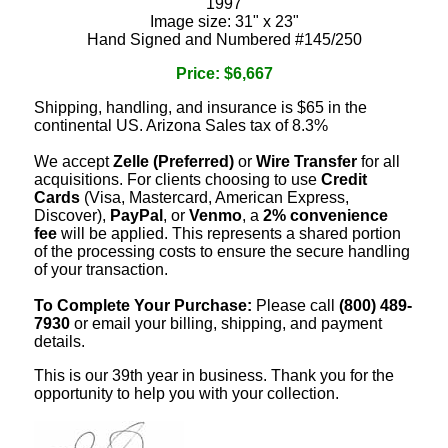
1997
Image size: 31" x 23"
Hand Signed and Numbered #145/250
Price: $6,667
Shipping, handling, and insurance is $65 in the
continental US. Arizona Sales tax of 8.3%
We accept
Zelle (Preferred)
or
Wire Transfer
for all
acquisitions. For clients choosing to use
Credit
Cards
(Visa, Mastercard, American Express,
Discover),
PayPal
, or
Venmo
, a
2% convenience
fee
will be applied. This represents a shared portion
of the processing costs to ensure the secure handling
of your transaction.
To Complete Your Purchase:
Please call
(800) 489-
7930
or email your billing, shipping, and payment
details.
This is our 39th year in business. Thank you for the
opportunity to help you with your collection.