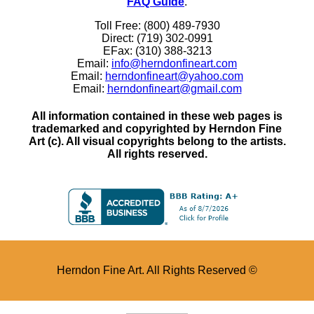
FAQ Guide
.
Toll Free: (800) 489-7930
Direct: (719) 302-0991
EFax: (310) 388-3213
Email:
info@herndonfineart.com
Email:
herndonfineart@yahoo.com
Email:
herndonfineart@gmail.com
All information contained in these web pages is
trademarked and copyrighted by Herndon Fine
Art (c). All visual copyrights belong to the artists.
All rights reserved.
Herndon Fine Art. All Rights Reserved ©