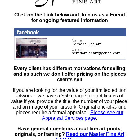
Click on the Link below and Join us as a Friend
for ongoing featured information
Every client has different motivations for selling
and as such
we don't offer pricing on the pieces
clients sell
If you are looking for the value of your limited edition
artwork
-- we have a
$50 charge
for certificates of
value if you provide the title, the number of your piece,
and an image of your artwork. Original one-of-a-kind
pieces require a formal appraisal.
Please see our
Appraisal Services page
.
Have general questions about fine art prints,
originals, or framing?
Read our Master Fine Art