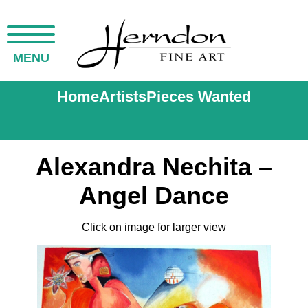
MENU
Home
Artists
Pieces Wanted
Alexandra Nechita –
Angel Dance
Click on image for larger view