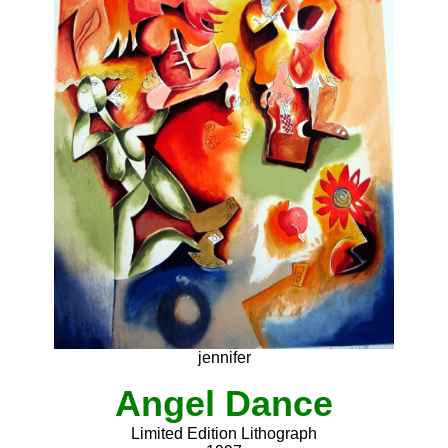
jennifer
Angel Dance
Limited Edition Lithograph