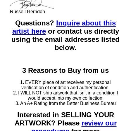
Russell Herndon
Questions?
Inquire about this
artist here
or contact us directly
using the email addresses listed
below.
3 Reasons to Buy from us
1. EVERY piece of art receives my personal
verification of condition and authentication.
2. I WILL NOT ship artwork that isn't in a condition I
would accept into my own collection.
3. An A+ Rating from the Better Business Bureau
Interested in SELLING YOUR
ARTWORK? Please
review our