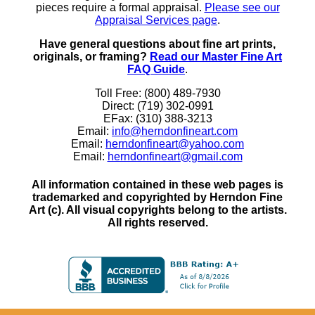
pieces require a formal appraisal.
Please see our
Appraisal Services page
.
Have general questions about fine art prints,
originals, or framing?
Read our Master Fine Art
FAQ Guide
.
Toll Free: (800) 489-7930
Direct: (719) 302-0991
EFax: (310) 388-3213
Email:
info@herndonfineart.com
Email:
herndonfineart@yahoo.com
Email:
herndonfineart@gmail.com
All information contained in these web pages is
trademarked and copyrighted by Herndon Fine
Art (c). All visual copyrights belong to the artists.
All rights reserved.