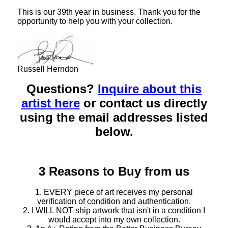
This is our 39th year in business. Thank you for the
opportunity to help you with your collection.
Russell Herndon
Questions?
Inquire about this
artist here
or contact us directly
using the email addresses listed
below.
3 Reasons to Buy from us
1. EVERY piece of art receives my personal
verification of condition and authentication.
2. I WILL NOT ship artwork that isn't in a condition I
would accept into my own collection.