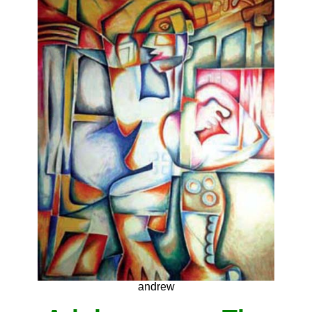
andrew