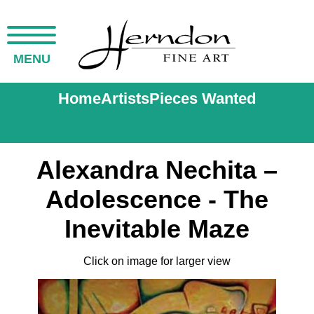
MENU
Home
Artists
Pieces Wanted
Alexandra Nechita –
Adolescence - The
Inevitable Maze
Click on image for larger view