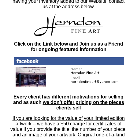
having your inventory added to our Website, contact
us at the address below.
Click on the Link below and Join us as a Friend
for ongoing featured information
Every client has different motivations for selling
and as such
we don't offer pricing on the pieces
clients sell
If you are looking for the value of your limited edition
artwork
-- we have a
$50 charge
for certificates of
value if you provide the title, the number of your piece,
and an image of your artwork. Original one-of-a-kind