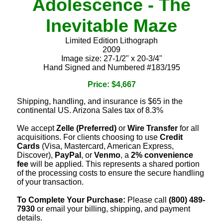
Adolescence - The
Inevitable Maze
Limited Edition Lithograph
2009
Image size: 27-1/2" x 20-3/4"
Hand Signed and Numbered #183/195
Price: $4,667
Shipping, handling, and insurance is $65 in the
continental US. Arizona Sales tax of 8.3%
We accept
Zelle (Preferred)
or
Wire Transfer
for all
acquisitions. For clients choosing to use
Credit
Cards
(Visa, Mastercard, American Express,
Discover),
PayPal
, or
Venmo
, a
2% convenience
fee
will be applied. This represents a shared portion
of the processing costs to ensure the secure handling
of your transaction.
To Complete Your Purchase:
Please call
(800) 489-
7930
or email your billing, shipping, and payment
details.