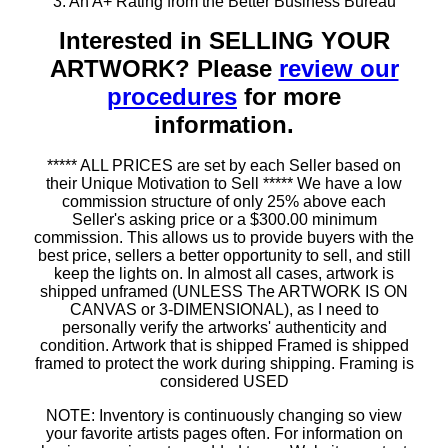
3. An A+ Rating from the Better Business Bureau
Interested in SELLING YOUR
ARTWORK? Please
review our
procedures
for more
information.
***** ALL PRICES are set by each Seller based on
their Unique Motivation to Sell ***** We have a low
commission structure of only 25% above each
Seller's asking price or a $300.00 minimum
commission. This allows us to provide buyers with the
best price, sellers a better opportunity to sell, and still
keep the lights on. In almost all cases, artwork is
shipped unframed (UNLESS The ARTWORK IS ON
CANVAS or 3-DIMENSIONAL), as I need to
personally verify the artworks' authenticity and
condition. Artwork that is shipped Framed is shipped
framed to protect the work during shipping. Framing is
considered USED
NOTE: Inventory is continuously changing so view
your favorite artists pages often. For information on