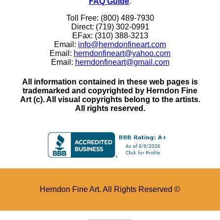
FAQ Guide
.
Toll Free: (800) 489-7930
Direct: (719) 302-0991
EFax: (310) 388-3213
Email:
info@herndonfineart.com
Email:
herndonfineart@yahoo.com
Email:
herndonfineart@gmail.com
All information contained in these web pages is
trademarked and copyrighted by Herndon Fine
Art (c). All visual copyrights belong to the artists.
All rights reserved.
Herndon Fine Art. All Rights Reserved ©