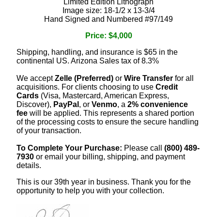
Limited Edition Lithograph
Image size: 18-1/2 x 13-3/4
Hand Signed and Numbered #97/149
Price: $4,000
Shipping, handling, and insurance is $65 in the
continental US. Arizona Sales tax of 8.3%
We accept
Zelle (Preferred)
or
Wire Transfer
for all
acquisitions. For clients choosing to use
Credit
Cards
(Visa, Mastercard, American Express,
Discover),
PayPal
, or
Venmo
, a
2% convenience
fee
will be applied. This represents a shared portion
of the processing costs to ensure the secure handling
of your transaction.
To Complete Your Purchase:
Please call
(800) 489-
7930
or email your billing, shipping, and payment
details.
This is our 39th year in business. Thank you for the
opportunity to help you with your collection.