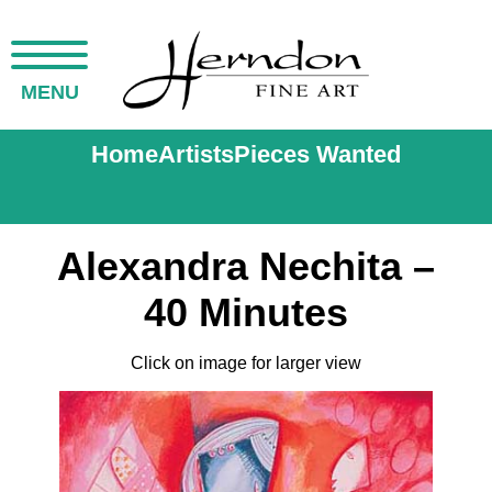
MENU
Home
Artists
Pieces Wanted
Alexandra Nechita –
40 Minutes
Click on image for larger view