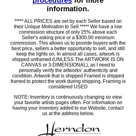
procedures
for more
information.
***** ALL PRICES are set by each Seller based on
their Unique Motivation to Sell ***** We have a low
commission structure of only 25% above each
Seller's asking price or a $300.00 minimum
commission. This allows us to provide buyers with the
best price, sellers a better opportunity to sell, and still
keep the lights on. In almost all cases, artwork is
shipped unframed (UNLESS The ARTWORK IS ON
CANVAS or 3-DIMENSIONAL), as I need to
personally verify the artworks' authenticity and
condition. Artwork that is shipped Framed is shipped
framed to protect the work during shipping. Framing is
considered USED
NOTE: Inventory is continuously changing so view
your favorite artists pages often. For information on
having your inventory added to our Website, contact
us at the address below.