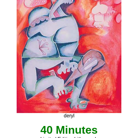
deryl
40 Minutes