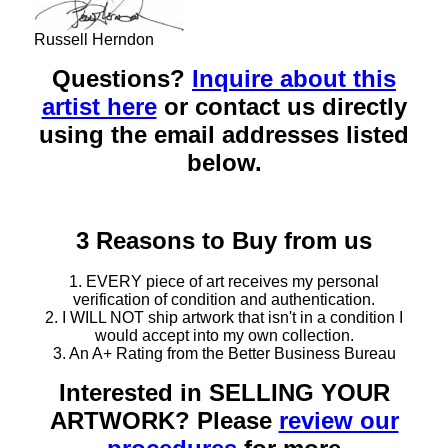
Russell Herndon
Questions?
Inquire about this
artist here
or contact us directly
using the email addresses listed
below.
3 Reasons to Buy from us
1. EVERY piece of art receives my personal
verification of condition and authentication.
2. I WILL NOT ship artwork that isn't in a condition I
would accept into my own collection.
3. An A+ Rating from the Better Business Bureau
Interested in SELLING YOUR
ARTWORK? Please
review our