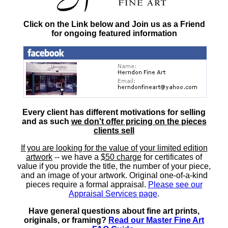
Click on the Link below and Join us as a Friend
for ongoing featured information
Every client has different motivations for selling
and as such
we don't offer pricing on the pieces
clients sell
If you are looking for the value of your limited edition
artwork
-- we have a
$50 charge
for certificates of
value if you provide the title, the number of your piece,
and an image of your artwork. Original one-of-a-kind
pieces require a formal appraisal.
Please see our
Appraisal Services page
.
Have general questions about fine art prints,
originals, or framing?
Read our Master Fine Art