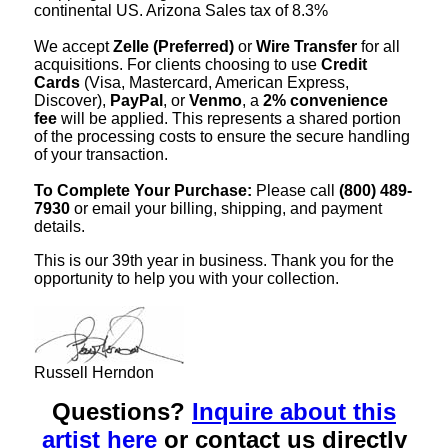
continental US. Arizona Sales tax of 8.3%
We accept
Zelle (Preferred)
or
Wire Transfer
for all
acquisitions. For clients choosing to use
Credit
Cards
(Visa, Mastercard, American Express,
Discover),
PayPal
, or
Venmo
, a
2% convenience
fee
will be applied. This represents a shared portion
of the processing costs to ensure the secure handling
of your transaction.
To Complete Your Purchase:
Please call
(800) 489-
7930
or email your billing, shipping, and payment
details.
This is our 39th year in business. Thank you for the
opportunity to help you with your collection.
Russell Herndon
Questions?
Inquire about this
artist here
or contact us directly