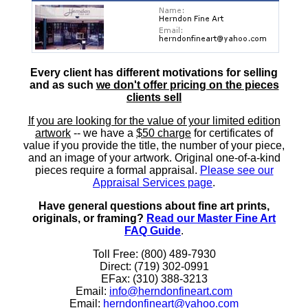
Every client has different motivations for selling
and as such
we don't offer pricing on the pieces
clients sell
If you are looking for the value of your limited edition
artwork
-- we have a
$50 charge
for certificates of
value if you provide the title, the number of your piece,
and an image of your artwork. Original one-of-a-kind
pieces require a formal appraisal.
Please see our
Appraisal Services page
.
Have general questions about fine art prints,
originals, or framing?
Read our Master Fine Art
FAQ Guide
.
Toll Free: (800) 489-7930
Direct: (719) 302-0991
EFax: (310) 388-3213
Email:
info@herndonfineart.com
Email:
herndonfineart@yahoo.com