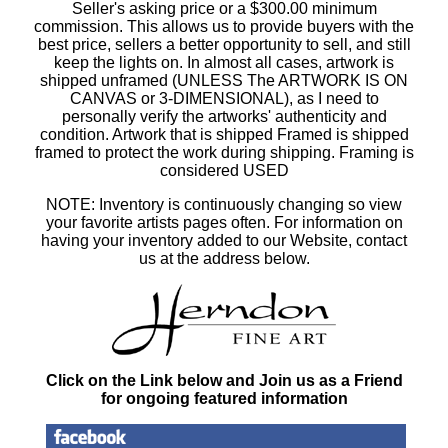
Seller's asking price or a $300.00 minimum
commission. This allows us to provide buyers with the
best price, sellers a better opportunity to sell, and still
keep the lights on. In almost all cases, artwork is
shipped unframed (UNLESS The ARTWORK IS ON
CANVAS or 3-DIMENSIONAL), as I need to
personally verify the artworks' authenticity and
condition. Artwork that is shipped Framed is shipped
framed to protect the work during shipping. Framing is
considered USED
NOTE: Inventory is continuously changing so view
your favorite artists pages often. For information on
having your inventory added to our Website, contact
us at the address below.
Click on the Link below and Join us as a Friend
for ongoing featured information