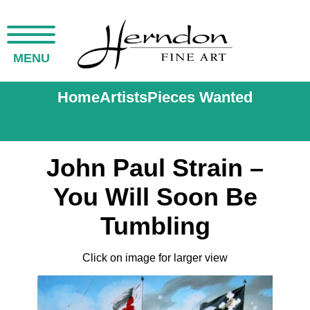
MENU
Home
Artists
Pieces Wanted
John Paul Strain –
You Will Soon Be
Tumbling
Click on image for larger view