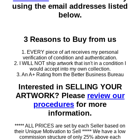
using the email addresses listed
below.
3 Reasons to Buy from us
1. EVERY piece of art receives my personal
verification of condition and authentication.
2. I WILL NOT ship artwork that isn't in a condition I
would accept into my own collection.
3. An A+ Rating from the Better Business Bureau
Interested in SELLING YOUR
ARTWORK? Please
review our
procedures
for more
information.
***** ALL PRICES are set by each Seller based on
their Unique Motivation to Sell ***** We have a low
commission structure of only 25% above each