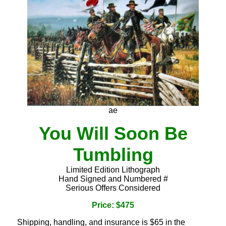
ae
You Will Soon Be
Tumbling
Limited Edition Lithograph
Hand Signed and Numbered #
Serious Offers Considered
Price: $475
Shipping, handling, and insurance is $65 in the