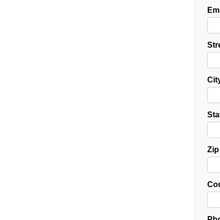
Ema
Str
Cit
Sta
Zip
Cou
Pho