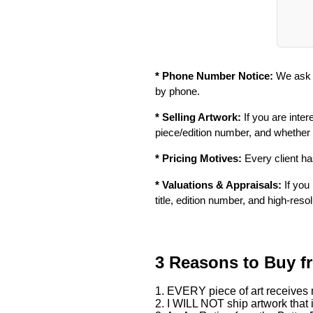
* Phone Number Notice:
We ask f
by phone.
* Selling Artwork:
If you are inter
piece/edition number, and whether
* Pricing Motives:
Every client has
* Valuations & Appraisals:
If you 
title, edition number, and high-reso
3 Reasons to Buy f
1. EVERY piece of art receives m
2. I WILL NOT ship artwork that i