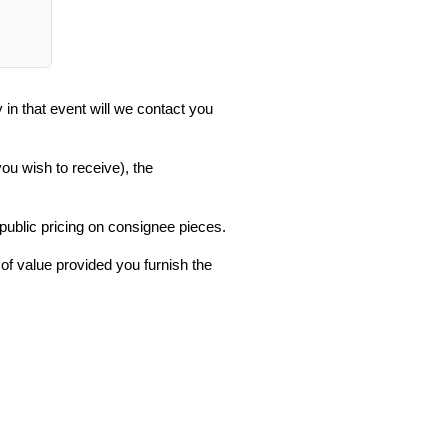
in that event will we contact you
you wish to receive), the
 public pricing on consignee pieces.
 of value provided you furnish the