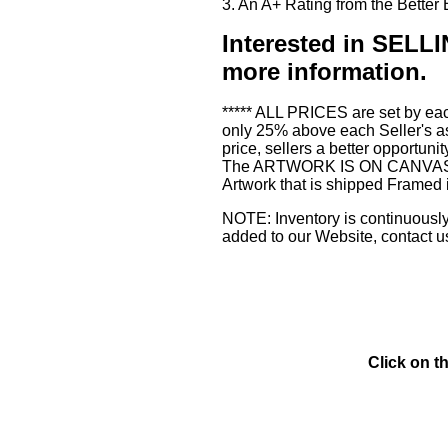
3. An A+ Rating from the Bette
Interested in SE
more information.
***** ALL PRICES are set by eac
only 25% above each Seller's as
price, sellers a better opportuni
The ARTWORK IS ON CANVAS or 3
Artwork that is shipped Framed 
NOTE: Inventory is continuously 
added to our Website, contact u
Click on t