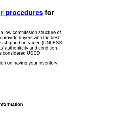
ur procedures
for
 a low commission structure of
 provide buyers with the best
work is shipped unframed (UNLESS
authenticity and condition.
g is considered USED
tion on having your inventory
information