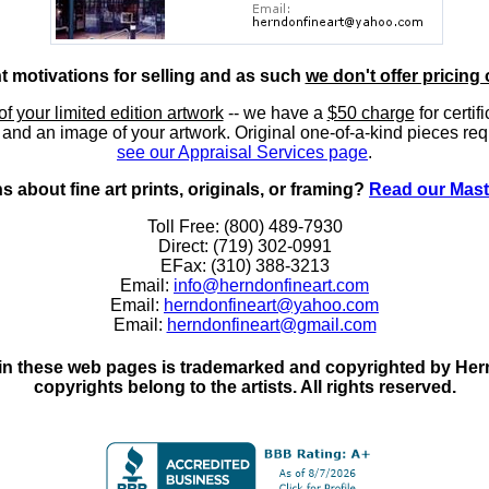
nt motivations for selling and as such
we don't offer pricing 
of your limited edition artwork
-- we have a
$50 charge
for certif
, and an image of your artwork. Original one-of-a-kind pieces req
see our Appraisal Services page
.
 about fine art prints, originals, or framing?
Read our Mast
Toll Free: (800) 489-7930
Direct: (719) 302-0991
EFax: (310) 388-3213
Email:
info@herndonfineart.com
Email:
herndonfineart@yahoo.com
Email:
herndonfineart@gmail.com
in these web pages is trademarked and copyrighted by Hernd
copyrights belong to the artists. All rights reserved.