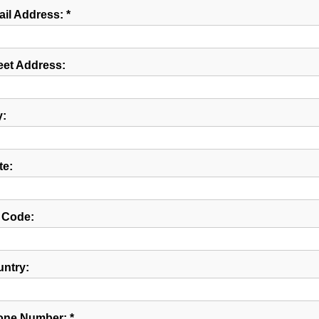
il Address: *
eet Address:
y:
te:
 Code:
ntry:
ne Number: *