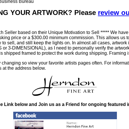
r Business Bureau
LLING YOUR ARTWORK? Please
review o
h Seller based on their Unique Motivation to Sell ***** We have
king price or a $300.00 minimum commission. This allows us to
ty to sell, and still keep the lights on. In almost all cases, art
-DIMENSIONAL), as I need to personally verify the artworks' 
is shipped framed to protect the work during shipping. Framin
changing so view your favorite artists pages often. For informa
s at the address below.
he Link below and Join us as a Friend for ongoing featured 