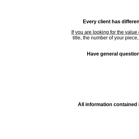
Every client has differe
If you are looking for the value 
title, the number of your piece
Have general questions
All information contained 