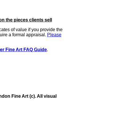
on the pieces clients sell
icates of value if you provide the
uire a formal appraisal.
Please
er Fine Art FAQ Guide
.
on Fine Art (c). All visual