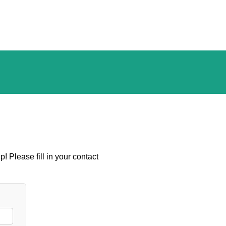
! Please fill in your contact