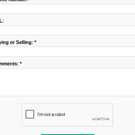
L:
ing or Selling: *
mments: *