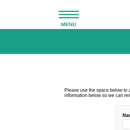
MENU
Please use the space below to as
information below so we can resp
Nam