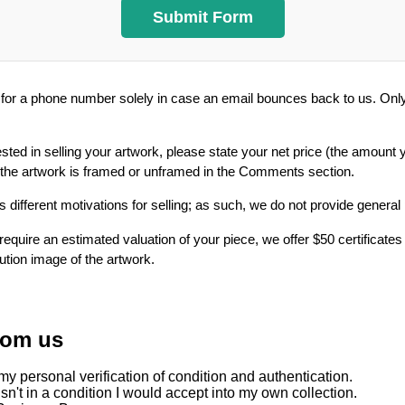
or a phone number solely in case an email bounces back to us. Only 
ested in selling your artwork, please state your net price (the amount 
 the artwork is framed or unframed in the Comments section.
 different motivations for selling; as such, we do not provide general
require an estimated valuation of your piece, we offer $50 certificates
lution image of the artwork.
rom us
y personal verification of condition and authentication.
sn't in a condition I would accept into my own collection.