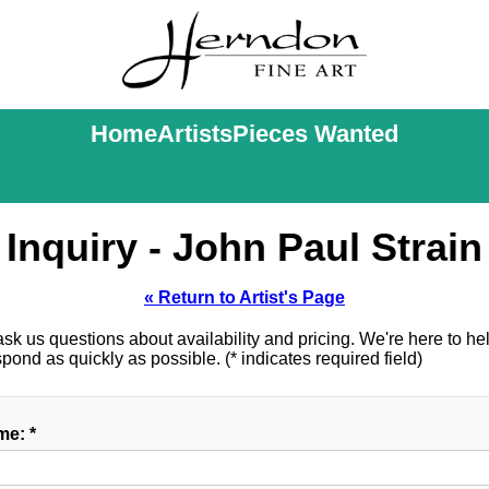
Home
Artists
Pieces Wanted
Inquiry - John Paul Strain
« Return to Artist's Page
k us questions about availability and pricing. We're here to help
ond as quickly as possible. (* indicates required field)
e: *