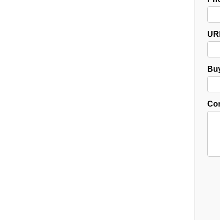
UR
Buy
Co