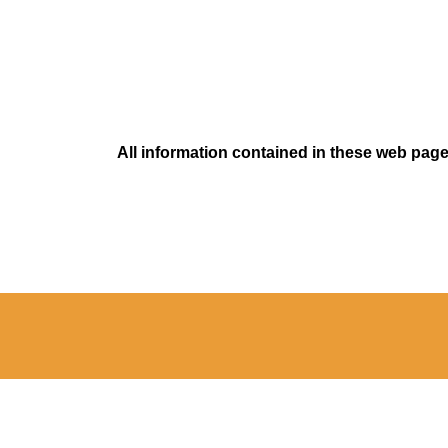
All information contained in these web pages