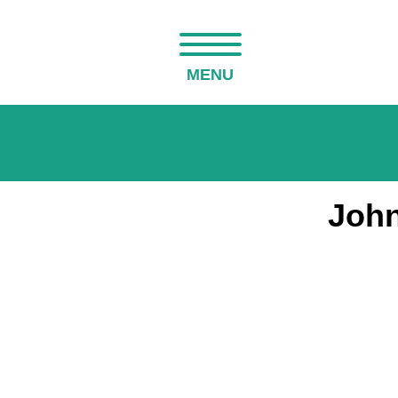
MENU
John