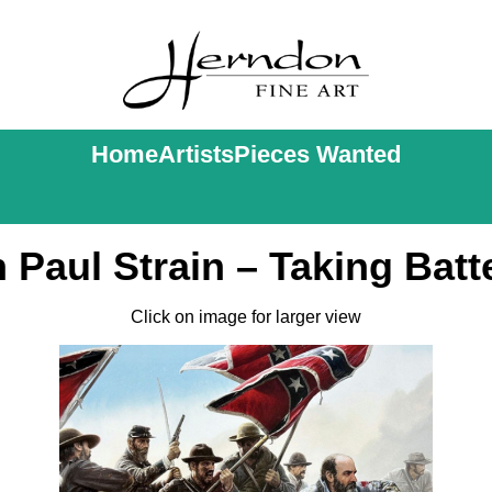
Home
Artists
Pieces Wanted
 Paul Strain – Taking Batt
Click on image for larger view