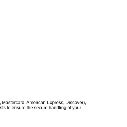
, Mastercard, American Express, Discover),
sts to ensure the secure handling of your