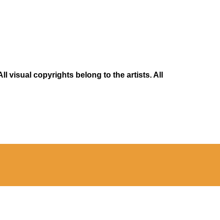
 visual copyrights belong to the artists. All