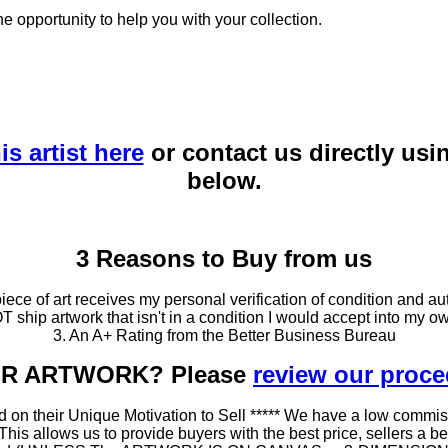
he opportunity to help you with your collection.
is artist here
or contact us directly usi
below.
3 Reasons to Buy from us
ce of art receives my personal verification of condition and aut
T ship artwork that isn't in a condition I would accept into my ow
3. An A+ Rating from the Better Business Bureau
OUR ARTWORK? Please
review our proc
 on their Unique Motivation to Sell ***** We have a low commis
 allows us to provide buyers with the best price, sellers a better