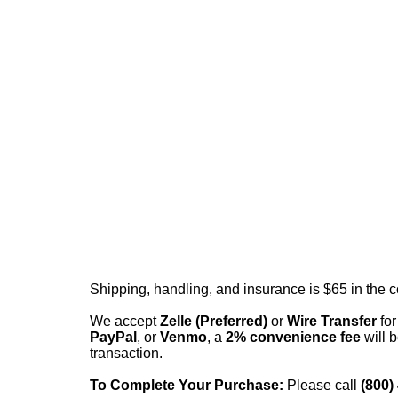
Shipping, handling, and insurance is $65 in the 
We accept
Zelle (Preferred)
or
Wire Transfer
for
PayPal
, or
Venmo
, a
2% convenience fee
will b
transaction.
To Complete Your Purchase:
Please call
(800)