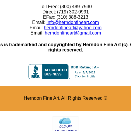
Toll Free: (800) 489-7930
Direct: (719) 302-0991
EFax: (310) 388-3213
Email:
info@herndonfineart.com
Email:
herndonfineart@yahoo.com
Email:
herndonfineart@gmail.com
 is trademarked and copyrighted by Herndon Fine Art (c). All
rights reserved.
Herndon Fine Art. All Rights Reserved ©