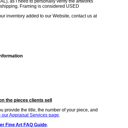
as I need to personally verify the artworks'
ng shipping. Framing is considered USED
our inventory added to our Website, contact us at
information
on the pieces clients sell
you provide the title, the number of your piece, and
 our Appraisal Services page
.
er Fine Art FAQ Guide
.