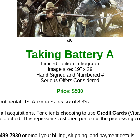
ae
Taking Battery A
Limited Edition Lithograph
Image size: 19" x 29
Hand Signed and Numbered #
Serious Offers Considered
Price: $500
continental US. Arizona Sales tax of 8.3%
 all acquisitions. For clients choosing to use
Credit Cards
(Visa
e applied. This represents a shared portion of the processing co
 489-7930
or email your billing, shipping, and payment details.