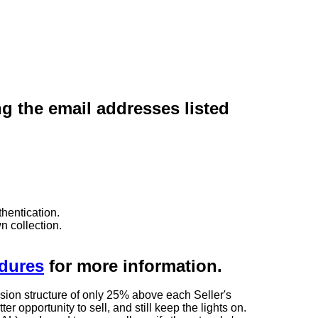
ng the email addresses listed
hentication.
n collection.
edures
for more information.
sion structure of only 25% above each Seller's
 opportunity to sell, and still keep the lights on.