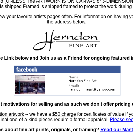
ramed (UNLESS The ARTWORK IS ON CANVAS or 3-DIMENSIONAL), 
at is shipped Framed is shipped framed to protect the work duri
 your favorite artists pages often. For information on having y
the address below.
he Link below and Join us as a Friend for ongoing featured 
nt motivations for selling and as such
we don't offer pricing 
ition artwork
-- we have a
$50 charge
for certificates of value if 
inal one-of-a-kind pieces require a formal appraisal.
Please see
 about fine art prints, originals, or framing?
Read our Mast