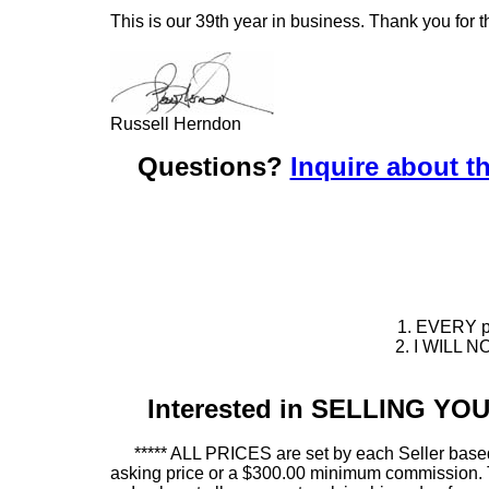
This is our 39th year in business. Thank you for t
Russell Herndon
Questions?
Inquire about th
1. EVERY pie
2. I WILL NO
Interested in SELLING Y
***** ALL PRICES are set by each Seller based
asking price or a $300.00 minimum commission. This