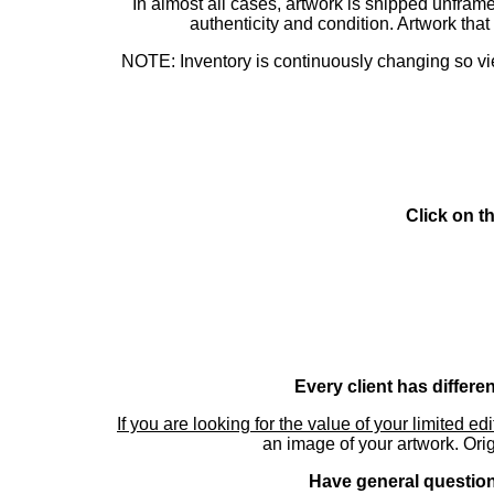
In almost all cases, artwork is shipped unf
authenticity and condition. Artwork th
NOTE: Inventory is continuously changing so view
Click on t
Every client has differe
If you are looking for the value of your limited ed
an image of your artwork. Orig
Have general questions