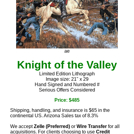
ae
Knight of the Valley
Limited Edition Lithograph
Image size: 21" x 29
Hand Signed and Numbered #
Serious Offers Considered
Price: $485
Shipping, handling, and insurance is $65 in the
continental US. Arizona Sales tax of 8.3%
We accept
Zelle (Preferred)
or
Wire Transfer
for all
acquisitions. For clients choosing to use
Credit