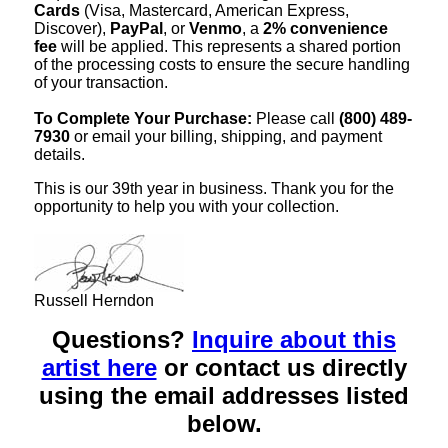
Cards
(Visa, Mastercard, American Express,
Discover),
PayPal
, or
Venmo
, a
2% convenience
fee
will be applied. This represents a shared portion
of the processing costs to ensure the secure handling
of your transaction.
To Complete Your Purchase:
Please call
(800) 489-
7930
or email your billing, shipping, and payment
details.
This is our 39th year in business. Thank you for the
opportunity to help you with your collection.
Russell Herndon
Questions?
Inquire about this
artist here
or contact us directly
using the email addresses listed
below.