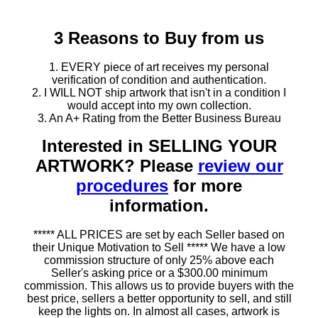
3 Reasons to Buy from us
1. EVERY piece of art receives my personal
verification of condition and authentication.
2. I WILL NOT ship artwork that isn't in a condition I
would accept into my own collection.
3. An A+ Rating from the Better Business Bureau
Interested in SELLING YOUR
ARTWORK? Please
review our
procedures
for more
information.
***** ALL PRICES are set by each Seller based on
their Unique Motivation to Sell ***** We have a low
commission structure of only 25% above each
Seller's asking price or a $300.00 minimum
commission. This allows us to provide buyers with the
best price, sellers a better opportunity to sell, and still
keep the lights on. In almost all cases, artwork is