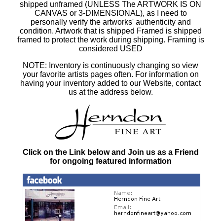
shipped unframed (UNLESS The ARTWORK IS ON
CANVAS or 3-DIMENSIONAL), as I need to
personally verify the artworks' authenticity and
condition. Artwork that is shipped Framed is shipped
framed to protect the work during shipping. Framing is
considered USED
NOTE: Inventory is continuously changing so view
your favorite artists pages often. For information on
having your inventory added to our Website, contact
us at the address below.
Click on the Link below and Join us as a Friend
for ongoing featured information