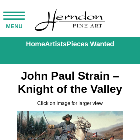
MENU
Home
Artists
Pieces Wanted
John Paul Strain –
Knight of the Valley
Click on image for larger view