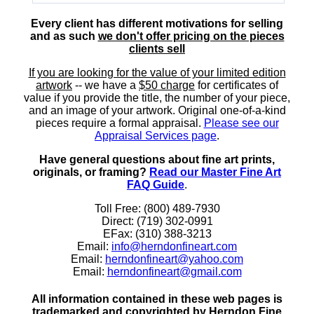
Every client has different motivations for selling
and as such
we don't offer pricing on the pieces
clients sell
If you are looking for the value of your limited edition
artwork
-- we have a
$50 charge
for certificates of
value if you provide the title, the number of your piece,
and an image of your artwork. Original one-of-a-kind
pieces require a formal appraisal.
Please see our
Appraisal Services page
.
Have general questions about fine art prints,
originals, or framing?
Read our Master Fine Art
FAQ Guide
.
Toll Free: (800) 489-7930
Direct: (719) 302-0991
EFax: (310) 388-3213
Email:
info@herndonfineart.com
Email:
herndonfineart@yahoo.com
Email:
herndonfineart@gmail.com
All information contained in these web pages is
trademarked and copyrighted by Herndon Fine