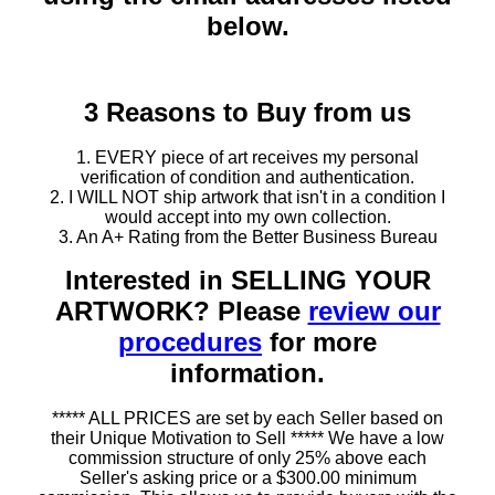
below.
3 Reasons to Buy from us
1. EVERY piece of art receives my personal
verification of condition and authentication.
2. I WILL NOT ship artwork that isn't in a condition I
would accept into my own collection.
3. An A+ Rating from the Better Business Bureau
Interested in SELLING YOUR
ARTWORK? Please
review our
procedures
for more
information.
***** ALL PRICES are set by each Seller based on
their Unique Motivation to Sell ***** We have a low
commission structure of only 25% above each
Seller's asking price or a $300.00 minimum