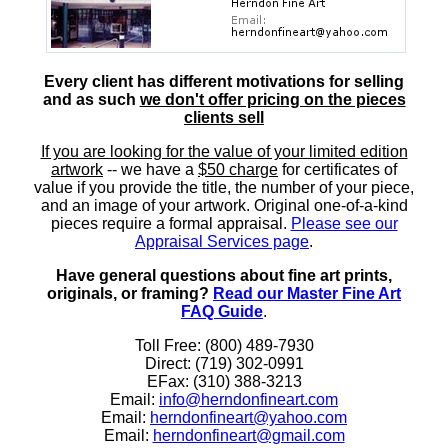
Every client has different motivations for selling
and as such
we don't offer pricing on the pieces
clients sell
If you are looking for the value of your limited edition
artwork
-- we have a
$50 charge
for certificates of
value if you provide the title, the number of your piece,
and an image of your artwork. Original one-of-a-kind
pieces require a formal appraisal.
Please see our
Appraisal Services page
.
Have general questions about fine art prints,
originals, or framing?
Read our Master Fine Art
FAQ Guide
.
Toll Free: (800) 489-7930
Direct: (719) 302-0991
EFax: (310) 388-3213
Email:
info@herndonfineart.com
Email:
herndonfineart@yahoo.com
Email:
herndonfineart@gmail.com