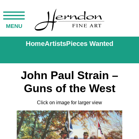
MENU
Home
Artists
Pieces Wanted
John Paul Strain –
Guns of the West
Click on image for larger view