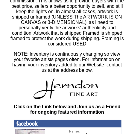
commission. This allows us to provide buyers with the
best price, sellers a better opportunity to sell, and still
keep the lights on. In almost all cases, artwork is
shipped unframed (UNLESS The ARTWORK IS ON
CANVAS or 3-DIMENSIONAL), as I need to
personally verify the artworks' authenticity and
condition. Artwork that is shipped Framed is shipped
framed to protect the work during shipping. Framing is
considered USED
NOTE: Inventory is continuously changing so view
your favorite artists pages often. For information on
having your inventory added to our Website, contact
us at the address below.
Click on the Link below and Join us as a Friend
for ongoing featured information