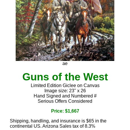
ae
Guns of the West
Limited Edition Giclee on Canvas
Image size: 23" x 26
Hand Signed and Numbered #
Serious Offers Considered
Price: $1,667
Shipping, handling, and insurance is $65 in the
continental US. Arizona Sales tax of 8.3%