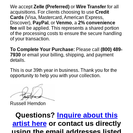
We accept
Zelle (Preferred)
or
Wire Transfer
for all
acquisitions. For clients choosing to use
Credit
Cards
(Visa, Mastercard, American Express,
Discover),
PayPal
, or
Venmo
, a
2% convenience
fee
will be applied. This represents a shared portion
of the processing costs to ensure the secure handling
of your transaction.
To Complete Your Purchase:
Please call
(800) 489-
7930
or email your billing, shipping, and payment
details.
This is our 39th year in business. Thank you for the
opportunity to help you with your collection.
Russell Herndon
Questions?
Inquire about this
artist here
or contact us directly
using the email addresses listed