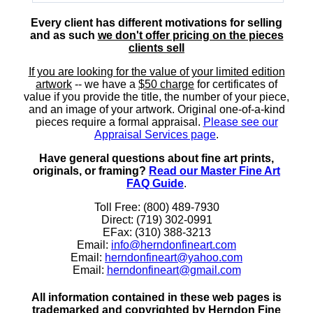
Every client has different motivations for selling
and as such
we don't offer pricing on the pieces
clients sell
If you are looking for the value of your limited edition
artwork
-- we have a
$50 charge
for certificates of
value if you provide the title, the number of your piece,
and an image of your artwork. Original one-of-a-kind
pieces require a formal appraisal.
Please see our
Appraisal Services page
.
Have general questions about fine art prints,
originals, or framing?
Read our Master Fine Art
FAQ Guide
.
Toll Free: (800) 489-7930
Direct: (719) 302-0991
EFax: (310) 388-3213
Email:
info@herndonfineart.com
Email:
herndonfineart@yahoo.com
Email:
herndonfineart@gmail.com
All information contained in these web pages is
trademarked and copyrighted by Herndon Fine