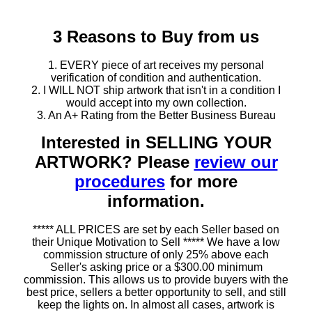
3 Reasons to Buy from us
1. EVERY piece of art receives my personal
verification of condition and authentication.
2. I WILL NOT ship artwork that isn't in a condition I
would accept into my own collection.
3. An A+ Rating from the Better Business Bureau
Interested in SELLING YOUR
ARTWORK? Please
review our
procedures
for more
information.
***** ALL PRICES are set by each Seller based on
their Unique Motivation to Sell ***** We have a low
commission structure of only 25% above each
Seller's asking price or a $300.00 minimum
commission. This allows us to provide buyers with the
best price, sellers a better opportunity to sell, and still
keep the lights on. In almost all cases, artwork is