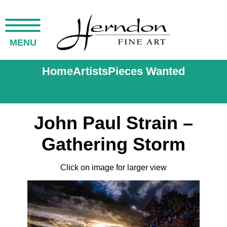
MENU
Home
Artists
Pieces Wanted
John Paul Strain –
Gathering Storm
Click on image for larger view