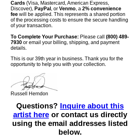
Cards
(Visa, Mastercard, American Express,
Discover),
PayPal
, or
Venmo
, a
2% convenience
fee
will be applied. This represents a shared portion
of the processing costs to ensure the secure handling
of your transaction.
To Complete Your Purchase:
Please call
(800) 489-
7930
or email your billing, shipping, and payment
details.
This is our 39th year in business. Thank you for the
opportunity to help you with your collection.
Russell Herndon
Questions?
Inquire about this
artist here
or contact us directly
using the email addresses listed
below.