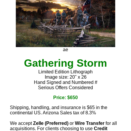
ae
Gathering Storm
Limited Edition Lithograph
Image size: 20" x 26
Hand Signed and Numbered #
Serious Offers Considered
Price: $650
Shipping, handling, and insurance is $65 in the
continental US. Arizona Sales tax of 8.3%
We accept
Zelle (Preferred)
or
Wire Transfer
for all
acquisitions. For clients choosing to use
Credit