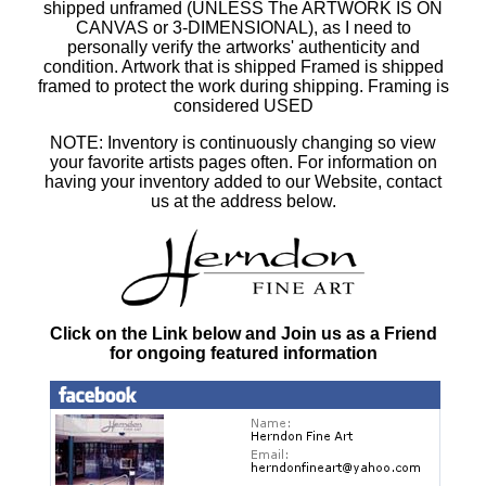
shipped unframed (UNLESS The ARTWORK IS ON
CANVAS or 3-DIMENSIONAL), as I need to
personally verify the artworks' authenticity and
condition. Artwork that is shipped Framed is shipped
framed to protect the work during shipping. Framing is
considered USED
NOTE: Inventory is continuously changing so view
your favorite artists pages often. For information on
having your inventory added to our Website, contact
us at the address below.
Click on the Link below and Join us as a Friend
for ongoing featured information