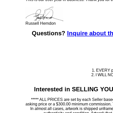
Russell Herndon
Questions?
Inquire about th
1. EVERY pie
2. I WILL NO
Interested in SELLING Y
***** ALL PRICES are set by each Seller based
asking price or a $300.00 minimum commission. This
In almost all cases, artwork is shipped unf