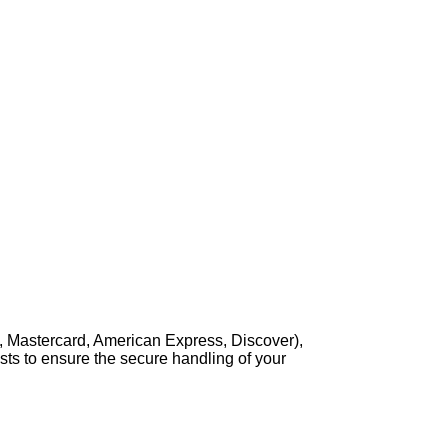
, Mastercard, American Express, Discover),
sts to ensure the secure handling of your