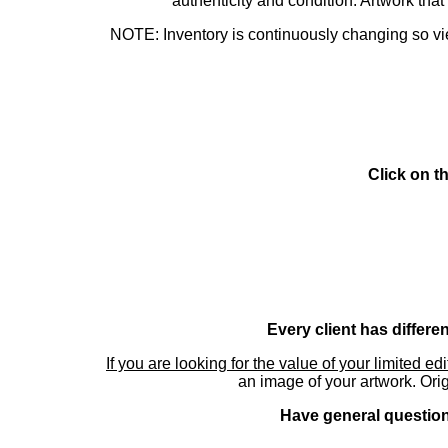
authenticity and condition. Artwork th
NOTE: Inventory is continuously changing so view
Click on t
Every client has differe
If you are looking for the value of your limited ed
an image of your artwork. Orig
Have general questions