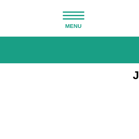
MENU
J