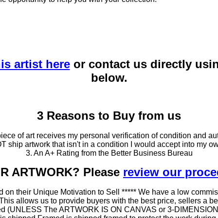
is artist here
or contact us directly usi
below.
3 Reasons to Buy from us
ce of art receives my personal verification of condition and aut
T ship artwork that isn't in a condition I would accept into my ow
3. An A+ Rating from the Better Business Bureau
OUR ARTWORK? Please
review our proc
 on their Unique Motivation to Sell ***** We have a low commis
 allows us to provide buyers with the best price, sellers a better
ramed (UNLESS The ARTWORK IS ON CANVAS or 3-DIMENSIONAL), 