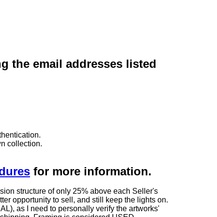
ng the email addresses listed
hentication.
n collection.
edures
for more information.
sion structure of only 25% above each Seller's
 opportunity to sell, and still keep the lights on.
as I need to personally verify the artworks'