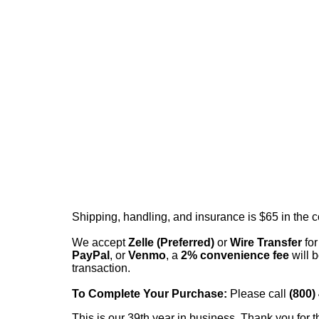
Shipping, handling, and insurance is $65 in the 
We accept
Zelle (Preferred)
or
Wire Transfer
for
PayPal
, or
Venmo
, a
2% convenience fee
will b
transaction.
To Complete Your Purchase:
Please call
(800)
This is our 39th year in business. Thank you for t