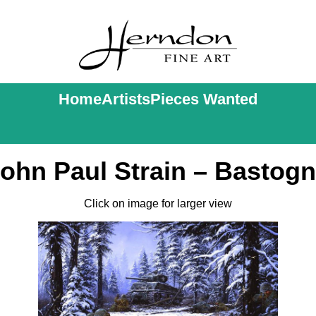
Home
Artists
Pieces Wanted
ohn Paul Strain – Bastog
Click on image for larger view