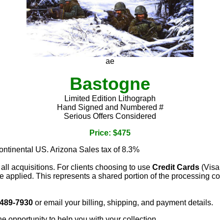
ae
Bastogne
Limited Edition Lithograph
Hand Signed and Numbered #
Serious Offers Considered
Price: $475
continental US. Arizona Sales tax of 8.3%
 all acquisitions. For clients choosing to use
Credit Cards
(Visa
e applied. This represents a shared portion of the processing co
 489-7930
or email your billing, shipping, and payment details.
he opportunity to help you with your collection.