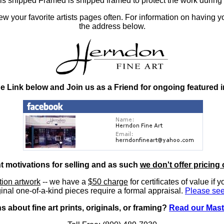
at is shipped Framed is shipped framed to protect the work duri
 your favorite artists pages often. For information on having y
the address below.
he Link below and Join us as a Friend for ongoing featured 
nt motivations for selling and as such
we don't offer pricing 
ition artwork
-- we have a
$50 charge
for certificates of value if 
inal one-of-a-kind pieces require a formal appraisal.
Please see
 about fine art prints, originals, or framing?
Read our Mast