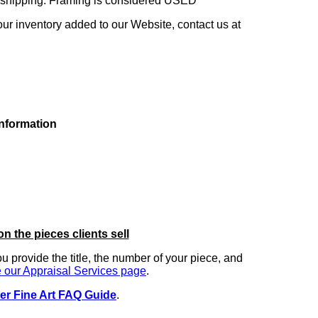
ng shipping. Framing is considered USED
our inventory added to our Website, contact us at
information
on the pieces clients sell
you provide the title, the number of your piece, and
 our Appraisal Services page
.
er Fine Art FAQ Guide
.