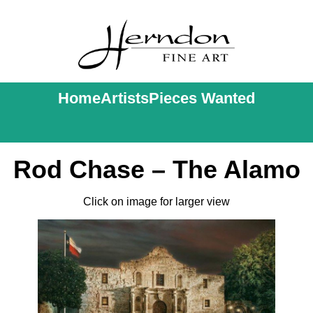
Home
Artists
Pieces Wanted
Rod Chase – The Alamo
Click on image for larger view