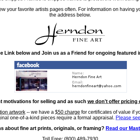
 your favorite artists pages often. For information on having y
the address below.
he Link below and Join us as a Friend for ongoing featured 
nt motivations for selling and as such
we don't offer pricing 
ition artwork
-- we have a
$50 charge
for certificates of value if 
inal one-of-a-kind pieces require a formal appraisal.
Please see
 about fine art prints, originals, or framing?
Read our Mast
Toll Free: (800) 489-7930