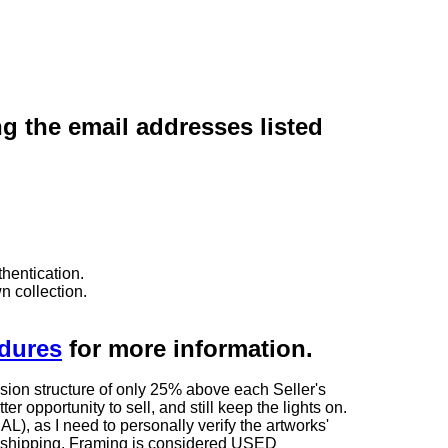
ng the email addresses listed
hentication.
n collection.
edures
for more information.
sion structure of only 25% above each Seller's
 opportunity to sell, and still keep the lights on.
as I need to personally verify the artworks'
ng shipping. Framing is considered USED