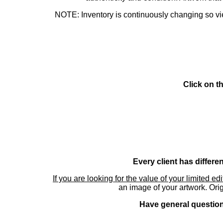
NOTE: Inventory is continuously changing so view
Click on t
Every client has differe
If you are looking for the value of your limited ed
an image of your artwork. Orig
Have general questions