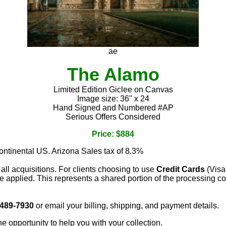
ae
The Alamo
Limited Edition Giclee on Canvas
Image size: 36" x 24
Hand Signed and Numbered #AP
Serious Offers Considered
Price: $884
continental US. Arizona Sales tax of 8.3%
 all acquisitions. For clients choosing to use
Credit Cards
(Visa
e applied. This represents a shared portion of the processing co
 489-7930
or email your billing, shipping, and payment details.
he opportunity to help you with your collection.