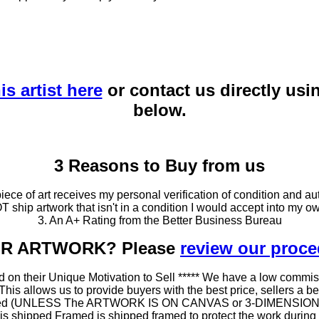
is artist here
or contact us directly usi
below.
3 Reasons to Buy from us
ce of art receives my personal verification of condition and aut
T ship artwork that isn't in a condition I would accept into my ow
3. An A+ Rating from the Better Business Bureau
OUR ARTWORK? Please
review our proc
 on their Unique Motivation to Sell ***** We have a low commis
 allows us to provide buyers with the best price, sellers a better
ramed (UNLESS The ARTWORK IS ON CANVAS or 3-DIMENSIONAL), 
at is shipped Framed is shipped framed to protect the work duri