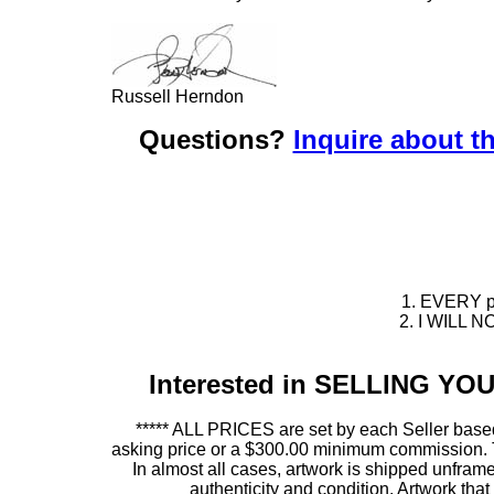
Russell Herndon
Questions?
Inquire about th
1. EVERY pie
2. I WILL NO
Interested in SELLING Y
***** ALL PRICES are set by each Seller based
asking price or a $300.00 minimum commission. This
In almost all cases, artwork is shipped unf
authenticity and condition. Artwork th