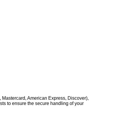
, Mastercard, American Express, Discover),
sts to ensure the secure handling of your