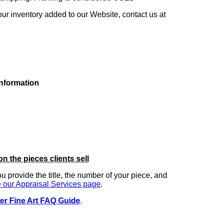
our inventory added to our Website, contact us at
information
on the pieces clients sell
you provide the title, the number of your piece, and
 our Appraisal Services page
.
er Fine Art FAQ Guide
.