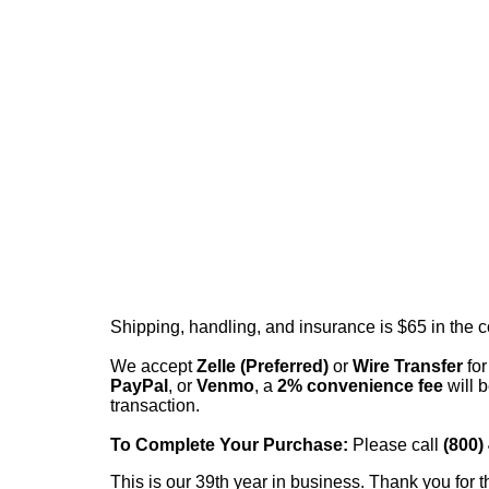
Shipping, handling, and insurance is $65 in the 
We accept
Zelle (Preferred)
or
Wire Transfer
for
PayPal
, or
Venmo
, a
2% convenience fee
will b
transaction.
To Complete Your Purchase:
Please call
(800)
This is our 39th year in business. Thank you for t