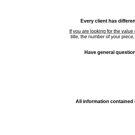
Every client has differe
If you are looking for the value 
title, the number of your piece
Have general questions
All information contained 