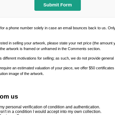
or a phone number solely in case an email bounces back to us. Only 
ested in selling your artwork, please state your net price (the amount 
 the artwork is framed or unframed in the Comments section.
 different motivations for selling; as such, we do not provide general
require an estimated valuation of your piece, we offer $50 certificates
lution image of the artwork.
rom us
y personal verification of condition and authentication.
sn't in a condition I would accept into my own collection.