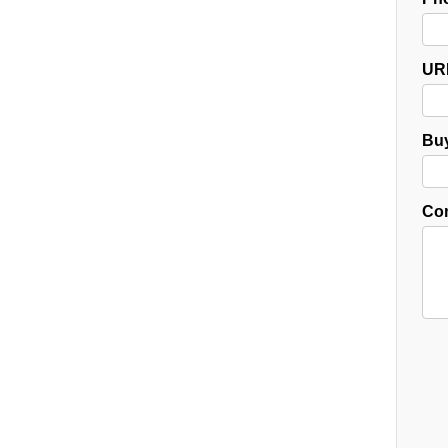
UR
Buy
Co