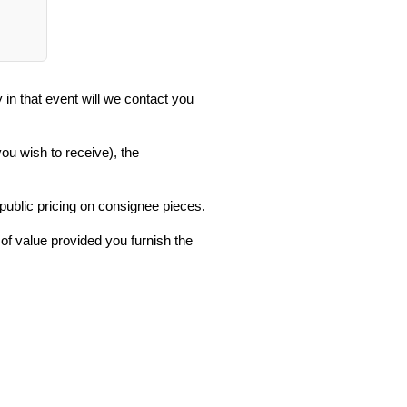
in that event will we contact you
you wish to receive), the
 public pricing on consignee pieces.
 of value provided you furnish the