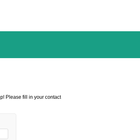
! Please fill in your contact