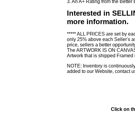
3. An A+ Rating from the Bette
Interested in SE
more information.
***** ALL PRICES are set by eac
only 25% above each Seller's as
price, sellers a better opportuni
The ARTWORK IS ON CANVAS or 3
Artwork that is shipped Framed 
NOTE: Inventory is continuously 
added to our Website, contact u
Click on t