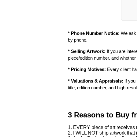
* Phone Number Notice:
We ask f
by phone.
* Selling Artwork:
If you are inter
piece/edition number, and whether
* Pricing Motives:
Every client has
* Valuations & Appraisals:
If you 
title, edition number, and high-reso
3 Reasons to Buy f
1. EVERY piece of art receives m
2. I WILL NOT ship artwork that i