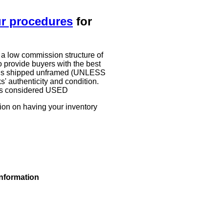
ur procedures
for
 a low commission structure of
 provide buyers with the best
work is shipped unframed (UNLESS
authenticity and condition.
g is considered USED
tion on having your inventory
information