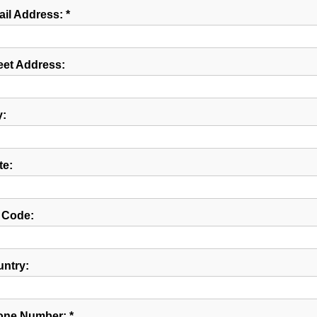
il Address: *
eet Address:
y:
te:
 Code:
ntry:
ne Number: *