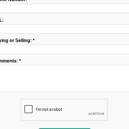
L:
ing or Selling: *
mments: *