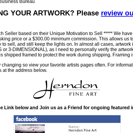
r Business Bureau
LLING YOUR ARTWORK? Please
review o
h Seller based on their Unique Motivation to Sell ***** We have
king price or a $300.00 minimum commission. This allows us to
ty to sell, and still keep the lights on. In almost all cases, art
-DIMENSIONAL), as I need to personally verify the artworks' 
is shipped framed to protect the work during shipping. Framin
changing so view your favorite artists pages often. For informa
s at the address below.
he Link below and Join us as a Friend for ongoing featured 