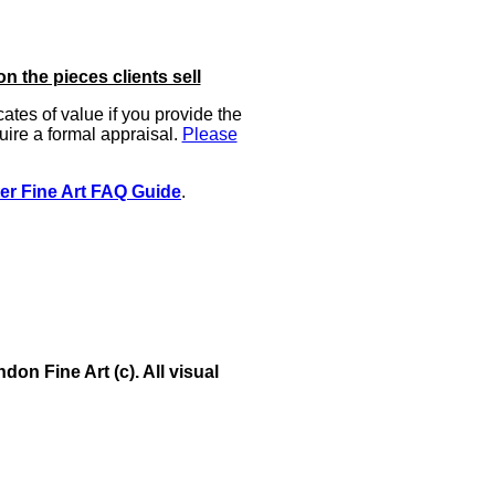
on the pieces clients sell
icates of value if you provide the
uire a formal appraisal.
Please
er Fine Art FAQ Guide
.
on Fine Art (c). All visual