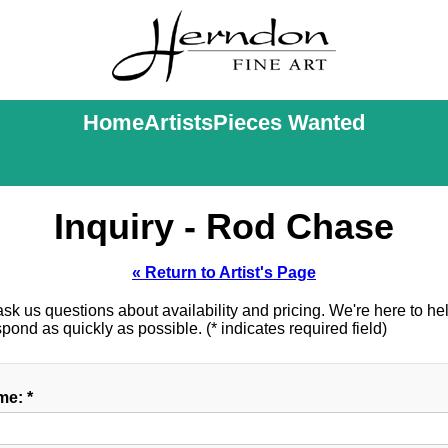
Home
Artists
Pieces Wanted
Inquiry - Rod Chase
« Return to Artist's Page
k us questions about availability and pricing. We're here to help
ond as quickly as possible. (* indicates required field)
e: *