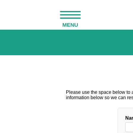
MENU
Please use the space below to as
information below so we can resp
Nam