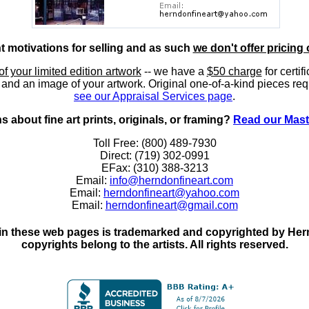
nt motivations for selling and as such
we don't offer pricing 
of your limited edition artwork
-- we have a
$50 charge
for certif
, and an image of your artwork. Original one-of-a-kind pieces req
see our Appraisal Services page
.
 about fine art prints, originals, or framing?
Read our Mast
Toll Free: (800) 489-7930
Direct: (719) 302-0991
EFax: (310) 388-3213
Email:
info@herndonfineart.com
Email:
herndonfineart@yahoo.com
Email:
herndonfineart@gmail.com
in these web pages is trademarked and copyrighted by Hernd
copyrights belong to the artists. All rights reserved.