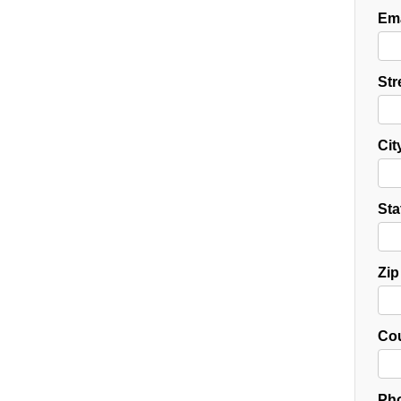
Ema
Str
Cit
Sta
Zip
Cou
Pho