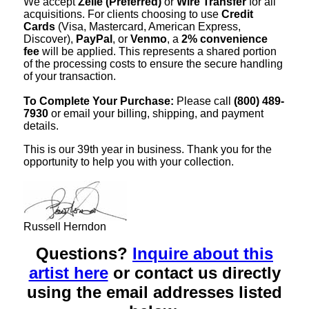
We accept
Zelle (Preferred)
or
Wire Transfer
for all
acquisitions. For clients choosing to use
Credit
Cards
(Visa, Mastercard, American Express,
Discover),
PayPal
, or
Venmo
, a
2% convenience
fee
will be applied. This represents a shared portion
of the processing costs to ensure the secure handling
of your transaction.
To Complete Your Purchase:
Please call
(800) 489-
7930
or email your billing, shipping, and payment
details.
This is our 39th year in business. Thank you for the
opportunity to help you with your collection.
Russell Herndon
Questions?
Inquire about this
artist here
or contact us directly
using the email addresses listed