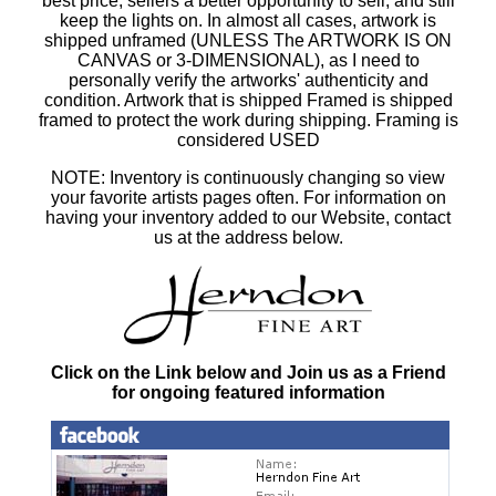
best price, sellers a better opportunity to sell, and still
keep the lights on. In almost all cases, artwork is
shipped unframed (UNLESS The ARTWORK IS ON
CANVAS or 3-DIMENSIONAL), as I need to
personally verify the artworks' authenticity and
condition. Artwork that is shipped Framed is shipped
framed to protect the work during shipping. Framing is
considered USED
NOTE: Inventory is continuously changing so view
your favorite artists pages often. For information on
having your inventory added to our Website, contact
us at the address below.
Click on the Link below and Join us as a Friend
for ongoing featured information