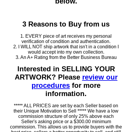
below.
3 Reasons to Buy from us
1. EVERY piece of art receives my personal
verification of condition and authentication.
2. I WILL NOT ship artwork that isn't in a condition I
would accept into my own collection.
3. An A+ Rating from the Better Business Bureau
Interested in SELLING YOUR
ARTWORK? Please
review our
procedures
for more
information.
***** ALL PRICES are set by each Seller based on
their Unique Motivation to Sell ***** We have a low
commission structure of only 25% above each
Seller's asking price or a $300.00 minimum
commission. This allows us to provide buyers with the