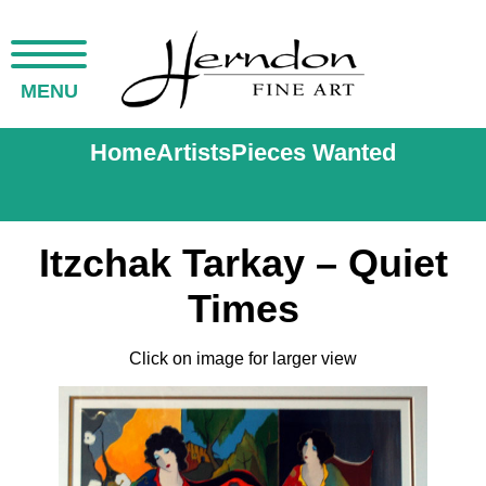
MENU
Home
Artists
Pieces Wanted
Itzchak Tarkay – Quiet
Times
Click on image for larger view