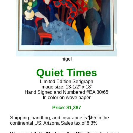
nigel
Quiet Times
Limited Edition Serigraph
Image size: 13-1/2" x 18"
Hand Signed and Numbered #EA 30/65
In color on wove paper
Price: $1,387
Shipping, handling, and insurance is $65 in the
continental US. Arizona Sales tax of 8.3%