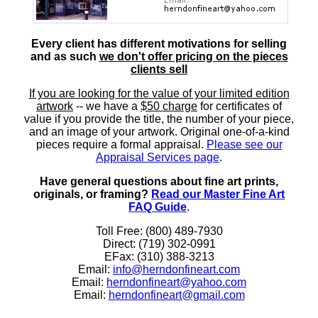
Every client has different motivations for selling
and as such
we don't offer pricing on the pieces
clients sell
If you are looking for the value of your limited edition
artwork
-- we have a
$50 charge
for certificates of
value if you provide the title, the number of your piece,
and an image of your artwork. Original one-of-a-kind
pieces require a formal appraisal.
Please see our
Appraisal Services page
.
Have general questions about fine art prints,
originals, or framing?
Read our Master Fine Art
FAQ Guide
.
Toll Free: (800) 489-7930
Direct: (719) 302-0991
EFax: (310) 388-3213
Email:
info@herndonfineart.com
Email:
herndonfineart@yahoo.com
Email:
herndonfineart@gmail.com