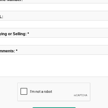
L:
ing or Selling: *
mments: *