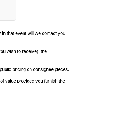
in that event will we contact you
you wish to receive), the
 public pricing on consignee pieces.
 of value provided you furnish the