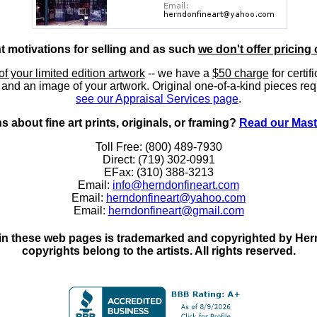
nt motivations for selling and as such
we don't offer pricing 
of your limited edition artwork
-- we have a
$50 charge
for certif
, and an image of your artwork. Original one-of-a-kind pieces req
see our Appraisal Services page
.
 about fine art prints, originals, or framing?
Read our Mast
Toll Free: (800) 489-7930
Direct: (719) 302-0991
EFax: (310) 388-3213
Email:
info@herndonfineart.com
Email:
herndonfineart@yahoo.com
Email:
herndonfineart@gmail.com
in these web pages is trademarked and copyrighted by Hernd
copyrights belong to the artists. All rights reserved.