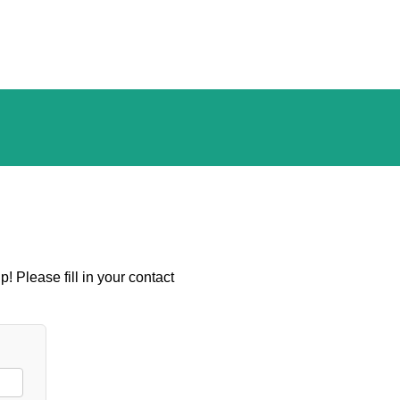
! Please fill in your contact