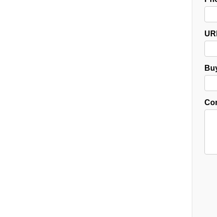
UR
Buy
Co