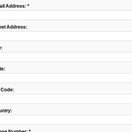
il Address: *
eet Address:
y:
te:
 Code:
ntry:
ne Number: *