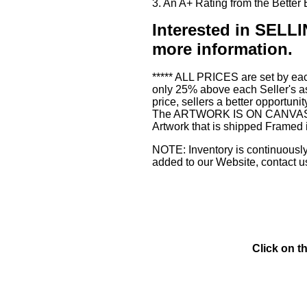
3. An A+ Rating from the Bette
Interested in SE
more information.
***** ALL PRICES are set by eac
only 25% above each Seller's as
price, sellers a better opportuni
The ARTWORK IS ON CANVAS or 3
Artwork that is shipped Framed 
NOTE: Inventory is continuously 
added to our Website, contact u
Click on t