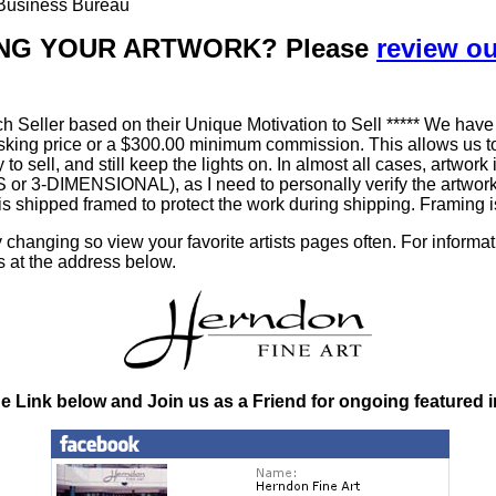
r Business Bureau
LLING YOUR ARTWORK? Please
review o
h Seller based on their Unique Motivation to Sell ***** We have
king price or a $300.00 minimum commission. This allows us to
ty to sell, and still keep the lights on. In almost all cases, art
-DIMENSIONAL), as I need to personally verify the artworks' 
is shipped framed to protect the work during shipping. Framin
changing so view your favorite artists pages often. For informa
s at the address below.
he Link below and Join us as a Friend for ongoing featured 