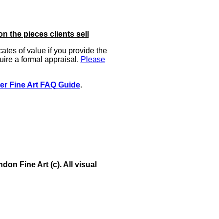
on the pieces clients sell
icates of value if you provide the
uire a formal appraisal.
Please
er Fine Art FAQ Guide
.
on Fine Art (c). All visual