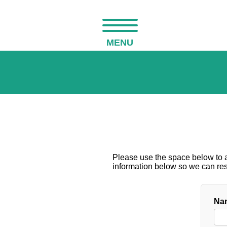
MENU
Please use the space below to as
information below so we can resp
Nam