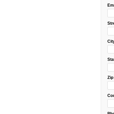
Ema
Str
Cit
Sta
Zip
Cou
Pho