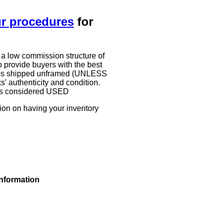
ur procedures
for
 a low commission structure of
 provide buyers with the best
work is shipped unframed (UNLESS
authenticity and condition.
g is considered USED
tion on having your inventory
information