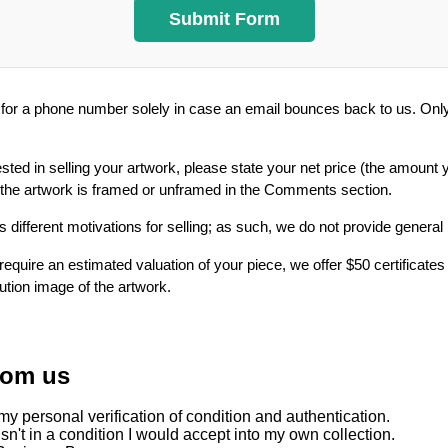
or a phone number solely in case an email bounces back to us. Only 
ested in selling your artwork, please state your net price (the amount 
 the artwork is framed or unframed in the Comments section.
 different motivations for selling; as such, we do not provide general
require an estimated valuation of your piece, we offer $50 certificates
lution image of the artwork.
rom us
y personal verification of condition and authentication.
sn't in a condition I would accept into my own collection.