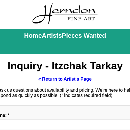
Home
Artists
Pieces Wanted
Inquiry - Itzchak Tarkay
« Return to Artist's Page
k us questions about availability and pricing. We're here to help
ond as quickly as possible. (* indicates required field)
e: *