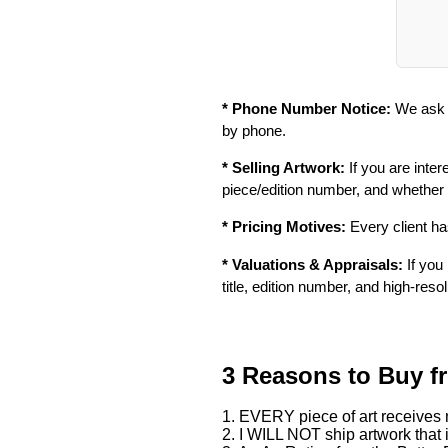
* Phone Number Notice:
We ask f
by phone.
* Selling Artwork:
If you are inter
piece/edition number, and whether
* Pricing Motives:
Every client has
* Valuations & Appraisals:
If you 
title, edition number, and high-reso
3 Reasons to Buy f
1. EVERY piece of art receives m
2. I WILL NOT ship artwork that i