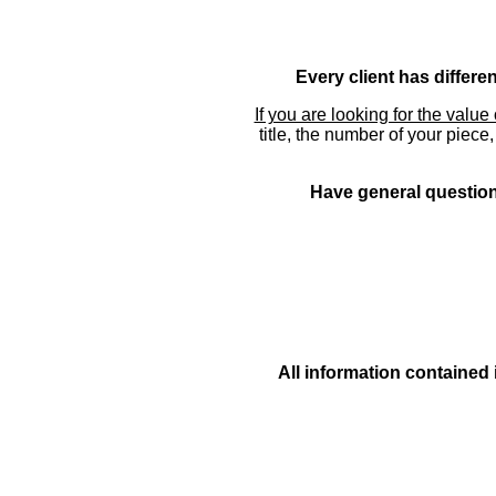
Every client has differe
If you are looking for the value 
title, the number of your piece
Have general questions
All information contained 