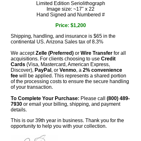
Limited Edition Seriolithograph
Image size: ~17" x 22
Hand Signed and Numbered #
Price: $1,200
Shipping, handling, and insurance is $65 in the
continental US. Arizona Sales tax of 8.3%
We accept
Zelle (Preferred)
or
Wire Transfer
for all
acquisitions. For clients choosing to use
Credit
Cards
(Visa, Mastercard, American Express,
Discover),
PayPal
, or
Venmo
, a
2% convenience
fee
will be applied. This represents a shared portion
of the processing costs to ensure the secure handling
of your transaction.
To Complete Your Purchase:
Please call
(800) 489-
7930
or email your billing, shipping, and payment
details.
This is our 39th year in business. Thank you for the
opportunity to help you with your collection.