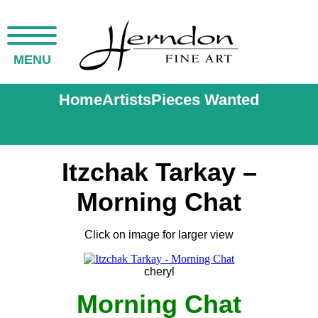
MENU
Home
Artists
Pieces Wanted
Itzchak Tarkay –
Morning Chat
Click on image for larger view
cheryl
Morning Chat