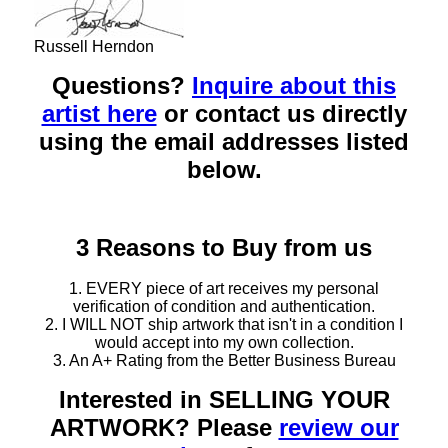
Russell Herndon
Questions?
Inquire about this
artist here
or contact us directly
using the email addresses listed
below.
3 Reasons to Buy from us
1. EVERY piece of art receives my personal
verification of condition and authentication.
2. I WILL NOT ship artwork that isn't in a condition I
would accept into my own collection.
3. An A+ Rating from the Better Business Bureau
Interested in SELLING YOUR
ARTWORK? Please
review our