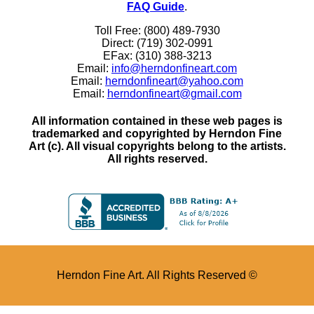
FAQ Guide
.
Toll Free: (800) 489-7930
Direct: (719) 302-0991
EFax: (310) 388-3213
Email:
info@herndonfineart.com
Email:
herndonfineart@yahoo.com
Email:
herndonfineart@gmail.com
All information contained in these web pages is
trademarked and copyrighted by Herndon Fine
Art (c). All visual copyrights belong to the artists.
All rights reserved.
Herndon Fine Art. All Rights Reserved ©