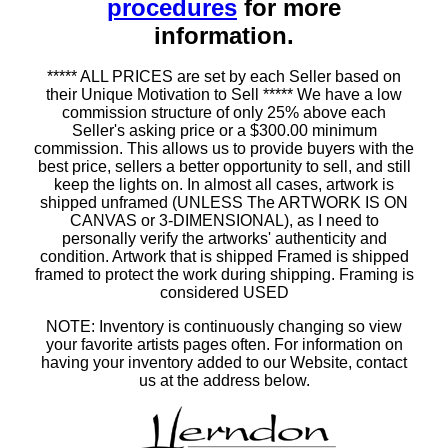
procedures
for more
information.
***** ALL PRICES are set by each Seller based on
their Unique Motivation to Sell ***** We have a low
commission structure of only 25% above each
Seller's asking price or a $300.00 minimum
commission. This allows us to provide buyers with the
best price, sellers a better opportunity to sell, and still
keep the lights on. In almost all cases, artwork is
shipped unframed (UNLESS The ARTWORK IS ON
CANVAS or 3-DIMENSIONAL), as I need to
personally verify the artworks' authenticity and
condition. Artwork that is shipped Framed is shipped
framed to protect the work during shipping. Framing is
considered USED
NOTE: Inventory is continuously changing so view
your favorite artists pages often. For information on
having your inventory added to our Website, contact
us at the address below.