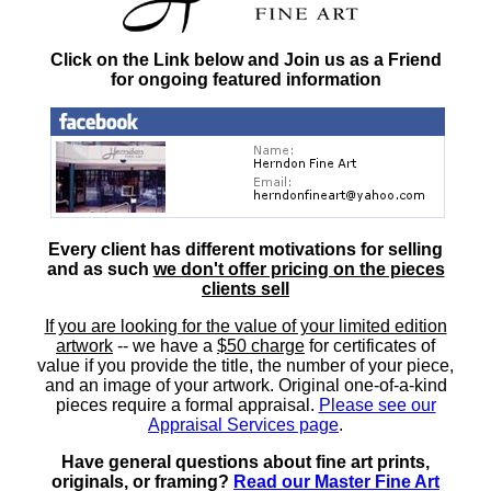
Click on the Link below and Join us as a Friend
for ongoing featured information
Every client has different motivations for selling
and as such
we don't offer pricing on the pieces
clients sell
If you are looking for the value of your limited edition
artwork
-- we have a
$50 charge
for certificates of
value if you provide the title, the number of your piece,
and an image of your artwork. Original one-of-a-kind
pieces require a formal appraisal.
Please see our
Appraisal Services page
.
Have general questions about fine art prints,
originals, or framing?
Read our Master Fine Art