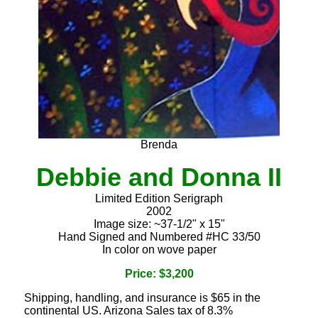
Brenda
Debbie and Donna II
Limited Edition Serigraph
2002
Image size: ~37-1/2" x 15"
Hand Signed and Numbered #HC 33/50
In color on wove paper
Price: $3,200
Shipping, handling, and insurance is $65 in the
continental US. Arizona Sales tax of 8.3%