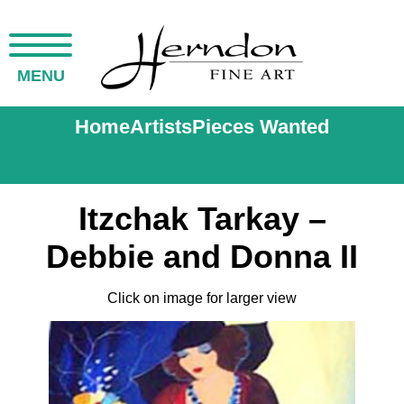
MENU
Home
Artists
Pieces Wanted
Itzchak Tarkay –
Debbie and Donna II
Click on image for larger view