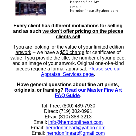
Every client has different motivations for selling
and as such
we don't offer pricing on the pieces
clients sell
If you are looking for the value of your limited edition
artwork
-- we have a
$50 charge
for certificates of
value if you provide the title, the number of your piece,
and an image of your artwork. Original one-of-a-kind
pieces require a formal appraisal.
Please see our
Appraisal Services page
.
Have general questions about fine art prints,
originals, or framing?
Read our Master Fine Art
FAQ Guide
.
Toll Free: (800) 489-7930
Direct: (719) 302-0991
EFax: (310) 388-3213
Email:
info@herndonfineart.com
Email:
herndonfineart@yahoo.com
Email:
herndonfineart@gmail.com