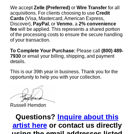
We accept
Zelle (Preferred)
or
Wire Transfer
for all
acquisitions. For clients choosing to use
Credit
Cards
(Visa, Mastercard, American Express,
Discover),
PayPal
, or
Venmo
, a
2% convenience
fee
will be applied. This represents a shared portion
of the processing costs to ensure the secure handling
of your transaction.
To Complete Your Purchase:
Please call
(800) 489-
7930
or email your billing, shipping, and payment
details.
This is our 39th year in business. Thank you for the
opportunity to help you with your collection.
Russell Herndon
Questions?
Inquire about this
artist here
or contact us directly
using the email addresses listed