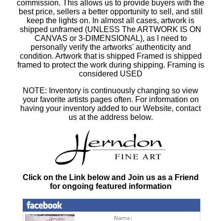
commission. This allows us to provide buyers with the
best price, sellers a better opportunity to sell, and still
keep the lights on. In almost all cases, artwork is
shipped unframed (UNLESS The ARTWORK IS ON
CANVAS or 3-DIMENSIONAL), as I need to
personally verify the artworks' authenticity and
condition. Artwork that is shipped Framed is shipped
framed to protect the work during shipping. Framing is
considered USED
NOTE: Inventory is continuously changing so view
your favorite artists pages often. For information on
having your inventory added to our Website, contact
us at the address below.
Click on the Link below and Join us as a Friend
for ongoing featured information