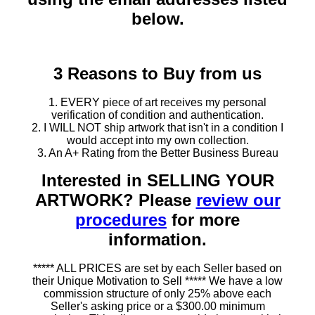
below.
3 Reasons to Buy from us
1. EVERY piece of art receives my personal
verification of condition and authentication.
2. I WILL NOT ship artwork that isn't in a condition I
would accept into my own collection.
3. An A+ Rating from the Better Business Bureau
Interested in SELLING YOUR
ARTWORK? Please
review our
procedures
for more
information.
***** ALL PRICES are set by each Seller based on
their Unique Motivation to Sell ***** We have a low
commission structure of only 25% above each
Seller's asking price or a $300.00 minimum