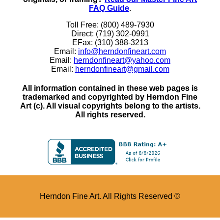
FAQ Guide
.
Toll Free: (800) 489-7930
Direct: (719) 302-0991
EFax: (310) 388-3213
Email:
info@herndonfineart.com
Email:
herndonfineart@yahoo.com
Email:
herndonfineart@gmail.com
All information contained in these web pages is
trademarked and copyrighted by Herndon Fine
Art (c). All visual copyrights belong to the artists.
All rights reserved.
Herndon Fine Art. All Rights Reserved ©