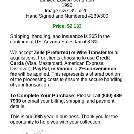
1990
Image size: 35" x 26"
Hand Signed and Numbered #239/300
Price: $2,133
Shipping, handling, and insurance is $65 in the
continental US. Arizona Sales tax of 8.3%
We accept
Zelle (Preferred)
or
Wire Transfer
for all
acquisitions. For clients choosing to use
Credit
Cards
(Visa, Mastercard, American Express,
Discover),
PayPal
, or
Venmo
, a
2% convenience
fee
will be applied. This represents a shared portion
of the processing costs to ensure the secure handling
of your transaction.
To Complete Your Purchase:
Please call
(800) 489-
7930
or email your billing, shipping, and payment
details.
This is our 39th year in business. Thank you for the
opportunity to help you with your collection.