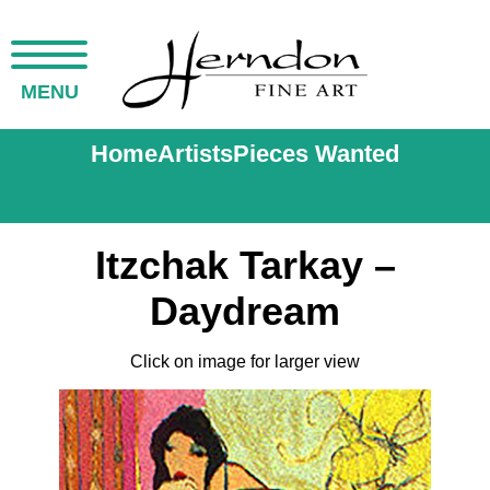
MENU
Home
Artists
Pieces Wanted
Itzchak Tarkay –
Daydream
Click on image for larger view