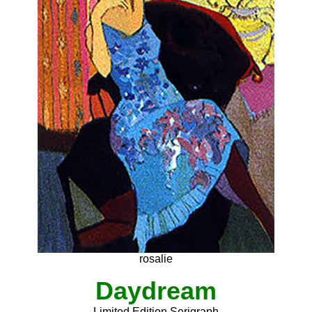
rosalie
Daydream
Limited Edition Serigraph