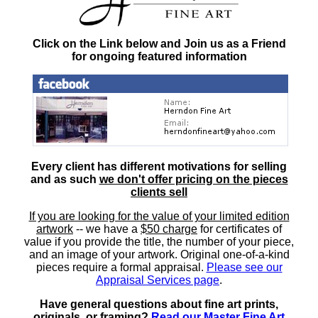
Click on the Link below and Join us as a Friend
for ongoing featured information
Every client has different motivations for selling
and as such
we don't offer pricing on the pieces
clients sell
If you are looking for the value of your limited edition
artwork
-- we have a
$50 charge
for certificates of
value if you provide the title, the number of your piece,
and an image of your artwork. Original one-of-a-kind
pieces require a formal appraisal.
Please see our
Appraisal Services page
.
Have general questions about fine art prints,
originals, or framing?
Read our Master Fine Art