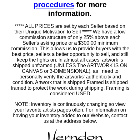
procedures
for more
information.
***** ALL PRICES are set by each Seller based on
their Unique Motivation to Sell ***** We have a low
commission structure of only 25% above each
Seller's asking price or a $300.00 minimum
commission. This allows us to provide buyers with the
best price, sellers a better opportunity to sell, and still
keep the lights on. In almost all cases, artwork is
shipped unframed (UNLESS The ARTWORK IS ON
CANVAS or 3-DIMENSIONAL), as I need to
personally verify the artworks' authenticity and
condition. Artwork that is shipped Framed is shipped
framed to protect the work during shipping. Framing is
considered USED
NOTE: Inventory is continuously changing so view
your favorite artists pages often. For information on
having your inventory added to our Website, contact
us at the address below.