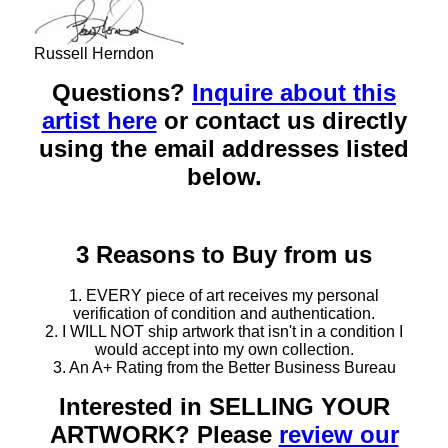
Russell Herndon
Questions?
Inquire about this
artist here
or contact us directly
using the email addresses listed
below.
3 Reasons to Buy from us
1. EVERY piece of art receives my personal
verification of condition and authentication.
2. I WILL NOT ship artwork that isn't in a condition I
would accept into my own collection.
3. An A+ Rating from the Better Business Bureau
Interested in SELLING YOUR
ARTWORK? Please
review our