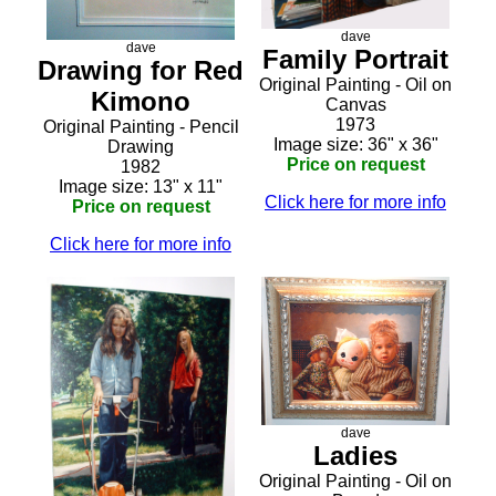
dave
dave
Family Portrait
Drawing for Red
Original Painting - Oil on
Kimono
Canvas
1973
Original Painting - Pencil
Image size: 36" x 36"
Drawing
Price on request
1982
Image size: 13" x 11"
Click here for more info
Price on request
Click here for more info
dave
Ladies
Original Painting - Oil on