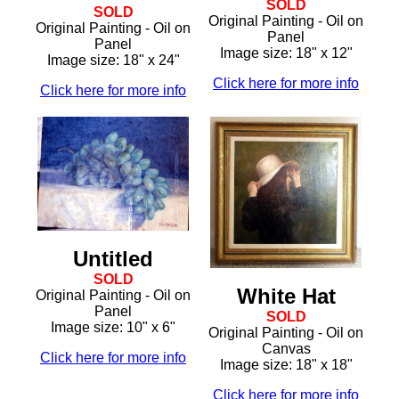
SOLD
SOLD
Original Painting - Oil on
Original Painting - Oil on
Panel
Panel
Image size: 18" x 12"
Image size: 18" x 24"
Click here for more info
Click here for more info
Untitled
SOLD
White Hat
Original Painting - Oil on
Panel
SOLD
Image size: 10" x 6"
Original Painting - Oil on
Canvas
Click here for more info
Image size: 18" x 18"
Click here for more info