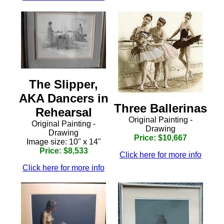
The Slipper,
AKA Dancers in
Three Ballerinas
Rehearsal
Original Painting -
Original Painting -
Drawing
Drawing
Price: $10,667
Image size: 10" x 14"
Price: $8,533
Click here for more info
Click here for more info