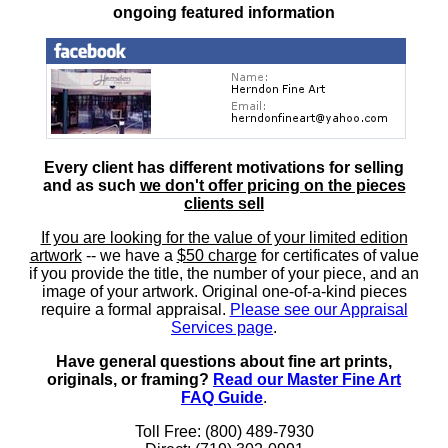
ongoing featured information
Every client has different motivations for selling
and as such
we don't offer pricing on the pieces
clients sell
If you are looking for the value of your limited edition
artwork
-- we have a
$50 charge
for certificates of value
if you provide the title, the number of your piece, and an
image of your artwork. Original one-of-a-kind pieces
require a formal appraisal.
Please see our Appraisal
Services page
.
Have general questions about fine art prints,
originals, or framing?
Read our Master Fine Art
FAQ Guide
.
Toll Free: (800) 489-7930