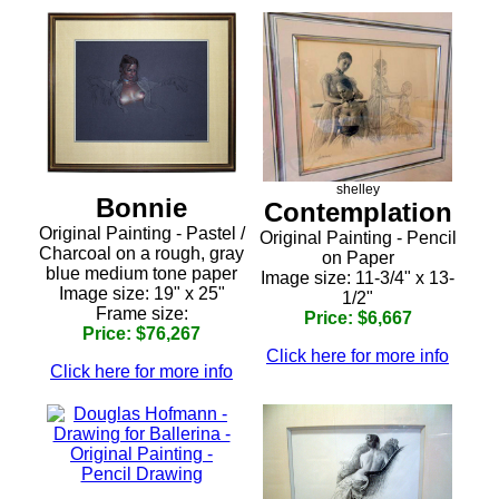
shelley
Bonnie
Contemplation
Original Painting - Pastel /
Original Painting - Pencil
Charcoal on a rough, gray
on Paper
blue medium tone paper
Image size: 11-3/4" x 13-
Image size: 19" x 25"
1/2"
Frame size:
Price: $6,667
Price: $76,267
Click here for more info
Click here for more info