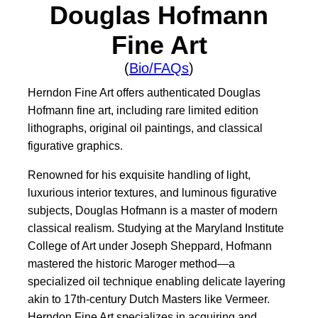
Douglas Hofmann
Fine Art
(
Bio/FAQs
)
Herndon Fine Art offers authenticated Douglas
Hofmann fine art, including rare limited edition
lithographs, original oil paintings, and classical
figurative graphics.
Renowned for his exquisite handling of light,
luxurious interior textures, and luminous figurative
subjects, Douglas Hofmann is a master of modern
classical realism. Studying at the Maryland Institute
College of Art under Joseph Sheppard, Hofmann
mastered the historic Maroger method—a
specialized oil technique enabling delicate layering
akin to 17th-century Dutch Masters like Vermeer.
Herndon Fine Art specializes in acquiring and