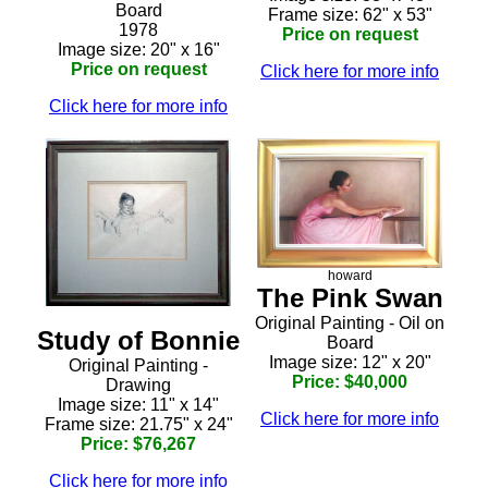
Board
Frame size: 62" x 53"
1978
Price on request
Image size: 20" x 16"
Price on request
Click here for more info
Click here for more info
howard
The Pink Swan
Original Painting - Oil on
Study of Bonnie
Board
Image size: 12" x 20"
Original Painting -
Price: $40,000
Drawing
Image size: 11" x 14"
Click here for more info
Frame size: 21.75" x 24"
Price: $76,267
Click here for more info