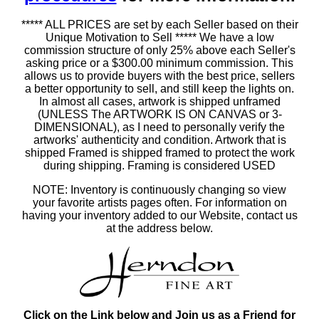
***** ALL PRICES are set by each Seller based on their
Unique Motivation to Sell ***** We have a low
commission structure of only 25% above each Seller's
asking price or a $300.00 minimum commission. This
allows us to provide buyers with the best price, sellers
a better opportunity to sell, and still keep the lights on.
In almost all cases, artwork is shipped unframed
(UNLESS The ARTWORK IS ON CANVAS or 3-
DIMENSIONAL), as I need to personally verify the
artworks' authenticity and condition. Artwork that is
shipped Framed is shipped framed to protect the work
during shipping. Framing is considered USED
NOTE: Inventory is continuously changing so view
your favorite artists pages often. For information on
having your inventory added to our Website, contact us
at the address below.
Click on the Link below and Join us as a Friend for