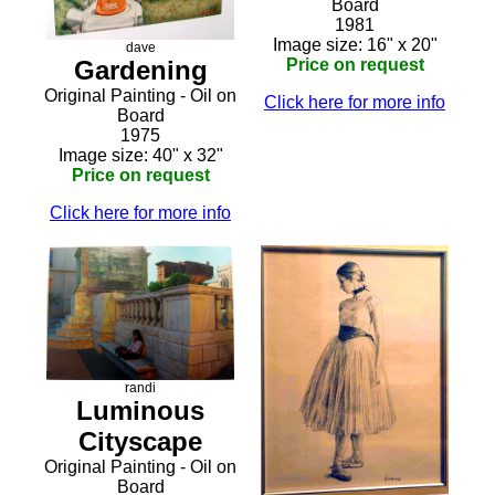
Board
1981
Image size: 16" x 20"
dave
Price on request
Gardening
Original Painting - Oil on
Click here for more info
Board
1975
Image size: 40" x 32"
Price on request
Click here for more info
randi
Luminous
Cityscape
Original Painting - Oil on
Board