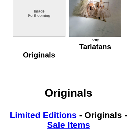
Image
Forthcoming
betty
Tarlatans
Originals
Originals
Limited Editions
-
Originals
-
Sale Items