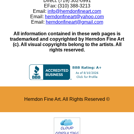
Direct: (719) 302-0991
EFax: (310) 388-3213
Email:
info@herndonfineart.com
Email:
herndonfineart@yahoo.com
Email:
herndonfineart@gmail.com
All information contained in these web pages is
trademarked and copyrighted by Herndon Fine Art
(c). All visual copyrights belong to the artists. All
rights reserved.
Herndon Fine Art. All Rights Reserved ©