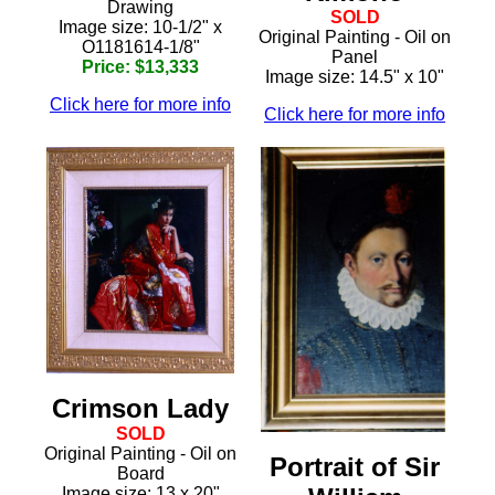
Drawing
SOLD
Image size: 10-1/2" x
Original Painting - Oil on
O1181614-1/8"
Panel
Price: $13,333
Image size: 14.5" x 10"
Click here for more info
Click here for more info
Crimson Lady
SOLD
Original Painting - Oil on
Portrait of Sir
Board
Image size: 13 x 20"