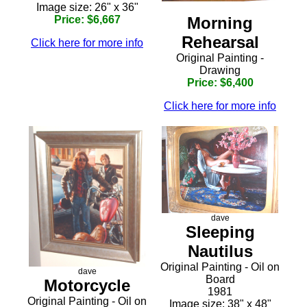
Image size: 26" x 36"
Morning
Price: $6,667
Rehearsal
Click here for more info
Original Painting -
Drawing
Price: $6,400
Click here for more info
dave
Sleeping
Nautilus
Original Painting - Oil on
dave
Board
Motorcycle
1981
Original Painting - Oil on
Image size: 38" x 48"