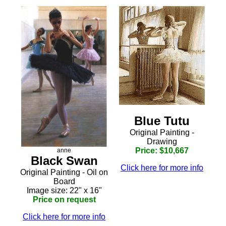
Blue Tutu
Original Painting -
Drawing
Price: $10,667
anne
Black Swan
Click here for more info
Original Painting - Oil on
Board
Image size: 22" x 16"
Price on request
Click here for more info