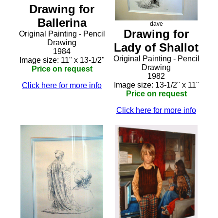
Drawing for
Ballerina
dave
Drawing for
Original Painting - Pencil
Drawing
Lady of Shallot
1984
Original Painting - Pencil
Image size: 11" x 13-1/2"
Drawing
Price on request
1982
Image size: 13-1/2" x 11"
Click here for more info
Price on request
Click here for more info