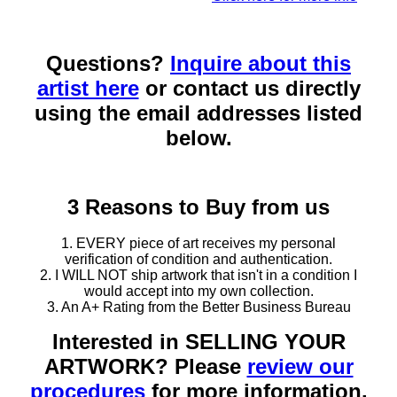
Questions?
Inquire about this
artist here
or contact us directly
using the email addresses listed
below.
3 Reasons to Buy from us
1. EVERY piece of art receives my personal
verification of condition and authentication.
2. I WILL NOT ship artwork that isn't in a condition I
would accept into my own collection.
3. An A+ Rating from the Better Business Bureau
Interested in SELLING YOUR
ARTWORK? Please
review our
procedures
for more information.