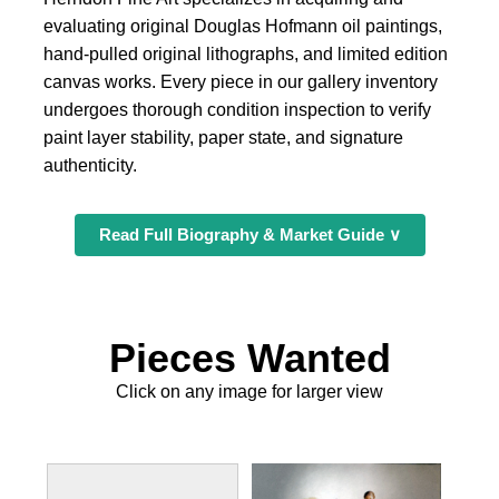
evaluating original Douglas Hofmann oil paintings,
hand-pulled original lithographs, and limited edition
canvas works. Every piece in our gallery inventory
undergoes thorough condition inspection to verify
paint layer stability, paper state, and signature
authenticity.
Read Full Biography & Market Guide ∨
Pieces Wanted
Click on any image for larger view