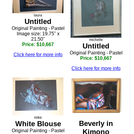
laura
Untitled
Original Painting - Pastel
Image size: 19.75" x
21.50"
michelle
Price: $10,667
Untitled
Original Painting - Pastel
Click here for more info
Price: $10,667
Click here for more info
mike
Beverly in
White Blouse
Kimono
Original Painting - Pastel