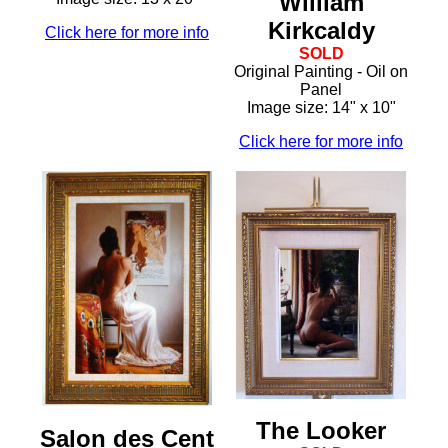
William
Kirkcaldy
Click here for more info
SOLD
Original Painting - Oil on
Panel
Image size: 14" x 10"
Click here for more info
The Looker
Salon des Cent