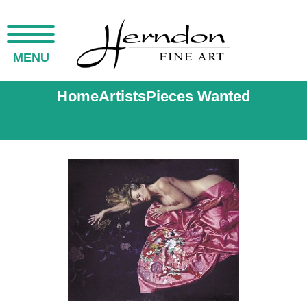
MENU
Home
Artists
Pieces Wanted